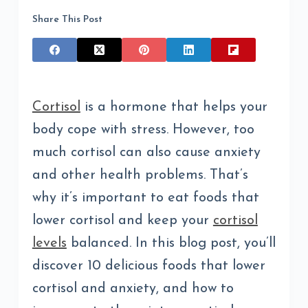
Share This Post
Cortisol
is a hormone that helps your
body cope with stress. However, too
much cortisol can also cause anxiety
and other health problems. That’s
why it’s important to eat foods that
lower cortisol and keep your
cortisol
levels
balanced. In this blog post, you’ll
discover 10 delicious foods that lower
cortisol and anxiety, and how to