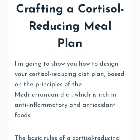
Crafting a Cortisol-
Reducing Meal
Plan
I’m going to show you how to design
your cortisol-reducing diet plan, based
on the principles of the
Mediterranean diet, which is rich in
anti-inflammatory and antioxidant
foods.
The basic rules of a cortisol-reducing