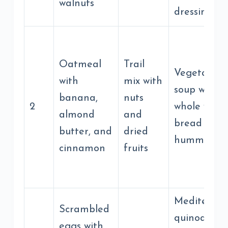
walnuts
dressing
Oatmeal
Trail
Vegetable
with
mix with
soup with
banana,
nuts
2
whole whea
almond
and
bread and
butter, and
dried
hummus
cinnamon
fruits
Mediterra
Scrambled
quinoa bow
eggs with