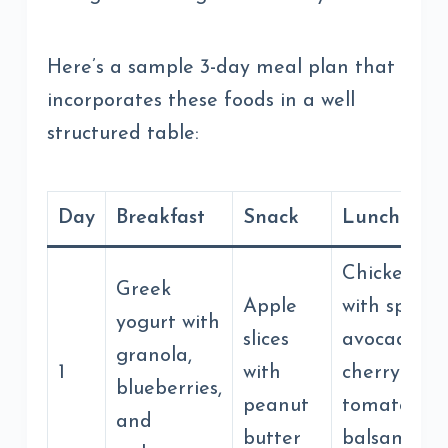
Here’s a sample 3-day meal plan that
incorporates these foods in a well
structured table:
Day
Breakfast
Snack
Lunch
Chicken sa
Greek
Apple
with spinac
yogurt with
slices
avocado,
granola,
1
with
cherry
blueberries,
peanut
tomatoes, 
and
butter
balsamic