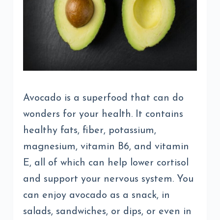
Avocado is a superfood that can do
wonders for your health. It contains
healthy fats, fiber, potassium,
magnesium, vitamin B6, and vitamin
E, all of which can help lower cortisol
and support your nervous system. You
can enjoy avocado as a snack, in
salads, sandwiches, or dips, or even in