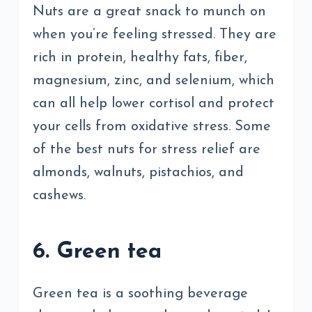
Nuts are a great snack to munch on
when you’re feeling stressed. They are
rich in protein, healthy fats, fiber,
magnesium, zinc, and selenium, which
can all help lower cortisol and protect
your cells from oxidative stress. Some
of the best nuts for stress relief are
almonds, walnuts, pistachios, and
cashews.
6. Green tea
Green tea is a soothing beverage