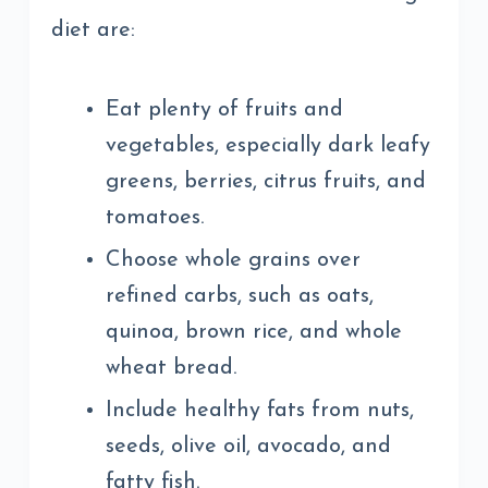
diet are:
Eat plenty of fruits and
vegetables, especially dark leafy
greens, berries, citrus fruits, and
tomatoes.
Choose whole grains over
refined carbs, such as oats,
quinoa, brown rice, and whole
wheat bread.
Include healthy fats from nuts,
seeds, olive oil, avocado, and
fatty fish.