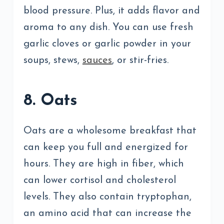
blood pressure. Plus, it adds flavor and
aroma to any dish. You can use fresh
garlic cloves or garlic powder in your
soups, stews,
sauces
, or stir-fries.
8. Oats
Oats are a wholesome breakfast that
can keep you full and energized for
hours. They are high in fiber, which
can lower cortisol and cholesterol
levels. They also contain tryptophan,
an amino acid that can increase the