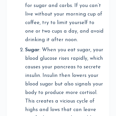
for sugar and carbs. If you can’t
live without your morning cup of
coffee, try to limit yourself to
one or two cups a day, and avoid
drinking it after noon.
Sugar
: When you eat sugar, your
blood glucose rises rapidly, which
causes your pancreas to secrete
insulin. Insulin then lowers your
blood sugar but also signals your
body to produce more cortisol.
This creates a vicious cycle of
highs and lows that can leave