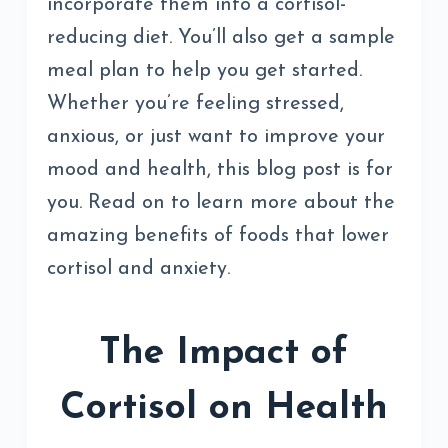
incorporate them into a cortisol-
reducing diet. You’ll also get a sample
meal plan to help you get started.
Whether you’re feeling stressed,
anxious, or just want to improve your
mood and health, this blog post is for
you. Read on to learn more about the
amazing benefits of foods that lower
cortisol and anxiety.
The Impact of
Cortisol on Health