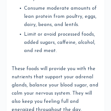
Consume moderate amounts of
lean protein from poultry, eggs,
dairy, beans, and lentils.
Limit or avoid processed foods,
added sugars, caffeine, alcohol,
and red meat.
These foods will provide you with the
nutrients that support your adrenal
glands, balance your blood sugar, and
calm your nervous system. They will
also keep you feeling full and
energized throughout the day.