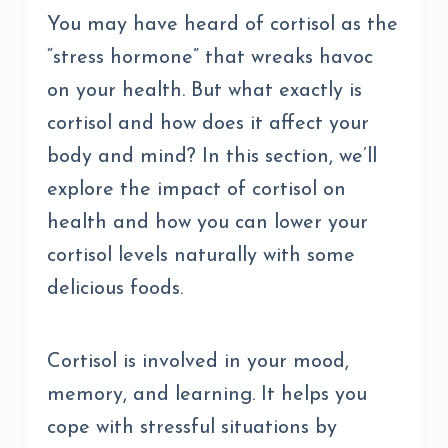
You may have heard of cortisol as the
“stress hormone” that wreaks havoc
on your health. But what exactly is
cortisol and how does it affect your
body and mind? In this section, we’ll
explore the impact of cortisol on
health and how you can lower your
cortisol levels naturally with some
delicious foods.
Cortisol is involved in your mood,
memory, and learning. It helps you
cope with stressful situations by