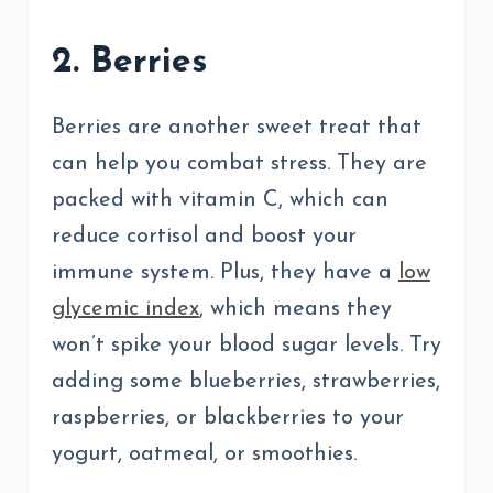
2. Berries
Berries are another sweet treat that
can help you combat stress. They are
packed with vitamin C, which can
reduce cortisol and boost your
immune system. Plus, they have a
low
glycemic index
, which means they
won’t spike your blood sugar levels. Try
adding some blueberries, strawberries,
raspberries, or blackberries to your
yogurt, oatmeal, or smoothies.