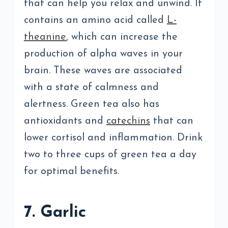
that can help you relax and unwind. It
contains an amino acid called
L-
theanine
, which can increase the
production of alpha waves in your
brain. These waves are associated
with a state of calmness and
alertness. Green tea also has
antioxidants and
catechins
that can
lower cortisol and inflammation. Drink
two to three cups of green tea a day
for optimal benefits.
7. Garlic