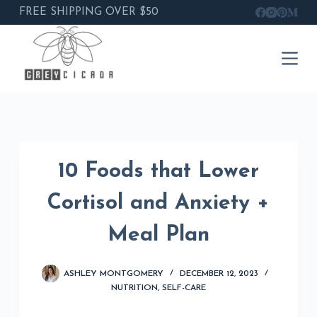
FREE SHIPPING OVER $50
Skip
to
content
10 Foods that Lower
Cortisol and Anxiety +
Meal Plan
ASHLEY MONTGOMERY
DECEMBER 12, 2023
NUTRITION
,
SELF-CARE