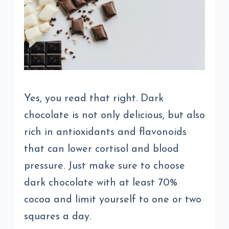
Yes, you read that right. Dark
chocolate is not only delicious, but also
rich in antioxidants and flavonoids
that can lower cortisol and blood
pressure. Just make sure to choose
dark chocolate with at least 70%
cocoa and limit yourself to one or two
squares a day.