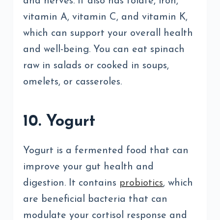
and nerves. It also has folate, iron,
vitamin A, vitamin C, and vitamin K,
which can support your overall health
and well-being. You can eat spinach
raw in salads or cooked in soups,
omelets, or casseroles.
10. Yogurt
Yogurt is a fermented food that can
improve your gut health and
digestion. It contains
probiotics
, which
are beneficial bacteria that can
modulate your cortisol response and