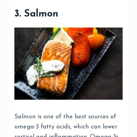
3. Salmon
Salmon is one of the best sources of
omega-3 fatty acids, which can lower
cortisol and inflammation. Omega-3s