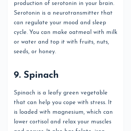
production of serotonin in your brain.
Serotonin is a neurotransmitter that
can regulate your mood and sleep
cycle. You can make oatmeal with milk
or water and top it with fruits, nuts,
seeds, or honey.
9. Spinach
Spinach is a leafy green vegetable
that can help you cope with stress. It
is loaded with magnesium, which can
lower cortisol and relax your muscles