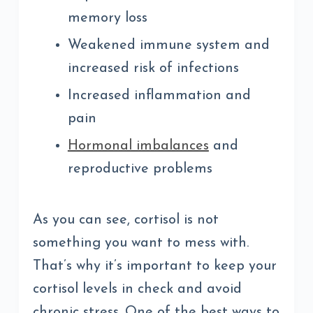
memory loss
Weakened immune system and
increased risk of infections
Increased inflammation and
pain
Hormonal imbalances
and
reproductive problems
As you can see, cortisol is not
something you want to mess with.
That’s why it’s important to keep your
cortisol levels in check and avoid
chronic stress. One of the best ways to