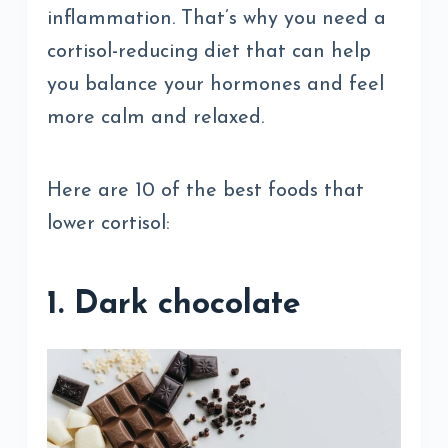
inflammation. That’s why you need a
cortisol-reducing diet that can help
you balance your hormones and feel
more calm and relaxed.
Here are 10 of the best foods that
lower cortisol:
1. Dark chocolate