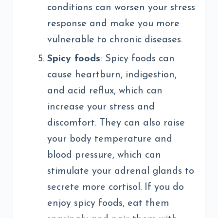
conditions can worsen your stress
response and make you more
vulnerable to chronic diseases.
Spicy foods
: Spicy foods can
cause heartburn, indigestion,
and acid reflux, which can
increase your stress and
discomfort. They can also raise
your body temperature and
blood pressure, which can
stimulate your adrenal glands to
secrete more cortisol. If you do
enjoy spicy foods, eat them