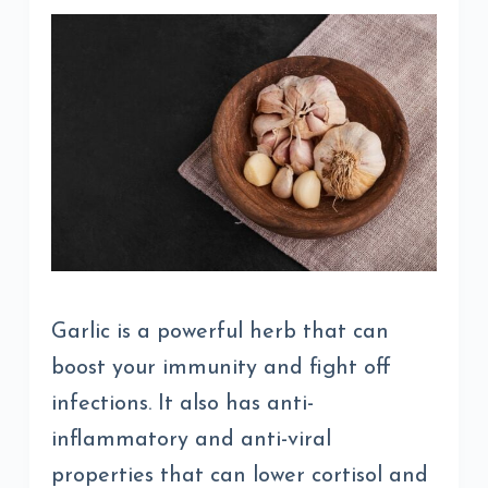
Garlic is a powerful herb that can
boost your immunity and fight off
infections. It also has anti-
inflammatory and anti-viral
properties that can lower cortisol and