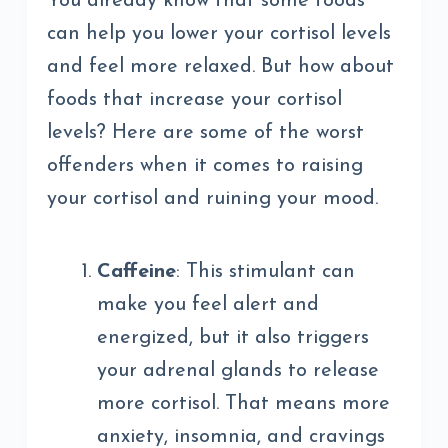
You already know that some foods
can help you lower your cortisol levels
and feel more relaxed. But how about
foods that increase your cortisol
levels? Here are some of the worst
offenders when it comes to raising
your cortisol and ruining your mood.
Caffeine
: This stimulant can
make you feel alert and
energized, but it also triggers
your adrenal glands to release
more cortisol. That means more
anxiety, insomnia, and cravings