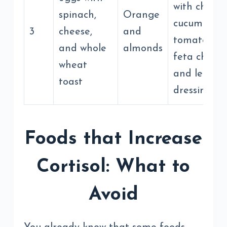
with chickp
spinach,
Orange
cucumber,
3
cheese,
and
tomato, oliv
and whole
almonds
feta cheese
wheat
and lemon
toast
dressing
Foods that Increase
Cortisol: What to
Avoid