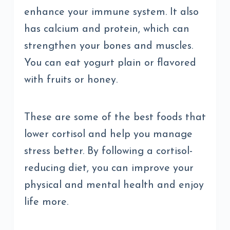
enhance your immune system. It also
has calcium and protein, which can
strengthen your bones and muscles.
You can eat yogurt plain or flavored
with fruits or honey.
These are some of the best foods that
lower cortisol and help you manage
stress better. By following a cortisol-
reducing diet, you can improve your
physical and mental health and enjoy
life more.