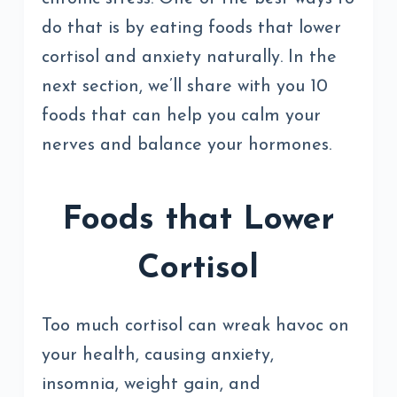
do that is by eating foods that lower
cortisol and anxiety naturally. In the
next section, we’ll share with you 10
foods that can help you calm your
nerves and balance your hormones.
Foods that Lower
Cortisol
Too much cortisol can wreak havoc on
your health, causing anxiety,
insomnia, weight gain, and