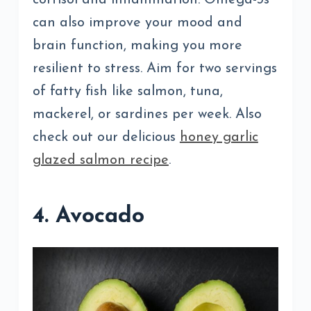
can also improve your mood and
brain function, making you more
resilient to stress. Aim for two servings
of fatty fish like salmon, tuna,
mackerel, or sardines per week. Also
check out our delicious
honey garlic
glazed salmon recipe
.
4. Avocado