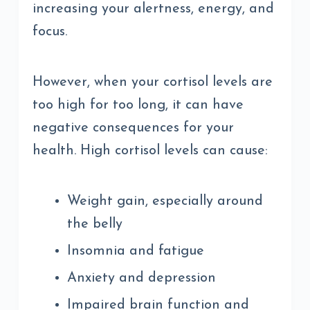
increasing your alertness, energy, and
focus.
However, when your cortisol levels are
too high for too long, it can have
negative consequences for your
health. High cortisol levels can cause:
Weight gain, especially around
the belly
Insomnia and fatigue
Anxiety and depression
Impaired brain function and