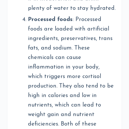
plenty of water to stay hydrated.
Processed foods
: Processed
foods are loaded with artificial
ingredients, preservatives, trans
fats, and sodium. These
chemicals can cause
inflammation in your body,
which triggers more cortisol
production. They also tend to be
high in calories and low in
nutrients, which can lead to
weight gain and nutrient
deficiencies. Both of these