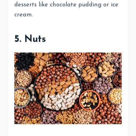
desserts like chocolate pudding or ice
cream.
5. Nuts