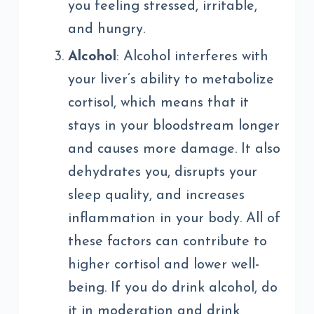
you feeling stressed, irritable,
and hungry.
Alcohol
: Alcohol interferes with
your liver’s ability to metabolize
cortisol, which means that it
stays in your bloodstream longer
and causes more damage. It also
dehydrates you, disrupts your
sleep quality, and increases
inflammation in your body. All of
these factors can contribute to
higher cortisol and lower well-
being. If you do drink alcohol, do
it in moderation and drink