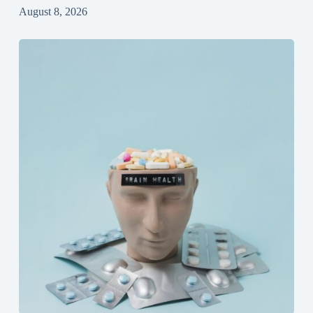
August 8, 2026