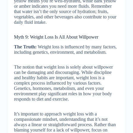
yellow means you’re well-hydrated, while dark yellow
or amber indicates you need more fluids. Remember
that water isn’t the only source of hydration; fruits,
vegetables, and other beverages also contribute to your
daily fluid intake.
Myth 9: Weight Loss Is All About Willpower
The Truth:
Weight loss is influenced by many factors,
including genetics, environment, and metabolism.
The notion that weight loss is solely about willpower
can be damaging and discouraging. While discipline
and healthy habits are important, weight loss is a
complex process influenced by various factors.
Genetics, hormones, metabolism, and even your
environment play significant roles in how your body
responds to diet and exercise.
It’s important to approach weight loss with a
compassionate mindset, understanding that it’s not
always a linear or straightforward process. Rather than
blaming yourself for a lack of willpower, focus on