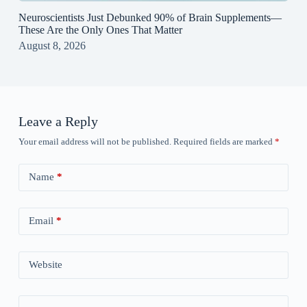
Neuroscientists Just Debunked 90% of Brain Supplements—
These Are the Only Ones That Matter
August 8, 2026
Leave a Reply
Your email address will not be published.
Required fields are marked
*
Name
*
Email
*
Website