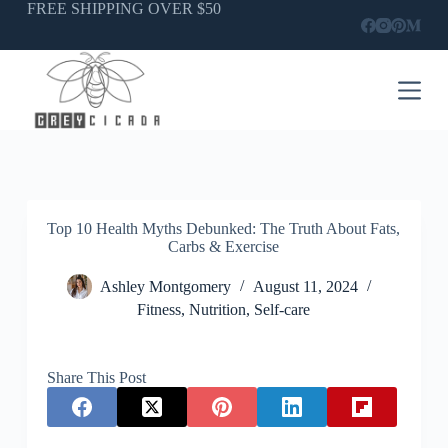
Skip
FREE SHIPPING OVER $50
to
content
Top 10 Health Myths Debunked: The Truth About Fats,
Carbs & Exercise
Ashley Montgomery
August 11, 2024
Fitness
,
Nutrition
,
Self-care
Share This Post