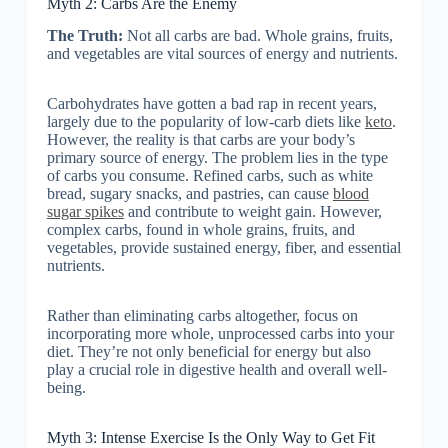
Myth 2: Carbs Are the Enemy
The Truth:
Not all carbs are bad. Whole grains, fruits,
and vegetables are vital sources of energy and nutrients.
Carbohydrates have gotten a bad rap in recent years,
largely due to the popularity of low-carb diets like
keto
.
However, the reality is that carbs are your body’s
primary source of energy. The problem lies in the type
of carbs you consume. Refined carbs, such as white
bread, sugary snacks, and pastries, can cause
blood
sugar spikes
and contribute to weight gain. However,
complex carbs, found in whole grains, fruits, and
vegetables, provide sustained energy, fiber, and essential
nutrients.
Rather than eliminating carbs altogether, focus on
incorporating more whole, unprocessed carbs into your
diet. They’re not only beneficial for energy but also
play a crucial role in digestive health and overall well-
being.
Myth 3: Intense Exercise Is the Only Way to Get Fit