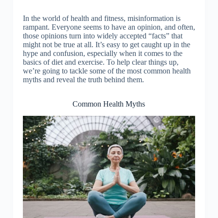
In the world of health and fitness, misinformation is
rampant. Everyone seems to have an opinion, and often,
those opinions turn into widely accepted “facts” that
might not be true at all. It’s easy to get caught up in the
hype and confusion, especially when it comes to the
basics of diet and exercise. To help clear things up,
we’re going to tackle some of the most common health
myths and reveal the truth behind them.
Common Health Myths