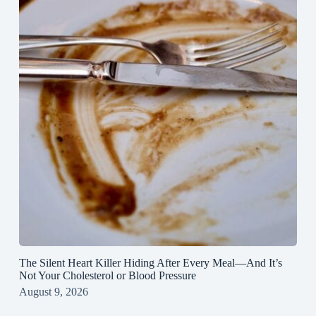
The Silent Heart Killer Hiding After Every Meal—And It’s
Not Your Cholesterol or Blood Pressure
August 9, 2026