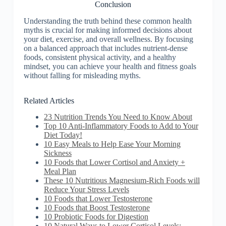
Conclusion
Understanding the truth behind these common health
myths is crucial for making informed decisions about
your diet, exercise, and overall wellness. By focusing
on a balanced approach that includes nutrient-dense
foods, consistent physical activity, and a healthy
mindset, you can achieve your health and fitness goals
without falling for misleading myths.
Related Articles
23 Nutrition Trends You Need to Know About
Top 10 Anti-Inflammatory Foods to Add to Your
Diet Today!
10 Easy Meals to Help Ease Your Morning
Sickness
10 Foods that Lower Cortisol and Anxiety +
Meal Plan
These 10 Nutritious Magnesium-Rich Foods will
Reduce Your Stress Levels
10 Foods that Lower Testosterone
10 Foods that Boost Testosterone
10 Probiotic Foods for Digestion
10 Natural Ways to Lower Cortisol Levels: