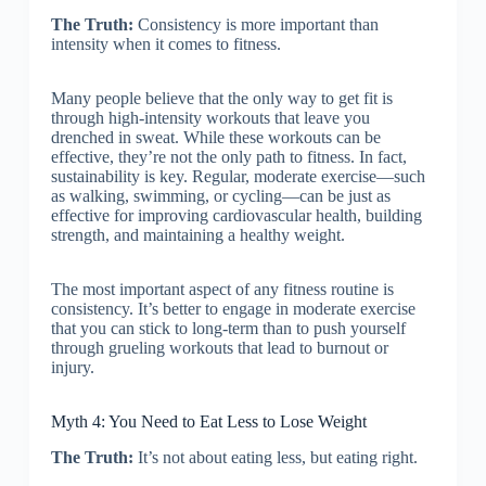
The Truth:
Consistency is more important than
intensity when it comes to fitness.
Many people believe that the only way to get fit is
through high-intensity workouts that leave you
drenched in sweat. While these workouts can be
effective, they’re not the only path to fitness. In fact,
sustainability is key. Regular, moderate exercise—such
as walking, swimming, or cycling—can be just as
effective for improving cardiovascular health, building
strength, and maintaining a healthy weight.
The most important aspect of any fitness routine is
consistency. It’s better to engage in moderate exercise
that you can stick to long-term than to push yourself
through grueling workouts that lead to burnout or
injury.
Myth 4: You Need to Eat Less to Lose Weight
The Truth:
It’s not about eating less, but eating right.