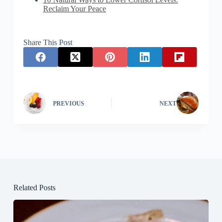
Reclaim Your Peace
Share This Post
PREVIOUS
NEXT
Related Posts