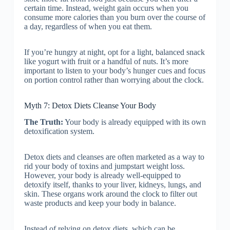
certain time. Instead, weight gain occurs when you
consume more calories than you burn over the course of
a day, regardless of when you eat them.
If you’re hungry at night, opt for a light, balanced snack
like yogurt with fruit or a handful of nuts. It’s more
important to listen to your body’s hunger cues and focus
on portion control rather than worrying about the clock.
Myth 7: Detox Diets Cleanse Your Body
The Truth:
Your body is already equipped with its own
detoxification system.
Detox diets and cleanses are often marketed as a way to
rid your body of toxins and jumpstart weight loss.
However, your body is already well-equipped to
detoxify itself, thanks to your liver, kidneys, lungs, and
skin. These organs work around the clock to filter out
waste products and keep your body in balance.
Instead of relying on detox diets, which can be