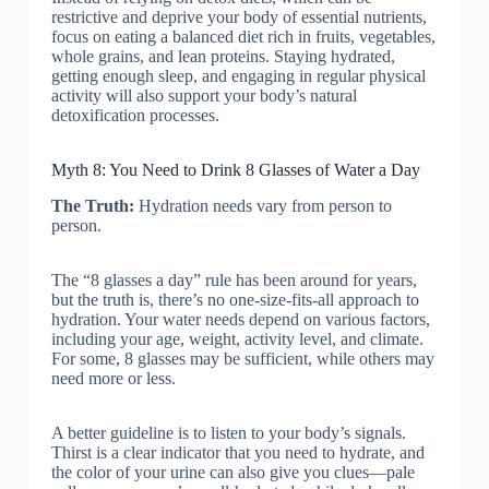
restrictive and deprive your body of essential nutrients,
focus on eating a balanced diet rich in fruits, vegetables,
whole grains, and lean proteins. Staying hydrated,
getting enough sleep, and engaging in regular physical
activity will also support your body’s natural
detoxification processes.
Myth 8: You Need to Drink 8 Glasses of Water a Day
The Truth:
Hydration needs vary from person to
person.
The “8 glasses a day” rule has been around for years,
but the truth is, there’s no one-size-fits-all approach to
hydration. Your water needs depend on various factors,
including your age, weight, activity level, and climate.
For some, 8 glasses may be sufficient, while others may
need more or less.
A better guideline is to listen to your body’s signals.
Thirst is a clear indicator that you need to hydrate, and
the color of your urine can also give you clues—pale