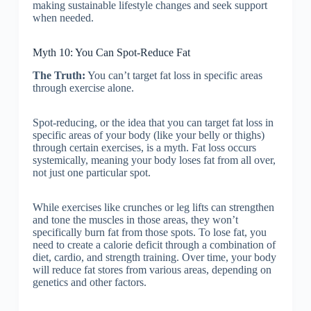
making sustainable lifestyle changes and seek support
when needed.
Myth 10: You Can Spot-Reduce Fat
The Truth:
You can’t target fat loss in specific areas
through exercise alone.
Spot-reducing, or the idea that you can target fat loss in
specific areas of your body (like your belly or thighs)
through certain exercises, is a myth. Fat loss occurs
systemically, meaning your body loses fat from all over,
not just one particular spot.
While exercises like crunches or leg lifts can strengthen
and tone the muscles in those areas, they won’t
specifically burn fat from those spots. To lose fat, you
need to create a calorie deficit through a combination of
diet, cardio, and strength training. Over time, your body
will reduce fat stores from various areas, depending on
genetics and other factors.