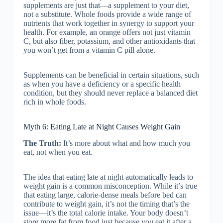
supplements are just that—a supplement to your diet,
not a substitute. Whole foods provide a wide range of
nutrients that work together in synergy to support your
health. For example, an orange offers not just vitamin
C, but also fiber, potassium, and other antioxidants that
you won’t get from a vitamin C pill alone.
Supplements can be beneficial in certain situations, such
as when you have a deficiency or a specific health
condition, but they should never replace a balanced diet
rich in whole foods.
Myth 6: Eating Late at Night Causes Weight Gain
The Truth:
It’s more about what and how much you
eat, not when you eat.
The idea that eating late at night automatically leads to
weight gain is a common misconception. While it’s true
that eating large, calorie-dense meals before bed can
contribute to weight gain, it’s not the timing that’s the
issue—it’s the total calorie intake. Your body doesn’t
store more fat from food just because you eat it after a