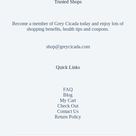
Trusted Shops
Become a member of Grey Cicada today and enjoy lots of
shopping benefits, health tips and coupons.
shop@greycicada.com
Quick Links
FAQ
Blog
My Cart
Check Out
Contact
Us
Return Policy