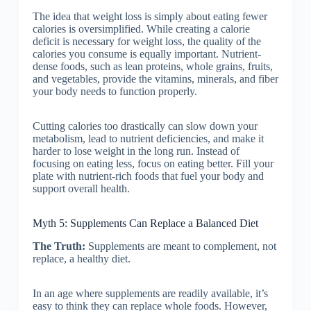
The idea that weight loss is simply about eating fewer
calories is oversimplified. While creating a calorie
deficit is necessary for weight loss, the quality of the
calories you consume is equally important. Nutrient-
dense foods, such as lean proteins, whole grains, fruits,
and vegetables, provide the vitamins, minerals, and fiber
your body needs to function properly.
Cutting calories too drastically can slow down your
metabolism, lead to nutrient deficiencies, and make it
harder to lose weight in the long run. Instead of
focusing on eating less, focus on eating better. Fill your
plate with nutrient-rich foods that fuel your body and
support overall health.
Myth 5: Supplements Can Replace a Balanced Diet
The Truth:
Supplements are meant to complement, not
replace, a healthy diet.
In an age where supplements are readily available, it’s
easy to think they can replace whole foods. However,