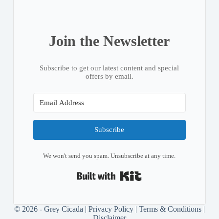
Join the Newsletter
Subscribe to get our latest content and special
offers by email.
Subscribe
We won't send you spam. Unsubscribe at any time.
Built with Kit
© 2026 - Grey Cicada |
Privacy Policy
|
Terms & Conditions
|
Disclaimer