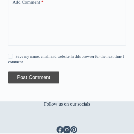
Add Comment
*
Save my name, email and website in this browser for the next time I
comment.
Post Comment
Follow us on our socials