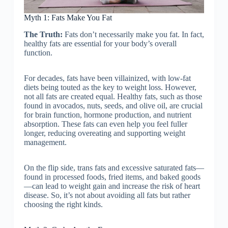
Myth 1: Fats Make You Fat
The Truth:
Fats don’t necessarily make you fat. In fact,
healthy fats are essential for your body’s overall
function.
For decades, fats have been villainized, with low-fat
diets being touted as the key to weight loss. However,
not all fats are created equal. Healthy fats, such as those
found in avocados, nuts, seeds, and olive oil, are crucial
for brain function, hormone production, and nutrient
absorption. These fats can even help you feel fuller
longer, reducing overeating and supporting weight
management.
On the flip side, trans fats and excessive saturated fats—
found in processed foods, fried items, and baked goods
—can lead to weight gain and increase the risk of heart
disease. So, it’s not about avoiding all fats but rather
choosing the right kinds.