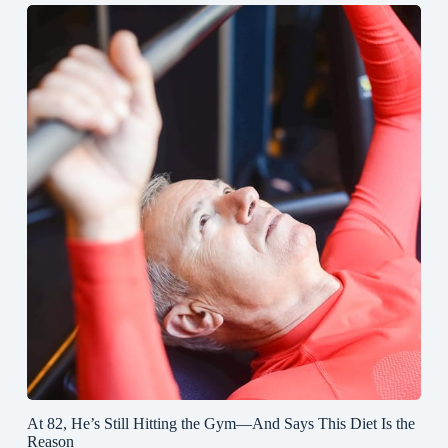
At 82, He’s Still Hitting the Gym—And Says This Diet Is the
Reason