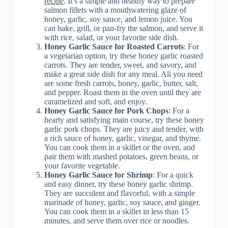
recipe
. It’s a simple and healthy way to prepare
salmon fillets with a mouthwatering glaze of
honey, garlic, soy sauce, and lemon juice. You
can bake, grill, or pan-fry the salmon, and serve it
with rice, salad, or your favorite side dish.
Honey Garlic Sauce for Roasted Carrots
: For
a vegetarian option, try these honey garlic roasted
carrots. They are tender, sweet, and savory, and
make a great side dish for any meal. All you need
are some fresh carrots, honey, garlic, butter, salt,
and pepper. Roast them in the oven until they are
caramelized and soft, and enjoy.
Honey Garlic Sauce for Pork Chops
: For a
hearty and satisfying main course, try these honey
garlic pork chops. They are juicy and tender, with
a rich sauce of honey, garlic, vinegar, and thyme.
You can cook them in a skillet or the oven, and
pair them with mashed potatoes, green beans, or
your favorite vegetable.
Honey Garlic Sauce for Shrimp
: For a quick
and easy dinner, try these honey garlic shrimp.
They are succulent and flavorful, with a simple
marinade of honey, garlic, soy sauce, and ginger.
You can cook them in a skillet in less than 15
minutes, and serve them over rice or noodles.