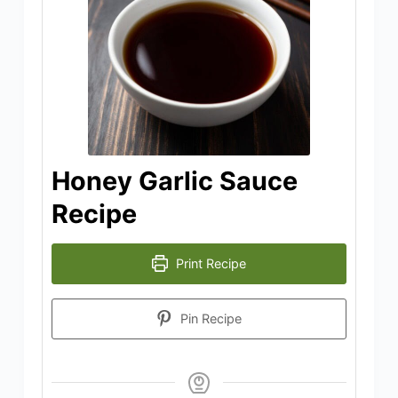
Honey Garlic Sauce
Recipe
Print Recipe
Pin Recipe