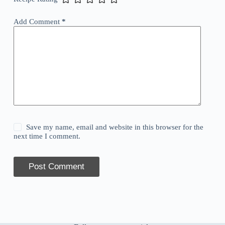
Add Comment
*
Save my name, email and website in this browser for the
next time I comment.
Post Comment