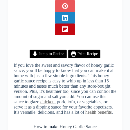
Jump to Recipe
Print Recipe
If you love the sweet and savory flavor of honey garlic
sauce, you’ll be happy to know that you can make it at
home with just a few simple ingredients. This honey
garlic sauce recipe is easy to whip up in less than 15
minutes and tastes much better than any store-bought
version. Plus, it’s healthier too, since you can control the
amount of sugar and salt you add. You can use this
sauce to glaze
chicken
, pork, tofu, or vegetables, or
serve it as a dipping sauce for your favorite appetizers.
It’s versatile, delicious, and has a lot of
health benefits
.
How to make Honey Garlic Sauce