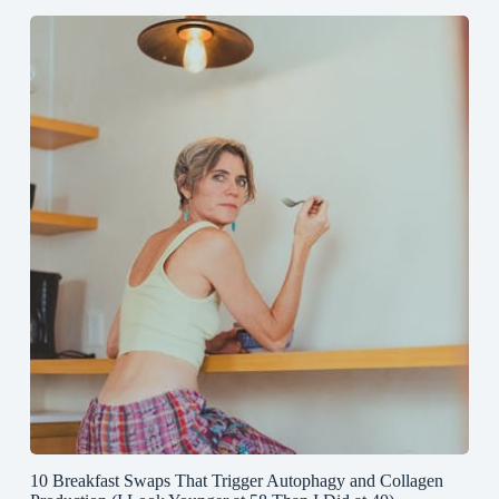
10 Breakfast Swaps That Trigger Autophagy and Collagen