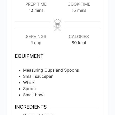
PREP TIME
COOK TIME
minutes
minutes
10
mins
15
mins
SERVINGS
CALORIES
1
cup
80
kcal
EQUIPMENT
Measuring Cups and Spoons
Small saucepan
Whisk
Spoon
Small bowl
INGREDIENTS