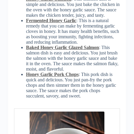
simple and delicious. You just bake the chicken in
the oven with the honey garlic sauce. The sauce
makes the chicken tender, juicy, and tasty.
Fermented Honey Garlic
: This is a natural
remedy that you can make by fermenting garlic
cloves in honey. It has many health benefits, such
as boosting your immunity, fighting infections,
and reducing inflammation.
Baked Honey Garlic Glazed Salmon
: This
salmon dish is easy and delicious. You just brush
the salmon with the honey garlic sauce and bake
it in the oven. The sauce makes the salmon flaky,
moist, and flavorful.
Honey Garlic Pork Chops
: This pork dish is
quick and delicious. You just pan-fry the pork
chops and then simmer them in the honey garlic
sauce. The sauce makes the pork chops
succulent, savory, and sweet.