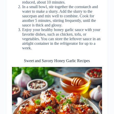
reduced, about 10 minutes.
In a small bowl, stir together the cornstarch and
water to make a slurry. Add the slurry to the
saucepan and mix well to combine. Cook for
another 5 minutes, stirring frequently, until the
sauce is thick and glossy.
Enjoy your healthy honey garlic sauce with your
favorite dishes, such as chicken, tofu, or
vegetables. You can store the leftover sauce in an
airtight container in the refrigerator for up to a
week.
Sweet and Savory Honey Garlic Recipes