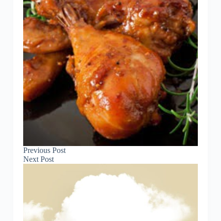
Previous
Post
Next
Post