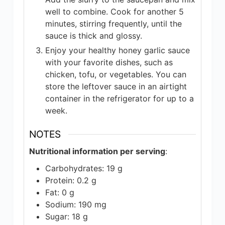
well to combine. Cook for another 5
minutes, stirring frequently, until the
sauce is thick and glossy.
Enjoy your healthy honey garlic sauce
with your favorite dishes, such as
chicken, tofu, or vegetables. You can
store the leftover sauce in an airtight
container in the refrigerator for up to a
week.
NOTES
Nutritional information per serving
:
Carbohydrates: 19 g
Protein: 0.2 g
Fat: 0 g
Sodium: 190 mg
Sugar: 18 g