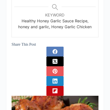
KEYWORD
Healthy Honey Garlic Sauce Recipe,
honey and garlic, Honey Garlic Chicken
Share This Post