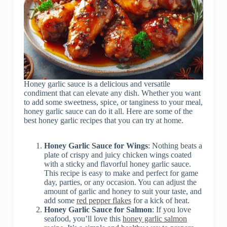
Honey garlic sauce is a delicious and versatile
condiment that can elevate any dish. Whether you want
to add some sweetness, spice, or tanginess to your meal,
honey garlic sauce can do it all. Here are some of the
best honey garlic recipes that you can try at home.
Honey Garlic Sauce for Wings
: Nothing beats a
plate of crispy and juicy chicken wings coated
with a sticky and flavorful honey garlic sauce.
This recipe is easy to make and perfect for game
day, parties, or any occasion. You can adjust the
amount of garlic and honey to suit your taste, and
add some
red pepper flakes
for a kick of heat.
Honey Garlic Sauce for Salmon
: If you love
seafood, you’ll love this
honey garlic salmon