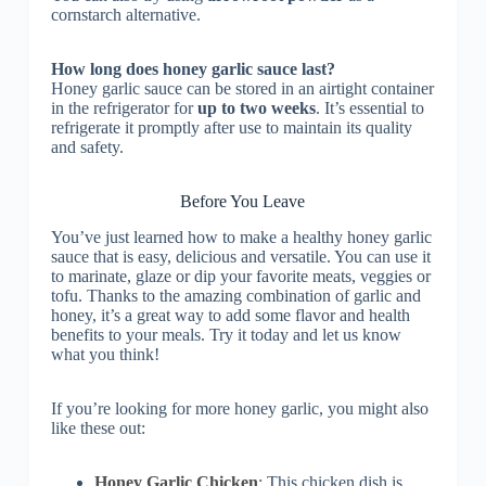
cornstarch alternative.
How long does honey garlic sauce last?
Honey garlic sauce can be stored in an airtight container
in the refrigerator for
up to two weeks
. It’s essential to
refrigerate it promptly after use to maintain its quality
and safety.
Before You Leave
You’ve just learned how to make a healthy honey garlic
sauce that is easy, delicious and versatile. You can use it
to marinate, glaze or dip your favorite meats, veggies or
tofu. Thanks to the amazing combination of garlic and
honey, it’s a great way to add some flavor and health
benefits to your meals. Try it today and let us know
what you think!
If you’re looking for more honey garlic, you might also
like these out:
Honey Garlic Chicken
: This chicken dish is