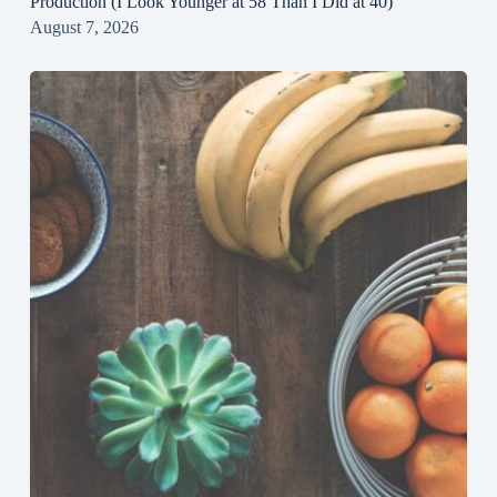
Production (I Look Younger at 58 Than I Did at 40)
August 7, 2026