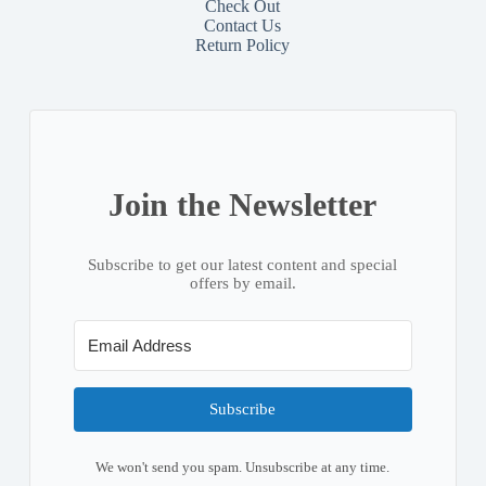
Check Out
Contact
Us
Return Policy
Join the Newsletter
Subscribe to get our latest content and special
offers by email.
Subscribe
We won't send you spam. Unsubscribe at any time.