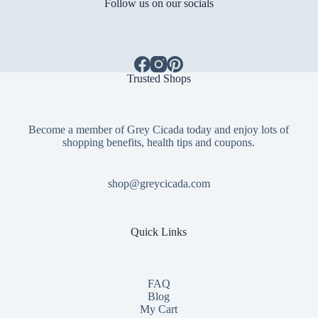
Follow us on our socials
Trusted Shops
Become a member of Grey Cicada today and enjoy lots of
shopping benefits, health tips and coupons.
shop@greycicada.com
Quick Links
FAQ
Blog
My Cart