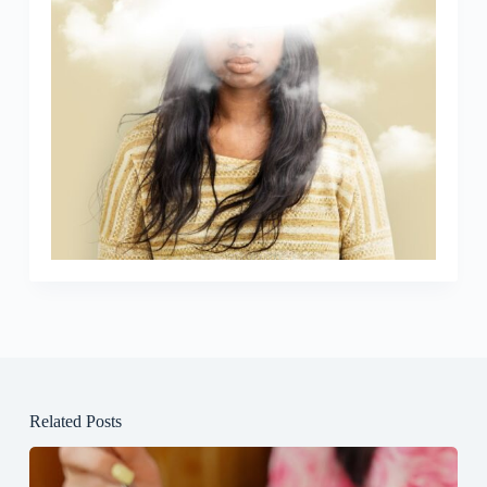
Related Posts