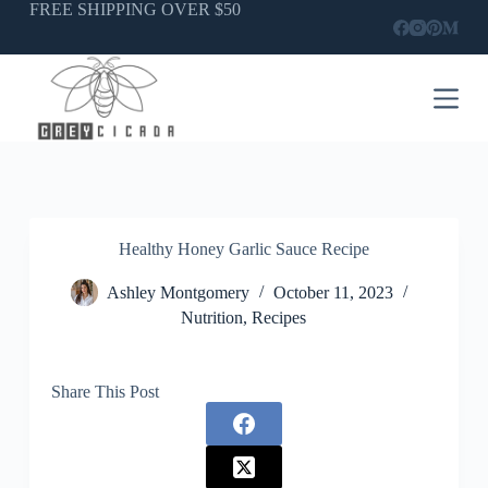
Skip
FREE SHIPPING OVER $50
to
content
Healthy Honey Garlic Sauce Recipe
Ashley Montgomery
October 11, 2023
Nutrition
,
Recipes
Share This Post