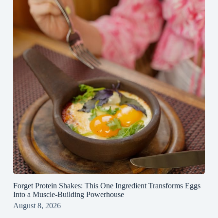
Forget Protein Shakes: This One Ingredient Transforms Eggs
Into a Muscle‑Building Powerhouse
August 8, 2026