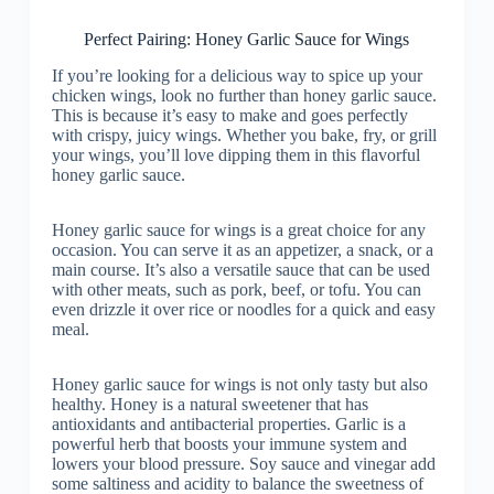
Perfect Pairing: Honey Garlic Sauce for Wings
If you’re looking for a delicious way to spice up your
chicken wings, look no further than honey garlic sauce.
This is because it’s easy to make and goes perfectly
with crispy, juicy wings. Whether you bake, fry, or grill
your wings, you’ll love dipping them in this flavorful
honey garlic sauce.
Honey garlic sauce for wings is a great choice for any
occasion. You can serve it as an appetizer, a snack, or a
main course. It’s also a versatile sauce that can be used
with other meats, such as pork, beef, or tofu. You can
even drizzle it over rice or noodles for a quick and easy
meal.
Honey garlic sauce for wings is not only tasty but also
healthy. Honey is a natural sweetener that has
antioxidants and antibacterial properties. Garlic is a
powerful herb that boosts your immune system and
lowers your blood pressure. Soy sauce and vinegar add
some saltiness and acidity to balance the sweetness of