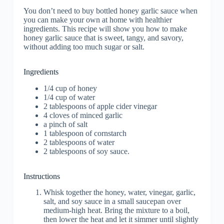
You don’t need to buy bottled honey garlic sauce when
you can make your own at home with healthier
ingredients. This recipe will show you how to make
honey garlic sauce that is sweet, tangy, and savory,
without adding too much sugar or salt.
Ingredients
1/4 cup of honey
1/4 cup of water
2 tablespoons of apple cider vinegar
4 cloves of minced garlic
a pinch of salt
1 tablespoon of cornstarch
2 tablespoons of water
2 tablespoons of soy sauce.
Instructions
Whisk together the honey, water, vinegar, garlic,
salt, and soy sauce in a small saucepan over
medium-high heat. Bring the mixture to a boil,
then lower the heat and let it simmer until slightly