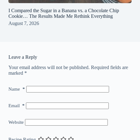
I Compared the Sugar in a Banana vs. a Chocolate Chip
Cookie… The Results Made Me Rethink Everything
August 7, 2026
Leave a Reply
Your email address will not be published.
Required fields are
marked
*
Name
*
Email
*
Website
Recipe Rating