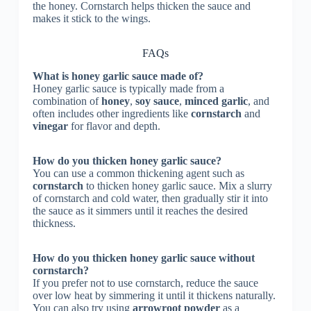
the honey. Cornstarch helps thicken the sauce and
makes it stick to the wings.
FAQs
What is honey garlic sauce made of?
Honey garlic sauce is typically made from a
combination of
honey
,
soy sauce
,
minced garlic
, and
often includes other ingredients like
cornstarch
and
vinegar
for flavor and depth.
How do you thicken honey garlic sauce?
You can use a common thickening agent such as
cornstarch
to thicken honey garlic sauce. Mix a slurry
of cornstarch and cold water, then gradually stir it into
the sauce as it simmers until it reaches the desired
thickness.
How do you thicken honey garlic sauce without
cornstarch?
If you prefer not to use cornstarch, reduce the sauce
over low heat by simmering it until it thickens naturally.
You can also try using
arrowroot powder
as a