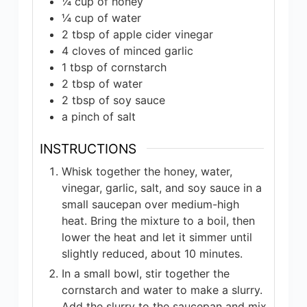
¼
cup
of honey
¼
cup
of water
2
tbsp
of apple cider vinegar
4
cloves
of minced garlic
1
tbsp
of cornstarch
2
tbsp
of water
2
tbsp
of soy sauce
a pinch of salt
INSTRUCTIONS
Whisk together the honey, water,
vinegar, garlic, salt, and soy sauce in a
small saucepan over medium-high
heat. Bring the mixture to a boil, then
lower the heat and let it simmer until
slightly reduced, about 10 minutes.
In a small bowl, stir together the
cornstarch and water to make a slurry.
Add the slurry to the saucepan and mix