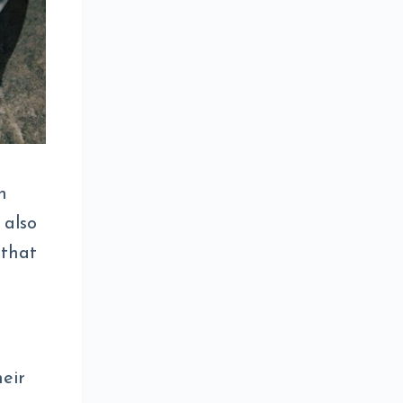
n
 also
 that
heir