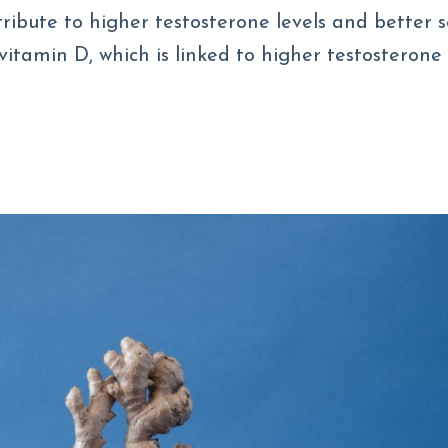
ntribute to higher testosterone levels and better 
vitamin D, which is linked to higher testosterone