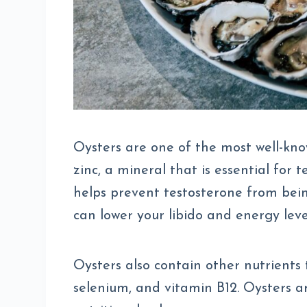
Oysters are one of the most well-kno
zinc, a mineral that is essential for
helps prevent testosterone from bei
can lower your libido and energy leve
Oysters also contain other nutrients 
selenium, and vitamin B12. Oysters ar