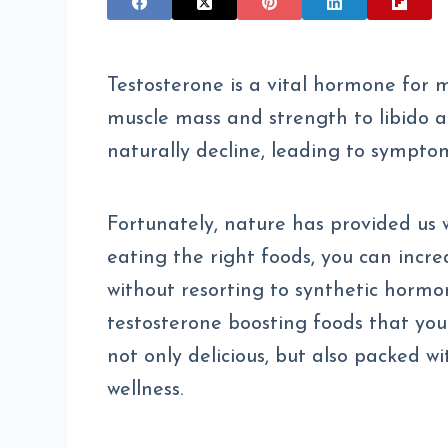
Testosterone is a vital hormone for m
muscle mass and strength to libido a
naturally decline, leading to symptom
Fortunately, nature has provided us w
eating the right foods, you can incre
without resorting to synthetic hormone
testosterone boosting foods that you 
not only delicious, but also packed w
wellness.