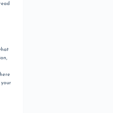
 read
what
ion,
there
 your