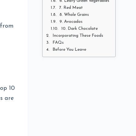
6. Leafy Green Vegetables
7. Red Meat
8. Whole Grains
9. Avocados
 from
10. Dark Chocolate
Incorporating These Foods
FAQs
Before You Leave
top 10
ds are
d