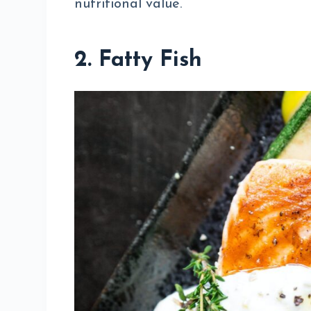
nutritional value.
2. Fatty Fish