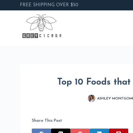
FREE SHIPPING OVER $50
Skip
to
content
Top 10 Foods that
ASHLEY MONTGOM
Share This Post