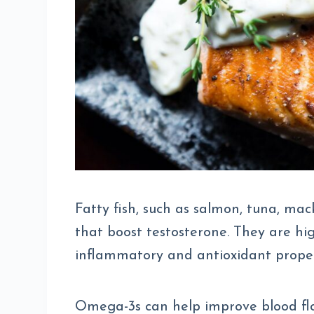
Fatty fish, such as salmon, tuna, mac
that boost testosterone. They are hi
inflammatory and antioxidant proper
Omega-3s can help improve blood flow