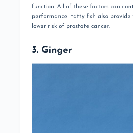
function. All of these factors can co
performance. Fatty fish also provide 
lower risk of prostate cancer.
3. Ginger