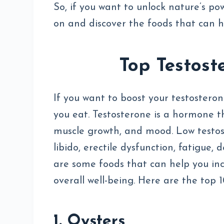
So, if you want to unlock nature’s po
on and discover the foods that can h
Top Testost
If you want to boost your testosteron
you eat. Testosterone is a hormone th
muscle growth, and mood. Low testos
libido, erectile dysfunction, fatigue,
are some foods that can help you in
overall well-being. Here are the top 
1. Oysters