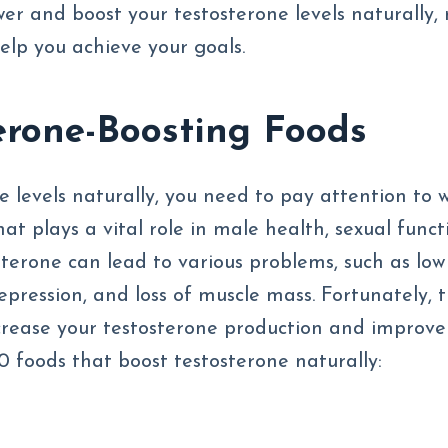
wer and boost your testosterone levels naturally,
elp you achieve your goals.
erone-Boosting Foods
e levels naturally, you need to pay attention to 
at plays a vital role in male health, sexual funct
terone can lead to various problems, such as low
 depression, and loss of muscle mass. Fortunately, 
crease your testosterone production and improve
10 foods that boost testosterone naturally: