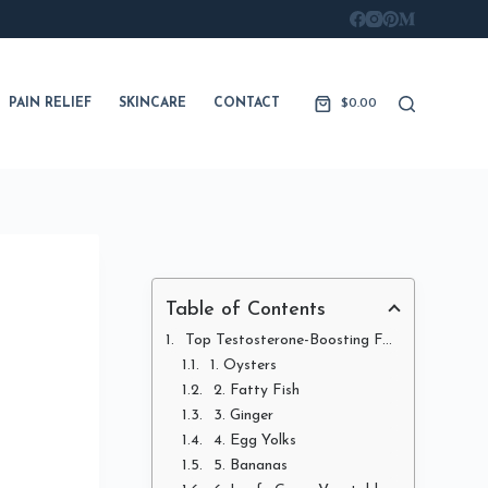
PAIN RELIEF
SKINCARE
CONTACT
$
0.00
Shopping
cart
Table of Contents
Top Testosterone-Boosting Foods
1. Oysters
2. Fatty Fish
3. Ginger
4. Egg Yolks
5. Bananas