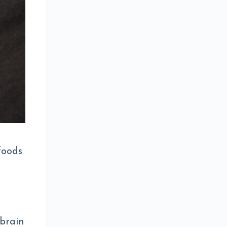
foods
 brain