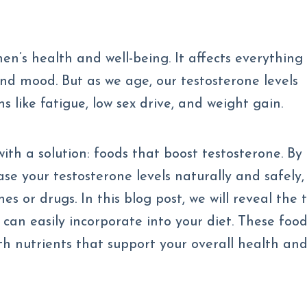
en’s health and well-being. It affects everything
nd mood. But as we age, our testosterone levels
s like fatigue, low sex drive, and weight gain.
ith a solution: foods that boost testosterone. By
ase your testosterone levels naturally and safely,
s or drugs. In this blog post, we will reveal the 
can easily incorporate into your diet. These foo
ith nutrients that support your overall health an