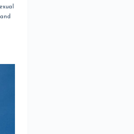
sexual
 and