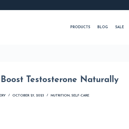
PRODUCTS
BLOG
SALE
 Boost Testosterone Naturally
ERY
OCTOBER 27, 2023
NUTRITION
,
SELF-CARE