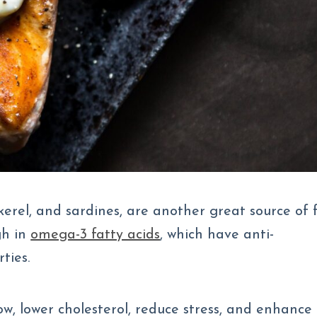
kerel, and sardines, are another great source of 
gh in
omega-3 fatty acids
, which have anti-
ties.
, lower cholesterol, reduce stress, and enhance