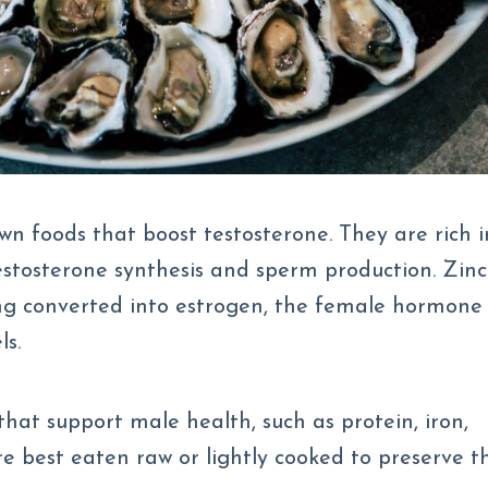
wn foods that boost testosterone. They are rich i
 testosterone synthesis and sperm production. Zinc
ng converted into estrogen, the female hormone
ls.
that support male health, such as protein, iron,
e best eaten raw or lightly cooked to preserve t