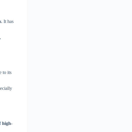
s
. It has
,
 to its
ecially
of
high-