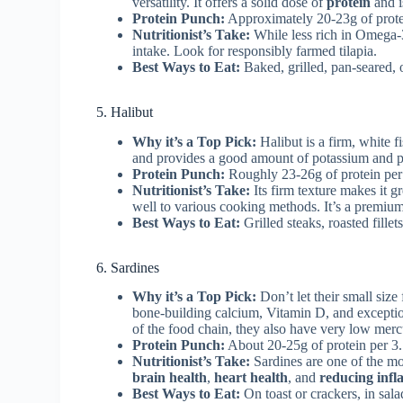
versatility. It offers a solid dose of
protein
and i
Protein Punch:
Approximately 20-23g of prote
Nutritionist’s Take:
While less rich in Omega-3s
intake. Look for responsibly farmed tilapia.
Best Ways to Eat:
Baked, grilled, pan-seared, or
5. Halibut
Why it’s a Top Pick:
Halibut is a firm, white fi
and provides a good amount of potassium and 
Protein Punch:
Roughly 23-26g of protein per
Nutritionist’s Take:
Its firm texture makes it gr
well to various cooking methods. It’s a premiu
Best Ways to Eat:
Grilled steaks, roasted fillet
6. Sardines
Why it’s a Top Pick:
Don’t let their small size
bone-building calcium, Vitamin D, and excepti
of the food chain, they also have very low merc
Protein Punch:
About 20-25g of protein per 3
Nutritionist’s Take:
Sardines are one of the mo
brain health
,
heart health
, and
reducing inf
Best Ways to Eat:
On toast or crackers, in sala