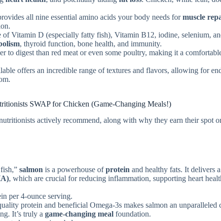
provides all nine essential amino acids your body needs for
muscle rep
ion.
e of Vitamin D (especially fatty fish), Vitamin B12, iodine, selenium, a
bolism
, thyroid function, bone health, and immunity.
er to digest than red meat or even some poultry, making it a comfortabl
lable offers an incredible range of textures and flavors, allowing for en
dom.
utritionists SWAP for Chicken (Game-Changing Meals!)
 nutritionists actively recommend, along with why they earn their spot o
 fish,”
salmon
is a powerhouse of
protein
and healthy fats. It delivers a
HA)
, which are crucial for reducing inflammation, supporting heart healt
in per 4-ounce serving.
uality protein and beneficial Omega-3s makes salmon an unparalleled 
ng. It’s truly a
game-changing meal
foundation.