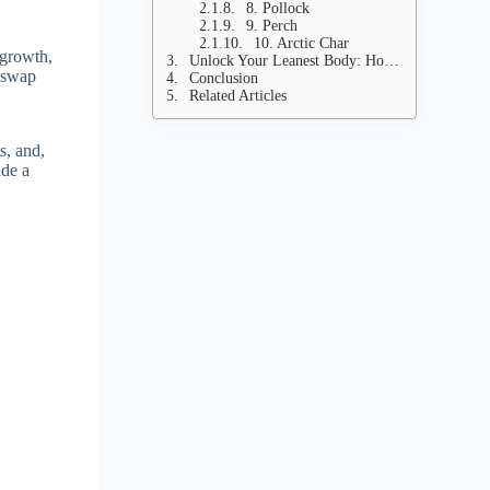
8. Pollock
9. Perch
10. Arctic Char
 growth,
Unlock Your Leanest Body: How to Incorporate These Fish for Game-Changing Meals
s swap
Conclusion
Related Articles
s, and,
ide a