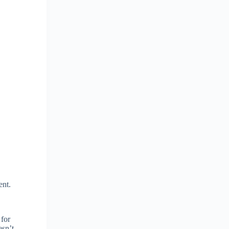
ent.
 for
esn’t