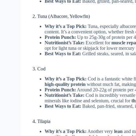
Best Ways to Eat:
Baked, grilled, pan-seared, r
2. Tuna (Albacore, Yellowfin)
Why it’s a Top Pick:
Tuna, especially albacore 
content. It’s a convenient option, whether fresh 
Protein Punch:
Up to 25g-30g of protein per 4
Nutritionist’s Take:
Excellent for
muscle repa
opt for light tuna or skipjack for lower mercury
Best Ways to Eat:
Grilled steaks, seared, in sa
3. Cod
Why it’s a Top Pick:
Cod is a fantastic white f
high-quality protein
without much fat, making it
Protein Punch:
Around 20-22g of protein per 
Nutritionist’s Take:
Cod is incredibly versatile 
minerals like iodine and selenium, crucial for
th
Best Ways to Eat:
Baked, pan-fried, steamed, i
4. Tilapia
Why it’s a Top Pick:
Another very
lean
and mil