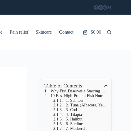
le
Pain relief
Skincare
Contact
$
0.00
Shopping
cart
Table of Contents
Why Fish Deserves a Starring Role in Your Diet (Beyond Just Protein)
10 Best High-Protein Fish Nutritionists SWAP for Chicken (Game-Changing Meals!)
1. Salmon
2. Tuna (Albacore, Yellowfin)
3. Cod
4. Tilapia
5. Halibut
6. Sardines
7. Mackerel