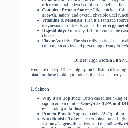
offer comparable levels of these beneficial fats.
Complete Protein Source:
Like chicken, fish 
growth
, satiety, and overall physiological funct
Vitamins & Minerals:
Fish is a fantastic sourc
magnesium – nutrients critical for
energy meta
Digestibility:
For many, fish protein can be easi
choice.
Flavor Variety:
The sheer diversity of fish avai
culinary creativity and preventing dietary bore
10 Best High-Protein Fish N
Here are the top 10 best high-protein fish that leading
plate for those looking to unlock their leanest body.
1. Salmon
Why it’s a Top Pick:
Often called the “king of
significant amount of
Omega-3s (EPA and D
even aiding in
fat loss
.
Protein Punch:
Approximately 22-25g of prote
Nutritionist’s Take:
The combination of high-q
for
muscle growth
, satiety, and overall well-bei