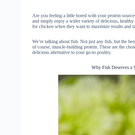
Are you feeling a little bored with your protein sour
and simply enjoy a wider variety of delicious, healthy 
for chicken when they want to maximize results and ta
We’re talking about fish. Not just any fish, but the bes
of course, muscle-building protein. These are the choi
delicious alternative to your go-to poultry.
Why Fish Deserves a S