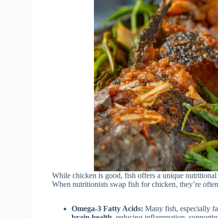
While chicken is good, fish offers a unique nutritional 
When nutritionists swap fish for chicken, they’re ofte
Omega-3 Fatty Acids:
Many fish, especially fa
brain health
, reducing inflammation, supporti