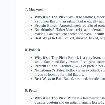
7. Mackerel
Why it’s a Top Pick:
Similar to sardines, macke
a stronger flavor than salmon but is equally nutr
Protein Punch:
Approximately 20-23g of prote
Nutritionist’s Take:
Mackerel is an underrated 
making it an excellent choice for overall
health
Best Ways to Eat:
Grilled, smoked, baked, or p
8. Pollock
Why it’s a Top Pick:
Pollock is a very
lean
, m
subtle flavor and flaky texture. It’s a great sour
Protein Punch:
Around 20-22g of protein per 
Nutritionist’s Take:
Pollock is an excellent, s
if you’re looking for mild flavors.
Best Ways to Eat:
Baked, steamed, breaded and 
9. Perch
Why it’s a Top Pick:
Perch is a freshwater fish
quality protein
and essential vitamins like B12