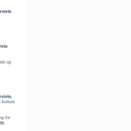
rotein
tein
ands up
rotein
,
e bottom
ng for
ody
.