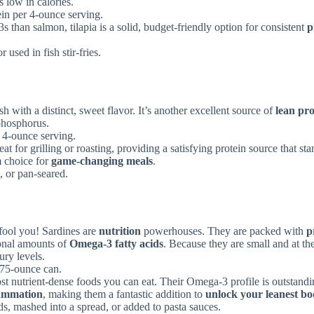
s low in calories.
in per 4-ounce serving.
 than salmon, tilapia is a solid, budget-friendly option for consistent
p
 used in fish stir-fries.
sh with a distinct, sweet flavor. It’s another excellent source of
lean pro
phosphorus.
 4-ounce serving.
eat for grilling or roasting, providing a satisfying protein source that st
m choice for
game-changing meals
.
s, or pan-seared.
 fool you! Sardines are
nutrition
powerhouses. They are packed with
p
onal amounts of
Omega-3 fatty acids
. Because they are small and at th
ury levels.
.75-ounce can.
st nutrient-dense foods you can eat. Their Omega-3 profile is outstandi
lammation
, making them a fantastic addition to
unlock your leanest b
ds, mashed into a spread, or added to pasta sauces.