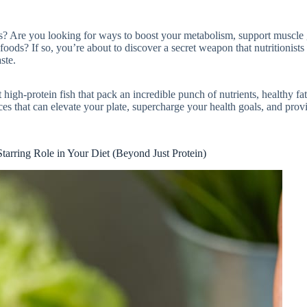
ces? Are you looking for ways to boost your metabolism, support muscle
foods? If so, you’re about to discover a secret weapon that nutritionist
ste.
t high-protein fish that pack an incredible punch of nutrients, healthy fat
ces that can elevate your plate, supercharge your health goals, and prov
tarring Role in Your Diet (Beyond Just Protein)