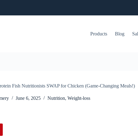
Products
Blog
Sa
rotein Fish Nutritionists SWAP for Chicken (Game-Changing Meals!)
mery
June 6, 2025
Nutrition
,
Weight-loss