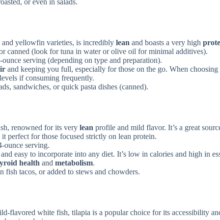
oasted, or even in salads.
and yellowfin varieties, is incredibly
lean
and boasts a very high
prot
or canned (look for tuna in water or olive oil for minimal additives).
-ounce serving (depending on type and preparation).
ir
and keeping you full, especially for those on the go. When choosing
 levels if consuming frequently.
lads, sandwiches, or quick pasta dishes (canned).
ish, renowned for its very
lean
profile and mild flavor. It’s a great sourc
 perfect for those focused strictly on lean protein.
4-ounce serving.
and easy to incorporate into any diet. It’s low in calories and high in es
yroid health
and
metabolism
.
n fish tacos, or added to stews and chowders.
d-flavored white fish, tilapia is a popular choice for its accessibility an