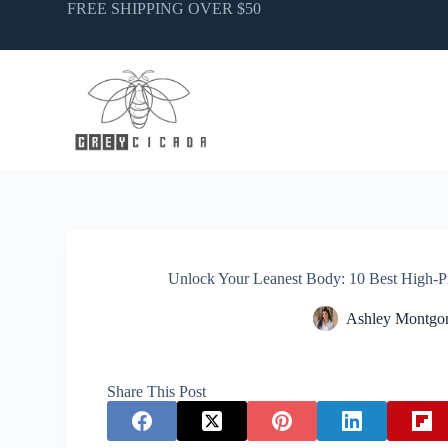
Skip
FREE SHIPPING OVER $50
to
content
Unlock Your Leanest Body: 10 Best High-P
Ashley Montgo
Share This Post