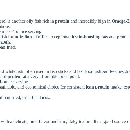
rel is another oily fish rich in
protein
and incredibly high in
Omega-3
itious.
in per 4-ounce serving.
fish for
nutrition
. It offers exceptional
brain-boosting
fats and protein
 goals
.
an-fried.
ild white fish, often used in fish sticks and fast-food fish sandwiches due
ce of
protein
at a very affordable price point.
4-ounce serving.
ustainable, and economical choice for consistent
lean protein
intake, esp
pan-fried, or in fish tacos.
 with a delicate, mild flavor and firm, flaky texture. It’s a good source 
.