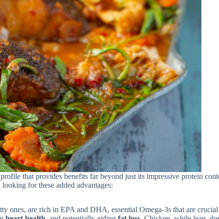
profile that provides benefits far beyond just its impressive protein cont
n looking for these added advantages:
tty ones, are rich in EPA and DHA, essential Omega-3s that are crucial
ng
heart health
, and potentially aiding
fat loss
. Chicken, while lean, do