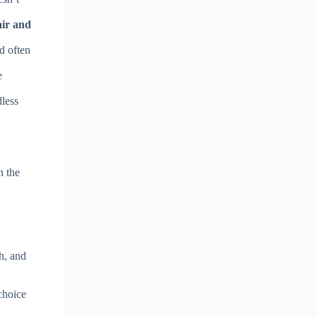
air and
nd often
e
dless
n the
h, and
choice