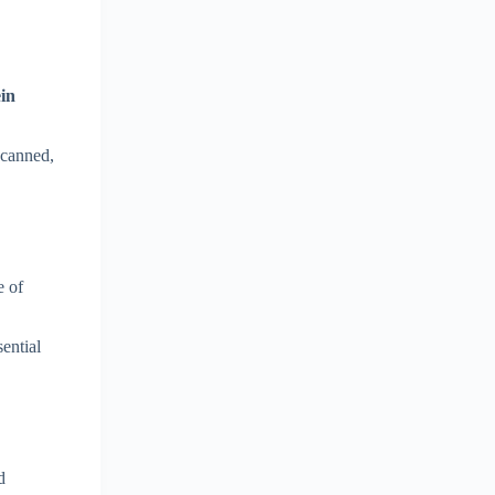
ein
 canned,
e of
sential
d