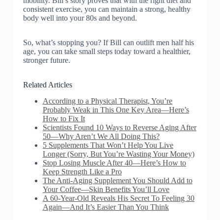
mobility. Bill’s story proves that with the right diet and
consistent exercise, you can maintain a strong, healthy
body well into your 80s and beyond.
So, what’s stopping you? If Bill can outlift men half his
age, you can take small steps today toward a healthier,
stronger future.
Related Articles
According to a Physical Therapist, You’re
Probably Weak in This One Key Area—Here’s
How to Fix It
Scientists Found 10 Ways to Reverse Aging After
50—Why Aren’t We All Doing This?
5 Supplements That Won’t Help You Live
Longer (Sorry, But You’re Wasting Your Money)
Stop Losing Muscle After 40—Here’s How to
Keep Strength Like a Pro
The Anti-Aging Supplement You Should Add to
Your Coffee—Skin Benefits You’ll Love
A 60-Year-Old Reveals His Secret To Feeling 30
Again—And It’s Easier Than You Think