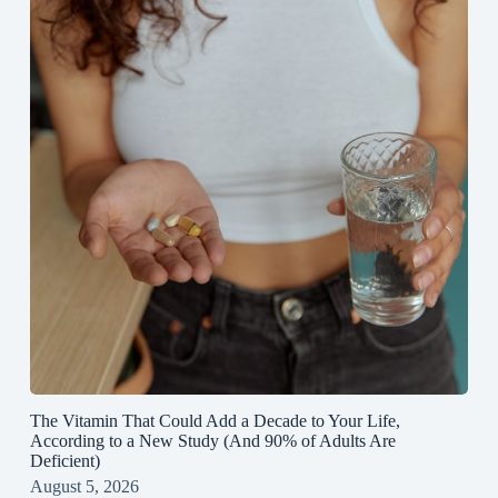
The Vitamin That Could Add a Decade to Your Life,
According to a New Study (And 90% of Adults Are
Deficient)
August 5, 2026