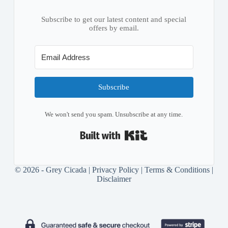
Subscribe to get our latest content and special
offers by email.
Subscribe
We won't send you spam. Unsubscribe at any time.
Built with Kit
© 2026 - Grey Cicada |
Privacy Policy
|
Terms & Conditions
|
Disclaimer