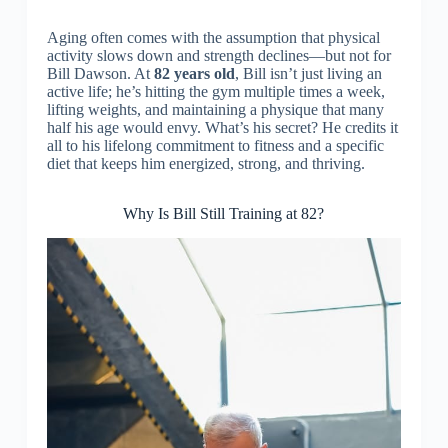
Aging often comes with the assumption that physical
activity slows down and strength declines—but not for
Bill Dawson. At
82 years old
, Bill isn’t just living an
active life; he’s hitting the gym multiple times a week,
lifting weights, and maintaining a physique that many
half his age would envy. What’s his secret? He credits it
all to his lifelong commitment to fitness and a specific
diet that keeps him energized, strong, and thriving.
Why Is Bill Still Training at 82?