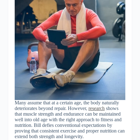
Many assume that at a certain age, the body naturally
deteriorates beyond repair. However,
research
shows
that muscle strength and endurance can be maintained
well into old age with the right approach to fitness and
nutrition. Bill defies conventional expectations by
proving that consistent exercise and proper nutrition can
extend both strength and longevity.