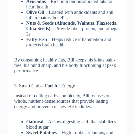
Avocados
– Rich in monounsaturated fats for
heart health
Olive Oil
– Loaded with antioxidants and anti-
inflammatory benefits
Nuts & Seeds (Almonds, Walnuts, Flaxseeds,
Chia Seeds)
– Provide fiber, protein, and omega-
3s
Fatty Fish
– Helps reduce inflammation and
protects brain health
By consuming healthy fats, Bill keeps his joints pain-
free, his mind sharp, and his body functioning at peak
performance.
3. Smart Carbs: Fuel for Energy
Instead of cutting carbs completely, Bill focuses on
whole, nutrient-dense sources that provide lasting
energy and prevent crashes. He includes:
Oatmeal
– A slow-digesting carb that stabilizes
blood sugar
Sweet Potatoes
– High in fiber, vitamins, and