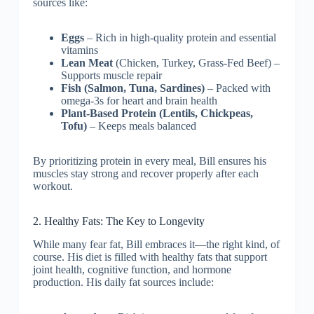
sources like:
Eggs
– Rich in high-quality protein and essential
vitamins
Lean Meat
(Chicken, Turkey, Grass-Fed Beef) –
Supports muscle repair
Fish (Salmon, Tuna, Sardines)
– Packed with
omega-3s for heart and brain health
Plant-Based Protein (Lentils, Chickpeas,
Tofu)
– Keeps meals balanced
By prioritizing protein in every meal, Bill ensures his
muscles stay strong and recover properly after each
workout.
2. Healthy Fats: The Key to Longevity
While many fear fat, Bill embraces it—the right kind, of
course. His diet is filled with healthy fats that support
joint health, cognitive function, and hormone
production. His daily fat sources include: