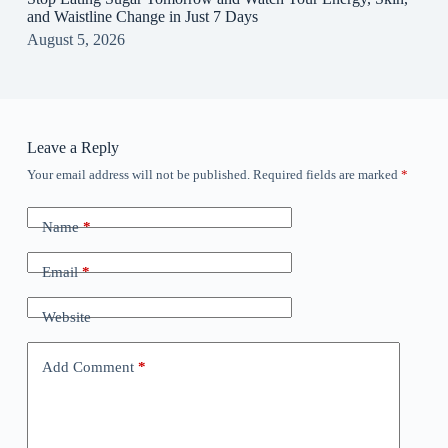
and Waistline Change in Just 7 Days
August 5, 2026
Leave a Reply
Your email address will not be published.
Required fields are marked
*
Name
*
Email
*
Website
Add Comment
*