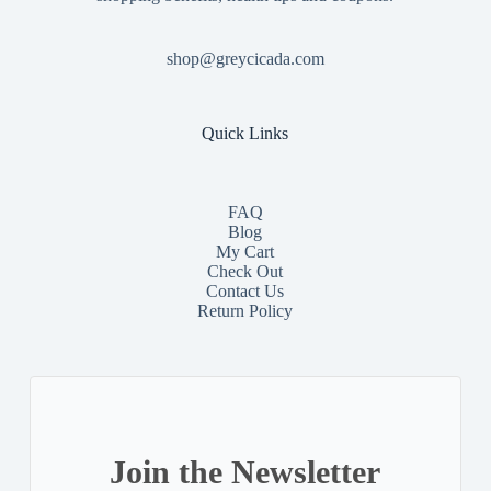
shop@greycicada.com
Quick Links
FAQ
Blog
My Cart
Check Out
Contact
Us
Return Policy
Join the Newsletter