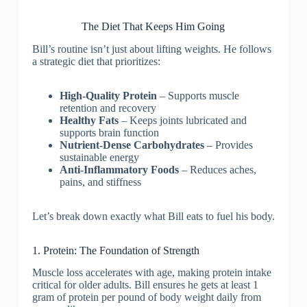
The Diet That Keeps Him Going
Bill’s routine isn’t just about lifting weights. He follows
a strategic diet that prioritizes:
High-Quality Protein
– Supports muscle
retention and recovery
Healthy Fats
– Keeps joints lubricated and
supports brain function
Nutrient-Dense Carbohydrates
– Provides
sustainable energy
Anti-Inflammatory Foods
– Reduces aches,
pains, and stiffness
Let’s break down exactly what Bill eats to fuel his body.
1. Protein: The Foundation of Strength
Muscle loss accelerates with age, making protein intake
critical for older adults. Bill ensures he gets at least 1
gram of protein per pound of body weight daily from