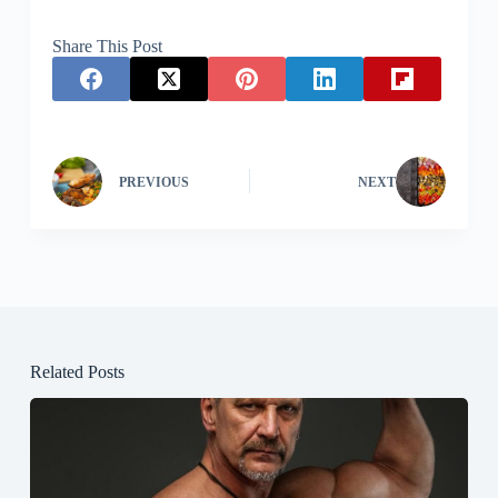
Share This Post
PREVIOUS
NEXT
Related Posts