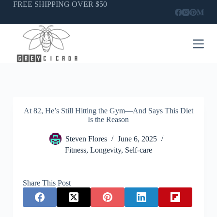
Skip
FREE SHIPPING OVER $50
to
content
At 82, He’s Still Hitting the Gym—And Says This Diet
Is the Reason
Steven Flores
June 6, 2025
Fitness
,
Longevity
,
Self-care
Share This Post