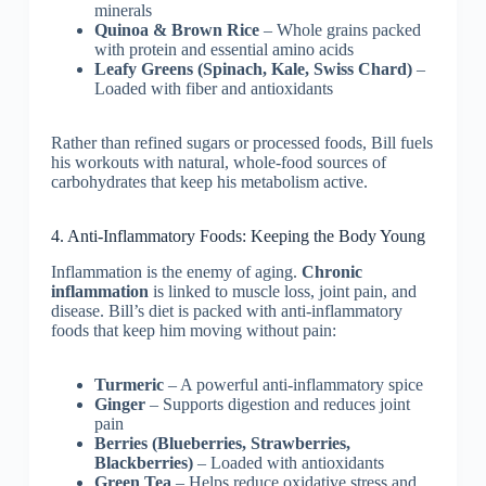
minerals
Quinoa & Brown Rice
– Whole grains packed
with protein and essential amino acids
Leafy Greens (Spinach, Kale, Swiss Chard)
–
Loaded with fiber and antioxidants
Rather than refined sugars or processed foods, Bill fuels
his workouts with natural, whole-food sources of
carbohydrates that keep his metabolism active.
4. Anti-Inflammatory Foods: Keeping the Body Young
Inflammation is the enemy of aging.
Chronic
inflammation
is linked to muscle loss, joint pain, and
disease. Bill’s diet is packed with anti-inflammatory
foods that keep him moving without pain:
Turmeric
– A powerful anti-inflammatory spice
Ginger
– Supports digestion and reduces joint
pain
Berries (Blueberries, Strawberries,
Blackberries)
– Loaded with antioxidants
Green Tea
– Helps reduce oxidative stress and