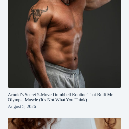
Arnold’s Secret 5‑Move Dumbbell Routine That Built Mr.
Olympia Muscle (It’s Not What You Think)
August 5, 2026