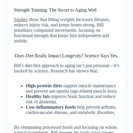
Strength Training: The Secret to Aging Well
Studies
show that lifting weights increases lifespan,
reduces injury risk, and keeps bones strong. Bill
prioritizes compound movements, focusing on
functional strength that keeps him independent and
mobile.
Does Diet Really Impact Longevity? Science Says Yes.
Bill’s diet-first approach to aging isn’t just personal—it’s
backed by science. Research has shown that:
High-protein diets
support muscle maintenance
and prevent sarcopenia (age-related muscle loss).
Healthy fats
improve brain function and reduce
risk of dementia.
Low-inflammatory foods
help prevent arthritis,
cardiovascular disease, and metabolic disorders.
By eliminating processed foods and focusing on whole,
natural ingredients, Bill ensures his body stays young,