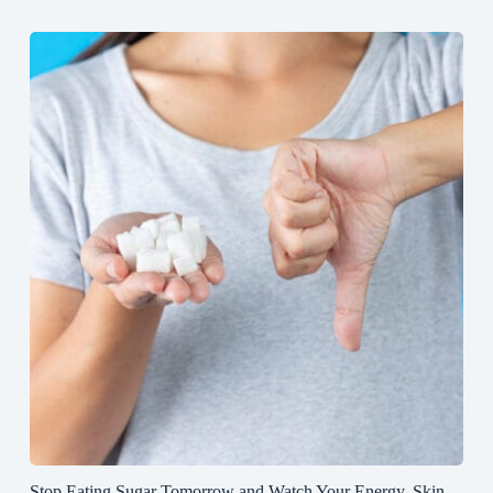
Stop Eating Sugar Tomorrow and Watch Your Energy, Skin,