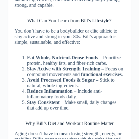
strong, and capable.
What Can You Learn from Bill’s Lifestyle?
You don’t have to be a bodybuilder or elite athlete to
stay active and strong in your 80s. Bill’s approach is
simple, sustainable, and effective:
Eat Whole, Nutrient-Dense Foods
– Prioritize
protein, healthy fats, and fiber-rich carbs.
Stay Active with Strength Training
– Focus on
compound movements and
functional exercises
.
Avoid Processed Foods & Sugar
– Stick to
natural, whole ingredients.
Reduce Inflammation
– Include anti-
inflammatory foods daily.
Stay Consistent
– Make small, daily changes
that add up over time.
Why Bill’s Diet and Workout Routine Matter
Aging doesn’t have to mean losing strength, energy, or