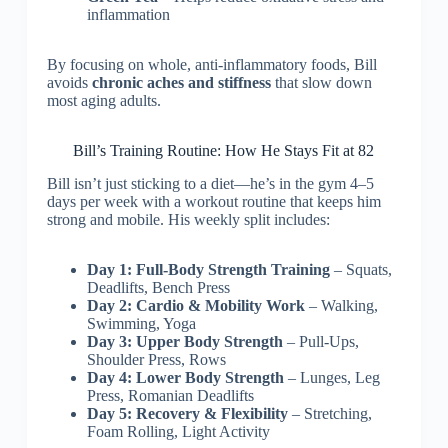
inflammation
By focusing on whole, anti-inflammatory foods, Bill
avoids
chronic aches and stiffness
that slow down
most aging adults.
Bill’s Training Routine: How He Stays Fit at 82
Bill isn’t just sticking to a diet—he’s in the gym 4–5
days per week with a workout routine that keeps him
strong and mobile. His weekly split includes:
Day 1: Full-Body Strength Training
– Squats,
Deadlifts, Bench Press
Day 2: Cardio & Mobility Work
– Walking,
Swimming, Yoga
Day 3: Upper Body Strength
– Pull-Ups,
Shoulder Press, Rows
Day 4: Lower Body Strength
– Lunges, Leg
Press, Romanian Deadlifts
Day 5: Recovery & Flexibility
– Stretching,
Foam Rolling, Light Activity