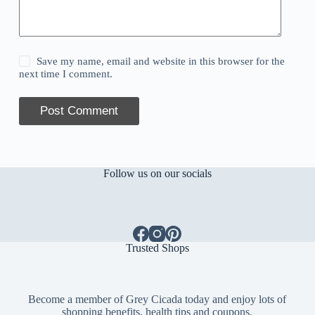
Save my name, email and website in this browser for the
next time I comment.
Post Comment
Follow us on our socials
Trusted Shops
Become a member of Grey Cicada today and enjoy lots of
shopping benefits, health tips and coupons.