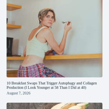
10 Breakfast Swaps That Trigger Autophagy and Collagen
Production (I Look Younger at 58 Than I Did at 40)
August 7, 2026