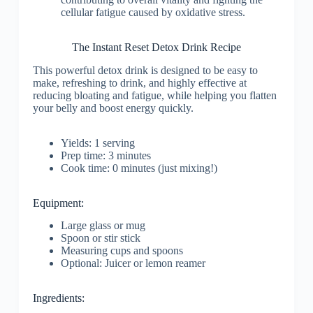
cellular fatigue caused by oxidative stress.
The Instant Reset Detox Drink Recipe
This powerful detox drink is designed to be easy to
make, refreshing to drink, and highly effective at
reducing bloating and fatigue, while helping you flatten
your belly and boost energy quickly.
Yields: 1 serving
Prep time: 3 minutes
Cook time: 0 minutes (just mixing!)
Equipment:
Large glass or mug
Spoon or stir stick
Measuring cups and spoons
Optional: Juicer or lemon reamer
Ingredients: