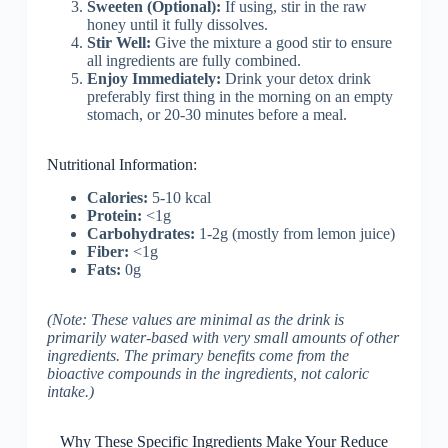
Sweeten (Optional):
If using, stir in the raw
honey until it fully dissolves.
Stir Well:
Give the mixture a good stir to ensure
all ingredients are fully combined.
Enjoy Immediately:
Drink your detox drink
preferably first thing in the morning on an empty
stomach, or 20-30 minutes before a meal.
Nutritional Information:
Calories:
5-10 kcal
Protein:
<1g
Carbohydrates:
1-2g (mostly from lemon juice)
Fiber:
<1g
Fats:
0g
(Note: These values are minimal as the drink is
primarily water-based with very small amounts of other
ingredients. The primary benefits come from the
bioactive compounds in the ingredients, not caloric
intake.)
Why These Specific Ingredients Make Your Reduce