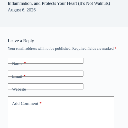
Inflammation, and Protects Your Heart (It’s Not Walnuts)
August 6, 2026
Leave a Reply
Your email address will not be published.
Required fields are marked
*
Name
*
Email
*
Website
Add Comment
*