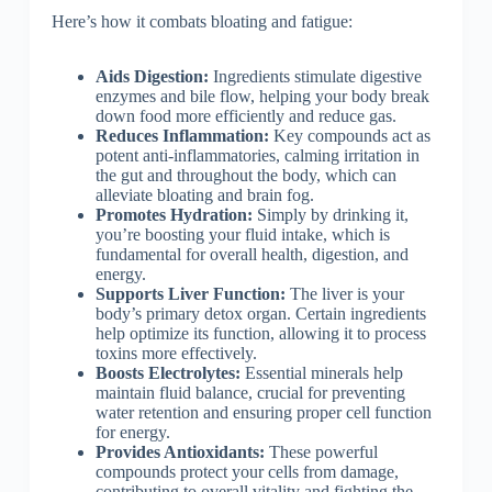
Here’s how it combats bloating and fatigue:
Aids Digestion:
Ingredients stimulate digestive
enzymes and bile flow, helping your body break
down food more efficiently and reduce gas.
Reduces Inflammation:
Key compounds act as
potent anti-inflammatories, calming irritation in
the gut and throughout the body, which can
alleviate bloating and brain fog.
Promotes Hydration:
Simply by drinking it,
you’re boosting your fluid intake, which is
fundamental for overall health, digestion, and
energy.
Supports Liver Function:
The liver is your
body’s primary detox organ. Certain ingredients
help optimize its function, allowing it to process
toxins more effectively.
Boosts Electrolytes:
Essential minerals help
maintain fluid balance, crucial for preventing
water retention and ensuring proper cell function
for energy.
Provides Antioxidants:
These powerful
compounds protect your cells from damage,
contributing to overall vitality and fighting the