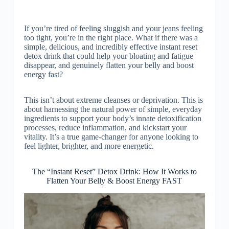
If you’re tired of feeling sluggish and your jeans feeling
too tight, you’re in the right place. What if there was a
simple, delicious, and incredibly effective instant reset
detox drink that could help your bloating and fatigue
disappear, and genuinely flatten your belly and boost
energy fast?
This isn’t about extreme cleanses or deprivation. This is
about harnessing the natural power of simple, everyday
ingredients to support your body’s innate detoxification
processes, reduce inflammation, and kickstart your
vitality. It’s a true game-changer for anyone looking to
feel lighter, brighter, and more energetic.
The “Instant Reset” Detox Drink: How It Works to
Flatten Your Belly & Boost Energy FAST