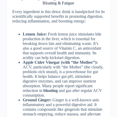
Bloating & Fatigue
Every ingredient in this detox drink is handpicked for its
scientifically supported benefits in promoting digestion,
reducing inflammation, and boosting energy:
Lemon Juice:
Fresh lemon juice stimulates bile
production in the liver, which is essential for
breaking down fats and eliminating waste. It’s
also a good source of Vitamin C, an antioxidant
that supports overall health and immunity. Its
acidity can help kickstart digestion.
Apple Cider Vinegar (with “the Mother”):
ACV, particularly with “the Mother” (the cloudy,
probiotic-rich strand), is a powerhouse for gut
health. It helps balance gut pH, stimulates
digestive enzymes, and can improve nutrient
absorption. Many people report significant
reduction in
bloating
and gas after regular ACV
consumption.
Ground Ginger:
Ginger is a well-known anti-
inflammatory and a powerful digestive aid. It
contains compounds like gingerols that stimulate
stomach emptying, reduce nausea, and alleviate