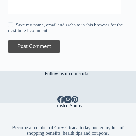
Save my name, email and website in this browser for the
next time I comment.
Post Comment
Follow us on our socials
Trusted Shops
Become a member of Grey Cicada today and enjoy lots of
shopping benefits, health tips and coupons.