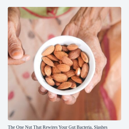
The One Nut That Rewires Your Gut Bacteria, Slashes