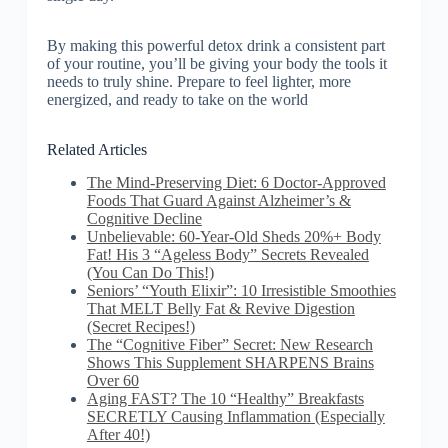
By making this powerful detox drink a consistent part
of your routine, you’ll be giving your body the tools it
needs to truly shine. Prepare to feel lighter, more
energized, and ready to take on the world
Related Articles
The Mind-Preserving Diet: 6 Doctor-Approved
Foods That Guard Against Alzheimer’s &
Cognitive Decline
Unbelievable: 60-Year-Old Sheds 20%+ Body
Fat! His 3 “Ageless Body” Secrets Revealed
(You Can Do This!)
Seniors’ “Youth Elixir”: 10 Irresistible Smoothies
That MELT Belly Fat & Revive Digestion
(Secret Recipes!)
The “Cognitive Fiber” Secret: New Research
Shows This Supplement SHARPENS Brains
Over 60
Aging FAST? The 10 “Healthy” Breakfasts
SECRETLY Causing Inflammation (Especially
After 40!)