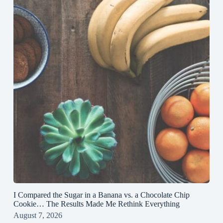
I Compared the Sugar in a Banana vs. a Chocolate Chip
Cookie… The Results Made Me Rethink Everything
August 7, 2026