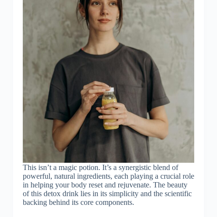
This isn’t a magic potion. It’s a synergistic blend of
powerful, natural ingredients, each playing a crucial role
in helping your body reset and rejuvenate. The beauty
of this detox drink lies in its simplicity and the scientific
backing behind its core components.