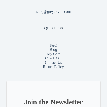
shop@greycicada.com
Quick Links
FAQ
Blog
My Cart
Check Out
Contact
Us
Return Policy
Join the Newsletter