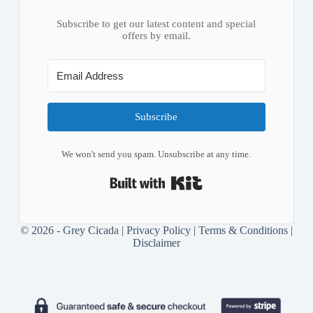
Subscribe to get our latest content and special
offers by email.
Subscribe
We won't send you spam. Unsubscribe at any time.
Built with Kit
© 2026 - Grey Cicada |
Privacy Policy
|
Terms & Conditions
|
Disclaimer