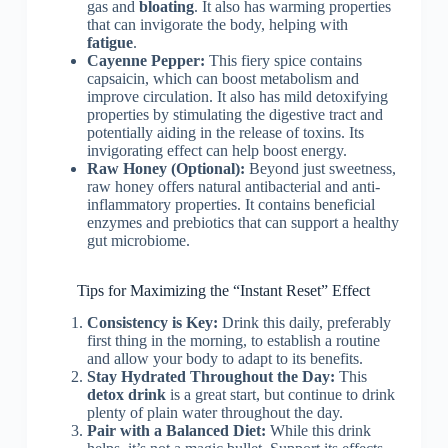
gas and
bloating
. It also has warming properties
that can invigorate the body, helping with
fatigue
.
Cayenne Pepper:
This fiery spice contains
capsaicin, which can boost metabolism and
improve circulation. It also has mild detoxifying
properties by stimulating the digestive tract and
potentially aiding in the release of toxins. Its
invigorating effect can help boost energy.
Raw Honey (Optional):
Beyond just sweetness,
raw honey offers natural antibacterial and anti-
inflammatory properties. It contains beneficial
enzymes and prebiotics that can support a healthy
gut microbiome.
Tips for Maximizing the “Instant Reset” Effect
Consistency is Key:
Drink this daily, preferably
first thing in the morning, to establish a routine
and allow your body to adapt to its benefits.
Stay Hydrated Throughout the Day:
This
detox drink
is a great start, but continue to drink
plenty of plain water throughout the day.
Pair with a Balanced Diet:
While this drink