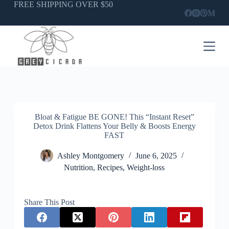
Skip
FREE SHIPPING OVER $50
to
content
Bloat & Fatigue BE GONE! This “Instant Reset”
Detox Drink Flattens Your Belly & Boosts Energy
FAST
Ashley Montgomery
June 6, 2025
Nutrition
,
Recipes
,
Weight-loss
Share This Post