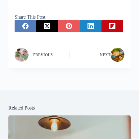
Share This Post
PREVIOUS
NEXT
Related Posts