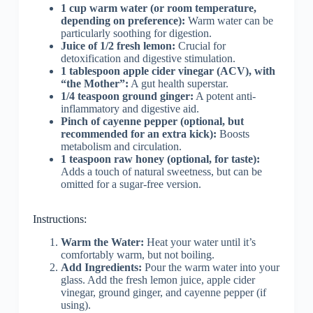
1 cup warm water (or room temperature,
depending on preference):
Warm water can be
particularly soothing for digestion.
Juice of 1/2 fresh lemon:
Crucial for
detoxification and digestive stimulation.
1 tablespoon apple cider vinegar (ACV), with
“the Mother”:
A gut health superstar.
1/4 teaspoon ground ginger:
A potent anti-
inflammatory and digestive aid.
Pinch of cayenne pepper (optional, but
recommended for an extra kick):
Boosts
metabolism and circulation.
1 teaspoon raw honey (optional, for taste):
Adds a touch of natural sweetness, but can be
omitted for a sugar-free version.
Instructions:
Warm the Water:
Heat your water until it’s
comfortably warm, but not boiling.
Add Ingredients:
Pour the warm water into your
glass. Add the fresh lemon juice, apple cider
vinegar, ground ginger, and cayenne pepper (if
using).