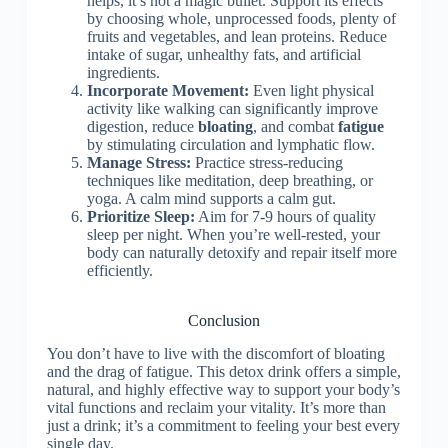
helps, it’s not a magic bullet. Support its effects
by choosing whole, unprocessed foods, plenty of
fruits and vegetables, and lean proteins. Reduce
intake of sugar, unhealthy fats, and artificial
ingredients.
Incorporate Movement:
Even light physical
activity like walking can significantly improve
digestion, reduce
bloating
, and combat
fatigue
by stimulating circulation and lymphatic flow.
Manage Stress:
Practice stress-reducing
techniques like meditation, deep breathing, or
yoga. A calm mind supports a calm gut.
Prioritize Sleep:
Aim for 7-9 hours of quality
sleep per night. When you’re well-rested, your
body can naturally detoxify and repair itself more
efficiently.
Conclusion
You don’t have to live with the discomfort of bloating
and the drag of fatigue. This detox drink offers a simple,
natural, and highly effective way to support your body’s
vital functions and reclaim your vitality. It’s more than
just a drink; it’s a commitment to feeling your best every
single day.