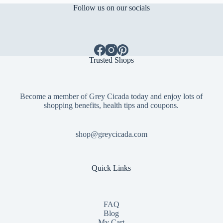
Follow us on our socials
Trusted Shops
Become a member of Grey Cicada today and enjoy lots of
shopping benefits, health tips and coupons.
shop@greycicada.com
Quick Links
FAQ
Blog
My Cart