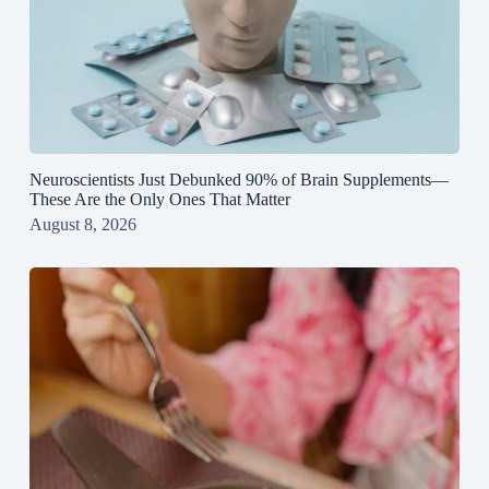
Neuroscientists Just Debunked 90% of Brain Supplements—
These Are the Only Ones That Matter
August 8, 2026