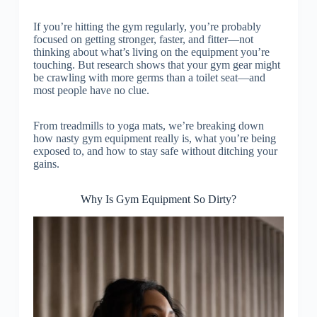
If you’re hitting the gym regularly, you’re probably
focused on getting stronger, faster, and fitter—not
thinking about what’s living on the equipment you’re
touching. But research shows that your gym gear might
be crawling with more germs than a toilet seat—and
most people have no clue.
From treadmills to yoga mats, we’re breaking down
how nasty gym equipment really is, what you’re being
exposed to, and how to stay safe without ditching your
gains.
Why Is Gym Equipment So Dirty?