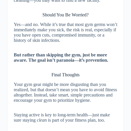
cleaning—you may want to find a new facility.
Should You Be Worried?
Yes—and no. While it’s true that most gym germs won’t
immediately make you sick, the risk is real, especially if
you have open cuts, compromised immunity, or a
history of skin infections.
But rather than skipping the gym, just be more
aware. The goal isn’t paranoia—it’s prevention.
Final Thoughts
Your gym gear might be more disgusting than you
realized, but that doesn’t mean you have to avoid fitness
altogether. Instead, take smart, simple precautions and
encourage your gym to prioritize hygiene.
Staying active is key to long-term health—just make
sure staying
clean
is part of your fitness plan, too.