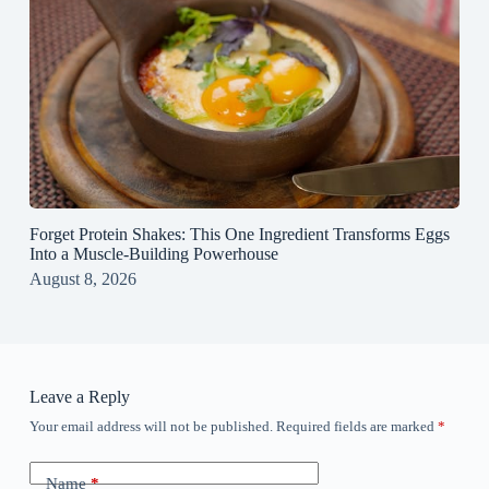
Forget Protein Shakes: This One Ingredient Transforms Eggs
Into a Muscle‑Building Powerhouse
August 8, 2026
Leave a Reply
Your email address will not be published.
Required fields are marked
*
Name
*