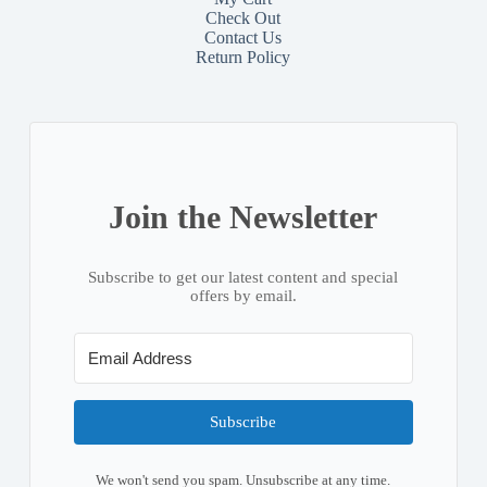
Check Out
Contact
Us
Return Policy
Join the Newsletter
Subscribe to get our latest content and special
offers by email.
Subscribe
We won't send you spam. Unsubscribe at any time.