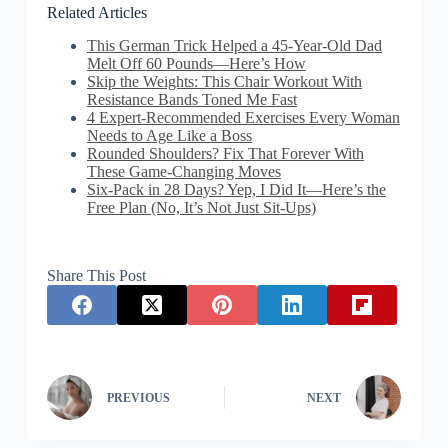
Related Articles
This German Trick Helped a 45-Year-Old Dad
Melt Off 60 Pounds—Here’s How
Skip the Weights: This Chair Workout With
Resistance Bands Toned Me Fast
4 Expert-Recommended Exercises Every Woman
Needs to Age Like a Boss
Rounded Shoulders? Fix That Forever With
These Game-Changing Moves
Six-Pack in 28 Days? Yep, I Did It—Here’s the
Free Plan (No, It’s Not Just Sit-Ups)
Share This Post
PREVIOUS
NEXT