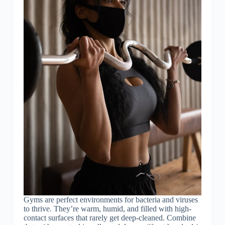
Gyms are perfect environments for bacteria and viruses
to thrive. They’re warm, humid, and filled with high-
contact surfaces that rarely get deep-cleaned. Combine