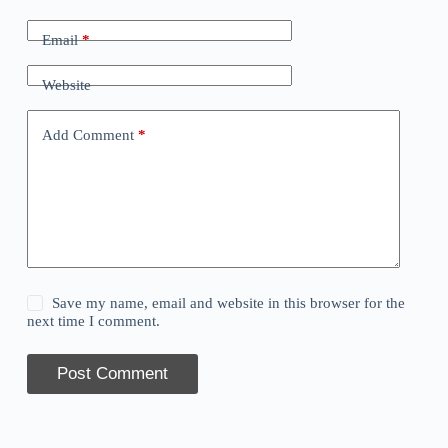
Email
*
Website
Add Comment
*
Save my name, email and website in this browser for the
next time I comment.
Post Comment