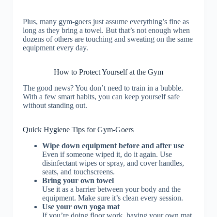
Plus, many gym-goers just assume everything’s fine as
long as they bring a towel. But that’s not enough when
dozens of others are touching and sweating on the same
equipment every day.
How to Protect Yourself at the Gym
The good news? You don’t need to train in a bubble.
With a few smart habits, you can keep yourself safe
without standing out.
Quick Hygiene Tips for Gym-Goers
Wipe down equipment before and after use
Even if someone wiped it, do it again. Use
disinfectant wipes or spray, and cover handles,
seats, and touchscreens.
Bring your own towel
Use it as a barrier between your body and the
equipment. Make sure it’s clean every session.
Use your own yoga mat
If you’re doing floor work, having your own mat