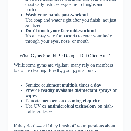
drastically reduces exposure to fungus and
bacteria.
Wash your hands post-workout
Use soap and water right after you finish, not just
sanitizer.
Don’t touch your face mid-workout
It’s an easy way for bacteria to enter your body
through your eyes, nose, or mouth.
What Gyms Should Be Doing—But Often Aren’t
While some gyms are vigilant, many rely on members
to do the cleaning. Ideally, your gym should:
Sanitize equipment
multiple times a day
Provide
readily available disinfectant sprays or
wipes
Educate members on
cleaning etiquette
Use
UV or antimicrobial technology
on high-
traffic surfaces
If they don’t—or if they brush off your questions about