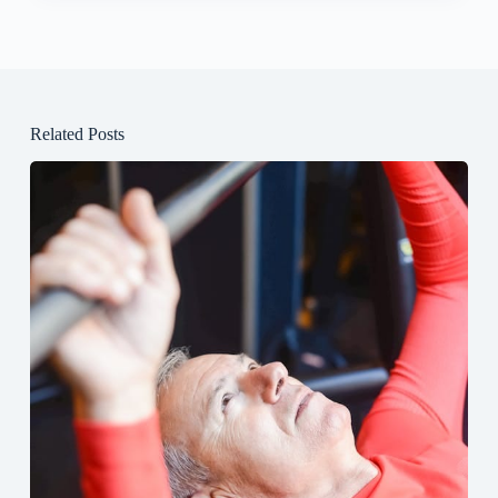
Related Posts