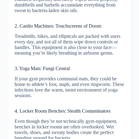
dumbbells and barbells accumulate everything from
sweat to bacteria-laden skin oils.
2. Cardio Machines: Touchscreens of Doom
Treadmills, bikes, and ellipticals are packed with users
every day, and not all of them wipe down controls or
handles. This equipment is also close to your face—
meaning you’re likely breathing in airborne germs.
3. Yoga Mats: Fungi Central
If your gym provides communal mats, they could be
home to athlete’s foot, staph, and even ringworm. These
infections love the warm, moist environment of yoga
sessions.
4. Locker Room Benches: Stealth Contaminators
Even though they’re not technically gym equipment,
benches in locker rooms are often overlooked. Wet
towels, shoes, and sweaty bodies create the perfect
breeding ground for bacteria.