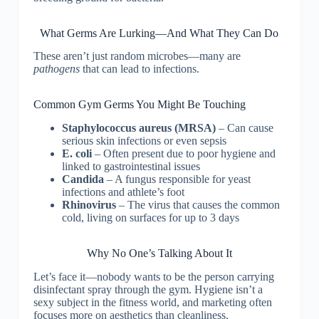
What Germs Are Lurking—And What They Can Do
These aren’t just random microbes—many are
pathogens
that can lead to infections.
Common Gym Germs You Might Be Touching
Staphylococcus aureus (MRSA)
– Can cause
serious skin infections or even sepsis
E. coli
– Often present due to poor hygiene and
linked to gastrointestinal issues
Candida
– A fungus responsible for yeast
infections and athlete’s foot
Rhinovirus
– The virus that causes the common
cold, living on surfaces for up to 3 days
Why No One’s Talking About It
Let’s face it—nobody wants to be the person carrying
disinfectant spray through the gym. Hygiene isn’t a
sexy subject in the fitness world, and marketing often
focuses more on aesthetics than cleanliness.