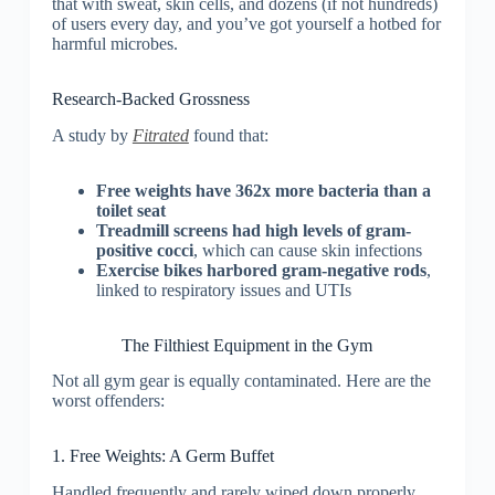
that with sweat, skin cells, and dozens (if not hundreds)
of users every day, and you’ve got yourself a hotbed for
harmful microbes.
Research-Backed Grossness
A study by
Fitrated
found that:
Free weights have 362x more bacteria than a
toilet seat
Treadmill screens had high levels of gram-
positive cocci
, which can cause skin infections
Exercise bikes harbored gram-negative rods
,
linked to respiratory issues and UTIs
The Filthiest Equipment in the Gym
Not all gym gear is equally contaminated. Here are the
worst offenders:
1. Free Weights: A Germ Buffet
Handled frequently and rarely wiped down properly,