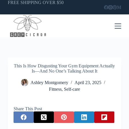
Skip
FREE SHIPPING OVER $50
to
content
This Is How Disgusting Your Gym Equipment Actually
Is—And No One’s Talking About It
Ashley Montgomery
April 23, 2025
Fitness
,
Self-care
Share This Post