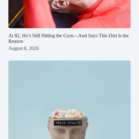
At 82, He’s Still Hitting the Gym—And Says This Diet Is the
Reason
August 8, 2026