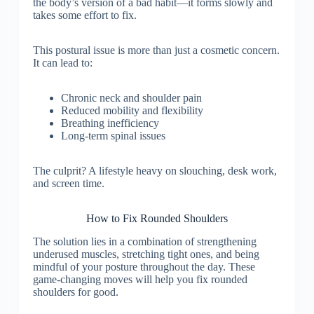
the body’s version of a bad habit—it forms slowly and
takes some effort to fix.
This postural issue is more than just a cosmetic concern.
It can lead to:
Chronic neck and shoulder pain
Reduced mobility and flexibility
Breathing inefficiency
Long-term spinal issues
The culprit? A lifestyle heavy on slouching, desk work,
and screen time.
How to Fix Rounded Shoulders
The solution lies in a combination of strengthening
underused muscles, stretching tight ones, and being
mindful of your posture throughout the day. These
game-changing moves will help you fix rounded
shoulders for good.