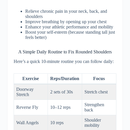
Relieve chronic pain in your neck, back, and
shoulders
Improve breathing by opening up your chest
Enhance your athletic performance and mobility
Boost your self-esteem (because standing tall just
feels better)
A Simple Daily Routine to Fix Rounded Shoulders
Here’s a quick 10-minute routine you can follow daily:
Exercise
Reps/Duration
Focus
Doorway
2 sets of 30s
Stretch chest
Stretch
Strengthen
Reverse Fly
10–12 reps
back
Shoulder
Wall Angels
10 reps
mobility