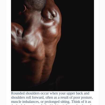
Rounded shoulders occur when your upper back and
shoulders roll forward, often as a result of poor posture,
muscle imbalances, or prolonged sitting. Think of it as