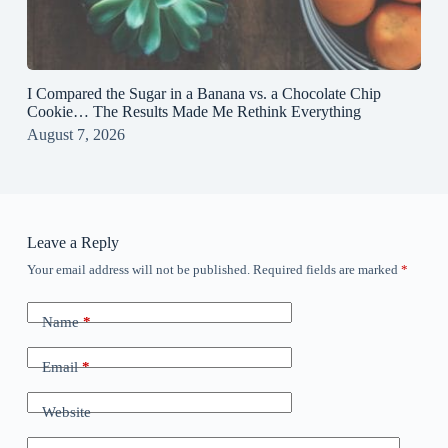
I Compared the Sugar in a Banana vs. a Chocolate Chip
Cookie… The Results Made Me Rethink Everything
August 7, 2026
Leave a Reply
Your email address will not be published.
Required fields are marked
*
Name
*
Email
*
Website