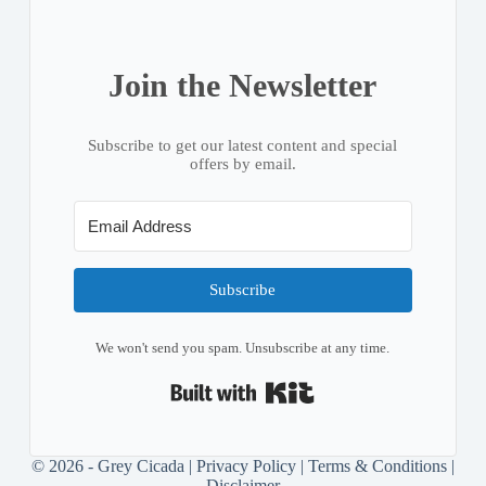
Join the Newsletter
Subscribe to get our latest content and special
offers by email.
Subscribe
We won't send you spam. Unsubscribe at any time.
Built with Kit
© 2026 - Grey Cicada |
Privacy Policy
|
Terms & Conditions
|
Disclaimer