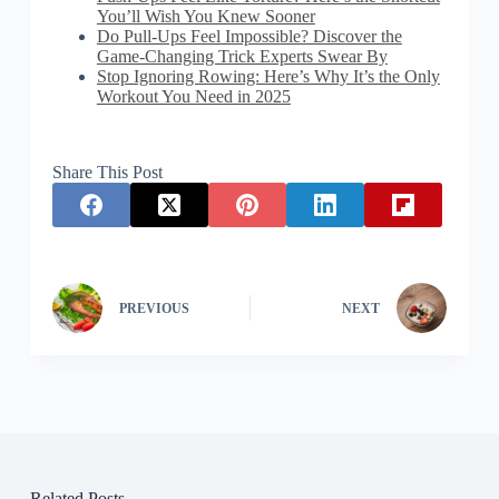
You’ll Wish You Knew Sooner
Do Pull-Ups Feel Impossible? Discover the
Game-Changing Trick Experts Swear By
Stop Ignoring Rowing: Here’s Why It’s the Only
Workout You Need in 2025
Share This Post
PREVIOUS
NEXT
Related Posts