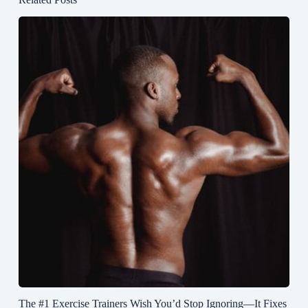
The #1 Exercise Trainers Wish You’d Stop Ignoring—It Fixes