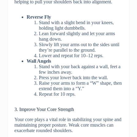
helping to pull your shoulders back into alignment.
Reverse Fly
Stand with a slight bend in your knees,
holding light dumbbells.
Lean forward slightly and let your arms
hang down.
Slowly lift your arms out to the sides until
they’re parallel to the ground.
Lower and repeat for 10–12 reps.
Wall Angels
Stand with your back against a wall, feet a
few inches away.
Press your lower back into the wall.
Raise your arms to form a “W” shape, then
extend them into a “Y.”
Repeat for 10 reps.
3. Improve Your Core Strength
Your core plays a vital role in stabilizing your spine and
maintaining proper posture. Weak core muscles can
exacerbate rounded shoulders.