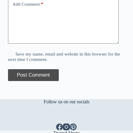
Add Comment
*
Save my name, email and website in this browser for the
next time I comment.
Post Comment
Follow us on our socials
Trusted Shops