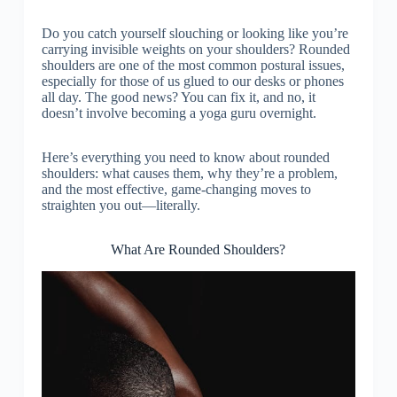
Do you catch yourself slouching or looking like you’re
carrying invisible weights on your shoulders? Rounded
shoulders are one of the most common postural issues,
especially for those of us glued to our desks or phones
all day. The good news? You can fix it, and no, it
doesn’t involve becoming a yoga guru overnight.
Here’s everything you need to know about rounded
shoulders: what causes them, why they’re a problem,
and the most effective, game-changing moves to
straighten you out—literally.
What Are Rounded Shoulders?