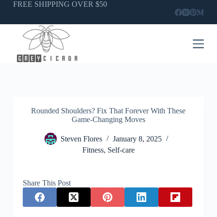
Skip
FREE SHIPPING OVER $50
to
content
Rounded Shoulders? Fix That Forever With These
Game-Changing Moves
Steven Flores
January 8, 2025
Fitness
,
Self-care
Share This Post