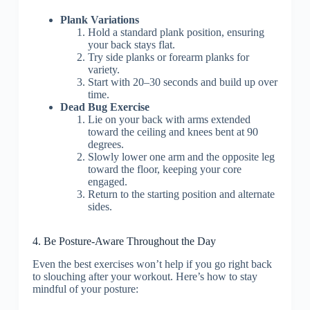
Plank Variations
Hold a standard plank position, ensuring
your back stays flat.
Try side planks or forearm planks for
variety.
Start with 20–30 seconds and build up over
time.
Dead Bug Exercise
Lie on your back with arms extended
toward the ceiling and knees bent at 90
degrees.
Slowly lower one arm and the opposite leg
toward the floor, keeping your core
engaged.
Return to the starting position and alternate
sides.
4. Be Posture-Aware Throughout the Day
Even the best exercises won’t help if you go right back
to slouching after your workout. Here’s how to stay
mindful of your posture: