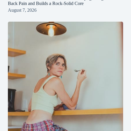
Back Pain and Builds a Rock‑Solid Core
August 7, 2026