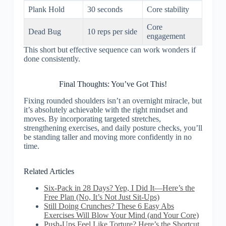
Plank Hold
30 seconds
Core stability
Core
Dead Bug
10 reps per side
engagement
This short but effective sequence can work wonders if
done consistently.
Final Thoughts: You’ve Got This!
Fixing rounded shoulders isn’t an overnight miracle, but
it’s absolutely achievable with the right mindset and
moves. By incorporating targeted stretches,
strengthening exercises, and daily posture checks, you’ll
be standing taller and moving more confidently in no
time.
Related Articles
Six-Pack in 28 Days? Yep, I Did It—Here’s the
Free Plan (No, It’s Not Just Sit-Ups)
Still Doing Crunches? These 6 Easy Abs
Exercises Will Blow Your Mind (and Your Core)
Push-Ups Feel Like Torture? Here’s the Shortcut