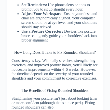
Set Reminders:
Use phone alerts or apps to
prompt you to sit up straight every hour.
Adjust Your Workspace:
Ensure your desk and
chair are ergonomically aligned. Your computer
screen should be at eye level, and your shoulders
should stay relaxed.
Use a Posture Corrector:
Devices like posture
braces can gently guide your shoulders back into
proper alignment.
How Long Does It Take to Fix Rounded Shoulders?
Consistency is key. With daily stretches, strengthening
exercises, and improved posture habits, you’ll likely see
noticeable improvements within 4–6 weeks. However,
the timeline depends on the severity of your rounded
shoulders and your commitment to corrective exercises.
The Benefits of Fixing Rounded Shoulders
Straightening your posture isn’t just about looking taller
or more confident (although that’s a nice perk). Fixing
rounded shoulders can also: