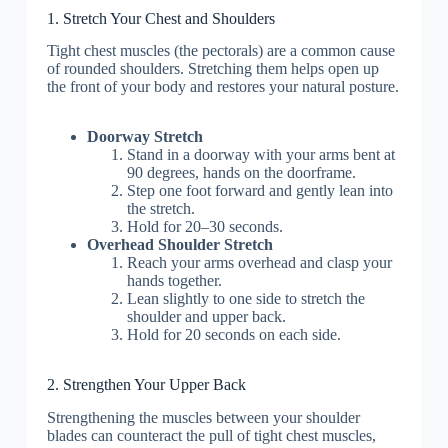
1. Stretch Your Chest and Shoulders
Tight chest muscles (the pectorals) are a common cause
of rounded shoulders. Stretching them helps open up
the front of your body and restores your natural posture.
Doorway Stretch
Stand in a doorway with your arms bent at
90 degrees, hands on the doorframe.
Step one foot forward and gently lean into
the stretch.
Hold for 20–30 seconds.
Overhead Shoulder Stretch
Reach your arms overhead and clasp your
hands together.
Lean slightly to one side to stretch the
shoulder and upper back.
Hold for 20 seconds on each side.
2. Strengthen Your Upper Back
Strengthening the muscles between your shoulder
blades can counteract the pull of tight chest muscles,