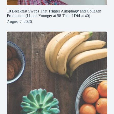
10 Breakfast Swaps That Trigger Autophagy and Collagen
Production (I Look Younger at 58 Than I Did at 40)
August 7, 2026