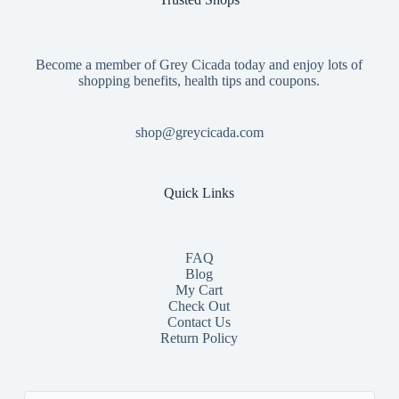
Become a member of Grey Cicada today and enjoy lots of
shopping benefits, health tips and coupons.
shop@greycicada.com
Quick Links
FAQ
Blog
My Cart
Check Out
Contact
Us
Return Policy