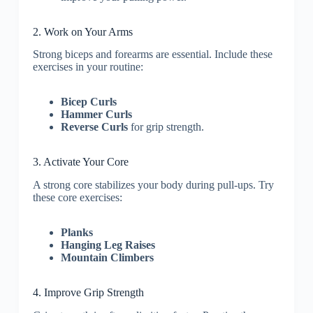
2. Work on Your Arms
Strong biceps and forearms are essential. Include these
exercises in your routine:
Bicep Curls
Hammer Curls
Reverse Curls
for grip strength.
3. Activate Your Core
A strong core stabilizes your body during pull-ups. Try
these core exercises:
Planks
Hanging Leg Raises
Mountain Climbers
4. Improve Grip Strength