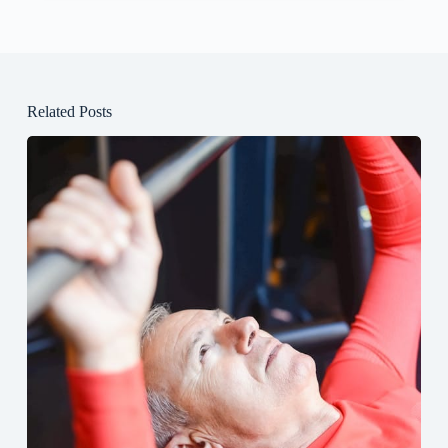
Related Posts