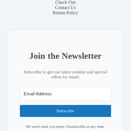
Check Out
Contact
Us
Return Policy
Join the Newsletter
Subscribe to get our latest content and special
offers by email.
Subscribe
We won't send you spam. Unsubscribe at any time.