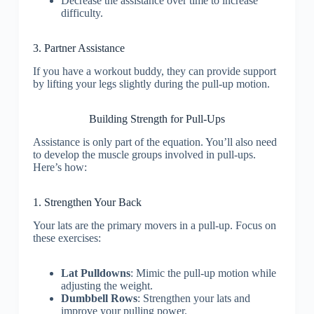
Decrease the assistance over time to increase
difficulty.
3. Partner Assistance
If you have a workout buddy, they can provide support
by lifting your legs slightly during the pull-up motion.
Building Strength for Pull-Ups
Assistance is only part of the equation. You’ll also need
to develop the muscle groups involved in pull-ups.
Here’s how:
1. Strengthen Your Back
Your lats are the primary movers in a pull-up. Focus on
these exercises:
Lat Pulldowns
: Mimic the pull-up motion while
adjusting the weight.
Dumbbell Rows
: Strengthen your lats and
improve your pulling power.