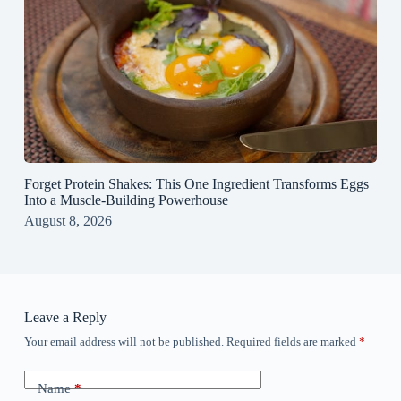
Forget Protein Shakes: This One Ingredient Transforms Eggs
Into a Muscle‑Building Powerhouse
August 8, 2026
Leave a Reply
Your email address will not be published.
Required fields are marked
*
Name
*