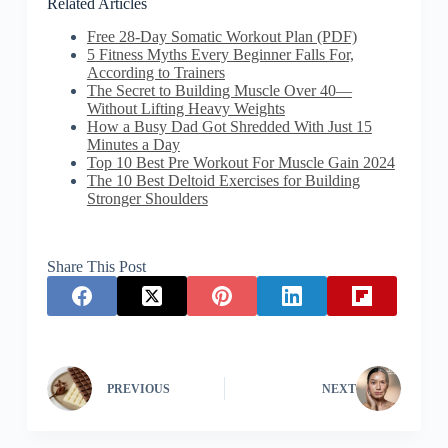
Related Articles
Free 28-Day Somatic Workout Plan (PDF)
5 Fitness Myths Every Beginner Falls For,
According to Trainers
The Secret to Building Muscle Over 40—
Without Lifting Heavy Weights
How a Busy Dad Got Shredded With Just 15
Minutes a Day
Top 10 Best Pre Workout For Muscle Gain 2024
The 10 Best Deltoid Exercises for Building
Stronger Shoulders
Share This Post
PREVIOUS
NEXT