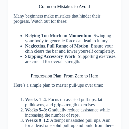
Common Mistakes to Avoid
Many beginners make mistakes that hinder their
progress. Watch out for these:
Relying Too Much on Momentum
: Swinging
your body to generate force can lead to injury.
Neglecting Full Range of Motion
: Ensure your
chin clears the bar and lower yourself completely.
Skipping Accessory Work
: Supporting exercises
are crucial for overall strength.
Progression Plan: From Zero to Hero
Here’s a simple plan to master pull-ups over time:
Weeks 1–4
: Focus on assisted pull-ups, lat
pulldowns, and grip-strength exercises.
Weeks 5–8
: Gradually reduce assistance while
increasing the number of reps.
Weeks 9–12
: Attempt unassisted pull-ups. Aim
for at least one solid pull-up and build from there.