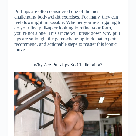
Pull-ups are often considered one of the most
challenging bodyweight exercises. For many, they can
feel downright impossible. Whether you’re struggling to
do your first pull-up or looking to refine your form,
you’re not alone. This article will break down why pull-
ups are so tough, the game-changing trick that experts
recommend, and actionable steps to master this iconic
move.
Why Are Pull-Ups So Challenging?