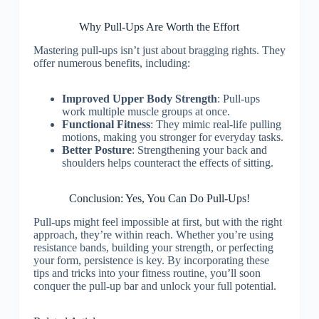
Why Pull-Ups Are Worth the Effort
Mastering pull-ups isn’t just about bragging rights. They
offer numerous benefits, including:
Improved Upper Body Strength
: Pull-ups
work multiple muscle groups at once.
Functional Fitness
: They mimic real-life pulling
motions, making you stronger for everyday tasks.
Better Posture
: Strengthening your back and
shoulders helps counteract the effects of sitting.
Conclusion: Yes, You Can Do Pull-Ups!
Pull-ups might feel impossible at first, but with the right
approach, they’re within reach. Whether you’re using
resistance bands, building your strength, or perfecting
your form, persistence is key. By incorporating these
tips and tricks into your fitness routine, you’ll soon
conquer the pull-up bar and unlock your full potential.