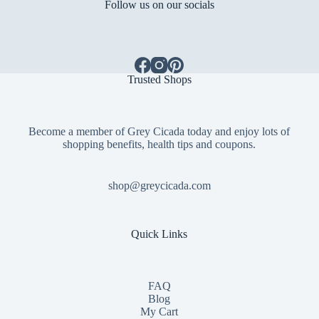
Follow us on our socials
Trusted Shops
Become a member of Grey Cicada today and enjoy lots of
shopping benefits, health tips and coupons.
shop@greycicada.com
Quick Links
FAQ
Blog
My Cart