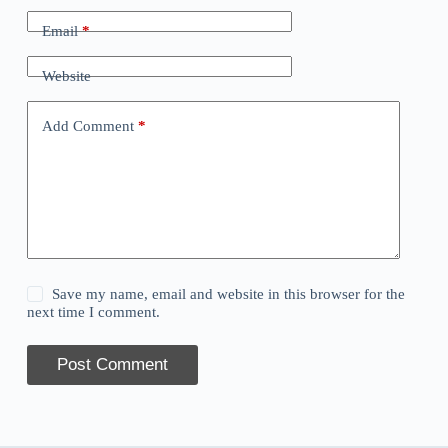
Email
*
Website
Add Comment
*
Save my name, email and website in this browser for the
next time I comment.
Post Comment