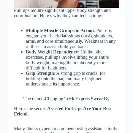
Pull-ups require significant upper body strength and
coordination. Here’s why they can feel so tough:
Multiple Muscle Groups in Action
: Pull-ups
engage your back (latissimus dorsi), shoulders,
arms, and core simultaneously. Weakness in any
of these areas can hold you back.
Body Weight Dependency
: Unlike other
exercises, pull-ups involve lifting your entire
body weight, making them inherently more
difficult for beginners.
Grip Strength
: A strong grip is crucial for
holding onto the bar, and many beginners
underestimate its importance.
The Game-Changing Trick Experts Swear By
Here’s the secret:
Assisted Pull-Ups Are Your Best
Friend
.
Many fitness experts recommend using assistance tools