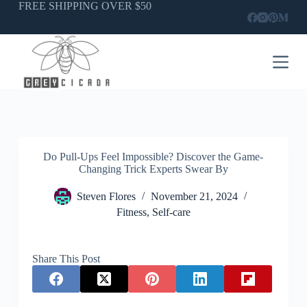
Skip
FREE SHIPPING OVER $50
to
content
Do Pull-Ups Feel Impossible? Discover the Game-
Changing Trick Experts Swear By
Steven Flores
November 21, 2024
Fitness
,
Self-care
Share This Post