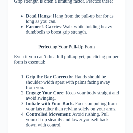
Grip strength is often a limiting factor. Practice these:
Dead Hangs
: Hang from the pull-up bar for as
long as you can.
Farmer’s Carries
: Walk while holding heavy
dumbbells to boost grip strength.
Perfecting Your Pull-Up Form
Even if you can’t do a full pull-up yet, practicing proper
form is essential:
Grip the Bar Correctly
: Hands should be
shoulder-width apart with palms facing away
from you.
Engage Your Core
: Keep your body straight and
avoid swinging.
Initiate with Your Back
: Focus on pulling from
your lats rather than relying solely on your arms.
Controlled Movement
: Avoid rushing. Pull
yourself up steadily and lower yourself back
down with control.