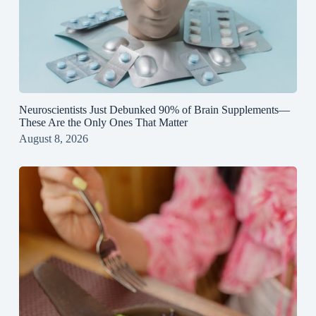
Neuroscientists Just Debunked 90% of Brain Supplements—
These Are the Only Ones That Matter
August 8, 2026