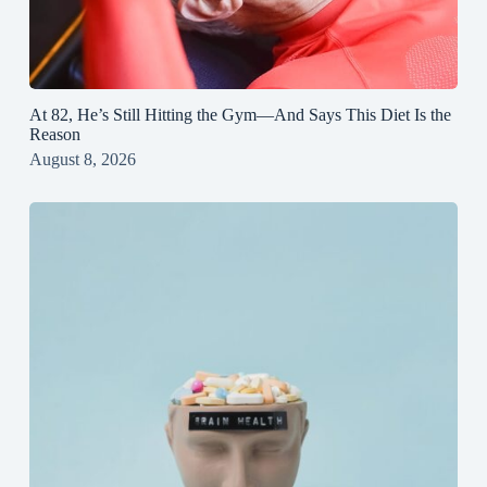
At 82, He’s Still Hitting the Gym—And Says This Diet Is the
Reason
August 8, 2026