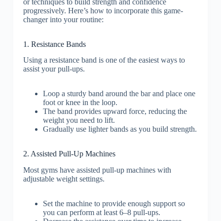
or techniques to build strength and confidence
progressively. Here’s how to incorporate this game-
changer into your routine:
1. Resistance Bands
Using a resistance band is one of the easiest ways to
assist your pull-ups.
Loop a sturdy band around the bar and place one
foot or knee in the loop.
The band provides upward force, reducing the
weight you need to lift.
Gradually use lighter bands as you build strength.
2. Assisted Pull-Up Machines
Most gyms have assisted pull-up machines with
adjustable weight settings.
Set the machine to provide enough support so
you can perform at least 6–8 pull-ups.