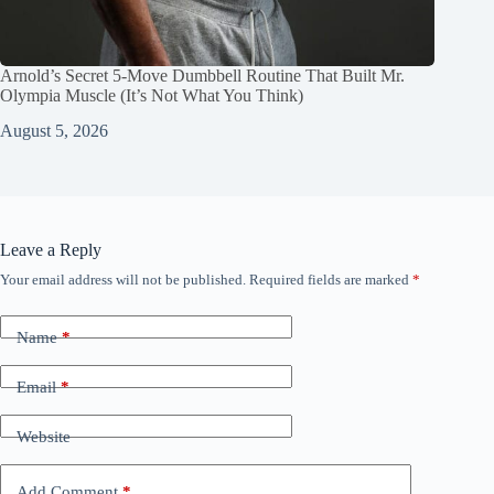
Arnold’s Secret 5‑Move Dumbbell Routine That Built Mr.
Olympia Muscle (It’s Not What You Think)
August 5, 2026
Leave a Reply
Your email address will not be published.
Required fields are marked
*
Name
*
Email
*
Website
Add Comment
*