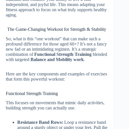
independent, and joyful life. This means adapting your
fitness approach to focus on what truly supports healthy
aging.
The Game-Changing Workout for Strength & Stability
So, what is this “one workout” that can make such a
profound difference for those aged 60+? It’s not a fancy
new fad or an intimidating regimen. It’s a strategic
combination of
Functional Strength Training
blended
with targeted
Balance and Mobility work
.
Here are the key components and examples of exercises
that form this powerful workout:
Functional Strength Training
This focuses on movements that mimic daily activities,
building strength you can actually use.
Resistance Band Rows:
Loop a resistance band
around a sturdy object or under your feet. Pull the