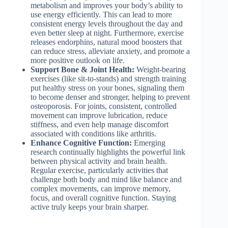
metabolism and improves your body’s ability to
use energy efficiently. This can lead to more
consistent energy levels throughout the day and
even better sleep at night. Furthermore, exercise
releases endorphins, natural mood boosters that
can reduce stress, alleviate anxiety, and promote a
more positive outlook on life.
Support Bone & Joint Health:
Weight-bearing
exercises (like sit-to-stands) and strength training
put healthy stress on your bones, signaling them
to become denser and stronger, helping to prevent
osteoporosis. For joints, consistent, controlled
movement can improve lubrication, reduce
stiffness, and even help manage discomfort
associated with conditions like arthritis.
Enhance Cognitive Function:
Emerging
research continually highlights the powerful link
between physical activity and brain health.
Regular exercise, particularly activities that
challenge both body and mind like balance and
complex movements, can improve memory,
focus, and overall cognitive function. Staying
active truly keeps your brain sharper.