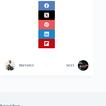
PREVIOUS
NEXT
Related Posts