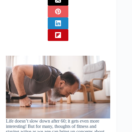
Life doesn’t slow down after 60; it gets even more
interesting! But for many, thoughts of fitness and
staying active as we age can bring up concerns about