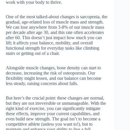
work with your body to thrive.
One of the most talked-about changes is sarcopenia, the
gradual, age-related loss of muscle mass and strength.
We can lose anywhere from 3-8% of our muscle mass
per decade after age 30, and this rate often accelerates
after 60. This doesn’t just impact how much you can
lift; it affects your balance, mobility, and overall
functional strength for everyday tasks like climbing
stairs or getting out of a chair.
Alongside muscle changes, bone density can start to
decrease, increasing the risk of osteoporosis. Our
flexibility might lessen, and our balance can become
less steady, raising concerns about falls.
But here’s the crucial point: these changes are normal,
but they are not irreversible or unmanageable. With the
right kind of exercise, you can significantly mitigate
these effects, improve your current capabilities, and
even build new strength. The goal isn’t to become a
competitive athlete (unless you want to!), but to
maintain and enhance your ability to live a full,