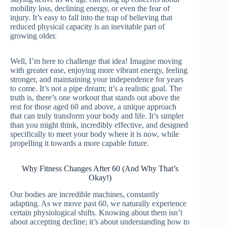
mobility loss, declining energy, or even the fear of
injury. It’s easy to fall into the trap of believing that
reduced physical capacity is an inevitable part of
growing older.
Well, I’m here to challenge that idea! Imagine moving
with greater ease, enjoying more vibrant energy, feeling
stronger, and maintaining your independence for years
to come. It’s not a pipe dream; it’s a realistic goal. The
truth is, there’s one workout that stands out above the
rest for those aged 60 and above, a unique approach
that can truly transform your body and life. It’s simpler
than you might think, incredibly effective, and designed
specifically to meet your body where it is now, while
propelling it towards a more capable future.
Why Fitness Changes After 60 (And Why That’s
Okay!)
Our bodies are incredible machines, constantly
adapting. As we move past 60, we naturally experience
certain physiological shifts. Knowing about them isn’t
about accepting decline; it’s about understanding how to