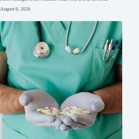
August 6, 2026