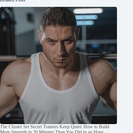
The Cluster Set Secret Trainers Keep Quiet: How to Build
More Strength in 20 Minutes Than You Did in an Hour