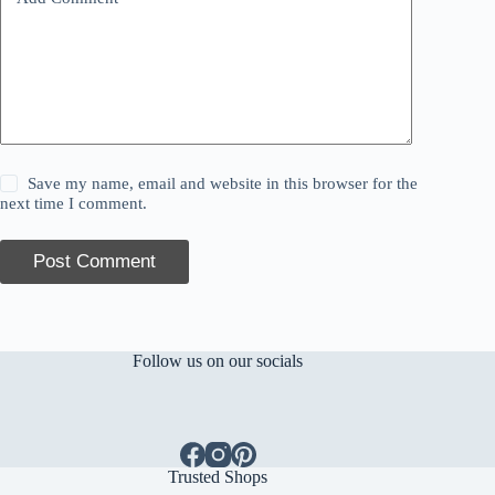
Save my name, email and website in this browser for the
next time I comment.
Post Comment
Follow us on our socials
Trusted Shops