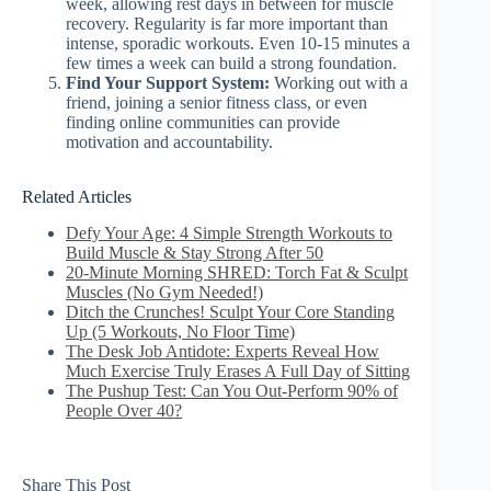
week, allowing rest days in between for muscle
recovery. Regularity is far more important than
intense, sporadic workouts. Even 10-15 minutes a
few times a week can build a strong foundation.
Find Your Support System:
Working out with a
friend, joining a senior fitness class, or even
finding online communities can provide
motivation and accountability.
Related Articles
Defy Your Age: 4 Simple Strength Workouts to
Build Muscle & Stay Strong After 50
20-Minute Morning SHRED: Torch Fat & Sculpt
Muscles (No Gym Needed!)
Ditch the Crunches! Sculpt Your Core Standing
Up (5 Workouts, No Floor Time)
The Desk Job Antidote: Experts Reveal How
Much Exercise Truly Erases A Full Day of Sitting
The Pushup Test: Can You Out-Perform 90% of
People Over 40?
Share This Post