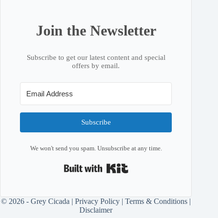
Join the Newsletter
Subscribe to get our latest content and special
offers by email.
Subscribe
We won't send you spam. Unsubscribe at any time.
Built with Kit
© 2026 - Grey Cicada |
Privacy Policy
|
Terms & Conditions
|
Disclaimer