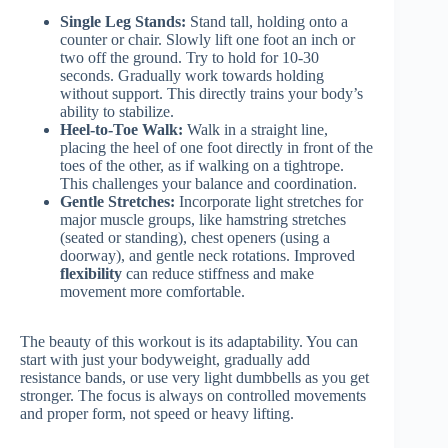
Single Leg Stands:
Stand tall, holding onto a
counter or chair. Slowly lift one foot an inch or
two off the ground. Try to hold for 10-30
seconds. Gradually work towards holding
without support. This directly trains your body’s
ability to stabilize.
Heel-to-Toe Walk:
Walk in a straight line,
placing the heel of one foot directly in front of the
toes of the other, as if walking on a tightrope.
This challenges your balance and coordination.
Gentle Stretches:
Incorporate light stretches for
major muscle groups, like hamstring stretches
(seated or standing), chest openers (using a
doorway), and gentle neck rotations. Improved
flexibility
can reduce stiffness and make
movement more comfortable.
The beauty of this workout is its adaptability. You can
start with just your bodyweight, gradually add
resistance bands, or use very light dumbbells as you get
stronger. The focus is always on controlled movements
and proper form, not speed or heavy lifting.