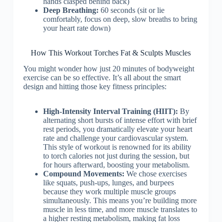
hands clasped behind back)
Deep Breathing:
60 seconds (sit or lie
comfortably, focus on deep, slow breaths to bring
your heart rate down)
How This Workout Torches Fat & Sculpts Muscles
You might wonder how just 20 minutes of bodyweight
exercise can be so effective. It’s all about the smart
design and hitting those key fitness principles:
High-Intensity Interval Training (HIIT):
By
alternating short bursts of intense effort with brief
rest periods, you dramatically elevate your heart
rate and challenge your cardiovascular system.
This style of workout is renowned for its ability
to torch calories not just during the session, but
for hours afterward, boosting your metabolism.
Compound Movements:
We chose exercises
like squats, push-ups, lunges, and burpees
because they work multiple muscle groups
simultaneously. This means you’re building more
muscle in less time, and more muscle translates to
a higher resting metabolism, making fat loss