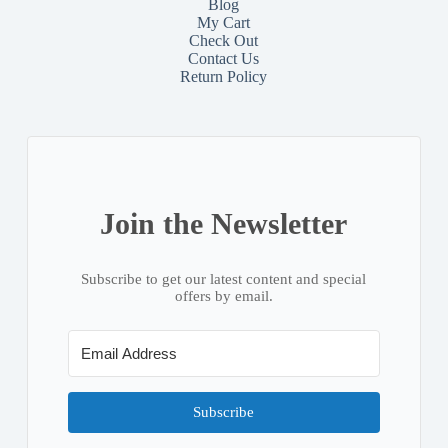
Blog
My Cart
Check Out
Contact
Us
Return Policy
Join the Newsletter
Subscribe to get our latest content and special
offers by email.
Subscribe