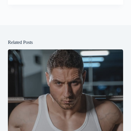
Related Posts