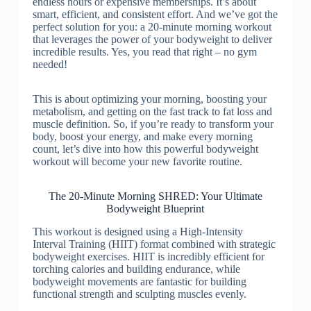
endless hours or expensive memberships. It’s about
smart, efficient, and consistent effort. And we’ve got the
perfect solution for you: a 20-minute morning workout
that leverages the power of your bodyweight to deliver
incredible results. Yes, you read that right – no gym
needed!
This is about optimizing your morning, boosting your
metabolism, and getting on the fast track to fat loss and
muscle definition. So, if you’re ready to transform your
body, boost your energy, and make every morning
count, let’s dive into how this powerful bodyweight
workout will become your new favorite routine.
The 20-Minute Morning SHRED: Your Ultimate
Bodyweight Blueprint
This workout is designed using a High-Intensity
Interval Training (HIIT) format combined with strategic
bodyweight exercises. HIIT is incredibly efficient for
torching calories and building endurance, while
bodyweight movements are fantastic for building
functional strength and sculpting muscles evenly.