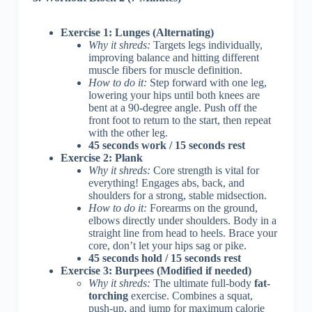
Exercise 1: Lunges (Alternating)
Why it shreds:
Targets legs individually,
improving balance and hitting different
muscle fibers for muscle definition.
How to do it:
Step forward with one leg,
lowering your hips until both knees are
bent at a 90-degree angle. Push off the
front foot to return to the start, then repeat
with the other leg.
45 seconds work / 15 seconds rest
Exercise 2: Plank
Why it shreds:
Core strength is vital for
everything! Engages abs, back, and
shoulders for a strong, stable midsection.
How to do it:
Forearms on the ground,
elbows directly under shoulders. Body in a
straight line from head to heels. Brace your
core, don’t let your hips sag or pike.
45 seconds hold / 15 seconds rest
Exercise 3: Burpees (Modified if needed)
Why it shreds:
The ultimate full-body
fat-
torching
exercise. Combines a squat,
push-up, and jump for maximum calorie