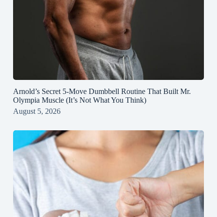
Arnold’s Secret 5‑Move Dumbbell Routine That Built Mr.
Olympia Muscle (It’s Not What You Think)
August 5, 2026