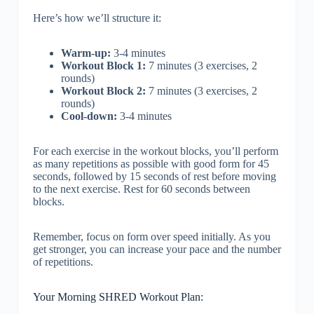
Here’s how we’ll structure it:
Warm-up:
3-4 minutes
Workout Block 1:
7 minutes (3 exercises, 2
rounds)
Workout Block 2:
7 minutes (3 exercises, 2
rounds)
Cool-down:
3-4 minutes
For each exercise in the workout blocks, you’ll perform
as many repetitions as possible with good form for 45
seconds, followed by 15 seconds of rest before moving
to the next exercise. Rest for 60 seconds between
blocks.
Remember, focus on form over speed initially. As you
get stronger, you can increase your pace and the number
of repetitions.
Your Morning SHRED Workout Plan: