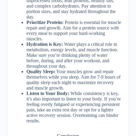
unprocessed foods, lean proteins, healthy fats,
and complex carbohydrates. Pay attention to
portion sizes, and stay hydrated throughout the
day.
Prioritize Protein:
Protein is essential for muscle
repair and growth. Aim for a protein source with
every meal to support your hard-working
muscles.
Hydration is Key:
Water plays a critical role in
metabolism, energy levels, and muscle function.
Make sure you’re drinking plenty of water
before, during, and after your workout, and
throughout your day.
Quality Sleep:
Your muscles grow and repair
themselves while you sleep. Aim for 7-9 hours of
quality sleep each night to maximize recovery
and muscle growth.
Listen to Your Body:
While consistency is key,
it’s also important to listen to your body. If you’re
feeling overly fatigued or experiencing persistent
pain, take an extra rest day or opt for a lighter
active recovery session. Overtraining can hinder
results.
Conclusion