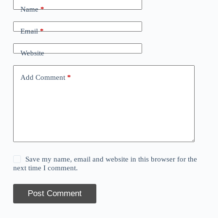
Name
*
Email
*
Website
Add Comment
*
Save my name, email and website in this browser for the
next time I comment.
Post Comment