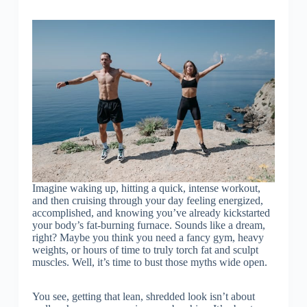
Imagine waking up, hitting a quick, intense workout,
and then cruising through your day feeling energized,
accomplished, and knowing you’ve already kickstarted
your body’s fat-burning furnace. Sounds like a dream,
right? Maybe you think you need a fancy gym, heavy
weights, or hours of time to truly torch fat and sculpt
muscles. Well, it’s time to bust those myths wide open.
You see, getting that lean, shredded look isn’t about