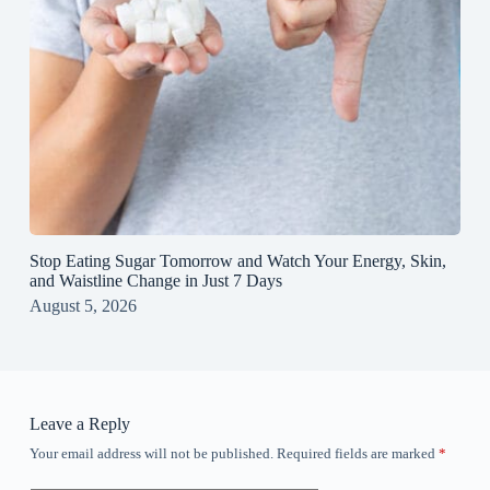
Stop Eating Sugar Tomorrow and Watch Your Energy, Skin,
and Waistline Change in Just 7 Days
August 5, 2026
Leave a Reply
Your email address will not be published.
Required fields are marked
*