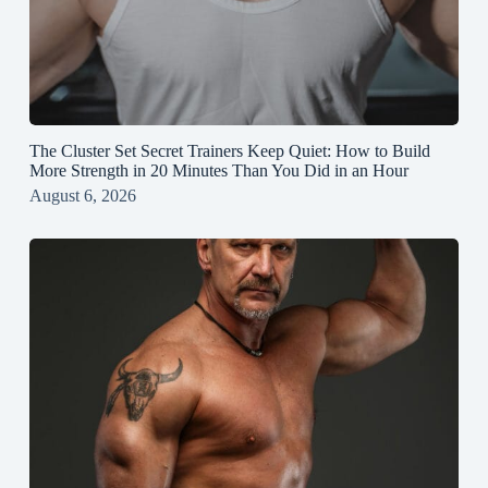
The Cluster Set Secret Trainers Keep Quiet: How to Build
More Strength in 20 Minutes Than You Did in an Hour
August 6, 2026