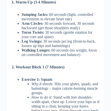
1. Warm-Up (3-4 Minutes)
Jumping Jacks:
60 seconds (light, controlled
movements to elevate heart rate)
Arm Circles:
30 seconds forward, 30 seconds
backward (get those shoulders ready)
Torso Twists:
30 seconds (gentle rotation for
your core and spine)
Leg Swings:
30 seconds per leg (front-to-back,
loosen up hips and hamstrings)
Walking Lunges:
60 seconds (no weight, focus
on controlled movement and balance)
2. Workout Block 1 (7 Minutes)
Exercise 1: Squats
Why it shreds:
Hits your glutes, quads, and
hamstrings – major calorie-burning muscle
groups.
How to do it:
Stand with feet shoulder-
width apart, chest up. Lower your hips as if
sitting in a chair, keeping your knees
behind your toes. Drive through your heels