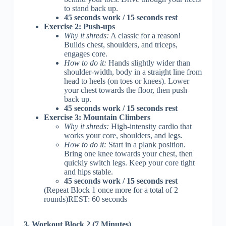
to stand back up.
45 seconds work / 15 seconds rest
Exercise 2: Push-ups
Why it shreds:
A classic for a reason!
Builds chest, shoulders, and triceps,
engages core.
How to do it:
Hands slightly wider than
shoulder-width, body in a straight line from
head to heels (on toes or knees). Lower
your chest towards the floor, then push
back up.
45 seconds work / 15 seconds rest
Exercise 3: Mountain Climbers
Why it shreds:
High-intensity cardio that
works your core, shoulders, and legs.
How to do it:
Start in a plank position.
Bring one knee towards your chest, then
quickly switch legs. Keep your core tight
and hips stable.
45 seconds work / 15 seconds rest
(Repeat Block 1 once more for a total of 2
rounds)REST: 60 seconds
3. Workout Block 2 (7 Minutes)