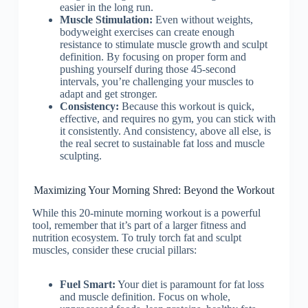
easier in the long run.
Muscle Stimulation:
Even without weights,
bodyweight exercises can create enough
resistance to stimulate muscle growth and sculpt
definition. By focusing on proper form and
pushing yourself during those 45-second
intervals, you’re challenging your muscles to
adapt and get stronger.
Consistency:
Because this workout is quick,
effective, and requires no gym, you can stick with
it consistently. And consistency, above all else, is
the real secret to sustainable fat loss and muscle
sculpting.
Maximizing Your Morning Shred: Beyond the Workout
While this 20-minute morning workout is a powerful
tool, remember that it’s part of a larger fitness and
nutrition ecosystem. To truly torch fat and sculpt
muscles, consider these crucial pillars:
Fuel Smart:
Your diet is paramount for fat loss
and muscle definition. Focus on whole,