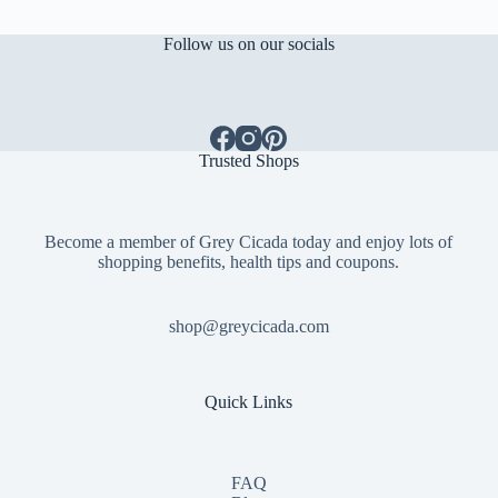
Follow us on our socials
Trusted Shops
Become a member of Grey Cicada today and enjoy lots of
shopping benefits, health tips and coupons.
shop@greycicada.com
Quick Links
FAQ