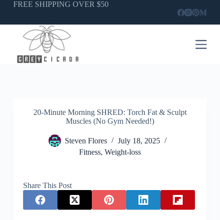
Skip
FREE SHIPPING OVER $50
to
content
20-Minute Morning SHRED: Torch Fat & Sculpt
Muscles (No Gym Needed!)
Steven Flores
July 18, 2025
Fitness
,
Weight-loss
Share This Post