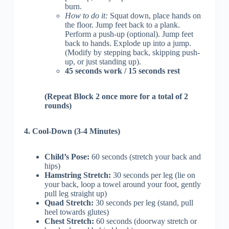
burn.
How to do it:
Squat down, place hands on
the floor. Jump feet back to a plank.
Perform a push-up (optional). Jump feet
back to hands. Explode up into a jump.
(Modify by stepping back, skipping push-
up, or just standing up).
45 seconds work / 15 seconds rest
(Repeat Block 2 once more for a total of 2
rounds)
4. Cool-Down (3-4 Minutes)
Child’s Pose:
60 seconds (stretch your back and
hips)
Hamstring Stretch:
30 seconds per leg (lie on
your back, loop a towel around your foot, gently
pull leg straight up)
Quad Stretch:
30 seconds per leg (stand, pull
heel towards glutes)
Chest Stretch:
60 seconds (doorway stretch or