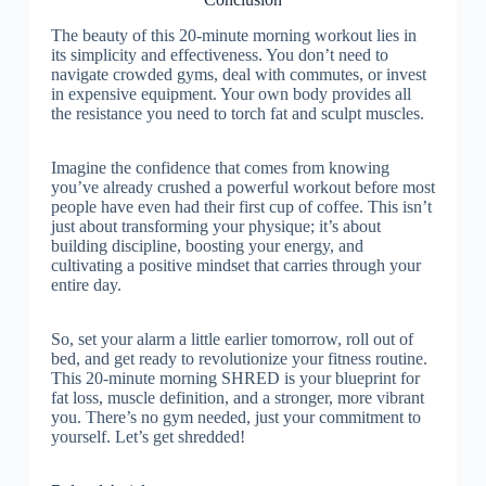
The beauty of this 20-minute morning workout lies in
its simplicity and effectiveness. You don’t need to
navigate crowded gyms, deal with commutes, or invest
in expensive equipment. Your own body provides all
the resistance you need to torch fat and sculpt muscles.
Imagine the confidence that comes from knowing
you’ve already crushed a powerful workout before most
people have even had their first cup of coffee. This isn’t
just about transforming your physique; it’s about
building discipline, boosting your energy, and
cultivating a positive mindset that carries through your
entire day.
So, set your alarm a little earlier tomorrow, roll out of
bed, and get ready to revolutionize your fitness routine.
This 20-minute morning SHRED is your blueprint for
fat loss, muscle definition, and a stronger, more vibrant
you. There’s no gym needed, just your commitment to
yourself. Let’s get shredded!