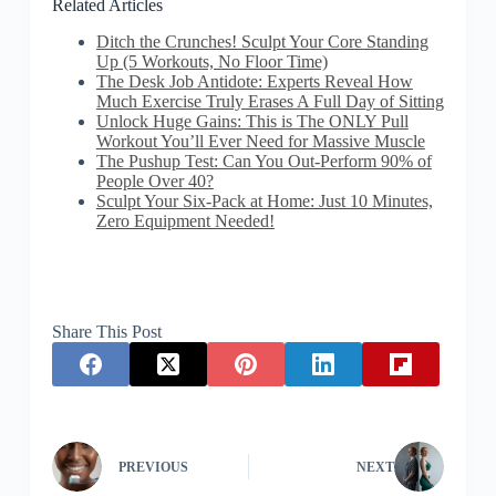
Related Articles
Ditch the Crunches! Sculpt Your Core Standing
Up (5 Workouts, No Floor Time)
The Desk Job Antidote: Experts Reveal How
Much Exercise Truly Erases A Full Day of Sitting
Unlock Huge Gains: This is The ONLY Pull
Workout You’ll Ever Need for Massive Muscle
The Pushup Test: Can You Out-Perform 90% of
People Over 40?
Sculpt Your Six-Pack at Home: Just 10 Minutes,
Zero Equipment Needed!
Share This Post
PREVIOUS
NEXT