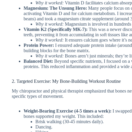
Why it worked:
Vitamin D facilitates calcium absorpt
Magnesium: The Unsung Hero:
Many people focus on ca
activating Vitamin D and for calcium metabolism. I incre
beans) and took a magnesium citrate supplement (around 30
Why it worked:
Magnesium is involved in hundreds o
Vitamin K2 (Specifically MK-7):
This was a newer disco
teeth, preventing it from accumulating in soft tissues lik
Why it worked:
It ensures calcium goes where it’s n
Protein Power:
I ensured adequate protein intake (around
building blocks for the bone matrix.
Why it worked:
Bones aren’t just minerals; they’re l
Balanced Diet:
Beyond specific nutrients, I focused on a w
proteins. This reduced inflammation and provided a wide ar
2. Targeted Exercise: My Bone-Building Workout Routine
My chiropractor and physical therapist emphasized that bones need
specific types of movement.
Weight-Bearing Exercise (4-5 times a week):
I swapped 
bones supported my weight. This included:
Brisk walking (30-45 minutes daily).
Dancing.