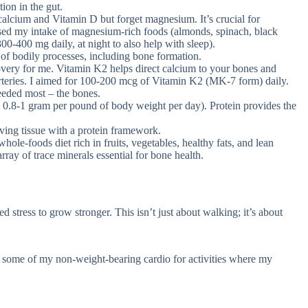
ion in the gut.
lcium and Vitamin D but forget magnesium. It’s crucial for
ased my intake of magnesium-rich foods (almonds, spinach, black
0-400 mg daily, at night to also help with sleep).
f bodily processes, including bone formation.
very for me. Vitamin K2 helps direct calcium to your bones and
e arteries. I aimed for 100-200 mcg of Vitamin K2 (MK-7 form) daily.
eeded most – the bones.
 0.8-1 gram per pound of body weight per day). Protein provides the
iving tissue with a protein framework.
hole-foods diet rich in fruits, vegetables, healthy fats, and lean
ray of trace minerals essential for bone health.
 stress to grow stronger. This isn’t just about walking; it’s about
some of my non-weight-bearing cardio for activities where my