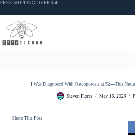
Skip
FREE SHIPPING OVER $50
to
content
I Was Diagnosed With Osteoporosis at 52—This Natur
Steven Flores
May 16, 2026
F
Share This Post