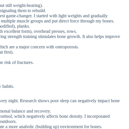
ut still weight-bearing).
 signaling them to rebuild.
st game-changer. I started with light weights and gradually
ultiple muscle groups and put direct force through my bones.
odified), planks.
th excellent form), overhead presses, rows.
ng strength training stimulates bone growth. It also helps improve
which are a major concern with osteoporosis.
 first).
 risk of fractures.
 habits.
every night. Research shows poor sleep can negatively impact bone
monal balance and recovery.
ortisol, which negatively affects bone density. I incorporated
 outdoors.
te a more anabolic (building up) environment for bones.