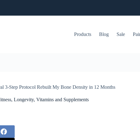
Products
Blog
Sale
Pai
al 3-Step Protocol Rebuilt My Bone Density in 12 Months
itness
,
Longevity
,
Vitamins and Supplements