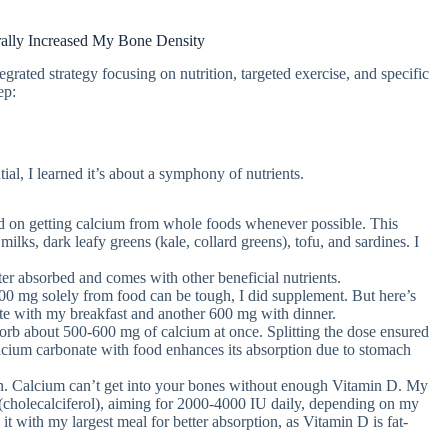
ally Increased My Bone Density
grated strategy focusing on nutrition, targeted exercise, and specific
ep:
al, I learned it’s about a symphony of nutrients.
d on getting calcium from whole foods whenever possible. This
milks, dark leafy greens (kale, collard greens), tofu, and sardines. I
er absorbed and comes with other beneficial nutrients.
00 mg solely from food can be tough, I did supplement. But here’s
ate with my breakfast and another 600 mg with dinner.
rb about 500-600 mg of calcium at once. Splitting the dose ensured
cium carbonate with food enhances its absorption due to stomach
n. Calcium can’t get into your bones without enough Vitamin D. My
(cholecalciferol), aiming for 2000-4000 IU daily, depending on my
 it with my largest meal for better absorption, as Vitamin D is fat-