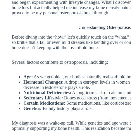
and began experimenting with lifestyle changes. What I discover
bone loss but actually helped me increase my bone density natural
proved to be my personal osteoporosis breakthrough.
Understanding Osteoporosi
Before diving into the “how,” let’s quickly touch on the “what.
so brittle that a fall or even mild stresses like bending over or co
bone doesn’t keep up with the loss of old bone.
Several factors contribute to osteoporosis, including:
Age:
As we get older, our bodies naturally reabsorb old bo
Hormonal Changes:
A drop in estrogen levels in women (e
decrease in testosterone plays a role.
Nutritional Deficiencies:
A long-term lack of calcium and
Sedentary Lifestyle:
Bones need stress (from movement an
Certain Medications:
Some medications, like corticoster
Genetics:
Family history plays a role.
My diagnosis was a wake-up call. While genetics and age were cert
optimally supporting my bone health. This realization became th