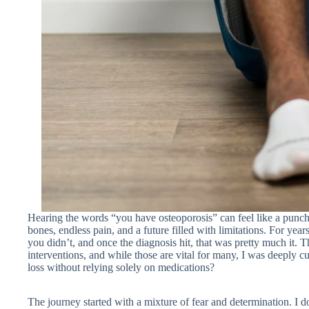
Hearing the words “you have osteoporosis” can feel like a punch to
bones, endless pain, and a future filled with limitations. For ye
you didn’t, and once the diagnosis hit, that was pretty much it.
interventions, and while those are vital for many, I was deeply c
loss without relying solely on medications?
The journey started with a mixture of fear and determination. I d