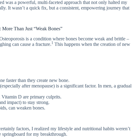
ed was a powerful, multi-faceted approach that not only halted my
ly. It wasn’t a quick fix, but a consistent, empowering journey that
s: More Than Just “Weak Bones”
” Osteoporosis is a condition where bones become weak and brittle –
1
ughing can cause a fracture.
This happens when the creation of new
ne faster than they create new bone.
specially after menopause) is a significant factor. In men, a gradual
 Vitamin D are primary culprits.
d impact) to stay strong.
oids, can weaken bones.
ainly factors, I realized my lifestyle and nutritional habits weren’t
e springboard for my breakthrough.