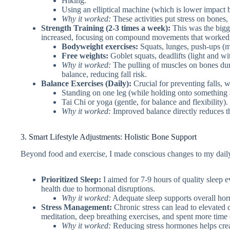
Hiking.
Using an elliptical machine (which is lower impact b
Why it worked:
These activities put stress on bones,
Strength Training (2-3 times a week):
This was the bigge
increased, focusing on compound movements that worked m
Bodyweight exercises:
Squats, lunges, push-ups (m
Free weights:
Goblet squats, deadlifts (light and wi
Why it worked:
The pulling of muscles on bones duri
balance, reducing fall risk.
Balance Exercises (Daily):
Crucial for preventing falls, 
Standing on one leg (while holding onto something at
Tai Chi or yoga (gentle, for balance and flexibility).
Why it worked:
Improved balance directly reduces the
3. Smart Lifestyle Adjustments: Holistic Bone Support
Beyond food and exercise, I made conscious changes to my daily
Prioritized Sleep:
I aimed for 7-9 hours of quality sleep 
health due to hormonal disruptions.
Why it worked:
Adequate sleep supports overall hor
Stress Management:
Chronic stress can lead to elevated c
meditation, deep breathing exercises, and spent more time
Why it worked:
Reducing stress hormones helps crea