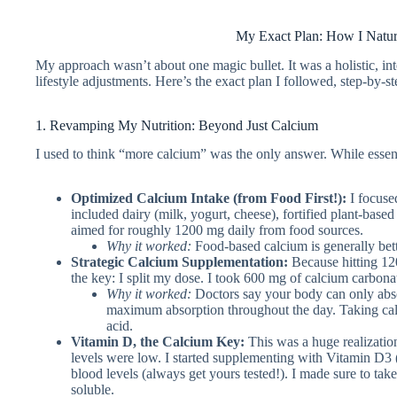
My Exact Plan: How I Natur
My approach wasn’t about one magic bullet. It was a holistic, inte
lifestyle adjustments. Here’s the exact plan I followed, step-by-st
1. Revamping My Nutrition: Beyond Just Calcium
I used to think “more calcium” was the only answer. While essenti
Optimized Calcium Intake (from Food First!):
I focuse
included dairy (milk, yogurt, cheese), fortified plant-based 
aimed for roughly 1200 mg daily from food sources.
Why it worked:
Food-based calcium is generally bett
Strategic Calcium Supplementation:
Because hitting 12
the key: I split my dose. I took 600 mg of calcium carbon
Why it worked:
Doctors say your body can only abso
maximum absorption throughout the day. Taking cal
acid.
Vitamin D, the Calcium Key:
This was a huge realizatio
levels were low. I started supplementing with Vitamin D3 
blood levels (always get yours tested!). I made sure to take
soluble.