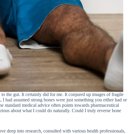
 the gut. It certainly did for me. It conjured up images of fragile
ars, I had assumed strong bones were just something you either had or
 The standard medical advice often points towards pharmaceutical
urious about what I could do naturally. Could I truly reverse bone
ove deep into research, consulted with various health professionals,