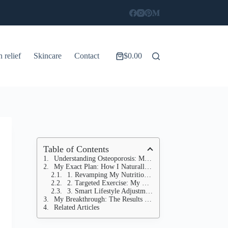
n relief
Skincare
Contact
$
0.00
Shopping
cart
Table of Contents
Understanding Osteoporosis: More Than Just "Weak Bones"
My Exact Plan: How I Naturally Increased My Bone Density
1. Revamping My Nutrition: Beyond Just Calcium
2. Targeted Exercise: My Bone-Building Workout Routine
3. Smart Lifestyle Adjustments: Holistic Bone Support
My Breakthrough: The Results That Proved It All
Related Articles