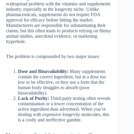
widespread problem with the vitamins and supplements
industry, especially in the longevity niche. Unlike
pharmaceuticals, supplements do not require FDA
approval for efficacy before hitting the market.
Manufacturers are responsible for substantiating their
claims, but this often leads to products relying on flimsy
animal studies, anecdotal evidence, or marketing
hyperbole.
The problem is compounded by two major issues:
Dose and Bioavailability:
Many supplements
contain the correct ingredient, but at a dose too
low to be effective, or they use a form that the
human body struggles to absorb (poor
bioavailability).
Lack of Purity:
Third-party testing often reveals
contamination or a lower concentration of the
active ingredient than advertised. When you’re
dealing with expensive longevity molecules, this
is a costly and ineffective gamble.