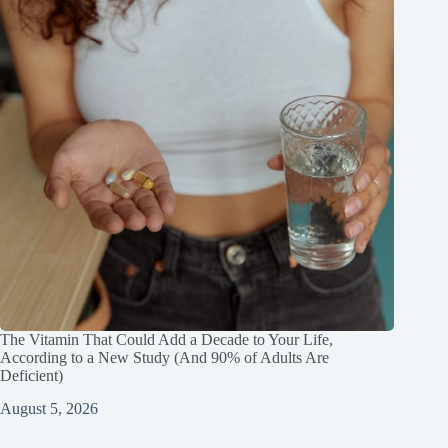
The Vitamin That Could Add a Decade to Your Life,
According to a New Study (And 90% of Adults Are
Deficient)
August 5, 2026