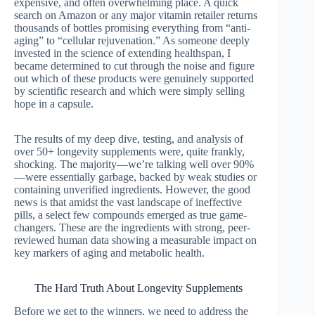
expensive, and often overwhelming place. A quick
search on Amazon or any major vitamin retailer returns
thousands of bottles promising everything from “anti-
aging” to “cellular rejuvenation.” As someone deeply
invested in the science of extending healthspan, I
became determined to cut through the noise and figure
out which of these products were genuinely supported
by scientific research and which were simply selling
hope in a capsule.
The results of my deep dive, testing, and analysis of
over 50+ longevity supplements were, quite frankly,
shocking. The majority—we’re talking well over 90%
—were essentially garbage, backed by weak studies or
containing unverified ingredients. However, the good
news is that amidst the vast landscape of ineffective
pills, a select few compounds emerged as true game-
changers. These are the ingredients with strong, peer-
reviewed human data showing a measurable impact on
key markers of aging and metabolic health.
The Hard Truth About Longevity Supplements
Before we get to the winners, we need to address the