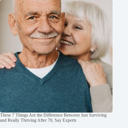
These 7 Things Are the Difference Between Just Surviving
and Really Thriving After 70, Say Experts