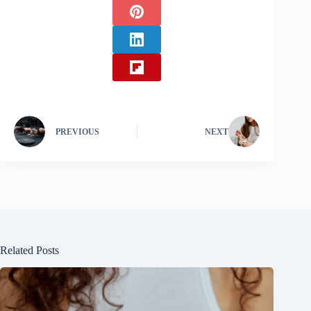
PREVIOUS
NEXT
Related Posts