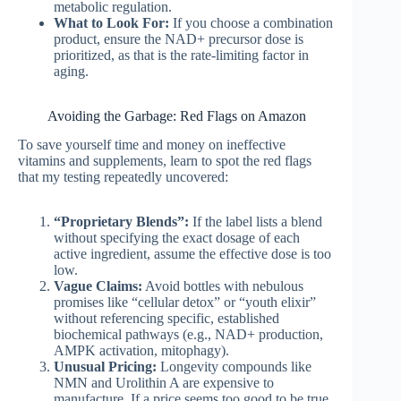
metabolic regulation.
What to Look For:
If you choose a combination
product, ensure the NAD+ precursor dose is
prioritized, as that is the rate-limiting factor in
aging.
Avoiding the Garbage: Red Flags on Amazon
To save yourself time and money on ineffective
vitamins and supplements, learn to spot the red flags
that my testing repeatedly uncovered:
“Proprietary Blends”:
If the label lists a blend
without specifying the exact dosage of each
active ingredient, assume the effective dose is too
low.
Vague Claims:
Avoid bottles with nebulous
promises like “cellular detox” or “youth elixir”
without referencing specific, established
biochemical pathways (e.g., NAD+ production,
AMPK activation, mitophagy).
Unusual Pricing:
Longevity compounds like
NMN and Urolithin A are expensive to
manufacture. If a price seems too good to be true