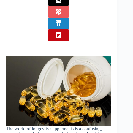
The world of longevity supplements is a confusing,