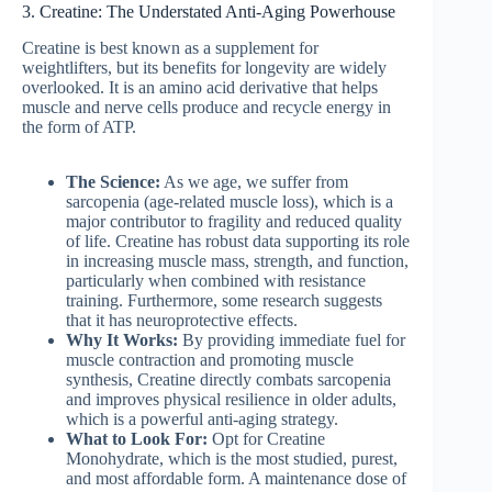
3. Creatine: The Understated Anti-Aging Powerhouse
Creatine is best known as a supplement for
weightlifters, but its benefits for longevity are widely
overlooked. It is an amino acid derivative that helps
muscle and nerve cells produce and recycle energy in
the form of ATP.
The Science:
As we age, we suffer from
sarcopenia (age-related muscle loss), which is a
major contributor to fragility and reduced quality
of life. Creatine has robust data supporting its role
in increasing muscle mass, strength, and function,
particularly when combined with resistance
training. Furthermore, some research suggests
that it has neuroprotective effects.
Why It Works:
By providing immediate fuel for
muscle contraction and promoting muscle
synthesis, Creatine directly combats sarcopenia
and improves physical resilience in older adults,
which is a powerful anti-aging strategy.
What to Look For:
Opt for Creatine
Monohydrate, which is the most studied, purest,
and most affordable form. A maintenance dose of