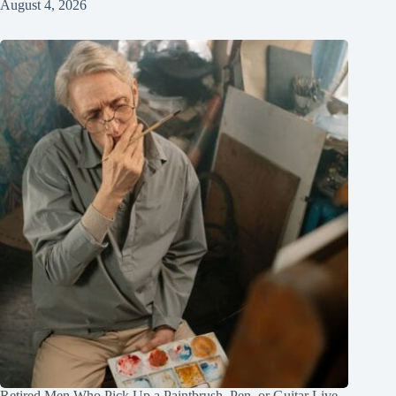
August 4, 2026
Retired Men Who Pick Up a Paintbrush, Pen, or Guitar Live