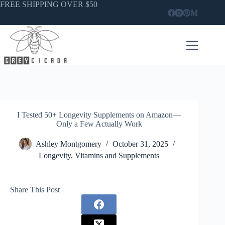
Skip
FREE SHIPPING OVER $50
to
content
I Tested 50+ Longevity Supplements on Amazon—
Only a Few Actually Work
Ashley Montgomery
October 31, 2025
Longevity
,
Vitamins and Supplements
Share This Post