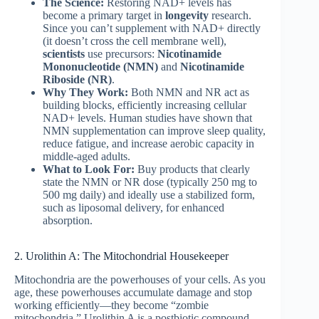
The Science:
Restoring NAD+ levels has
become a primary target in
longevity
research.
Since you can’t supplement with NAD+ directly
(it doesn’t cross the cell membrane well),
scientists
use precursors:
Nicotinamide
Mononucleotide (NMN)
and
Nicotinamide
Riboside (NR)
.
Why They Work:
Both NMN and NR act as
building blocks, efficiently increasing cellular
NAD+ levels. Human studies have shown that
NMN supplementation can improve sleep quality,
reduce fatigue, and increase aerobic capacity in
middle-aged adults.
What to Look For:
Buy products that clearly
state the NMN or NR dose (typically 250 mg to
500 mg daily) and ideally use a stabilized form,
such as liposomal delivery, for enhanced
absorption.
2. Urolithin A: The Mitochondrial Housekeeper
Mitochondria are the powerhouses of your cells. As you
age, these powerhouses accumulate damage and stop
working efficiently—they become “zombie
mitochondria.” Urolithin A is a postbiotic compound