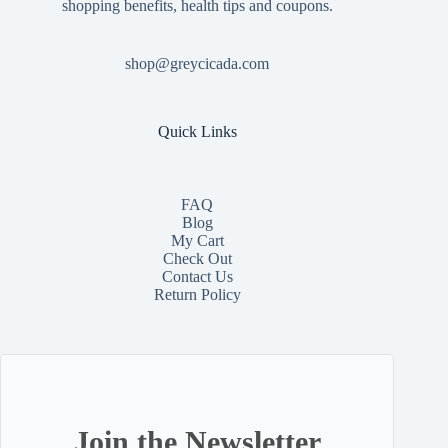
shopping benefits, health tips and coupons.
shop@greycicada.com
Quick Links
FAQ
Blog
My Cart
Check Out
Contact
Us
Return Policy
Join the Newsletter