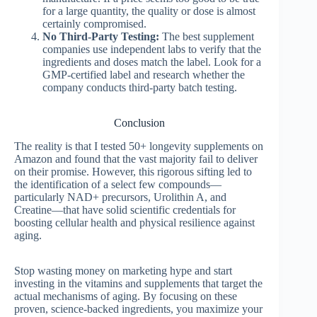
for a large quantity, the quality or dose is almost
certainly compromised.
No Third-Party Testing:
The best supplement
companies use independent labs to verify that the
ingredients and doses match the label. Look for a
GMP-certified label and research whether the
company conducts third-party batch testing.
Conclusion
The reality is that I tested 50+ longevity supplements on
Amazon and found that the vast majority fail to deliver
on their promise. However, this rigorous sifting led to
the identification of a select few compounds—
particularly NAD+ precursors, Urolithin A, and
Creatine—that have solid scientific credentials for
boosting cellular health and physical resilience against
aging.
Stop wasting money on marketing hype and start
investing in the vitamins and supplements that target the
actual mechanisms of aging. By focusing on these
proven, science-backed ingredients, you maximize your