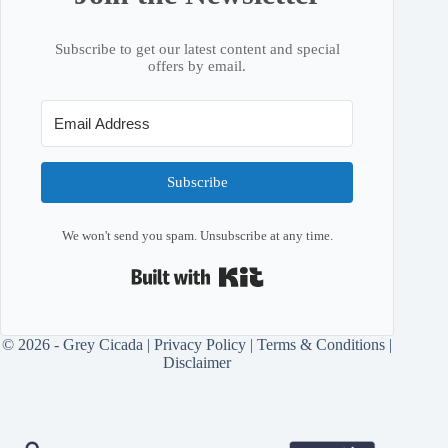
Subscribe to get our latest content and special
offers by email.
Subscribe
We won't send you spam. Unsubscribe at any time.
Built with Kit
© 2026 - Grey Cicada |
Privacy Policy
|
Terms & Conditions
|
Disclaimer