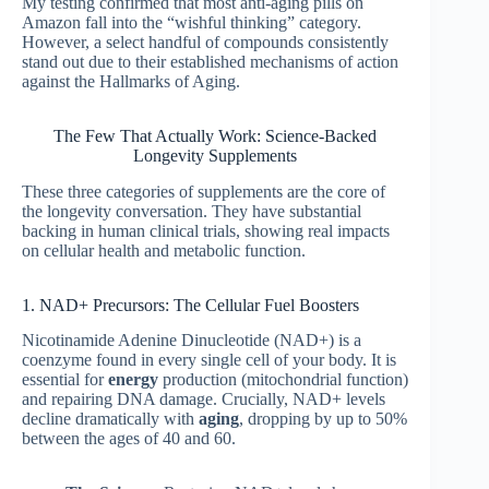
My testing confirmed that most anti-aging pills on
Amazon fall into the “wishful thinking” category.
However, a select handful of compounds consistently
stand out due to their established mechanisms of action
against the Hallmarks of Aging.
The Few That Actually Work: Science-Backed
Longevity Supplements
These three categories of supplements are the core of
the longevity conversation. They have substantial
backing in human clinical trials, showing real impacts
on cellular health and metabolic function.
1. NAD+ Precursors: The Cellular Fuel Boosters
Nicotinamide Adenine Dinucleotide (NAD+) is a
coenzyme found in every single cell of your body. It is
essential for
energy
production (mitochondrial function)
and repairing DNA damage. Crucially, NAD+ levels
decline dramatically with
aging
, dropping by up to 50%
between the ages of 40 and 60.