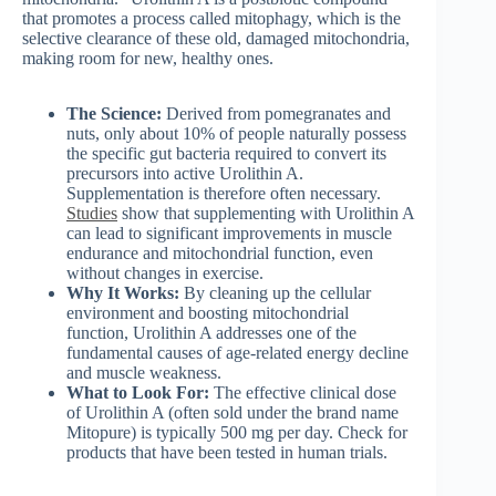
that promotes a process called mitophagy, which is the
selective clearance of these old, damaged mitochondria,
making room for new, healthy ones.
The Science:
Derived from pomegranates and
nuts, only about 10% of people naturally possess
the specific gut bacteria required to convert its
precursors into active Urolithin A.
Supplementation is therefore often necessary.
Studies
show that supplementing with Urolithin A
can lead to significant improvements in muscle
endurance and mitochondrial function, even
without changes in exercise.
Why It Works:
By cleaning up the cellular
environment and boosting mitochondrial
function, Urolithin A addresses one of the
fundamental causes of age-related energy decline
and muscle weakness.
What to Look For:
The effective clinical dose
of Urolithin A (often sold under the brand name
Mitopure) is typically 500 mg per day. Check for
products that have been tested in human trials.