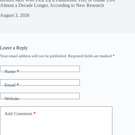
Almost a Decade Longer, According to New Research
August 3, 2026
Leave a Reply
Your email address will not be published.
Required fields are marked
*
Name
*
Email
*
Website
Add Comment
*