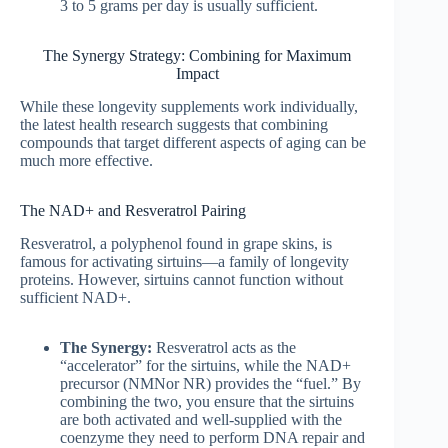
3 to 5 grams per day is usually sufficient.
The Synergy Strategy: Combining for Maximum
Impact
While these longevity supplements work individually,
the latest health research suggests that combining
compounds that target different aspects of aging can be
much more effective.
The NAD+ and Resveratrol Pairing
Resveratrol, a polyphenol found in grape skins, is
famous for activating sirtuins—a family of longevity
proteins. However, sirtuins cannot function without
sufficient NAD+.
The Synergy:
Resveratrol acts as the
“accelerator” for the sirtuins, while the NAD+
precursor (NMNor NR) provides the “fuel.” By
combining the two, you ensure that the sirtuins
are both activated and well-supplied with the
coenzyme they need to perform DNA repair and