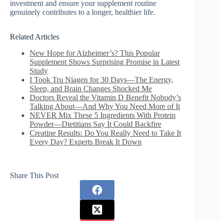
investment and ensure your supplement routine
genuinely contributes to a longer, healthier life.
Related Articles
New Hope for Alzheimer’s? This Popular
Supplement Shows Surprising Promise in Latest
Study
I Took Tru Niagen for 30 Days—The Energy,
Sleep, and Brain Changes Shocked Me
Doctors Reveal the Vitamin D Benefit Nobody’s
Talking About—And Why You Need More of It
NEVER Mix These 5 Ingredients With Protein
Powder—Dietitians Say It Could Backfire
Creatine Results: Do You Really Need to Take It
Every Day? Experts Break It Down
Share This Post