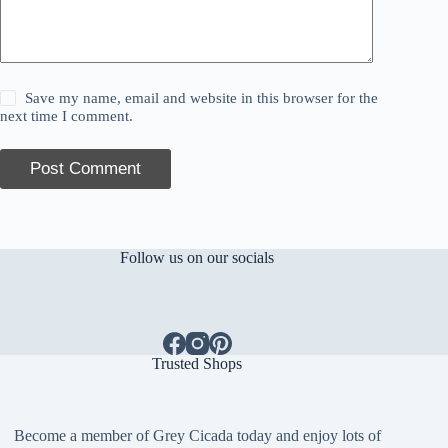
Save my name, email and website in this browser for the
next time I comment.
Post Comment
Follow us on our socials
Trusted Shops
Become a member of Grey Cicada today and enjoy lots of