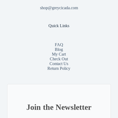
shop@greycicada.com
Quick Links
FAQ
Blog
My Cart
Check Out
Contact
Us
Return Policy
Join the Newsletter