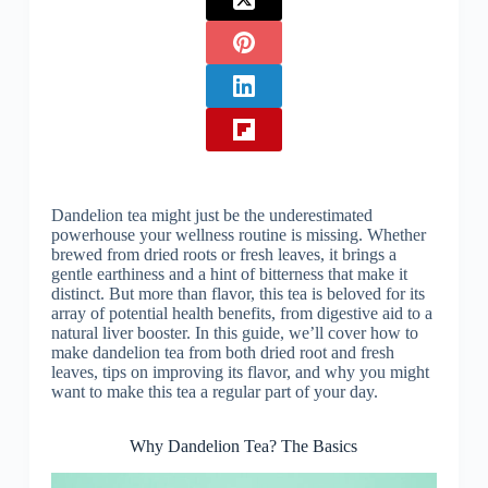
Dandelion tea might just be the underestimated
powerhouse your wellness routine is missing. Whether
brewed from dried roots or fresh leaves, it brings a
gentle earthiness and a hint of bitterness that make it
distinct. But more than flavor, this tea is beloved for its
array of potential health benefits, from digestive aid to a
natural liver booster. In this guide, we’ll cover how to
make dandelion tea from both dried root and fresh
leaves, tips on improving its flavor, and why you might
want to make this tea a regular part of your day.
Why Dandelion Tea? The Basics