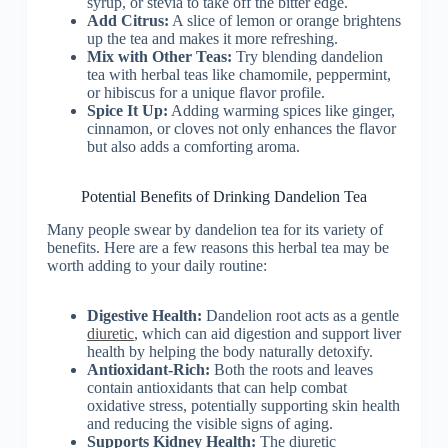
syrup, or stevia to take off the bitter edge.
Add Citrus:
A slice of lemon or orange brightens
up the tea and makes it more refreshing.
Mix with Other Teas:
Try blending dandelion
tea with herbal teas like chamomile, peppermint,
or hibiscus for a unique flavor profile.
Spice It Up:
Adding warming spices like ginger,
cinnamon, or cloves not only enhances the flavor
but also adds a comforting aroma.
Potential Benefits of Drinking Dandelion Tea
Many people swear by dandelion tea for its variety of
benefits. Here are a few reasons this herbal tea may be
worth adding to your daily routine:
Digestive Health:
Dandelion root acts as a gentle
diuretic
, which can aid digestion and support liver
health by helping the body naturally detoxify.
Antioxidant-Rich:
Both the roots and leaves
contain antioxidants that can help combat
oxidative stress, potentially supporting skin health
and reducing the visible signs of aging.
Supports Kidney Health:
The diuretic