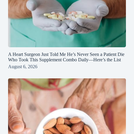
A Heart Surgeon Just Told Me He’s Never Seen a Patient Die
Who Took This Supplement Combo Daily—Here’s the List
August 6, 2026