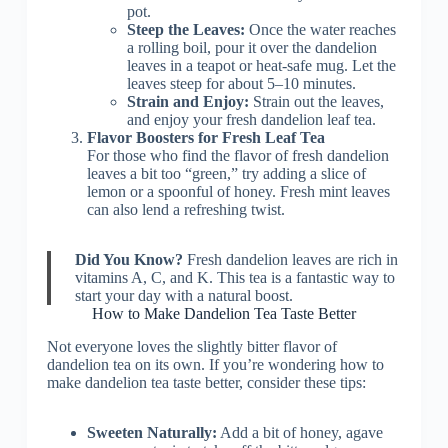
pot.
Steep the Leaves:
Once the water reaches
a rolling boil, pour it over the dandelion
leaves in a teapot or heat-safe mug. Let the
leaves steep for about 5–10 minutes.
Strain and Enjoy:
Strain out the leaves,
and enjoy your fresh dandelion leaf tea.
Flavor Boosters for Fresh Leaf Tea
For those who find the flavor of fresh dandelion
leaves a bit too “green,” try adding a slice of
lemon or a spoonful of honey. Fresh mint leaves
can also lend a refreshing twist.
Did You Know?
Fresh dandelion leaves are rich in
vitamins A, C, and K. This tea is a fantastic way to
start your day with a natural boost.
How to Make Dandelion Tea Taste Better
Not everyone loves the slightly bitter flavor of
dandelion tea on its own. If you’re wondering how to
make dandelion tea taste better, consider these tips:
Sweeten Naturally:
Add a bit of honey, agave