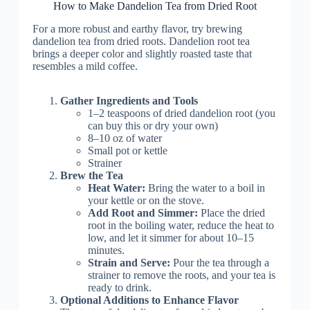
How to Make Dandelion Tea from Dried Root
For a more robust and earthy flavor, try brewing
dandelion tea from dried roots. Dandelion root tea
brings a deeper color and slightly roasted taste that
resembles a mild coffee.
Gather Ingredients and Tools
1–2 teaspoons of dried dandelion root (you
can buy this or dry your own)
8–10 oz of water
Small pot or kettle
Strainer
Brew the Tea
Heat Water:
Bring the water to a boil in
your kettle or on the stove.
Add Root and Simmer:
Place the dried
root in the boiling water, reduce the heat to
low, and let it simmer for about 10–15
minutes.
Strain and Serve:
Pour the tea through a
strainer to remove the roots, and your tea is
ready to drink.
Optional Additions to Enhance Flavor