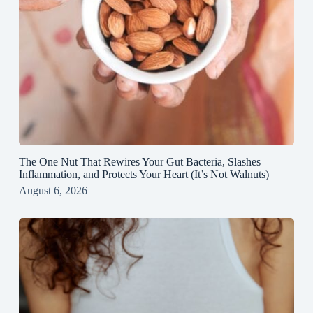
The One Nut That Rewires Your Gut Bacteria, Slashes
Inflammation, and Protects Your Heart (It’s Not Walnuts)
August 6, 2026