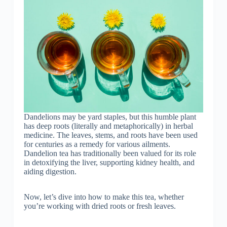
Dandelions may be yard staples, but this humble plant
has deep roots (literally and metaphorically) in herbal
medicine. The leaves, stems, and roots have been used
for centuries as a remedy for various ailments.
Dandelion tea has traditionally been valued for its role
in detoxifying the liver, supporting kidney health, and
aiding digestion.
Now, let’s dive into how to make this tea, whether
you’re working with dried roots or fresh leaves.