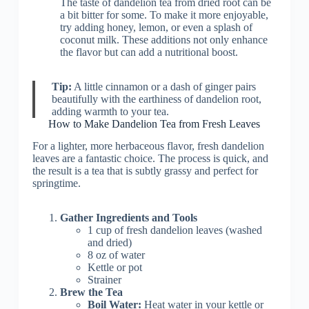
The taste of dandelion tea from dried root can be
a bit bitter for some. To make it more enjoyable,
try adding honey, lemon, or even a splash of
coconut milk. These additions not only enhance
the flavor but can add a nutritional boost.
Tip:
A little cinnamon or a dash of ginger pairs
beautifully with the earthiness of dandelion root,
adding warmth to your tea.
How to Make Dandelion Tea from Fresh Leaves
For a lighter, more herbaceous flavor, fresh dandelion
leaves are a fantastic choice. The process is quick, and
the result is a tea that is subtly grassy and perfect for
springtime.
Gather Ingredients and Tools
1 cup of fresh dandelion leaves (washed
and dried)
8 oz of water
Kettle or pot
Strainer
Brew the Tea
Boil Water:
Heat water in your kettle or