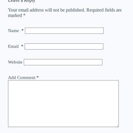
Leave a Reply
Your email address will not be published.
Required fields are
marked
*
Name
*
Email
*
Website
Add Comment
*