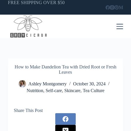
Skip
FREE SHIPPING OVER $50
to
content
How to Make Dandelion Tea with Dried Root or Fresh
Leaves
Ashley Montgomery
October 30, 2024
Nutrition
,
Self-care
,
Skincare
,
Tea Culture
Share This Post