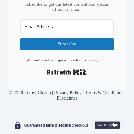
Subscribe to get our latest content and special
offers by email.
Subscribe
We won't send you spam. Unsubscribe at any time.
Built with Kit
© 2026 - Grey Cicada |
Privacy Policy
|
Terms & Conditions
|
Disclaimer