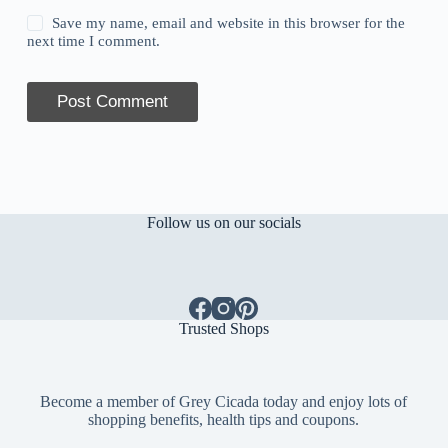
Save my name, email and website in this browser for the
next time I comment.
Post Comment
Follow us on our socials
Trusted Shops
Become a member of Grey Cicada today and enjoy lots of
shopping benefits, health tips and coupons.