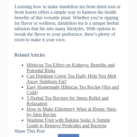
Learning how to make dandelion tea from dried root or
fresh leaves offers a simple way to harness the health
benefits of this versatile plant. Whether you’re sipping
for flavor or wellness, dandelion tea is a unique herbal
infusion that fits into many lifestyles. With options to
tweak the flavor to your preference, there’s plenty of
room to make it your own.
Related Articles
Hibiscus Tea Effect on Kidneys: Benefits and
Potential Risks
Can Drinking Green Tea Daily Help You Melt
Away Stubborn Fat?
Easy Homemade Hibiscus Tea Recipe (Hot and
Cold)
5 Herbal Tea Recipes for Stress Relief and
Relaxation
How to Make Elderberry Wine at Home: Step-
by-Step Recipe
Washing Fruit with Baking Soda: A Simple
Guide to Remove Pesticides and Bacteria
Share This Post