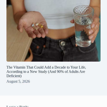
The Vitamin That Could Add a Decade to Your Life,
According to a New Study (And 90% of Adults Are
Deficient)
August 5, 2026