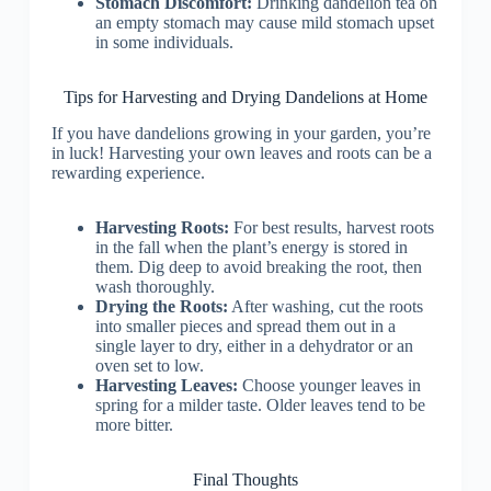
Stomach Discomfort:
Drinking dandelion tea on
an empty stomach may cause mild stomach upset
in some individuals.
Tips for Harvesting and Drying Dandelions at Home
If you have dandelions growing in your garden, you’re
in luck! Harvesting your own leaves and roots can be a
rewarding experience.
Harvesting Roots:
For best results, harvest roots
in the fall when the plant’s energy is stored in
them. Dig deep to avoid breaking the root, then
wash thoroughly.
Drying the Roots:
After washing, cut the roots
into smaller pieces and spread them out in a
single layer to dry, either in a dehydrator or an
oven set to low.
Harvesting Leaves:
Choose younger leaves in
spring for a milder taste. Older leaves tend to be
more bitter.
Final Thoughts