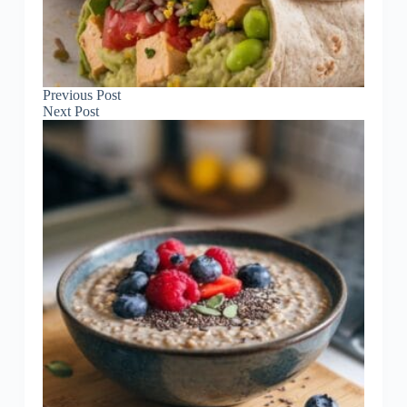
Previous
Post
Next
Post