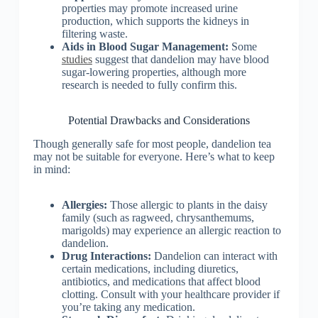
properties may promote increased urine
production, which supports the kidneys in
filtering waste.
Aids in Blood Sugar Management:
Some
studies
suggest that dandelion may have blood
sugar-lowering properties, although more
research is needed to fully confirm this.
Potential Drawbacks and Considerations
Though generally safe for most people, dandelion tea
may not be suitable for everyone. Here’s what to keep
in mind:
Allergies:
Those allergic to plants in the daisy
family (such as ragweed, chrysanthemums,
marigolds) may experience an allergic reaction to
dandelion.
Drug Interactions:
Dandelion can interact with
certain medications, including diuretics,
antibiotics, and medications that affect blood
clotting. Consult with your healthcare provider if
you’re taking any medication.