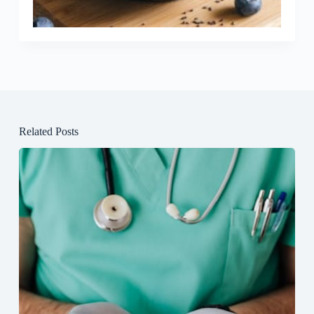
Related Posts