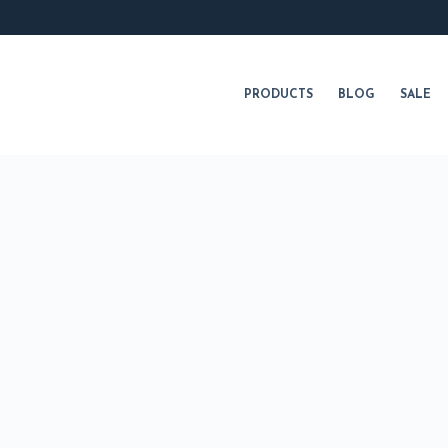
PRODUCTS
BLOG
SALE
NUTRITION
SKINCARE