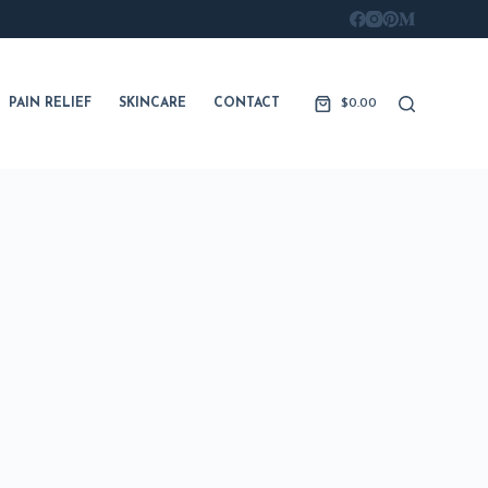
PAIN RELIEF
SKINCARE
CONTACT
$
0.00
Shopping
cart
FITNESS
LONGEVITY
SKINCARE