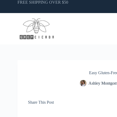
Skip
FREE SHIPPING OVER $50
to
content
Easy Gluten-Fre
Ashley Montgom
Share This Post