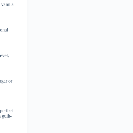
 vanilla
ional
evel,
ugar or
perfect
 guilt-