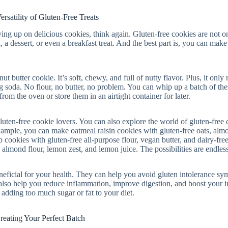
ersatility of Gluten-Free Treats
ving up on delicious cookies, think again. Gluten-free cookies are not o
, a dessert, or even a breakfast treat. And the best part is, you can make
t butter cookie. It’s soft, chewy, and full of nutty flavor. Plus, it only 
ng soda. No flour, no butter, no problem. You can whip up a batch of the
om the oven or store them in an airtight container for later.
gluten-free cookie lovers. You can also explore the world of gluten-free
 example, you can make oatmeal raisin cookies with gluten-free oats, alm
 cookies with gluten-free all-purpose flour, vegan butter, and dairy-fre
lmond flour, lemon zest, and lemon juice. The possibilities are endless
eneficial for your health. They can help you avoid gluten intolerance s
n also help you reduce inflammation, improve digestion, and boost your
adding too much sugar or fat to your diet.
reating Your Perfect Batch