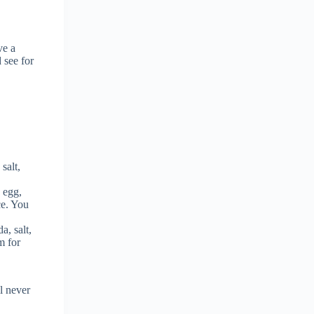
ve a
 see for
salt,
, egg,
ce. You
a, salt,
m for
l never