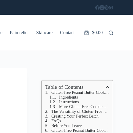
le
Pain relief
Skincare
Contact
$
0.00
Shopping
cart
Table of Contents
Gluten-free Peanut Butter Cookies with 4 Ingredients
Ingredients
Instructions
More Gluten-Free Cookie Recipes
The Versatility of Gluten-Free Treats
Creating Your Perfect Batch
FAQs
Before You Leave
Gluten-Free Peanut Butter Cookies Recipe