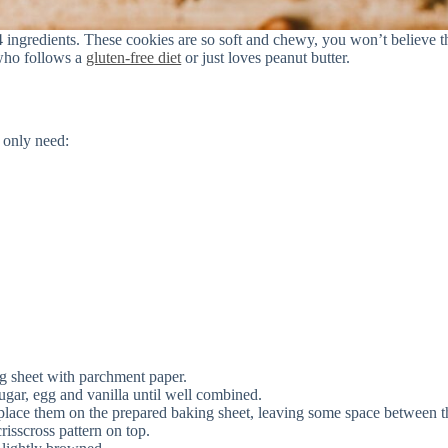
 ingredients. These cookies are so soft and chewy, you won’t believe t
 who follows a
gluten-free diet
or just loves peanut butter.
 only need:
g sheet with parchment paper.
 sugar, egg and vanilla until well combined.
place them on the prepared baking sheet, leaving some space between 
risscross pattern on top.