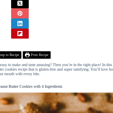
mp to Recipe
Print Recipe
e easy to make and taste amazing? Then you’re in the right place! In this 
ter cookies recipe that is gluten-free and super satisfying. You’ll love h
ur mouth with every bite.
eanut Butter Cookies with 4 Ingredients