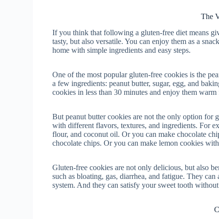
The V
If you think that following a gluten-free diet means gi
tasty, but also versatile. You can enjoy them as a snack
home with simple ingredients and easy steps.
One of the most popular gluten-free cookies is the peanu
a few ingredients: peanut butter, sugar, egg, and baki
cookies in less than 30 minutes and enjoy them warm fr
But peanut butter cookies are not the only option for 
with different flavors, textures, and ingredients. For
flour, and coconut oil. Or you can make chocolate chip
chocolate chips. Or you can make lemon cookies with a
Gluten-free cookies are not only delicious, but also b
such as bloating, gas, diarrhea, and fatigue. They ca
system. And they can satisfy your sweet tooth without 
C