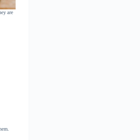
hey are
them.