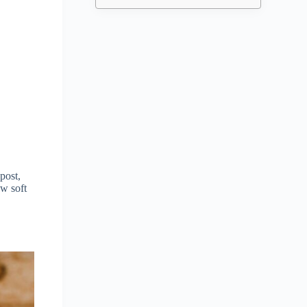
post,
ow soft