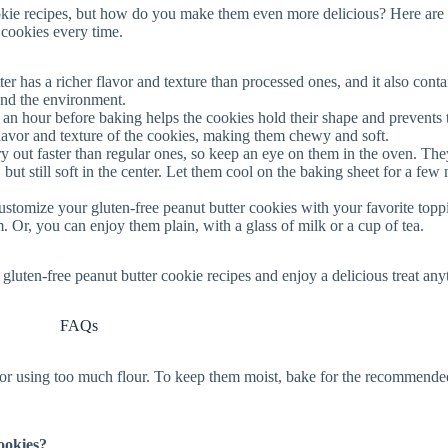
ookie recipes, but how do you make them even more delicious? Here ar
f cookies every time.
ter has a richer flavor and texture than processed ones, and it also conta
 and the environment.
st an hour before baking helps the cookies hold their shape and prevents
lavor and texture of the cookies, making them chewy and soft.
ry out faster than regular ones, so keep an eye on them in the oven. The
but still soft in the center. Let them cool on the baking sheet for a few
ustomize your gluten-free peanut butter cookies with your favorite topp
am. Or, you can enjoy them plain, with a glass of milk or a cup of tea.
gluten-free peanut butter cookie recipes and enjoy a delicious treat any
FAQs
 or using too much flour. To keep them moist, bake for the recommende
ookies?