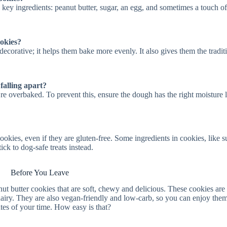
 key ingredients: peanut butter, sugar, an egg, and sometimes a touch of
okies?
ecorative; it helps them bake more evenly. It also gives them the tradit
alling apart?
’re overbaked. To prevent this, ensure the dough has the right moisture l
okies, even if they are gluten-free. Some ingredients in cookies, like s
ick to dog-safe treats instead.
Before You Leave
t butter cookies that are soft, chewy and delicious. These cookies are 
dairy. They are also vegan-friendly and low-carb, so you can enjoy them
utes of your time. How easy is that?