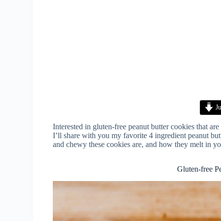
Ju
Interested in gluten-free peanut butter cookies that ar
I’ll share with you my favorite 4 ingredient peanut but
and chewy these cookies are, and how they melt in yo
Gluten-free P