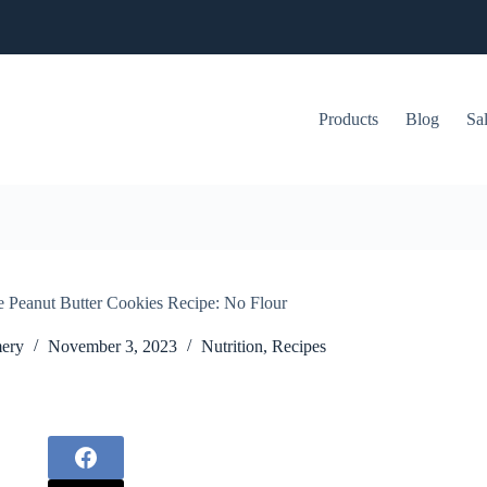
Products
Blog
Sa
e Peanut Butter Cookies Recipe: No Flour
ery
November 3, 2023
Nutrition
,
Recipes