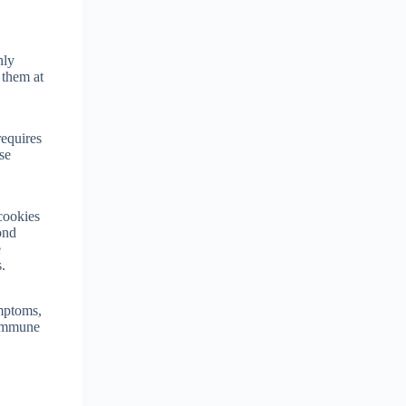
nly
 them at
requires
se
 cookies
ond
e
.
ymptoms,
 immune