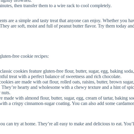
 lightly browned.
inutes, then transfer them to a wire rack to cool completely.
ents are a simple and tasty treat that anyone can enjoy. Whether you ha
 They are soft, moist and full of peanut butter flavor. Try them today and
gluten-free cookie recipes:
lassic cookies feature gluten-free flour, butter, sugar, egg, baking soda, 
htful treat with a perfect balance of sweetness and rich chocolate.
cookies are made with oat flour, rolled oats, raisins, butter, brown sugar
n. They’re hearty and wholesome with a chewy texture and a hint of spi
 nuts.
e made with almond flour, butter, sugar, egg, cream of tartar, baking sod
with a crispy cinnamon-sugar coating. You can also add some cardamo
you can try at home. They’re all easy to make and delicious to eat. You’l