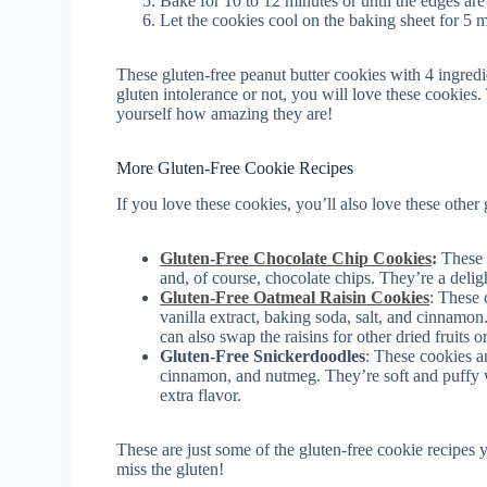
Bake for 10 to 12 minutes or until the edges are
Let the cookies cool on the baking sheet for 5 m
These gluten-free peanut butter cookies with 4 ingredi
gluten intolerance or not, you will love these cookies.
yourself how amazing they are!
More Gluten-Free Cookie Recipes
If you love these cookies, you’ll also love these other 
Gluten-Free Chocolate Chip Cookies
:
These c
and, of course, chocolate chips. They’re a delig
Gluten-Free Oatmeal Raisin Cookies
: These 
vanilla extract, baking soda, salt, and cinnamo
can also swap the raisins for other dried fruits or
Gluten-Free Snickerdoodles
: These cookies ar
cinnamon, and nutmeg. They’re soft and puffy 
extra flavor.
These are just some of the gluten-free cookie recipes 
miss the gluten!