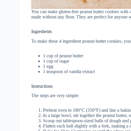
You can make gluten-free peanut butter cookies with 4
made without any flour. They are perfect for anyone
Ingredients
To make these 4 ingredient peanut butter cookies, you
1 cup of peanut butter
1 cup of sugar
1 egg
1 teaspoon of vanilla extract
Instructions
The steps are very simple:
Preheat oven to 180°C (350°F) and line a bakin
In a large bowl, stir together the peanut butter,
Scoop out tablespoon-sized balls of dough and 
Flatten each ball slightly with a fork, making a c