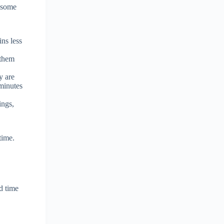
e some
ins less
 them
y are
 minutes
ings,
time.
d time