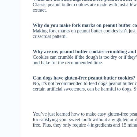
Classic peanut butter cookies are made with just a few
extract.
Why do you make fork marks on peanut butter co
Making fork marks on peanut butter cookies isn’t just d
crisscross pattern.
Why are my peanut butter cookies crumbling and f
Cookies can crumble if the dough is too dry or if they
and bake for the recommended time.
Can dogs have gluten-free peanut butter cookies?
No, it’s not recommended to feed dogs peanut butter co
certain artificial sweeteners, can be harmful to dogs. St
You’ve just learned how to make easy gluten-free peanu
for satisfying your sweet tooth without any gluten or 
free. Plus, they only require 4 ingredients and 15 min