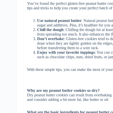
You’ve found the perfect gluten-free peanut butter c
tips and tricks to help you create your perfect batch o
Use natural peanut butter
: Natural peanut but
sugar and additives. Plus, it’s healthier for you
Chill the dough
: Chilling the dough for at lea
from spreading too much. It also enhances the f
Don’t overbake
: Gluten-free cookies tend to d
done when they are lightly golden on the edges, 
before transferring them to a wire rack.
Enjoy with your favorite toppings
: You can c
such as chocolate chips, nuts, dried fruits, or j
With these simple tips, you can make the most of your 
Why are my peanut butter cookies so dry?
Dry peanut butter cookies can result from overbaking
and consider adding a bit more fat, like butter or oil
What are the basic ingredients for peanut butter c