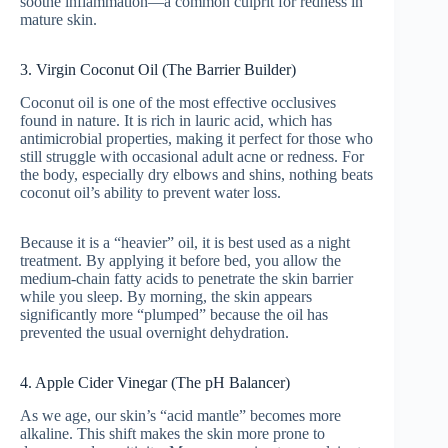
soothe inflammation—a common culprit for redness in
mature skin.
3. Virgin Coconut Oil (The Barrier Builder)
Coconut oil is one of the most effective occlusives
found in nature. It is rich in lauric acid, which has
antimicrobial properties, making it perfect for those who
still struggle with occasional adult acne or redness. For
the body, especially dry elbows and shins, nothing beats
coconut oil’s ability to prevent water loss.
Because it is a “heavier” oil, it is best used as a night
treatment. By applying it before bed, you allow the
medium-chain fatty acids to penetrate the skin barrier
while you sleep. By morning, the skin appears
significantly more “plumped” because the oil has
prevented the usual overnight dehydration.
4. Apple Cider Vinegar (The pH Balancer)
As we age, our skin’s “acid mantle” becomes more
alkaline. This shift makes the skin more prone to