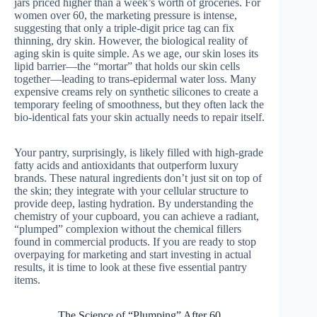
jars priced higher than a week’s worth of groceries. For
women over 60, the marketing pressure is intense,
suggesting that only a triple-digit price tag can fix
thinning, dry skin. However, the biological reality of
aging skin is quite simple. As we age, our skin loses its
lipid barrier—the “mortar” that holds our skin cells
together—leading to trans-epidermal water loss. Many
expensive creams rely on synthetic silicones to create a
temporary feeling of smoothness, but they often lack the
bio-identical fats your skin actually needs to repair itself.
Your pantry, surprisingly, is likely filled with high-grade
fatty acids and antioxidants that outperform luxury
brands. These natural ingredients don’t just sit on top of
the skin; they integrate with your cellular structure to
provide deep, lasting hydration. By understanding the
chemistry of your cupboard, you can achieve a radiant,
“plumped” complexion without the chemical fillers
found in commercial products. If you are ready to stop
overpaying for marketing and start investing in actual
results, it is time to look at these five essential pantry
items.
The Science of “Plumping” After 60