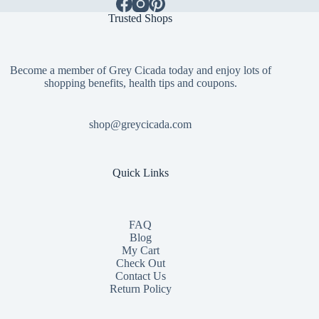
Trusted Shops
Become a member of Grey Cicada today and enjoy lots of
shopping benefits, health tips and coupons.
shop@greycicada.com
Quick Links
FAQ
Blog
My Cart
Check Out
Contact
Us
Return Policy