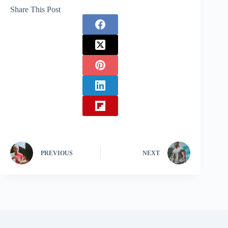
Share This Post
PREVIOUS
NEXT