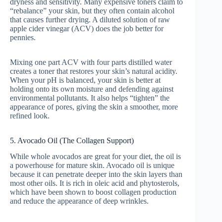
dryness and sensitivity. Many expensive toners claim to
“rebalance” your skin, but they often contain alcohol
that causes further drying. A diluted solution of raw
apple cider vinegar (ACV) does the job better for
pennies.
Mixing one part ACV with four parts distilled water
creates a toner that restores your skin’s natural acidity.
When your pH is balanced, your skin is better at
holding onto its own moisture and defending against
environmental pollutants. It also helps “tighten” the
appearance of pores, giving the skin a smoother, more
refined look.
5. Avocado Oil (The Collagen Support)
While whole avocados are great for your diet, the oil is
a powerhouse for mature skin. Avocado oil is unique
because it can penetrate deeper into the skin layers than
most other oils. It is rich in oleic acid and phytosterols,
which have been shown to boost collagen production
and reduce the appearance of deep wrinkles.