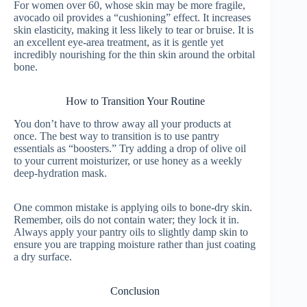
For women over 60, whose skin may be more fragile,
avocado oil provides a “cushioning” effect. It increases
skin elasticity, making it less likely to tear or bruise. It is
an excellent eye-area treatment, as it is gentle yet
incredibly nourishing for the thin skin around the orbital
bone.
How to Transition Your Routine
You don’t have to throw away all your products at
once. The best way to transition is to use pantry
essentials as “boosters.” Try adding a drop of olive oil
to your current moisturizer, or use honey as a weekly
deep-hydration mask.
One common mistake is applying oils to bone-dry skin.
Remember, oils do not contain water; they lock it in.
Always apply your pantry oils to slightly damp skin to
ensure you are trapping moisture rather than just coating
a dry surface.
Conclusion