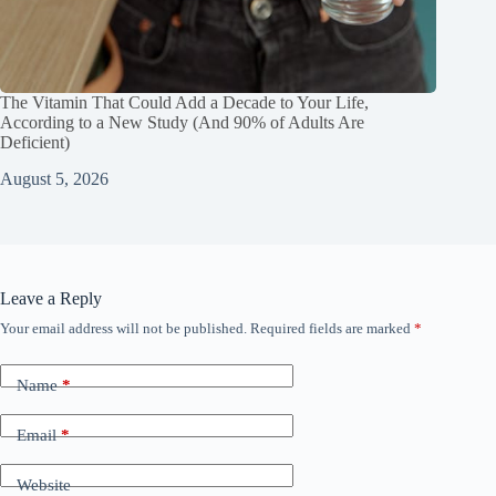
The Vitamin That Could Add a Decade to Your Life,
According to a New Study (And 90% of Adults Are
Deficient)
August 5, 2026
Leave a Reply
Your email address will not be published.
Required fields are marked
*
Name
*
Email
*
Website