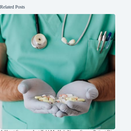
Related Posts