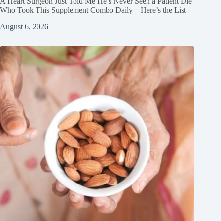
A Heart Surgeon Just Told Me He’s Never Seen a Patient Die
Who Took This Supplement Combo Daily—Here’s the List
August 6, 2026