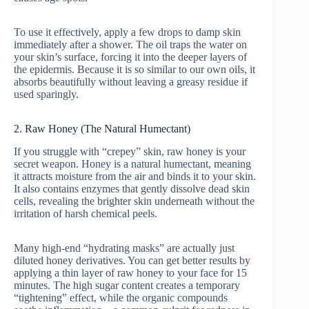
To use it effectively, apply a few drops to damp skin
immediately after a shower. The oil traps the water on
your skin’s surface, forcing it into the deeper layers of
the epidermis. Because it is so similar to our own oils, it
absorbs beautifully without leaving a greasy residue if
used sparingly.
2. Raw Honey (The Natural Humectant)
If you struggle with “crepey” skin, raw honey is your
secret weapon. Honey is a natural humectant, meaning
it attracts moisture from the air and binds it to your skin.
It also contains enzymes that gently dissolve dead skin
cells, revealing the brighter skin underneath without the
irritation of harsh chemical peels.
Many high-end “hydrating masks” are actually just
diluted honey derivatives. You can get better results by
applying a thin layer of raw honey to your face for 15
minutes. The high sugar content creates a temporary
“tightening” effect, while the organic compounds