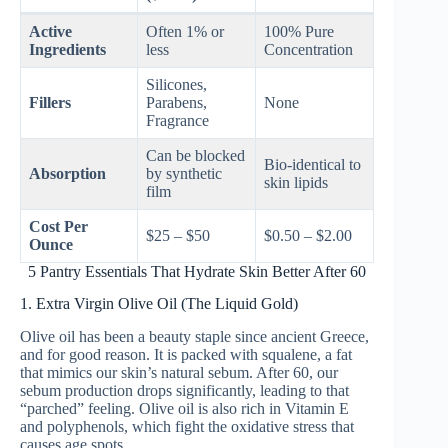
Active
Often 1% or
100% Pure
Ingredients
less
Concentration
Silicones,
Fillers
Parabens,
None
Fragrance
Can be blocked
Bio-identical to
Absorption
by synthetic
skin lipids
film
Cost Per
$25 – $50
$0.50 – $2.00
Ounce
5 Pantry Essentials That Hydrate Skin Better After 60
1. Extra Virgin Olive Oil (The Liquid Gold)
Olive oil has been a beauty staple since ancient Greece,
and for good reason. It is packed with squalene, a fat
that mimics our skin’s natural sebum. After 60, our
sebum production drops significantly, leading to that
“parched” feeling. Olive oil is also rich in Vitamin E
and polyphenols, which fight the oxidative stress that
causes age spots.