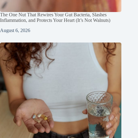
The One Nut That Rewires Your Gut Bacteria, Slashes
Inflammation, and Protects Your Heart (It’s Not Walnuts)
August 6, 2026