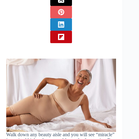
Walk down any beauty aisle and you will see “miracle”