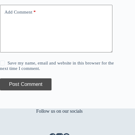
Add Comment
*
Save my name, email and website in this browser for the
next time I comment.
Post Comment
Follow us on our socials