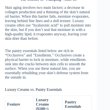
Skin aging involves two main factors: a decrease in
collagen production and a thinning of the skin’s natural
oil barrier. When this barrier fails, moisture evaporates,
leaving behind fine lines and a dull texture. Luxury
creams often use “hyaluronic acid” to pull moisture into
the skin, but if you don’t seal that moisture in with a
high-quality lipid, it evaporates anyway, leaving your
skin drier than before.
The pantry essentials listed below are rich in
“Occlusives” and “Emollients.” Occlusives create a
physical barrier to lock in moisture, while emollients
sink into the cracks between skin cells to smooth the
surface. When you use these natural fats, you are
essentially rebuilding your skin’s defense system from
the outside in.
Luxury Creams vs. Pantry Essentials
Luxury
Pantry
Feature
Creams
Essentials
($100+)