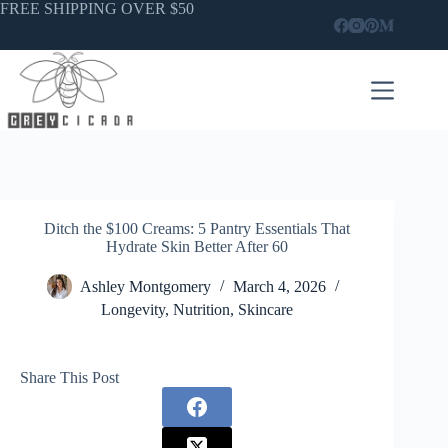
Skip
FREE SHIPPING OVER $50
to
content
Ditch the $100 Creams: 5 Pantry Essentials That
Hydrate Skin Better After 60
Ashley Montgomery
March 4, 2026
Longevity
,
Nutrition
,
Skincare
Share This Post