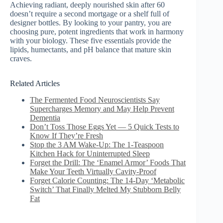
Achieving radiant, deeply nourished skin after 60
doesn’t require a second mortgage or a shelf full of
designer bottles. By looking to your pantry, you are
choosing pure, potent ingredients that work in harmony
with your biology. These five essentials provide the
lipids, humectants, and pH balance that mature skin
craves.
Related Articles
The Fermented Food Neuroscientists Say
Supercharges Memory and May Help Prevent
Dementia
Don’t Toss Those Eggs Yet — 5 Quick Tests to
Know If They’re Fresh
Stop the 3 AM Wake-Up: The 1-Teaspoon
Kitchen Hack for Uninterrupted Sleep
Forget the Drill: The ‘Enamel Armor’ Foods That
Make Your Teeth Virtually Cavity-Proof
Forget Calorie Counting: The 14-Day ‘Metabolic
Switch’ That Finally Melted My Stubborn Belly
Fat