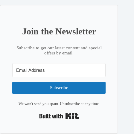
Join the Newsletter
Subscribe to get our latest content and special
offers by email.
Subscribe
We won't send you spam. Unsubscribe at any time.
Built with Kit