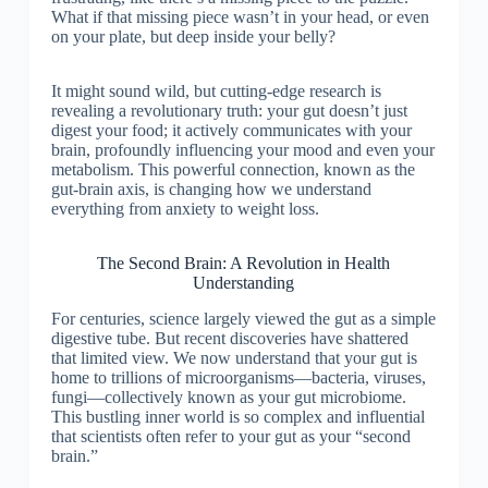
What if that missing piece wasn’t in your head, or even
on your plate, but deep inside your belly?
It might sound wild, but cutting-edge research is
revealing a revolutionary truth: your gut doesn’t just
digest your food; it actively communicates with your
brain, profoundly influencing your mood and even your
metabolism. This powerful connection, known as the
gut-brain axis, is changing how we understand
everything from anxiety to weight loss.
The Second Brain: A Revolution in Health
Understanding
For centuries, science largely viewed the gut as a simple
digestive tube. But recent discoveries have shattered
that limited view. We now understand that your gut is
home to trillions of microorganisms—bacteria, viruses,
fungi—collectively known as your gut microbiome.
This bustling inner world is so complex and influential
that scientists often refer to your gut as your “second
brain.”