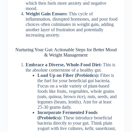
which then fuels more anxiety and negative
mood.
Weight Gain Ensues:
This cycle of
inflammation, disrupted hormones, and poor food
choices often culminates in weight gain, adding
another layer of frustration and potentially
increasing anxiety.
Nurturing Your Gut: Actionable Steps for Better Mood
& Weight Management
Embrace a Diverse, Whole-Food Diet:
This is
the absolute cornerstone of a healthy gut.
Load Up on Fiber (Prebiotics):
Fiber is
the fuel for your beneficial gut bacteria.
Focus on a wide variety of plant-based
foods like fruits, vegetables, whole grains
(oats, quinoa, brown rice), nuts, seeds, and
legumes (beans, lentils). Aim for at least
25-30 grams daily.
Incorporate Fermented Foods
(Probiotics):
These introduce beneficial
bacteria directly to your gut. Think plain
yogurt with live cultures, kefir, sauerkraut,