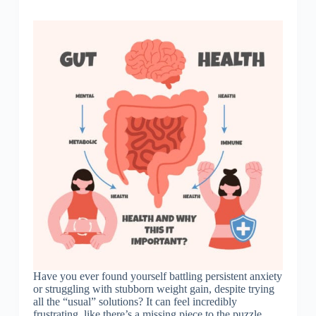
Have you ever found yourself battling persistent anxiety
or struggling with stubborn weight gain, despite trying
all the “usual” solutions? It can feel incredibly
frustrating, like there’s a missing piece to the puzzle.