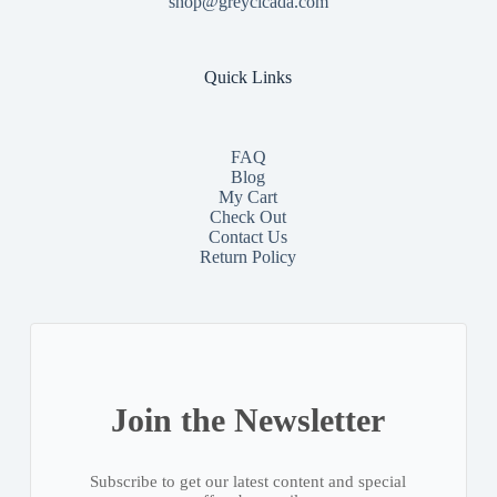
shop@greycicada.com
Quick Links
FAQ
Blog
My Cart
Check Out
Contact
Us
Return Policy
Join the Newsletter
Subscribe to get our latest content and special