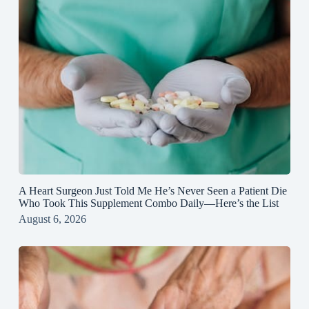
A Heart Surgeon Just Told Me He’s Never Seen a Patient Die
Who Took This Supplement Combo Daily—Here’s the List
August 6, 2026