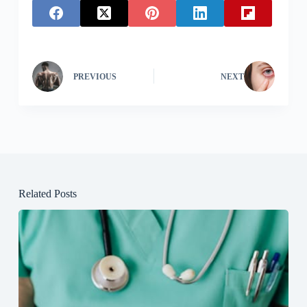
PREVIOUS
NEXT
Related Posts