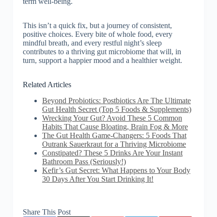
term well-being.
This isn’t a quick fix, but a journey of consistent,
positive choices. Every bite of whole food, every
mindful breath, and every restful night’s sleep
contributes to a thriving gut microbiome that will, in
turn, support a happier mood and a healthier weight.
Related Articles
Beyond Probiotics: Postbiotics Are The Ultimate
Gut Health Secret (Top 5 Foods & Supplements)
Wrecking Your Gut? Avoid These 5 Common
Habits That Cause Bloating, Brain Fog & More
The Gut Health Game-Changers: 5 Foods That
Outrank Sauerkraut for a Thriving Microbiome
Constipated? These 5 Drinks Are Your Instant
Bathroom Pass (Seriously!)
Kefir’s Gut Secret: What Happens to Your Body
30 Days After You Start Drinking It!
Share This Post