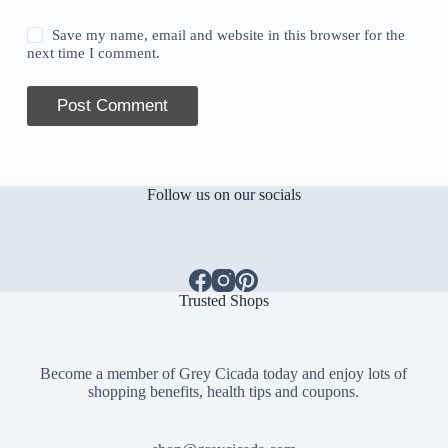
Save my name, email and website in this browser for the
next time I comment.
Post Comment
Follow us on our socials
Trusted Shops
Become a member of Grey Cicada today and enjoy lots of
shopping benefits, health tips and coupons.