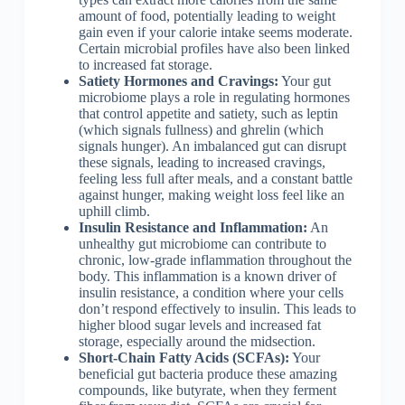
amount of food, potentially leading to weight
gain even if your calorie intake seems moderate.
Certain microbial profiles have also been linked
to increased fat storage.
Satiety Hormones and Cravings:
Your gut
microbiome plays a role in regulating hormones
that control appetite and satiety, such as leptin
(which signals fullness) and ghrelin (which
signals hunger). An imbalanced gut can disrupt
these signals, leading to increased cravings,
feeling less full after meals, and a constant battle
against hunger, making weight loss feel like an
uphill climb.
Insulin Resistance and Inflammation:
An
unhealthy gut microbiome can contribute to
chronic, low-grade inflammation throughout the
body. This inflammation is a known driver of
insulin resistance, a condition where your cells
don’t respond effectively to insulin. This leads to
higher blood sugar levels and increased fat
storage, especially around the midsection.
Short-Chain Fatty Acids (SCFAs):
Your
beneficial gut bacteria produce these amazing
compounds, like butyrate, when they ferment