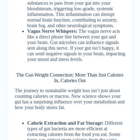
substances to pass from your gut into your
bloodstream, triggering low-grade, systemic
inflammation. This inflammation can disrupt
normal brain function, contributing to anxiety,
brain fog, and other neurological symptoms.
Vagus Nerve Whispers:
The vagus nerve acts
like a direct phone line between your gut and
your brain. Gut microbes can influence signals
sent along this nerve. If your gut isn’t happy, it
can send negative signals to your brain, impacting
your mood and stress levels.
The Gut-Weight Connection: More Than Just Calories
In, Calories Out
The journey to sustainable weight loss isn’t just about
counting calories or macros. New science shows your
gut has a surprising influence over your metabolism and
how your body stores fat.
Calorie Extraction and Fat Storage:
Different
types of gut bacteria are more efficient at
extracting calories from the food you eat. Some
types can extract more calories from the same