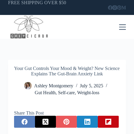
Skip
FREE SHIPPING OVER $50
to
content
Your Gut Controls Your Mood & Weight? New Science
Explains The Gut-Brain Anxiety Link
Ashley Montgomery
July 5, 2025
Gut Health
,
Self-care
,
Weight-loss
Share This Post