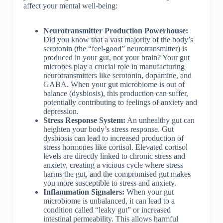
affect your mental well-being:
Neurotransmitter Production Powerhouse:
Did you know that a vast majority of the body’s
serotonin (the “feel-good” neurotransmitter) is
produced in your gut, not your brain? Your gut
microbes play a crucial role in manufacturing
neurotransmitters like serotonin, dopamine, and
GABA. When your gut microbiome is out of
balance (dysbiosis), this production can suffer,
potentially contributing to feelings of anxiety and
depression.
Stress Response System:
An unhealthy gut can
heighten your body’s stress response. Gut
dysbiosis can lead to increased production of
stress hormones like cortisol. Elevated cortisol
levels are directly linked to chronic stress and
anxiety, creating a vicious cycle where stress
harms the gut, and the compromised gut makes
you more susceptible to stress and anxiety.
Inflammation Signalers:
When your gut
microbiome is unbalanced, it can lead to a
condition called “leaky gut” or increased
intestinal permeability. This allows harmful