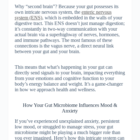
Why “second brain”? Because your gut possesses its
own intricate nervous system, the
enteric nervous
system (ENS)
, which is embedded in the walls of your
digestive tract. This ENS doesn’t just manage digestion;
it’s constantly in two-way communication with your
actual brain via a superhighway of nerves, hormones,
and immune pathways. The most famous of these
connections is the vagus nerve, a direct neural link
between your gut and your brain.
This means that what’s happening in your gut can
directly send signals to your brain, impacting everything
from your emotions and cognitive function to your
body’s energy balance and weight. It’s a game-changer
in how we approach health and wellness.
How Your Gut Microbiome Influences Mood &
Anxiety
If you’ve experienced unexplained anxiety, persistent
low mood, or struggled to manage stress, your gut
microbiome might be playing a much bigger role than
you ever imagined. Here’s how this intricate system can