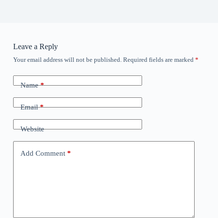
Leave a Reply
Your email address will not be published.
Required fields are marked
*
Name
*
Email
*
Website
Add Comment
*