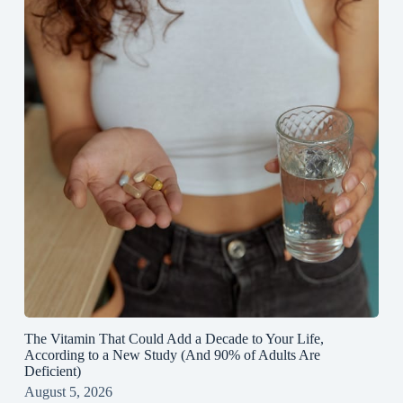
The Vitamin That Could Add a Decade to Your Life,
According to a New Study (And 90% of Adults Are
Deficient)
August 5, 2026