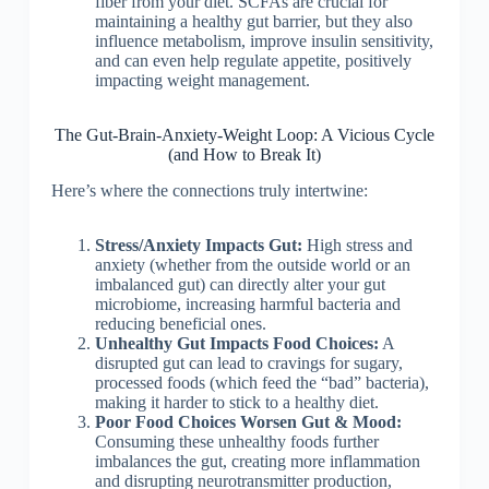
fiber from your diet. SCFAs are crucial for
maintaining a healthy gut barrier, but they also
influence metabolism, improve insulin sensitivity,
and can even help regulate appetite, positively
impacting weight management.
The Gut-Brain-Anxiety-Weight Loop: A Vicious Cycle
(and How to Break It)
Here’s where the connections truly intertwine:
Stress/Anxiety Impacts Gut:
High stress and
anxiety (whether from the outside world or an
imbalanced gut) can directly alter your gut
microbiome, increasing harmful bacteria and
reducing beneficial ones.
Unhealthy Gut Impacts Food Choices:
A
disrupted gut can lead to cravings for sugary,
processed foods (which feed the “bad” bacteria),
making it harder to stick to a healthy diet.
Poor Food Choices Worsen Gut & Mood:
Consuming these unhealthy foods further
imbalances the gut, creating more inflammation
and disrupting neurotransmitter production,