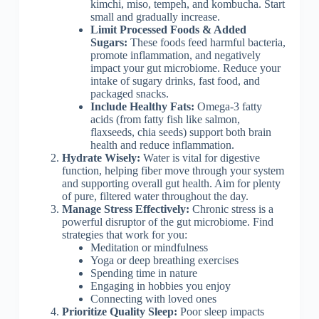
kimchi, miso, tempeh, and kombucha. Start
small and gradually increase.
Limit Processed Foods & Added
Sugars:
These foods feed harmful bacteria,
promote inflammation, and negatively
impact your gut microbiome. Reduce your
intake of sugary drinks, fast food, and
packaged snacks.
Include Healthy Fats:
Omega-3 fatty
acids (from fatty fish like salmon,
flaxseeds, chia seeds) support both brain
health and reduce inflammation.
Hydrate Wisely:
Water is vital for digestive
function, helping fiber move through your system
and supporting overall gut health. Aim for plenty
of pure, filtered water throughout the day.
Manage Stress Effectively:
Chronic stress is a
powerful disruptor of the gut microbiome. Find
strategies that work for you:
Meditation or mindfulness
Yoga or deep breathing exercises
Spending time in nature
Engaging in hobbies you enjoy
Connecting with loved ones
Prioritize Quality Sleep:
Poor sleep impacts