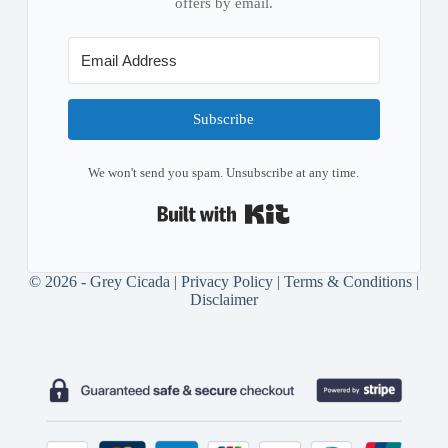
offers by email.
Subscribe
We won't send you spam. Unsubscribe at any time.
Built with Kit
© 2026 - Grey Cicada |
Privacy Policy
|
Terms & Conditions
|
Disclaimer