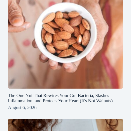
The One Nut That Rewires Your Gut Bacteria, Slashes
Inflammation, and Protects Your Heart (It’s Not Walnuts)
August 6, 2026