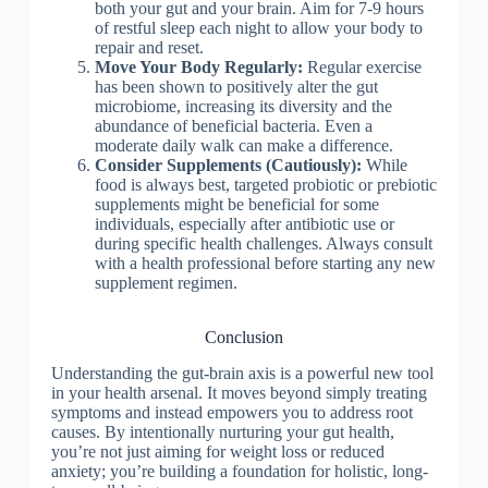
both your gut and your brain. Aim for 7-9 hours
of restful sleep each night to allow your body to
repair and reset.
Move Your Body Regularly:
Regular exercise
has been shown to positively alter the gut
microbiome, increasing its diversity and the
abundance of beneficial bacteria. Even a
moderate daily walk can make a difference.
Consider Supplements (Cautiously):
While
food is always best, targeted probiotic or prebiotic
supplements might be beneficial for some
individuals, especially after antibiotic use or
during specific health challenges. Always consult
with a health professional before starting any new
supplement regimen.
Conclusion
Understanding the gut-brain axis is a powerful new tool
in your health arsenal. It moves beyond simply treating
symptoms and instead empowers you to address root
causes. By intentionally nurturing your gut health,
you’re not just aiming for weight loss or reduced
anxiety; you’re building a foundation for holistic, long-