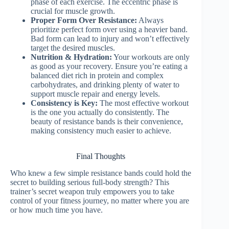
phase of each exercise. The eccentric phase is
crucial for muscle growth.
Proper Form Over Resistance:
Always
prioritize perfect form over using a heavier band.
Bad form can lead to injury and won’t effectively
target the desired muscles.
Nutrition & Hydration:
Your workouts are only
as good as your recovery. Ensure you’re eating a
balanced diet rich in protein and complex
carbohydrates, and drinking plenty of water to
support muscle repair and energy levels.
Consistency is Key:
The most effective workout
is the one you actually do consistently. The
beauty of resistance bands is their convenience,
making consistency much easier to achieve.
Final Thoughts
Who knew a few simple resistance bands could hold the
secret to building serious full-body strength? This
trainer’s secret weapon truly empowers you to take
control of your fitness journey, no matter where you are
or how much time you have.