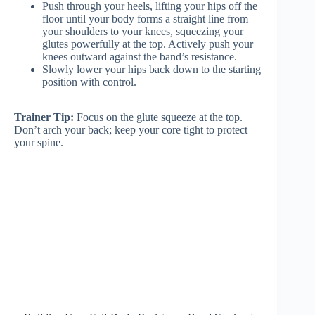
Push through your heels, lifting your hips off the
floor until your body forms a straight line from
your shoulders to your knees, squeezing your
glutes powerfully at the top. Actively push your
knees outward against the band’s resistance.
Slowly lower your hips back down to the starting
position with control.
Trainer Tip:
Focus on the glute squeeze at the top.
Don’t arch your back; keep your core tight to protect
your spine.