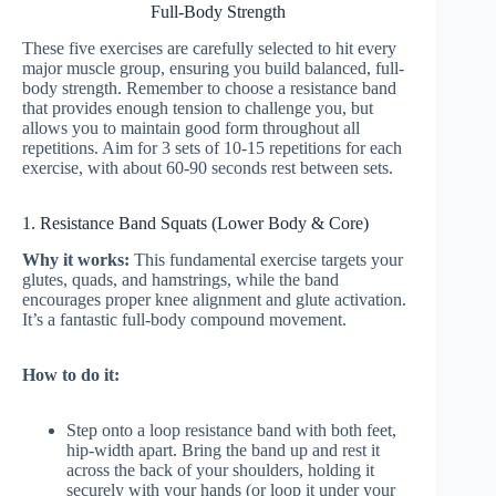
Full-Body Strength
These five exercises are carefully selected to hit every
major muscle group, ensuring you build balanced, full-
body strength. Remember to choose a resistance band
that provides enough tension to challenge you, but
allows you to maintain good form throughout all
repetitions. Aim for 3 sets of 10-15 repetitions for each
exercise, with about 60-90 seconds rest between sets.
1. Resistance Band Squats (Lower Body & Core)
Why it works:
This fundamental exercise targets your
glutes, quads, and hamstrings, while the band
encourages proper knee alignment and glute activation.
It’s a fantastic full-body compound movement.
How to do it:
Step onto a loop resistance band with both feet,
hip-width apart. Bring the band up and rest it
across the back of your shoulders, holding it
securely with your hands (or loop it under your