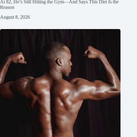
At 82, He’s Still Hitting the Gym—And Says This Diet Is the
Reason
August 8, 2026