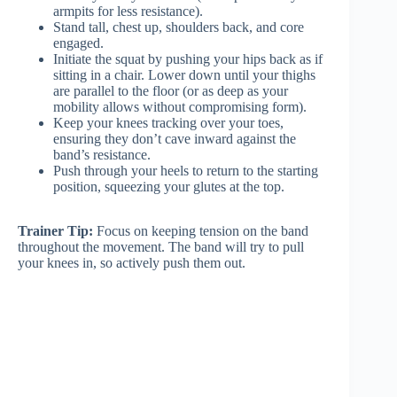
armpits for less resistance).
Stand tall, chest up, shoulders back, and core
engaged.
Initiate the squat by pushing your hips back as if
sitting in a chair. Lower down until your thighs
are parallel to the floor (or as deep as your
mobility allows without compromising form).
Keep your knees tracking over your toes,
ensuring they don’t cave inward against the
band’s resistance.
Push through your heels to return to the starting
position, squeezing your glutes at the top.
Trainer Tip:
Focus on keeping tension on the band
throughout the movement. The band will try to pull
your knees in, so actively push them out.