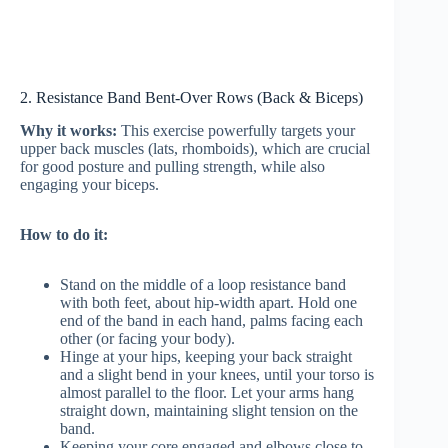
2. Resistance Band Bent-Over Rows (Back & Biceps)
Why it works:
This exercise powerfully targets your
upper back muscles (lats, rhomboids), which are crucial
for good posture and pulling strength, while also
engaging your biceps.
How to do it:
Stand on the middle of a loop resistance band
with both feet, about hip-width apart. Hold one
end of the band in each hand, palms facing each
other (or facing your body).
Hinge at your hips, keeping your back straight
and a slight bend in your knees, until your torso is
almost parallel to the floor. Let your arms hang
straight down, maintaining slight tension on the
band.
Keeping your core engaged and elbows close to