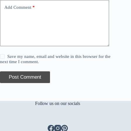
Add Comment
*
Save my name, email and website in this browser for the
next time I comment.
Post Comment
Follow us on our socials