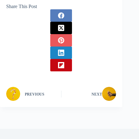
Share This Post
PREVIOUS
NEXT