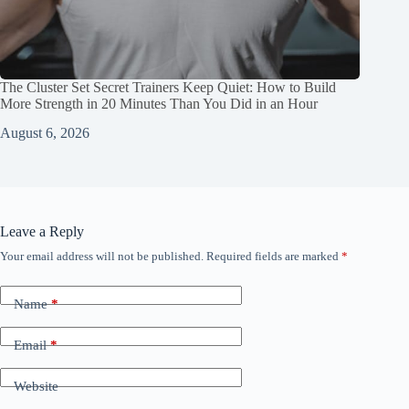
The Cluster Set Secret Trainers Keep Quiet: How to Build
More Strength in 20 Minutes Than You Did in an Hour
August 6, 2026
Leave a Reply
Your email address will not be published.
Required fields are marked
*
Name
*
Email
*
Website