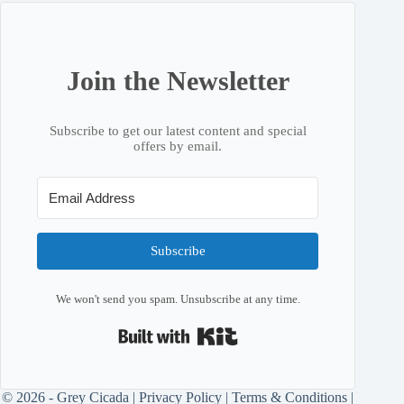
Join the Newsletter
Subscribe to get our latest content and special
offers by email.
Subscribe
We won't send you spam. Unsubscribe at any time.
Built with Kit
© 2026 - Grey Cicada |
Privacy Policy
|
Terms & Conditions
|