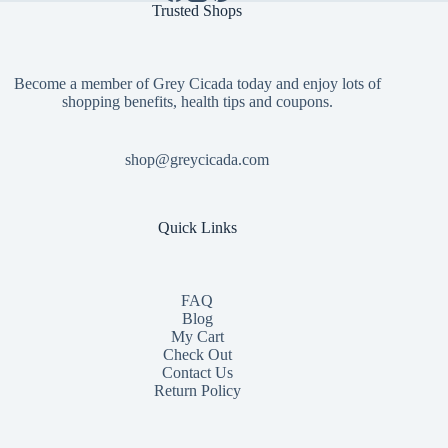
Trusted Shops
Become a member of Grey Cicada today and enjoy lots of
shopping benefits, health tips and coupons.
shop@greycicada.com
Quick Links
FAQ
Blog
My Cart
Check Out
Contact
Us
Return Policy