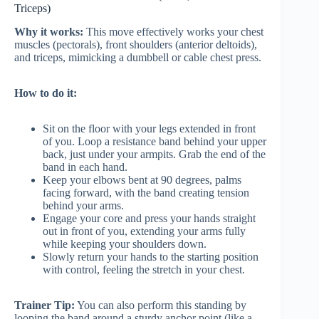
Triceps)
Why it works:
This move effectively works your chest
muscles (pectorals), front shoulders (anterior deltoids),
and triceps, mimicking a dumbbell or cable chest press.
How to do it:
Sit on the floor with your legs extended in front
of you. Loop a resistance band behind your upper
back, just under your armpits. Grab the end of the
band in each hand.
Keep your elbows bent at 90 degrees, palms
facing forward, with the band creating tension
behind your arms.
Engage your core and press your hands straight
out in front of you, extending your arms fully
while keeping your shoulders down.
Slowly return your hands to the starting position
with control, feeling the stretch in your chest.
Trainer Tip:
You can also perform this standing by
looping the band around a sturdy anchor point (like a