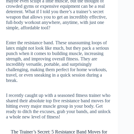
maybe even sculpt a little muscle, but the thought of
crowded gyms or expensive equipment can be a real
deterrent. What if I told you there’s a trainer’s secret
weapon that allows you to get an incredibly effective,
full-body workout anywhere, anytime, with just one
simple, affordable tool?
Enter the resistance band. These unassuming loops of
latex might not look like much, but they pack a serious
punch when it comes to building muscle, increasing
strength, and improving overall fitness. They are
incredibly versatile, portable, and surprisingly
challenging, making them perfect for home workouts,
travel, or even sneaking in a quick session during a
break.
I recently caught up with a seasoned fitness trainer who
shared their absolute top five resistance band moves for
hitting every major muscle group in your body. Get
ready to ditch the excuses, grab your bands, and unlock
a whole new level of fitness!
The Trainer’s Secret: 5 Resistance Band Moves for