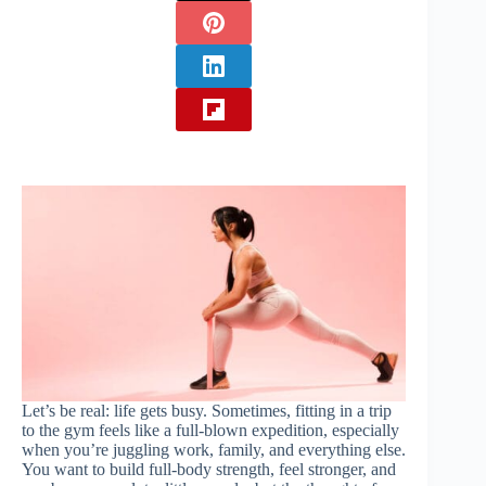
Let’s be real: life gets busy. Sometimes, fitting in a trip
to the gym feels like a full-blown expedition, especially
when you’re juggling work, family, and everything else.
You want to build full-body strength, feel stronger, and