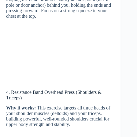
pole or door anchor) behind you, holding the ends and
pressing forward. Focus on a strong squeeze in your
chest at the top.
4. Resistance Band Overhead Press (Shoulders &
Triceps)
Why it works:
This exercise targets all three heads of
your shoulder muscles (deltoids) and your triceps,
building powerful, well-rounded shoulders crucial for
upper body strength and stability.