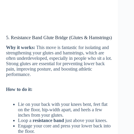
5. Resistance Band Glute Bridge (Glutes & Hamstrings)
Why it works:
This move is fantastic for isolating and
strengthening your glutes and hamstrings, which are
often underdeveloped, especially in people who sit a lot.
Strong glutes are essential for preventing lower back
pain, improving posture, and boosting athletic
performance.
How to do it:
Lie on your back with your knees bent, feet flat
on the floor, hip-width apart, and heels a few
inches from your glutes.
Loop a
resistance band
just above your knees.
Engage your core and press your lower back into
the floor.