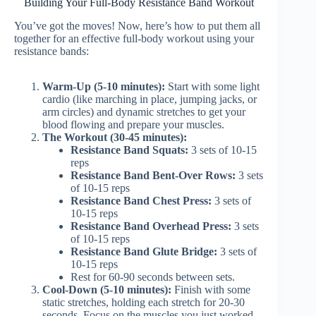
Building Your Full-Body Resistance Band Workout
You’ve got the moves! Now, here’s how to put them all
together for an effective full-body workout using your
resistance bands:
Warm-Up (5-10 minutes):
Start with some light
cardio (like marching in place, jumping jacks, or
arm circles) and dynamic stretches to get your
blood flowing and prepare your muscles.
The Workout (30-45 minutes):
Resistance Band Squats:
3 sets of 10-15
reps
Resistance Band Bent-Over Rows:
3 sets
of 10-15 reps
Resistance Band Chest Press:
3 sets of
10-15 reps
Resistance Band Overhead Press:
3 sets
of 10-15 reps
Resistance Band Glute Bridge:
3 sets of
10-15 reps
Rest for 60-90 seconds between sets.
Cool-Down (5-10 minutes):
Finish with some
static stretches, holding each stretch for 20-30
seconds. Focus on the muscles you just worked.