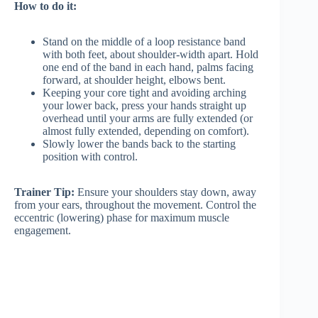
How to do it:
Stand on the middle of a loop resistance band
with both feet, about shoulder-width apart. Hold
one end of the band in each hand, palms facing
forward, at shoulder height, elbows bent.
Keeping your core tight and avoiding arching
your lower back, press your hands straight up
overhead until your arms are fully extended (or
almost fully extended, depending on comfort).
Slowly lower the bands back to the starting
position with control.
Trainer Tip:
Ensure your shoulders stay down, away
from your ears, throughout the movement. Control the
eccentric (lowering) phase for maximum muscle
engagement.