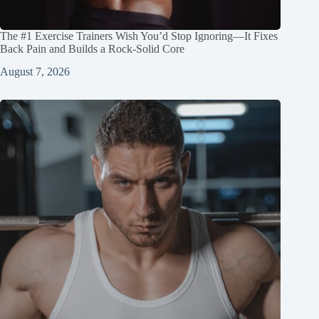
The #1 Exercise Trainers Wish You’d Stop Ignoring—It Fixes
Back Pain and Builds a Rock‑Solid Core
August 7, 2026