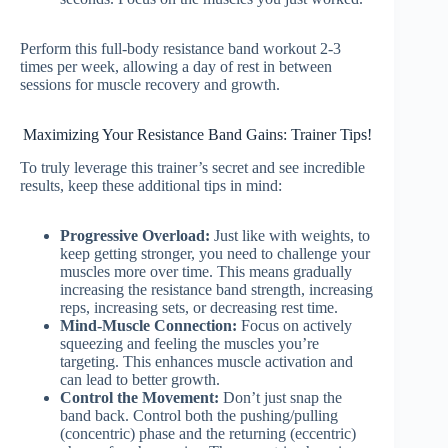
Perform this full-body resistance band workout 2-3
times per week, allowing a day of rest in between
sessions for muscle recovery and growth.
Maximizing Your Resistance Band Gains: Trainer Tips!
To truly leverage this trainer’s secret and see incredible
results, keep these additional tips in mind:
Progressive Overload:
Just like with weights, to
keep getting stronger, you need to challenge your
muscles more over time. This means gradually
increasing the resistance band strength, increasing
reps, increasing sets, or decreasing rest time.
Mind-Muscle Connection:
Focus on actively
squeezing and feeling the muscles you’re
targeting. This enhances muscle activation and
can lead to better growth.
Control the Movement:
Don’t just snap the
band back. Control both the pushing/pulling
(concentric) phase and the returning (eccentric)