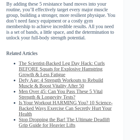
By adding these 5 resistance band moves into your
routine, you’ll effectively target every major muscle
group, building a stronger, more resilient physique. You
don’t need fancy equipment or a costly gym
membership to achieve incredible results. All you need
is a set of bands, a little space, and the determination to
unlock your full-body strength potential.
Related Articles
The Scientist-Backed Leg Day Hack: Curls
BEFORE Squats for Explosive Hamstring
Growth & Less Fatigue
Defy Age: 4 Strength Workouts to Rebuild
Muscle & Boost Vitality After 50
Men Over 45: Can You Pass These 5 Vital
Strength & Longevity Tests?
Is Your Workout HARMING You? 10 Science-
Backed Ways Exercise Can Secretly Hurt Your
Health
Stop Dropping the Bar! The Ultimate Deadlift
Grip Guide for Heavier Lifts