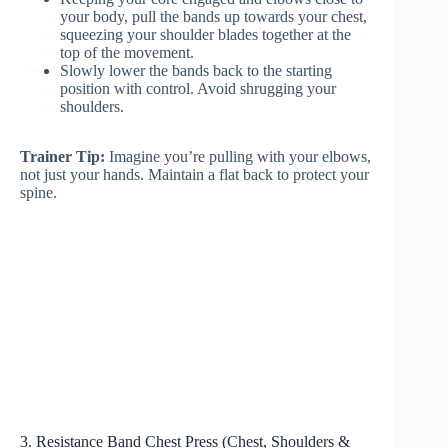
your body, pull the bands up towards your chest,
squeezing your shoulder blades together at the
top of the movement.
Slowly lower the bands back to the starting
position with control. Avoid shrugging your
shoulders.
Trainer Tip:
Imagine you’re pulling with your elbows,
not just your hands. Maintain a flat back to protect your
spine.
3. Resistance Band Chest Press (Chest, Shoulders &