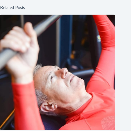
Related Posts