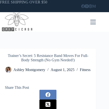
Skip
FREE SHIPPING OVER $50
to
content
Trainer’s Secret: 5 Resistance Band Moves For Full-
Body Strength (No Gym Needed!)
Ashley Montgomery
August 1, 2025
Fitness
Share This Post