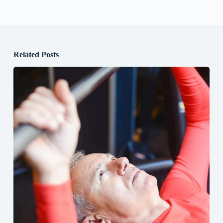
Related Posts