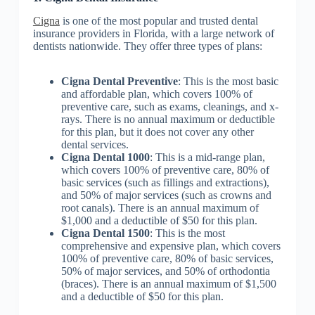
Cigna
is one of the most popular and trusted dental
insurance providers in Florida, with a large network of
dentists nationwide. They offer three types of plans:
Cigna Dental Preventive
: This is the most basic
and affordable plan, which covers 100% of
preventive care, such as exams, cleanings, and x-
rays. There is no annual maximum or deductible
for this plan, but it does not cover any other
dental services.
Cigna Dental 1000
: This is a mid-range plan,
which covers 100% of preventive care, 80% of
basic services (such as fillings and extractions),
and 50% of major services (such as crowns and
root canals). There is an annual maximum of
$1,000 and a deductible of $50 for this plan.
Cigna Dental 1500
: This is the most
comprehensive and expensive plan, which covers
100% of preventive care, 80% of basic services,
50% of major services, and 50% of orthodontia
(braces). There is an annual maximum of $1,500
and a deductible of $50 for this plan.