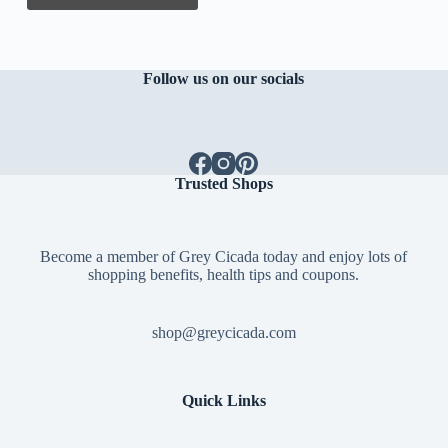
Follow us on our socials
Trusted Shops
Become a member of Grey Cicada today and enjoy lots of
shopping benefits, health tips and coupons.
shop@greycicada.com
Quick Links