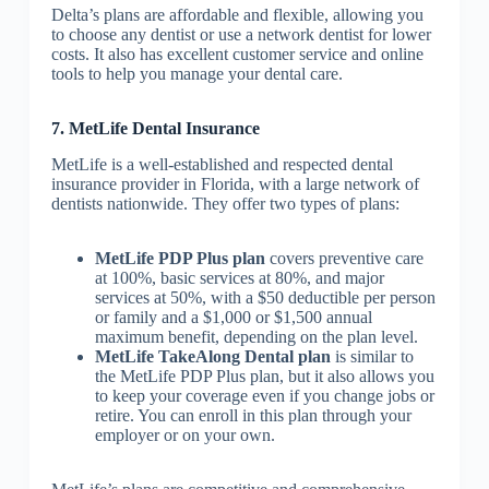
Delta’s plans are affordable and flexible, allowing you
to choose any dentist or use a network dentist for lower
costs. It also has excellent customer service and online
tools to help you manage your dental care.
7. MetLife Dental Insurance
MetLife is a well-established and respected dental
insurance provider in Florida, with a large network of
dentists nationwide. They offer two types of plans:
MetLife PDP Plus plan
covers preventive care
at 100%, basic services at 80%, and major
services at 50%, with a $50 deductible per person
or family and a $1,000 or $1,500 annual
maximum benefit, depending on the plan level.
MetLife TakeAlong Dental plan
is similar to
the MetLife PDP Plus plan, but it also allows you
to keep your coverage even if you change jobs or
retire. You can enroll in this plan through your
employer or on your own.