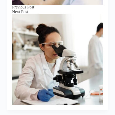
Previous
Post
Next
Post