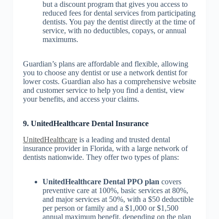
but a discount program that gives you access to
reduced fees for dental services from participating
dentists. You pay the dentist directly at the time of
service, with no deductibles, copays, or annual
maximums.
Guardian’s plans are affordable and flexible, allowing
you to choose any dentist or use a network dentist for
lower costs. Guardian also has a comprehensive website
and customer service to help you find a dentist, view
your benefits, and access your claims.
9. UnitedHealthcare Dental Insurance
UnitedHealthcare
is a leading and trusted dental
insurance provider in Florida, with a large network of
dentists nationwide. They offer two types of plans:
UnitedHealthcare Dental PPO plan
covers
preventive care at 100%, basic services at 80%,
and major services at 50%, with a $50 deductible
per person or family and a $1,000 or $1,500
annual maximum benefit, depending on the plan