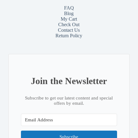
FAQ
Blog
My Cart
Check Out
Contact
Us
Return Policy
Join the Newsletter
Subscribe to get our latest content and special
offers by email.
Subscribe