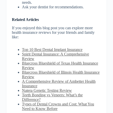
needs.
Ask your dentist for recommendations.
Related Articles
If you enjoyed this blog post you can explore more
health insurance reviews for your friends and family
like:
Top 10 Best Dental Implant Insurance
Spirit Dental Insurance: A Comprehensive
Review
Bluecross Blueshield of Texas Health Insurance
Review
Bluecross Blueshield of Illinois Health Insurance
Review
A Comprehensive Review of Ambetter Health
Insurance
Natera Genetic Testing Review
Teeth Bonding vs Veneers: What’s the
Difference?
Types of Dental Crowns and Cost: What You
Need to Know Before