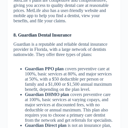
MetLife’s plans are competitive and comprehensive,
giving you access to quality dental care at reasonable
prices. MetLife also has a user-friendly website and
mobile app to help you find a dentist, view your
benefits, and file your claims.
8. Guardian Dental Insurance
Guardian is a reputable and reliable dental insurance
provider in Florida, with a large network of dentists
nationwide. They offer three types of plans:
Guardian PPO plan
covers preventive care at
100%, basic services at 80%, and major services
at 50%, with a $50 deductible per person or
family and a $1,000 or $1,500 annual maximum
benefit, depending on the plan level.
Guardian DHMO plan
covers preventive care
at 100%, basic services at varying copays, and
major services at discounted fees, with no
deductible or annual maximum. This plan also
requires you to choose a primary care dentist
from the network and get referrals for specialists.
Guardian Direct plan
is not an insurance plan,