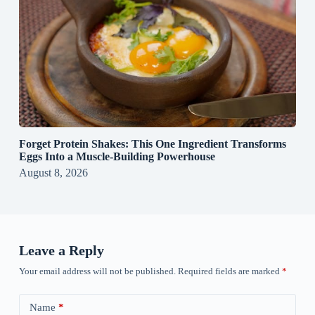
Forget Protein Shakes: This One Ingredient Transforms
Eggs Into a Muscle‑Building Powerhouse
August 8, 2026
Leave a Reply
Your email address will not be published.
Required fields are marked
*
Name
*