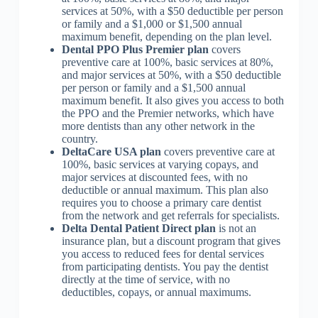
services at 50%, with a $50 deductible per person
or family and a $1,000 or $1,500 annual
maximum benefit, depending on the plan level.
Dental PPO Plus Premier plan
covers
preventive care at 100%, basic services at 80%,
and major services at 50%, with a $50 deductible
per person or family and a $1,500 annual
maximum benefit. It also gives you access to both
the PPO and the Premier networks, which have
more dentists than any other network in the
country.
DeltaCare USA plan
covers preventive care at
100%, basic services at varying copays, and
major services at discounted fees, with no
deductible or annual maximum. This plan also
requires you to choose a primary care dentist
from the network and get referrals for specialists.
Delta Dental Patient Direct plan
is not an
insurance plan, but a discount program that gives
you access to reduced fees for dental services
from participating dentists. You pay the dentist
directly at the time of service, with no
deductibles, copays, or annual maximums.