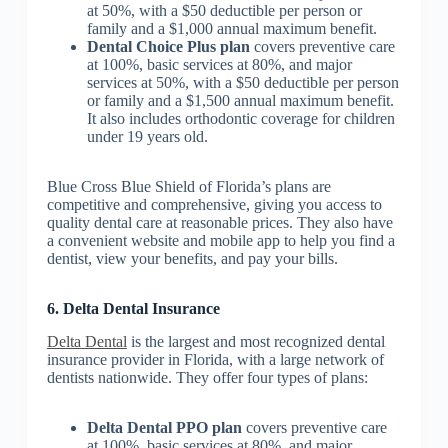
at 50%, with a $50 deductible per person or
family and a $1,000 annual maximum benefit.
Dental Choice Plus plan
covers preventive care
at 100%, basic services at 80%, and major
services at 50%, with a $50 deductible per person
or family and a $1,500 annual maximum benefit.
It also includes orthodontic coverage for children
under 19 years old.
Blue Cross Blue Shield of Florida’s plans are
competitive and comprehensive, giving you access to
quality dental care at reasonable prices. They also have
a convenient website and mobile app to help you find a
dentist, view your benefits, and pay your bills.
6. Delta Dental Insurance
Delta Dental
is the largest and most recognized dental
insurance provider in Florida, with a large network of
dentists nationwide. They offer four types of plans:
Delta Dental PPO plan
covers preventive care
at 100%, basic services at 80%, and major