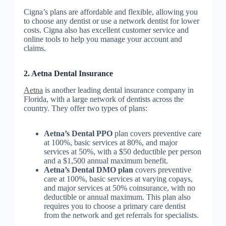
Cigna’s plans are affordable and flexible, allowing you
to choose any dentist or use a network dentist for lower
costs. Cigna also has excellent customer service and
online tools to help you manage your account and
claims.
2. Aetna Dental Insurance
Aetna
is another leading dental insurance company in
Florida, with a large network of dentists across the
country. They offer two types of plans:
Aetna’s Dental PPO
plan covers preventive care
at 100%, basic services at 80%, and major
services at 50%, with a $50 deductible per person
and a $1,500 annual maximum benefit.
Aetna’s Dental DMO plan
covers preventive
care at 100%, basic services at varying copays,
and major services at 50% coinsurance, with no
deductible or annual maximum. This plan also
requires you to choose a primary care dentist
from the network and get referrals for specialists.