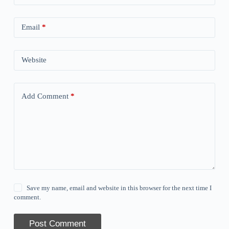
Email
*
Website
Add Comment
*
Save my name, email and website in this browser for the next time I
comment.
Post Comment