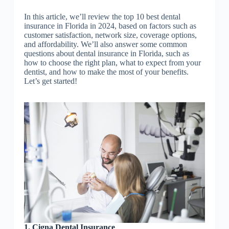
In this article, we’ll review the top 10 best dental
insurance in Florida in 2024, based on factors such as
customer satisfaction, network size, coverage options,
and affordability. We’ll also answer some common
questions about dental insurance in Florida, such as
how to choose the right plan, what to expect from your
dentist, and how to make the most of your benefits.
Let’s get started!
1. Cigna Dental Insurance