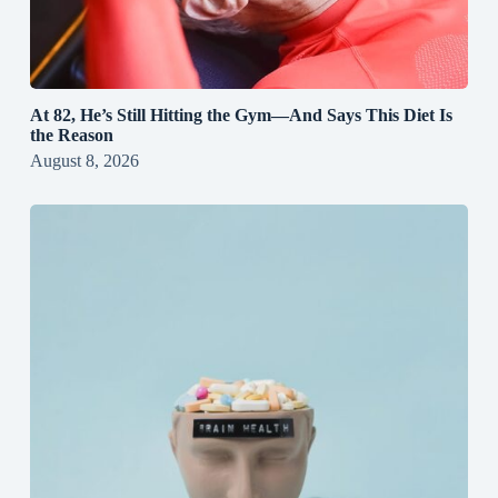
At 82, He’s Still Hitting the Gym—And Says This Diet Is
the Reason
August 8, 2026