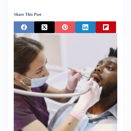
Share This Post