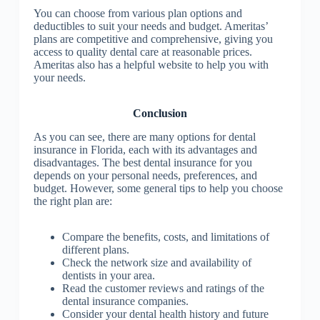
You can choose from various plan options and
deductibles to suit your needs and budget. Ameritas’
plans are competitive and comprehensive, giving you
access to quality dental care at reasonable prices.
Ameritas also has a helpful website to help you with
your needs.
Conclusion
As you can see, there are many options for dental
insurance in Florida, each with its advantages and
disadvantages. The best dental insurance for you
depends on your personal needs, preferences, and
budget. However, some general tips to help you choose
the right plan are:
Compare the benefits, costs, and limitations of
different plans.
Check the network size and availability of
dentists in your area.
Read the customer reviews and ratings of the
dental insurance companies.
Consider your dental health history and future