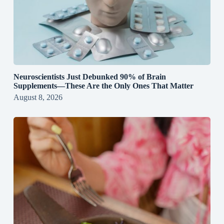
Neuroscientists Just Debunked 90% of Brain
Supplements—These Are the Only Ones That Matter
August 8, 2026