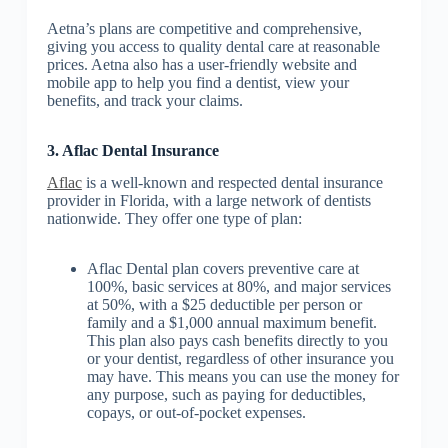
Aetna’s plans are competitive and comprehensive,
giving you access to quality dental care at reasonable
prices. Aetna also has a user-friendly website and
mobile app to help you find a dentist, view your
benefits, and track your claims.
3. Aflac Dental Insurance
Aflac
is a well-known and respected dental insurance
provider in Florida, with a large network of dentists
nationwide. They offer one type of plan:
Aflac Dental plan covers preventive care at
100%, basic services at 80%, and major services
at 50%, with a $25 deductible per person or
family and a $1,000 annual maximum benefit.
This plan also pays cash benefits directly to you
or your dentist, regardless of other insurance you
may have. This means you can use the money for
any purpose, such as paying for deductibles,
copays, or out-of-pocket expenses.