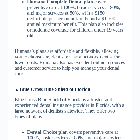
Humana Complete Dental plan
covers
preventive care at 100%, basic services at 80%,
and major services at 50%, with a $150
deductible per person or family and a $1,500
annual maximum benefit. This plan also includes
orthodontic coverage for children under 19 years
old.
Humana’s plans are affordable and flexible, allowing
you to choose any dentist or use a network dentist for
lower costs. Humana also has excellent online resources
and customer service to help you manage your dental
care.
5. Blue Cross Blue Shield of Florida
Blue Cross Blue Shield of Florida is a trusted and
experienced dental insurance provider in Florida, with a
large network of dentists statewide. They offer two
types of plans:
Dental Choice plan
covers preventive care at
100%, basic services at 80%, and major services