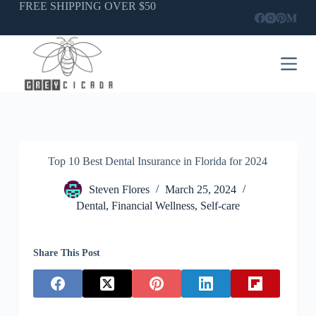
FREE SHIPPING OVER $50
Skip
to
content
Top 10 Best Dental Insurance in Florida for 2024
Steven Flores
March 25, 2024
Dental
,
Financial Wellness
,
Self-care
Share This Post