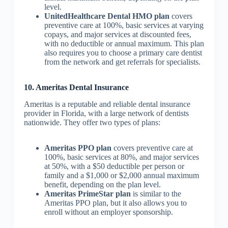
level.
UnitedHealthcare Dental HMO plan
covers
preventive care at 100%, basic services at varying
copays, and major services at discounted fees,
with no deductible or annual maximum. This plan
also requires you to choose a primary care dentist
from the network and get referrals for specialists.
10. Ameritas Dental Insurance
Ameritas is a reputable and reliable dental insurance
provider in Florida, with a large network of dentists
nationwide. They offer two types of plans:
Ameritas PPO plan
covers preventive care at
100%, basic services at 80%, and major services
at 50%, with a $50 deductible per person or
family and a $1,000 or $2,000 annual maximum
benefit, depending on the plan level.
Ameritas PrimeStar plan
is similar to the
Ameritas PPO plan, but it also allows you to
enroll without an employer sponsorship.