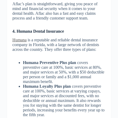
Aflac’s plan is straightforward, giving you peace of
mind and financial security when it comes to your
dental health. Aflac also has a fast and easy claims
process and a friendly customer support team.
4. Humana Dental Insurance
Humana
is a reputable and reliable dental insurance
company in Florida, with a large network of dentists
across the country. They offer three types of plans:
Humana Preventive Plus plan
covers
preventive care at 100%, basic services at 80%,
and major services at 50%, with a $50 deductible
per person or family and a $1,000 annual
maximum benefit.
Humana Loyalty Plus plan
covers preventive
care at 100%, basic services at varying copays,
and major services at discounted fees, with no
deductible or annual maximum. It also rewards
you for staying with the same dentist for longer
periods, increasing your benefits every year up to
the fifth year.