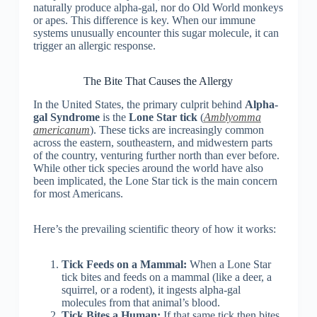
naturally produce alpha-gal, nor do Old World monkeys
or apes. This difference is key. When our immune
systems unusually encounter this sugar molecule, it can
trigger an allergic response.
The Bite That Causes the Allergy
In the United States, the primary culprit behind
Alpha-
gal Syndrome
is the
Lone Star tick
(
Amblyomma
americanum
). These ticks are increasingly common
across the eastern, southeastern, and midwestern parts
of the country, venturing further north than ever before.
While other tick species around the world have also
been implicated, the Lone Star tick is the main concern
for most Americans.
Here’s the prevailing scientific theory of how it works:
Tick Feeds on a Mammal:
When a Lone Star
tick bites and feeds on a mammal (like a deer, a
squirrel, or a rodent), it ingests alpha-gal
molecules from that animal’s blood.
Tick Bites a Human:
If that same tick then bites