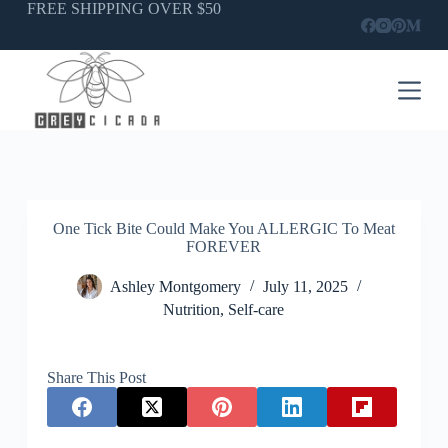
Skip
FREE SHIPPING OVER $50
to
content
One Tick Bite Could Make You ALLERGIC To Meat
FOREVER
Ashley Montgomery
July 11, 2025
Nutrition
,
Self-care
Share This Post