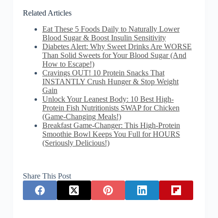
Related Articles
Eat These 5 Foods Daily to Naturally Lower
Blood Sugar & Boost Insulin Sensitivity
Diabetes Alert: Why Sweet Drinks Are WORSE
Than Solid Sweets for Your Blood Sugar (And
How to Escape!)
Cravings OUT! 10 Protein Snacks That
INSTANTLY Crush Hunger & Stop Weight
Gain
Unlock Your Leanest Body: 10 Best High-
Protein Fish Nutritionists SWAP for Chicken
(Game-Changing Meals!)
Breakfast Game-Changer: This High-Protein
Smoothie Bowl Keeps You Full for HOURS
(Seriously Delicious!)
Share This Post