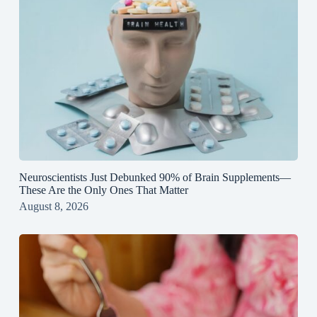
Neuroscientists Just Debunked 90% of Brain Supplements—
These Are the Only Ones That Matter
August 8, 2026