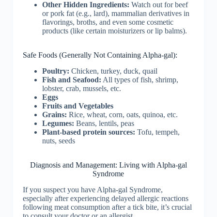
Other Hidden Ingredients:
Watch out for beef
or pork fat (e.g., lard), mammalian derivatives in
flavorings, broths, and even some cosmetic
products (like certain moisturizers or lip balms).
Safe Foods (Generally Not Containing Alpha-gal):
Poultry:
Chicken, turkey, duck, quail
Fish and Seafood:
All types of fish, shrimp,
lobster, crab, mussels, etc.
Eggs
Fruits and Vegetables
Grains:
Rice, wheat, corn, oats, quinoa, etc.
Legumes:
Beans, lentils, peas
Plant-based protein sources:
Tofu, tempeh,
nuts, seeds
Diagnosis and Management: Living with Alpha-gal
Syndrome
If you suspect you have Alpha-gal Syndrome,
especially after experiencing delayed allergic reactions
following meat consumption after a tick bite, it’s crucial
to consult your doctor or an allergist.