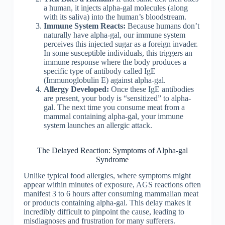
a human, it injects alpha-gal molecules (along
with its saliva) into the human’s bloodstream.
Immune System Reacts:
Because humans don’t
naturally have alpha-gal, our immune system
perceives this injected sugar as a foreign invader.
In some susceptible individuals, this triggers an
immune response where the body produces a
specific type of antibody called IgE
(Immunoglobulin E) against alpha-gal.
Allergy Developed:
Once these IgE antibodies
are present, your body is “sensitized” to alpha-
gal. The next time you consume meat from a
mammal containing alpha-gal, your immune
system launches an allergic attack.
The Delayed Reaction: Symptoms of Alpha-gal
Syndrome
Unlike typical food allergies, where symptoms might
appear within minutes of exposure, AGS reactions often
manifest 3 to 6 hours after consuming mammalian meat
or products containing alpha-gal. This delay makes it
incredibly difficult to pinpoint the cause, leading to
misdiagnoses and frustration for many sufferers.