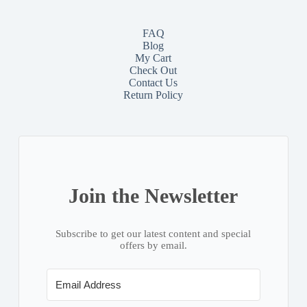
FAQ
Blog
My Cart
Check Out
Contact
Us
Return Policy
Join the Newsletter
Subscribe to get our latest content and special
offers by email.