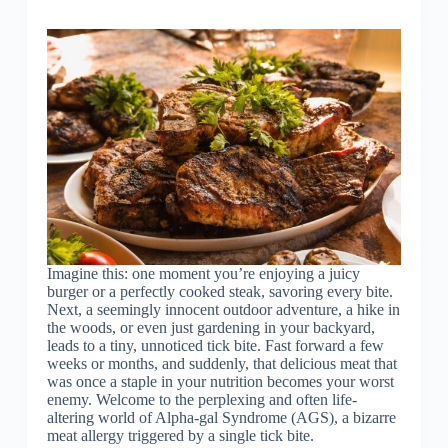
Imagine this: one moment you’re enjoying a juicy
burger or a perfectly cooked steak, savoring every bite.
Next, a seemingly innocent outdoor adventure, a hike in
the woods, or even just gardening in your backyard,
leads to a tiny, unnoticed tick bite. Fast forward a few
weeks or months, and suddenly, that delicious meat that
was once a staple in your nutrition becomes your worst
enemy. Welcome to the perplexing and often life-
altering world of Alpha-gal Syndrome (AGS), a bizarre
meat allergy triggered by a single tick bite.