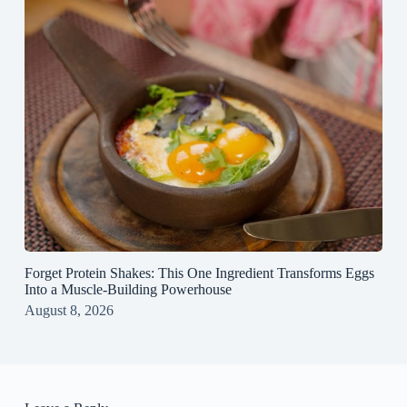
Forget Protein Shakes: This One Ingredient Transforms Eggs
Into a Muscle‑Building Powerhouse
August 8, 2026