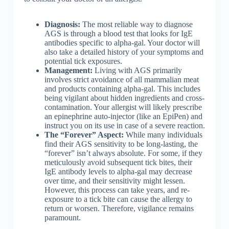
Diagnosis:
The most reliable way to diagnose
AGS is through a blood test that looks for IgE
antibodies specific to alpha-gal. Your doctor will
also take a detailed history of your symptoms and
potential tick exposures.
Management:
Living with AGS primarily
involves strict avoidance of all mammalian meat
and products containing alpha-gal. This includes
being vigilant about hidden ingredients and cross-
contamination. Your allergist will likely prescribe
an epinephrine auto-injector (like an EpiPen) and
instruct you on its use in case of a severe reaction.
The “Forever” Aspect:
While many individuals
find their AGS sensitivity to be long-lasting, the
“forever” isn’t always absolute. For some, if they
meticulously avoid subsequent tick bites, their
IgE antibody levels to alpha-gal may decrease
over time, and their sensitivity might lessen.
However, this process can take years, and re-
exposure to a tick bite can cause the allergy to
return or worsen. Therefore, vigilance remains
paramount.