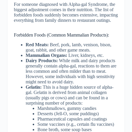
For someone diagnosed with Alpha-gal Syndrome, the
biggest adjustment comes in their nutrition. The list of
forbidden foods suddenly becomes extensive, impacting
everything from family dinners to restaurant outings.
Forbidden Foods (Common Mammalian Products):
Red Meats:
Beef, pork, lamb, venison, bison,
goat, rabbit, and other game meats.
Mammalian Organs:
Liver, kidneys, etc.
Dairy Products:
While milk and dairy products
generally contain alpha-gal, reactions to them are
less common and often milder than to meat.
However, some individuals with high sensitivity
might need to avoid dairy.
Gelatin:
This is a huge hidden source of alpha-
gal. Gelatin is derived from animal collagen
(usually pigs or cows) and can be found in a
surprising number of products:
Marshmallows, gummy candies
Desserts (Jell-O, some puddings)
Pharmaceutical capsules and coatings
Some vaccines (e.g., certain flu vaccines)
Bone broth, some soup bases