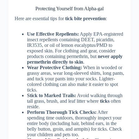
Protecting Yourself from Alpha-gal
Here are essential tips for
tick bite prevention
:
Use Effective Repellents:
Apply EPA-registered
insect repellents containing DEET, picaridin,
IR3535, or oil of lemon eucalyptus/PMD to
exposed skin. For clothing and gear, consider
products containing permethrin, but
never apply
permethrin directly to skin
.
Wear Protective Clothing:
When in wooded or
grassy areas, wear long-sleeved shirts, long pants,
and tuck your pants into your socks. Lighter-
colored clothing can also make it easier to spot
ticks.
Stick to Marked Trails:
Avoid walking through
tall grass, brush, and leaf litter where
ticks
often
reside.
Perform Thorough Tick Checks:
After
spending time outdoors, thoroughly inspect your
entire body (including hair, behind ears, in the
belly button, groin, and armpits) for ticks. Check
your children and pets too.