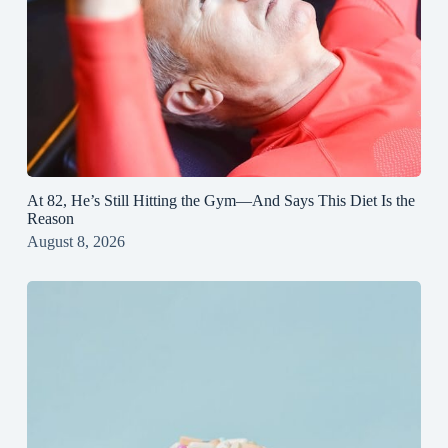
At 82, He’s Still Hitting the Gym—And Says This Diet Is the
Reason
August 8, 2026