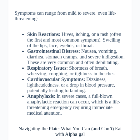
Symptoms can range from mild to severe, even life-
threatening:
Skin Reactions:
Hives, itching, or a rash (often
the first and most common symptom). Swelling
of the lips, face, eyelids, or throat.
Gastrointestinal Distress:
Nausea, vomiting,
diarrhea, stomach cramps, and severe indigestion.
These are very common and often debilitating.
Respiratory Issues:
Shortness of breath,
wheezing, coughing, or tightness in the chest.
Cardiovascular Symptoms:
Dizziness,
lightheadedness, or a drop in blood pressure,
potentially leading to fainting.
Anaphylaxis:
In severe cases, a full-blown
anaphylactic reaction can occur, which is a life-
threatening emergency requiring immediate
medical attention.
Navigating the Plate: What You Can (and Can’t) Eat
with Alpha-gal