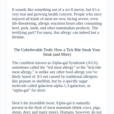
It sounds like something out of a sci-fi movie, but it’s a
very real and growing health concern. People who once
enjoyed all kinds of meat are now facing severe, even
life-threatening, allergic reactions hours after consuming
beef, pork, lamb, and other mammalian products. The
terrifying part? For many, this allergy can indeed last a
lifetime.
The Unbelievable Truth: How a Tick Bite Steals Your
Steak (and More)
The condition known as Alpha-gal Syndrome (AGS),
sometimes called the “red meat allergy” or the “tick-bite
meat allergy,” is unlike any other food allergy you’ve
likely heard of. It’s not caused by traditional allergens
like peanuts or shellfish, but by a specific sugar
molecule called galactose-alpha-1,3-galactose, or
“alpha-gal” for short.
Here’s the incredible twist: Alpha-gal is naturally
present in the flesh of most mammals (think cows, pigs,
sheep, deer, and many more). Humans, however, do not