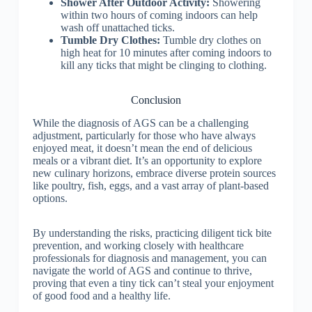
Shower After Outdoor Activity:
Showering
within two hours of coming indoors can help
wash off unattached ticks.
Tumble Dry Clothes:
Tumble dry clothes on
high heat for 10 minutes after coming indoors to
kill any ticks that might be clinging to clothing.
Conclusion
While the diagnosis of AGS can be a challenging
adjustment, particularly for those who have always
enjoyed meat, it doesn’t mean the end of delicious
meals or a vibrant diet. It’s an opportunity to explore
new culinary horizons, embrace diverse protein sources
like poultry, fish, eggs, and a vast array of plant-based
options.
By understanding the risks, practicing diligent tick bite
prevention, and working closely with healthcare
professionals for diagnosis and management, you can
navigate the world of AGS and continue to thrive,
proving that even a tiny tick can’t steal your enjoyment
of good food and a healthy life.