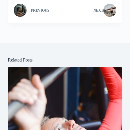
PREVIOUS
NEXT
Related Posts