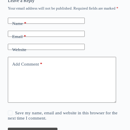
Leave a Reply
Your email address will not be published.
Required fields are marked
*
Name
*
Email
*
Website
Add Comment
*
Save my name, email and website in this browser for the
next time I comment.