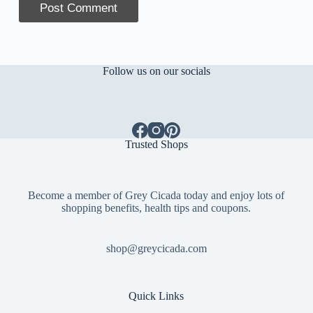
Post Comment
Follow us on our socials
Trusted Shops
Become a member of Grey Cicada today and enjoy lots of
shopping benefits, health tips and coupons.
shop@greycicada.com
Quick Links