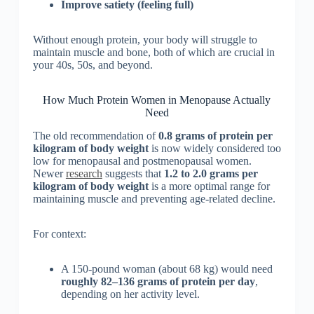
Improve satiety (feeling full)
Without enough protein, your body will struggle to
maintain muscle and bone, both of which are crucial in
your 40s, 50s, and beyond.
How Much Protein Women in Menopause Actually
Need
The old recommendation of
0.8 grams of protein per
kilogram of body weight
is now widely considered too
low for menopausal and postmenopausal women.
Newer
research
suggests that
1.2 to 2.0 grams per
kilogram of body weight
is a more optimal range for
maintaining muscle and preventing age-related decline.
For context:
A 150-pound woman (about 68 kg) would need
roughly 82–136 grams of protein per day
,
depending on her activity level.