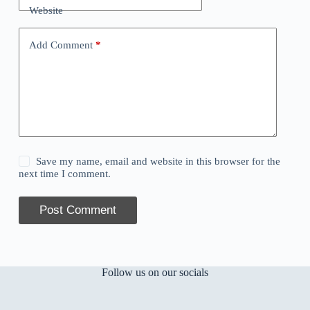
Website
Add Comment
*
Save my name, email and website in this browser for the
next time I comment.
Post Comment
Follow us on our socials