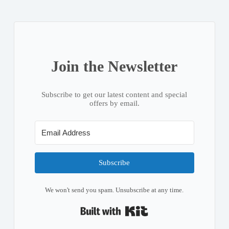
Join the Newsletter
Subscribe to get our latest content and special
offers by email.
Subscribe
We won't send you spam. Unsubscribe at any time.
Built with Kit