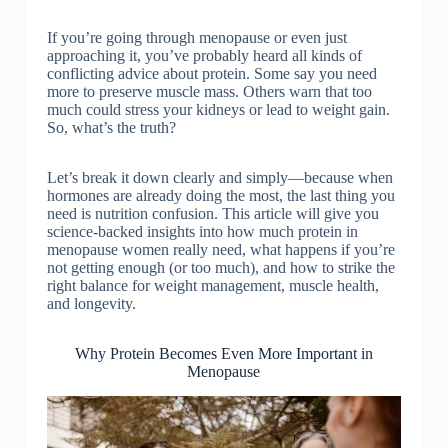
If you’re going through menopause or even just
approaching it, you’ve probably heard all kinds of
conflicting advice about protein. Some say you need
more to preserve muscle mass. Others warn that too
much could stress your kidneys or lead to weight gain.
So, what’s the truth?
Let’s break it down clearly and simply—because when
hormones are already doing the most, the last thing you
need is nutrition confusion. This article will give you
science-backed insights into how much protein in
menopause women really need, what happens if you’re
not getting enough (or too much), and how to strike the
right balance for weight management, muscle health,
and longevity.
Why Protein Becomes Even More Important in
Menopause