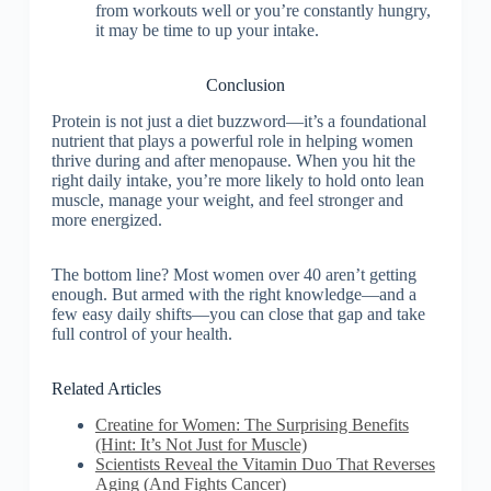
from workouts well or you’re constantly hungry,
it may be time to up your intake.
Conclusion
Protein is not just a diet buzzword—it’s a foundational
nutrient that plays a powerful role in helping women
thrive during and after menopause. When you hit the
right daily intake, you’re more likely to hold onto lean
muscle, manage your weight, and feel stronger and
more energized.
The bottom line? Most women over 40 aren’t getting
enough. But armed with the right knowledge—and a
few easy daily shifts—you can close that gap and take
full control of your health.
Related Articles
Creatine for Women: The Surprising Benefits
(Hint: It’s Not Just for Muscle)
Scientists Reveal the Vitamin Duo That Reverses
Aging (And Fights Cancer)