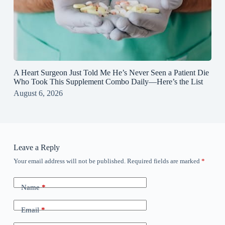
A Heart Surgeon Just Told Me He’s Never Seen a Patient Die
Who Took This Supplement Combo Daily—Here’s the List
August 6, 2026
Leave a Reply
Your email address will not be published.
Required fields are marked
*
Name
*
Email
*