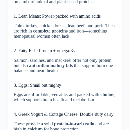
on a mix of animal and plant-based proteins.
1. Lean Meats: Power-packed with amino acids
Think turkey, chicken breast, lean beef, and pork. These
are rich in
complete proteins
and iron—something
menopausal women often lack.
2. Fatty Fish: Protein + omega-3s
Salmon, sardines, and mackerel offer not only protein
but also
anti-inflammatory fats
that support hormone
balance and heart health.
3. Eggs: Small but mighty
Eggs are affordable, versatile, and packed with
choline
,
which supports brain health and metabolism.
4. Greek Yogurt & Cottage Cheese: Double-duty dairy
These provide a solid
protein-to-carb ratio
and are
high in
calcium
for bone protection.