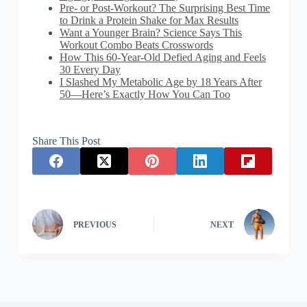
Pre- or Post-Workout? The Surprising Best Time
to Drink a Protein Shake for Max Results
Want a Younger Brain? Science Says This
Workout Combo Beats Crosswords
How This 60-Year-Old Defied Aging and Feels
30 Every Day
I Slashed My Metabolic Age by 18 Years After
50—Here’s Exactly How You Can Too
Share This Post
PREVIOUS
NEXT