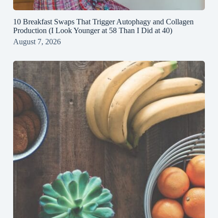
10 Breakfast Swaps That Trigger Autophagy and Collagen
Production (I Look Younger at 58 Than I Did at 40)
August 7, 2026