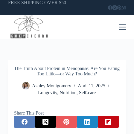
Skip
FREE SHIPPING OVER $50
to
content
The Truth About Protein in Menopause: Are You Eating
Too Little—or Way Too Much?
Ashley Montgomery
April 11, 2025
Longevity
,
Nutrition
,
Self-care
Share This Post