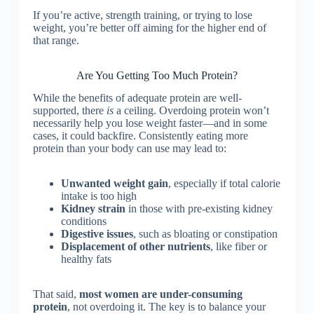
If you’re active, strength training, or trying to lose
weight, you’re better off aiming for the higher end of
that range.
Are You Getting Too Much Protein?
While the benefits of adequate protein are well-
supported, there
is
a ceiling. Overdoing protein won’t
necessarily help you lose weight faster—and in some
cases, it could backfire. Consistently eating more
protein than your body can use may lead to:
Unwanted weight gain
, especially if total calorie
intake is too high
Kidney strain
in those with pre-existing kidney
conditions
Digestive issues
, such as bloating or constipation
Displacement of other nutrients
, like fiber or
healthy fats
That said,
most women are under-consuming
protein
, not overdoing it. The key is to balance your