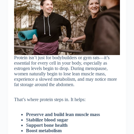
Protein isn’t just for bodybuilders or gym rats—it’s
essential for every cell in your body, especially as
estrogen levels begin to drop. During menopause,
women naturally begin to lose lean muscle mass,
experience a slowed metabolism, and may notice more
fat storage around the abdomen.
That’s where protein steps in. It helps:
Preserve and build lean muscle mass
Stabilize blood sugar
Support bone health
Boost metabolism