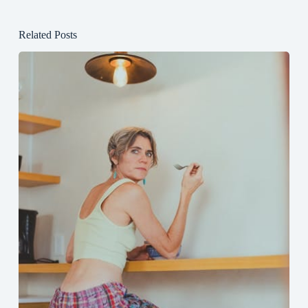
Related Posts