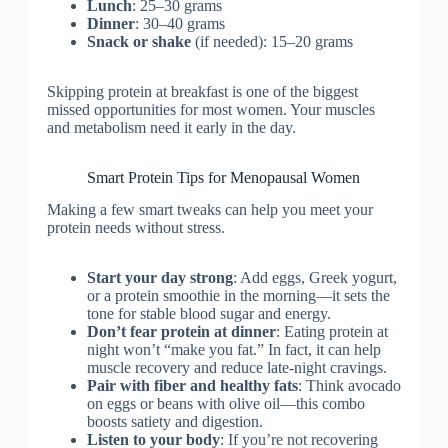
Lunch
: 25–30 grams
Dinner
: 30–40 grams
Snack or shake
(if needed): 15–20 grams
Skipping protein at breakfast is one of the biggest
missed opportunities for most women. Your muscles
and metabolism need it early in the day.
Smart Protein Tips for Menopausal Women
Making a few smart tweaks can help you meet your
protein needs without stress.
Start your day strong
: Add eggs, Greek yogurt,
or a protein smoothie in the morning—it sets the
tone for stable blood sugar and energy.
Don’t fear protein at dinner
: Eating protein at
night won’t “make you fat.” In fact, it can help
muscle recovery and reduce late-night cravings.
Pair with fiber and healthy fats
: Think avocado
on eggs or beans with olive oil—this combo
boosts satiety and digestion.
Listen to your body
: If you’re not recovering