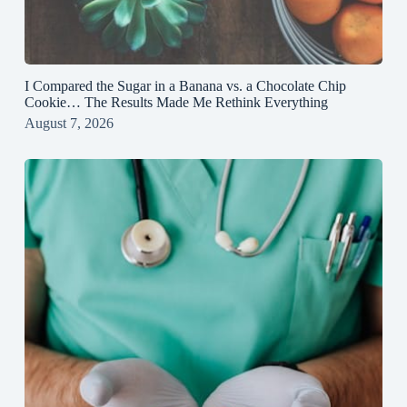
I Compared the Sugar in a Banana vs. a Chocolate Chip
Cookie… The Results Made Me Rethink Everything
August 7, 2026