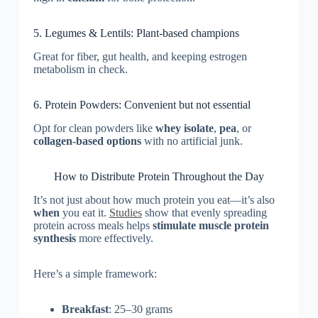
5. Legumes & Lentils: Plant-based champions
Great for fiber, gut health, and keeping estrogen
metabolism in check.
6. Protein Powders: Convenient but not essential
Opt for clean powders like
whey isolate
,
pea
, or
collagen-based options
with no artificial junk.
How to Distribute Protein Throughout the Day
It’s not just about how much protein you eat—it’s also
when
you eat it.
Studies
show that evenly spreading
protein across meals helps
stimulate muscle protein
synthesis
more effectively.
Here’s a simple framework:
Breakfast
: 25–30 grams