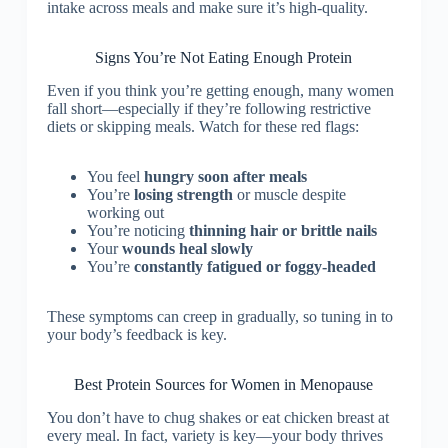
intake across meals and make sure it’s high-quality.
Signs You’re Not Eating Enough Protein
Even if you think you’re getting enough, many women
fall short—especially if they’re following restrictive
diets or skipping meals. Watch for these red flags:
You feel
hungry soon after meals
You’re
losing strength
or muscle despite
working out
You’re noticing
thinning hair or brittle nails
Your
wounds heal slowly
You’re
constantly fatigued or foggy-headed
These symptoms can creep in gradually, so tuning in to
your body’s feedback is key.
Best Protein Sources for Women in Menopause
You don’t have to chug shakes or eat chicken breast at
every meal. In fact, variety is key—your body thrives