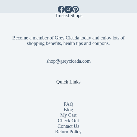
Trusted Shops
Become a member of Grey Cicada today and enjoy lots of
shopping benefits, health tips and coupons.
shop@greycicada.com
Quick Links
FAQ
Blog
My Cart
Check Out
Contact
Us
Return Policy