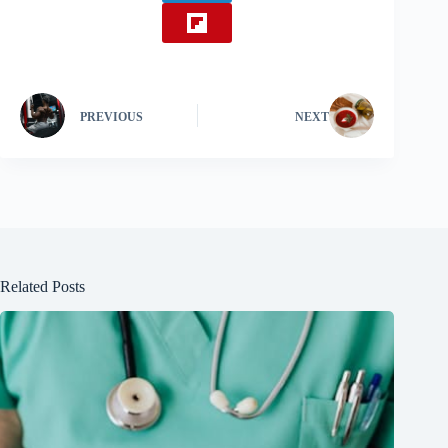
PREVIOUS
NEXT
Related Posts