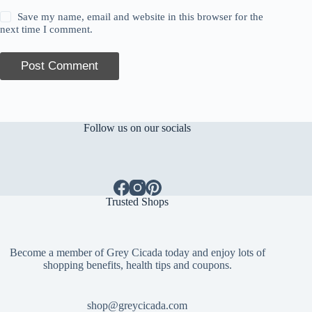
Save my name, email and website in this browser for the
next time I comment.
Post Comment
Follow us on our socials
Trusted Shops
Become a member of Grey Cicada today and enjoy lots of
shopping benefits, health tips and coupons.
shop@greycicada.com