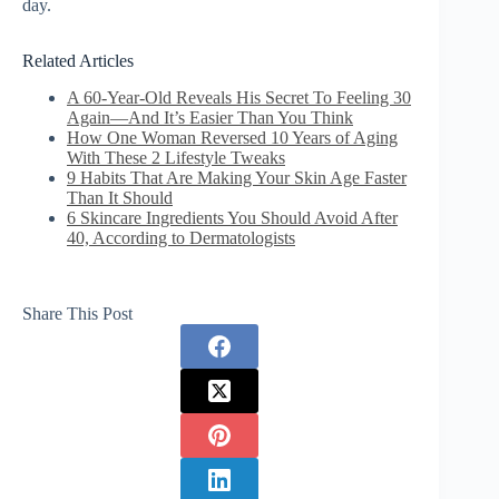
day.
Related Articles
A 60-Year-Old Reveals His Secret To Feeling 30
Again—And It’s Easier Than You Think
How One Woman Reversed 10 Years of Aging
With These 2 Lifestyle Tweaks
9 Habits That Are Making Your Skin Age Faster
Than It Should
6 Skincare Ingredients You Should Avoid After
40, According to Dermatologists
Share This Post