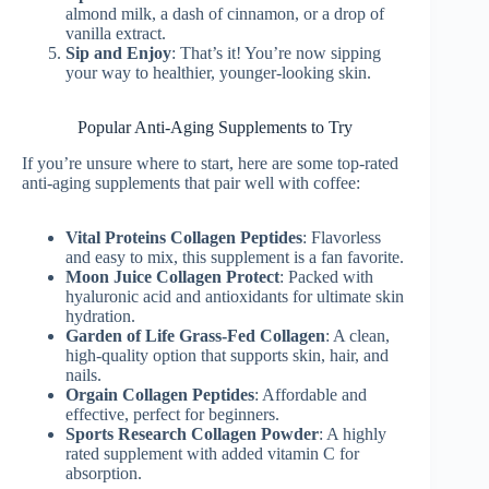
almond milk, a dash of cinnamon, or a drop of
vanilla extract.
Sip and Enjoy
: That’s it! You’re now sipping
your way to healthier, younger-looking skin.
Popular Anti-Aging Supplements to Try
If you’re unsure where to start, here are some top-rated
anti-aging supplements that pair well with coffee:
Vital Proteins Collagen Peptides
: Flavorless
and easy to mix, this supplement is a fan favorite.
Moon Juice Collagen Protect
: Packed with
hyaluronic acid and antioxidants for ultimate skin
hydration.
Garden of Life Grass-Fed Collagen
: A clean,
high-quality option that supports skin, hair, and
nails.
Orgain Collagen Peptides
: Affordable and
effective, perfect for beginners.
Sports Research Collagen Powder
: A highly
rated supplement with added vitamin C for
absorption.