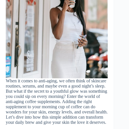
When it comes to anti-aging, we often think of skincare
routines, serums, and maybe even a good night’s sleep.
But what if the secret to a youthful glow was something
you could sip on every morning? Enter the world of
anti-aging coffee supplements. Adding the right
supplement to your morning cup of coffee can do
wonders for your skin, energy levels, and overall health.
Let’s dive into how this simple addition can transform
your daily brew and give your skin the love it deserves.