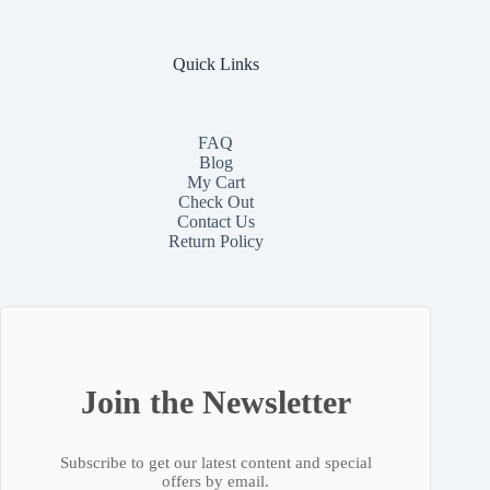
Quick Links
FAQ
Blog
My Cart
Check Out
Contact
Us
Return Policy
Join the Newsletter
Subscribe to get our latest content and special
offers by email.