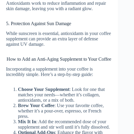
Antioxidants work to reduce inflammation and repair
skin damage, leaving you with a radiant glow.
5. Protection Against Sun Damage
While sunscreen is essential, antioxidants in your coffee
supplement can provide an extra layer of defense
against UV damage.
How to Add an Anti-Aging Supplement to Your Coffee
Incorporating a supplement into your coffee is
incredibly simple. Here’s a step-by-step guide:
Choose Your Supplement
: Look for one that
matches your needs—whether it’s collagen,
antioxidants, or a mix of both.
Brew Your Coffee
: Use your favorite coffee,
whether it’s a pour-over, espresso, or French
press.
Mix It In
: Add the recommended dose of your
supplement and stir well until it’s fully dissolved.
Optional Add-Ons
: Enhance the flavor with