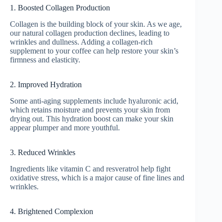
1. Boosted Collagen Production
Collagen is the building block of your skin. As we age,
our natural collagen production declines, leading to
wrinkles and dullness. Adding a collagen-rich
supplement to your coffee can help restore your skin’s
firmness and elasticity.
2. Improved Hydration
Some anti-aging supplements include hyaluronic acid,
which retains moisture and prevents your skin from
drying out. This hydration boost can make your skin
appear plumper and more youthful.
3. Reduced Wrinkles
Ingredients like vitamin C and resveratrol help fight
oxidative stress, which is a major cause of fine lines and
wrinkles.
4. Brightened Complexion