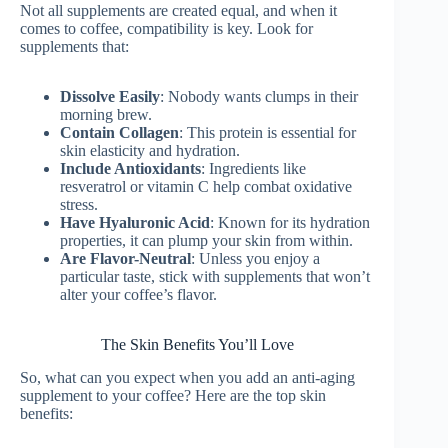
Not all supplements are created equal, and when it
comes to coffee, compatibility is key. Look for
supplements that:
Dissolve Easily
: Nobody wants clumps in their
morning brew.
Contain Collagen
: This protein is essential for
skin elasticity and hydration.
Include Antioxidants
: Ingredients like
resveratrol or vitamin C help combat oxidative
stress.
Have Hyaluronic Acid
: Known for its hydration
properties, it can plump your skin from within.
Are Flavor-Neutral
: Unless you enjoy a
particular taste, stick with supplements that won’t
alter your coffee’s flavor.
The Skin Benefits You’ll Love
So, what can you expect when you add an anti-aging
supplement to your coffee? Here are the top skin
benefits: