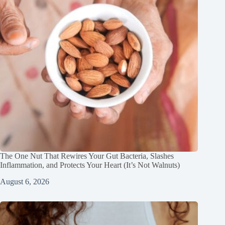
The One Nut That Rewires Your Gut Bacteria, Slashes
Inflammation, and Protects Your Heart (It’s Not Walnuts)
August 6, 2026