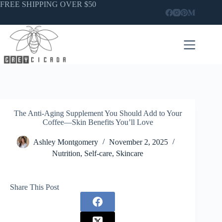
Skip
FREE SHIPPING OVER $50
to
content
The Anti-Aging Supplement You Should Add to Your
Coffee—Skin Benefits You’ll Love
Ashley Montgomery
November 2, 2025
Nutrition
,
Self-care
,
Skincare
Share This Post