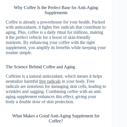
Why Coffee Is the Perfect Base for Anti-Aging
Supplements
Coffee is already a powerhouse for your health. Packed
with antioxidants, it fights free radicals that contribute to
aging. Plus, coffee is a daily ritual for millions, making
it the perfect vehicle for a boost of skin-friendly
nutrients. By enhancing your coffee with the right
supplement, you amplify its benefits while keeping your
routine simple.
The Science Behind Coffee and Aging
Caffeine is a natural antioxidant, which means it helps
neutralize harmful
free radicals
in your body. Free
radicals are notorious for damaging skin cells, leading to
wrinkles and sagging. Combining coffee with an anti-
aging supplement enhances this effect, giving your
body a double dose of skin protection.
What Makes a Good Anti-Aging Supplement for
Coffee?