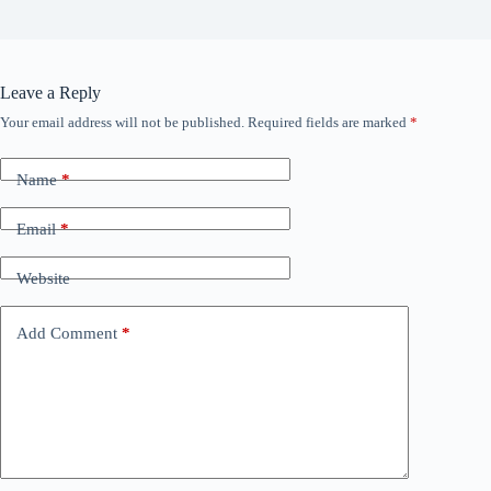
Leave a Reply
Your email address will not be published.
Required fields are marked
*
Name
*
Email
*
Website
Add Comment
*