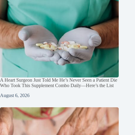
A Heart Surgeon Just Told Me He’s Never Seen a Patient Die
Who Took This Supplement Combo Daily—Here’s the List
August 6, 2026