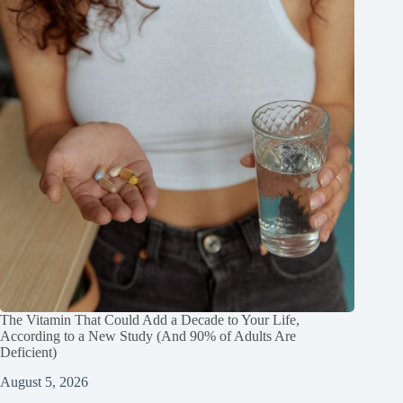
The Vitamin That Could Add a Decade to Your Life,
According to a New Study (And 90% of Adults Are
Deficient)
August 5, 2026