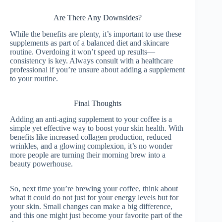
Are There Any Downsides?
While the benefits are plenty, it’s important to use these
supplements as part of a balanced diet and skincare
routine. Overdoing it won’t speed up results—
consistency is key. Always consult with a healthcare
professional if you’re unsure about adding a supplement
to your routine.
Final Thoughts
Adding an anti-aging supplement to your coffee is a
simple yet effective way to boost your skin health. With
benefits like increased collagen production, reduced
wrinkles, and a glowing complexion, it’s no wonder
more people are turning their morning brew into a
beauty powerhouse.
So, next time you’re brewing your coffee, think about
what it could do not just for your energy levels but for
your skin. Small changes can make a big difference,
and this one might just become your favorite part of the