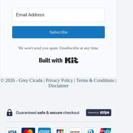
Subscribe
We won't send you spam. Unsubscribe at any time.
Built with Kit
© 2026 - Grey Cicada |
Privacy Policy
|
Terms & Conditions
|
Disclaimer