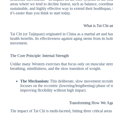
areas where we tend to decline fastest, such as balance, coordin
sustainable, and highly effective way to extend their healthspan
it’s easier than you think to start today.
What is Tai Chi 
Tai Chi (or Taijiquan) originated in China as a martial art and ha
health benefits. Its effectiveness against aging stems from its h
movement.
The Core Principle: Internal Strength
Unlike many Western exercises that focus only on muscular stren
breathing, mindfulness, and the slow transition of weight.
The Mechanism:
This deliberate, slow movement recruits 
focuses on the eccentric (lowering/lengthening) phase of mu
improving flexibility without high impact.
Transforming How We Age:
The impact of Tai Chi is multi-faceted, hitting three critical areas