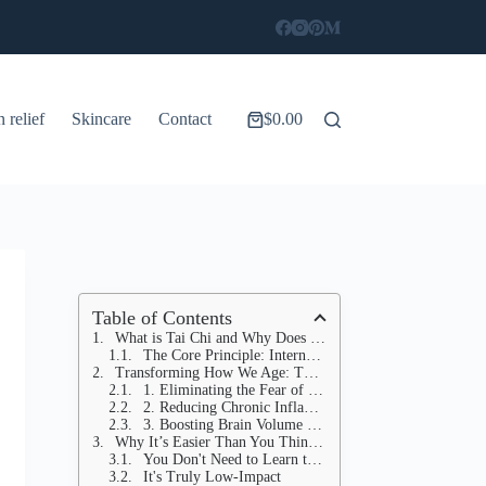
n relief
Skincare
Contact
$
0.00
Shopping
cart
Table of Contents
What is Tai Chi and Why Does It Work?
The Core Principle: Internal Strength
Transforming How We Age: The Science-Backed Benefits
1. Eliminating the Fear of Falling (Physical Health)
2. Reducing Chronic Inflammation (Cellular Health)
3. Boosting Brain Volume and Cognition (Mental Clarity)
Why It’s Easier Than You Think: Starting Your Tai Chi Journey
You Don't Need to Learn the "Long Form"
It's Truly Low-Impact