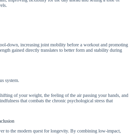
els.
cool-down, increasing joint mobility before a workout and promoting
ngth gained directly translates to better form and stability during
ous system.
hifting of your weight, the feeling of the air passing your hands, and
indfulness that combats the chronic psychological stress that
clusion
wer to the modern quest for longevity. By combining low-impact,