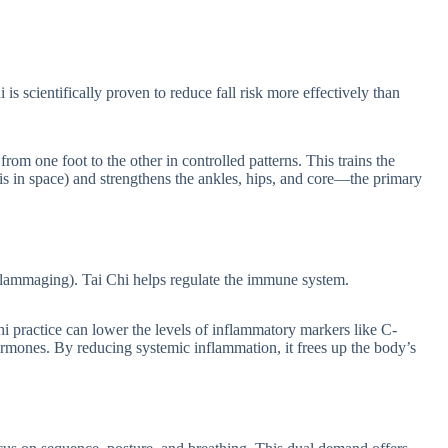
 is scientifically proven to reduce fall risk more effectively than
om one foot to the other in controlled patterns. This trains the
is in space) and strengthens the ankles, hips, and core—the primary
nflammaging). Tai Chi helps regulate the immune system.
hi practice can lower the levels of inflammatory markers like C-
hormones. By reducing systemic inflammation, it frees up the body’s