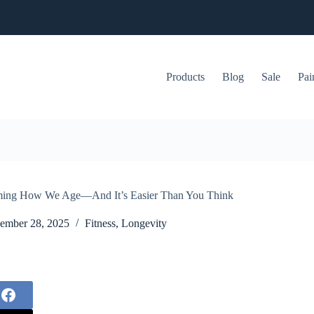
Products
Blog
Sale
Pai
rming How We Age—And It’s Easier Than You Think
ember 28, 2025
Fitness
,
Longevity