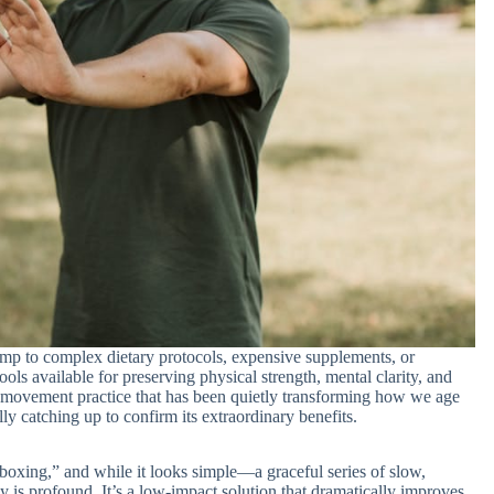
ump to complex dietary protocols, expensive supplements, or
ols available for preserving physical strength, mental clarity, and
 movement practice that has been quietly transforming how we age
lly catching up to confirm its extraordinary benefits.
boxing,” and while it looks simple—a graceful series of slow,
 is profound. It’s a low-impact solution that dramatically improves