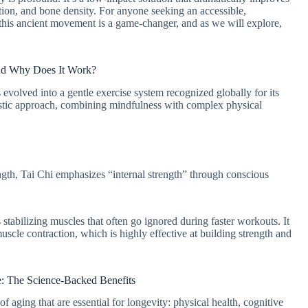
ation, and bone density. For anyone seeking an accessible,
, this ancient movement is a game-changer, and as we will explore,
and Why Does It Work?
s evolved into a gentle exercise system recognized globally for its
olistic approach, combining mindfulness with complex physical
gth, Tai Chi emphasizes “internal strength” through conscious
stabilizing muscles that often go ignored during faster workouts. It
scle contraction, which is highly effective at building strength and
 The Science-Backed Benefits
 of aging that are essential for longevity: physical health, cognitive