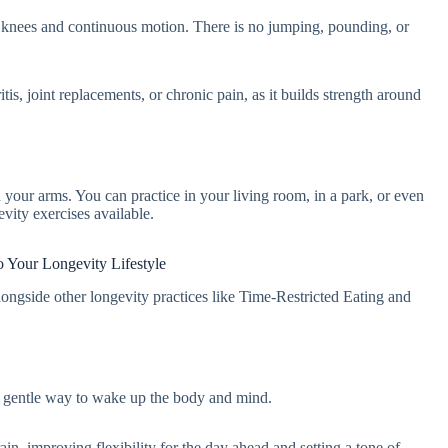
 knees and continuous motion. There is no jumping, pounding, or
tis, joint replacements, or chronic pain, as it builds strength around
your arms. You can practice in your living room, in a park, or even
evity exercises available.
to Your Longevity Lifestyle
longside other longevity practices like Time-Restricted Eating and
s a gentle way to wake up the body and mind.
in, improving flexibility for the day ahead and setting a tone of