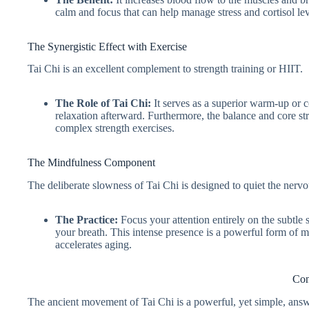
calm and focus that can help manage stress and cortisol lev
The Synergistic Effect with Exercise
Tai Chi is an excellent complement to strength training or HIIT.
The Role of Tai Chi:
It serves as a superior warm-up or 
relaxation afterward. Furthermore, the balance and core stre
complex strength exercises.
The Mindfulness Component
The deliberate slowness of Tai Chi is designed to quiet the nerv
The Practice:
Focus your attention entirely on the subtle s
your breath. This intense presence is a powerful form of m
accelerates aging.
Con
The ancient movement of Tai Chi is a powerful, yet simple, ans