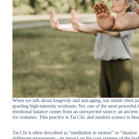
When we talk about longevity and anti-aging, our minds often j
grueling high-intensity workouts. Yet, one of the most powerful to
emotional balance comes from an unexpected source: an ancient
for centuries. This practice is Tai Chi, and modern science is fina
Tai Chi is often described as “meditation in motion” or “shadow 
deliberate movements—its impact on the core systems of the body