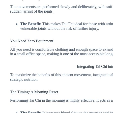
The movements are performed slowly and deliberately, with soft
sudden jarring of the joints.
The Benefit:
This makes Tai Chi ideal for those with arthri
vulnerable joints without the risk of further injury.
You Need Zero Equipment
All you need is comfortable clothing and enough space to extend 
in a small office space, making it one of the most accessible long
Integrating Tai Chi in
To maximize the benefits of this ancient movement, integrate it a
strategic nutrition.
The Timing: A Morning Reset
Performing Tai Chi in the morning is highly effective. It acts a
The Benefit:
It increases blood flow to the muscles and bra