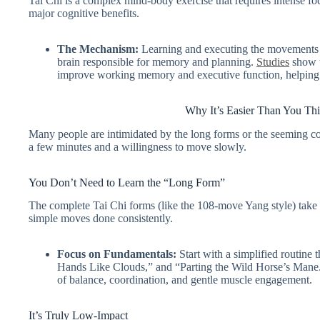
Tai Chi is a complex mind-body exercise that requires intense fo
major cognitive benefits.
The Mechanism:
Learning and executing the movements st
brain responsible for memory and planning.
Studies
show t
improve working memory and executive function, helping t
Why It’s Easier Than You Thi
Many people are intimidated by the long forms or the seeming c
a few minutes and a willingness to move slowly.
You Don’t Need to Learn the “Long Form”
The complete Tai Chi forms (like the 108-move Yang style) take ye
simple moves done consistently.
Focus on Fundamentals:
Start with a simplified routine
Hands Like Clouds,” and “Parting the Wild Horse’s Mane.
of balance, coordination, and gentle muscle engagement.
It’s Truly Low-Impact