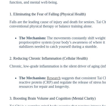
function, and mental well-being.
1. Eliminating the Fear of Falling (Physical Health)
Falls are the leading cause of injury and death for seniors. Tai Chi
conventional physical therapy or balance training alone.
The Mechanism:
The movements constantly shift weight fr
proprioceptive system (your body’s awareness of where it 
stabilizers needed to catch yourself during a stumble.
2. Reducing Chronic Inflammation (Cellular Health)
Chronic, low-grade inflammation is the silent driver of aging (i
The Mechanism:
Research
suggests that consistent Tai C
reactive protein (CRP) and regulate the release of stress 
resources for repair and longevity.
3. Boosting Brain Volume and Cognition (Mental Clarity)