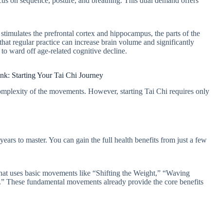
cus on sequence, posture, and breathing. This dual demand offers
imulates the prefrontal cortex and hippocampus, the parts of the
hat regular practice can increase brain volume and significantly
o ward off age-related cognitive decline.
nk: Starting Your Tai Chi Journey
omplexity of the movements. However, starting Tai Chi requires only
ars to master. You can gain the full health benefits from just a few
 that uses basic movements like “Shifting the Weight,” “Waving
” These fundamental movements already provide the core benefits