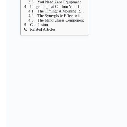
You Need Zero Equipment
Integrating Tai Chi into Your Longevity Lifestyle
The Timing: A Morning Reset
The Synergistic Effect with Exercise
The Mindfulness Component
Conclusion
Related Articles