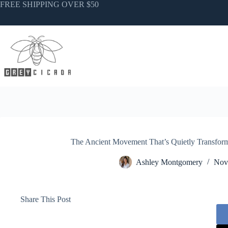
Skip
FREE SHIPPING OVER $50
to
content
The Ancient Movement That’s Quietly Transfo
Ashley Montgomery
Nov
Share This Post