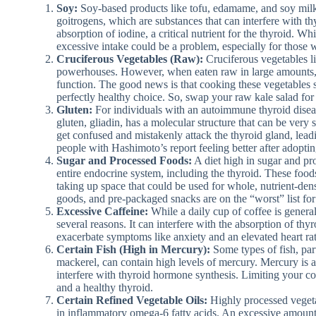
Soy:
Soy-based products like tofu, edamame, and soy mil
goitrogens, which are substances that can interfere with t
absorption of iodine, a critical nutrient for the thyroid. W
excessive intake could be a problem, especially for those w
Cruciferous Vegetables (Raw):
Cruciferous vegetables li
powerhouses. However, when eaten raw in large amounts, t
function. The good news is that cooking these vegetables s
perfectly healthy choice. So, swap your raw kale salad for
Gluten:
For individuals with an autoimmune thyroid diseas
gluten, gliadin, has a molecular structure that can be very 
get confused and mistakenly attack the thyroid gland, le
people with Hashimoto’s report feeling better after adopting
Sugar and Processed Foods:
A diet high in sugar and pr
entire endocrine system, including the thyroid. These foods a
taking up space that could be used for whole, nutrient-den
goods, and pre-packaged snacks are on the “worst” list for
Excessive Caffeine:
While a daily cup of coffee is general
several reasons. It can interfere with the absorption of thy
exacerbate symptoms like anxiety and an elevated heart ra
Certain Fish (High in Mercury):
Some types of fish, part
mackerel, can contain high levels of mercury. Mercury is a
interfere with thyroid hormone synthesis. Limiting your con
and a healthy thyroid.
Certain Refined Vegetable Oils:
Highly processed vegetab
in inflammatory omega-6 fatty acids. An excessive amount o