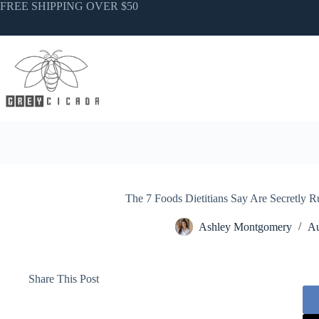
Skip
FREE SHIPPING OVER $50
to
content
The 7 Foods Dietitians Say Are Secretly R
Ashley Montgomery
Au
Share This Post