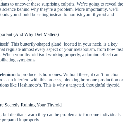
itians to uncover these surprising culprits. We’re going to reveal the
the science behind why they’re a problem. More importantly, we’ll
foods you should be eating instead to nourish your thyroid and
portant (And Why Diet Matters)
itself. This butterfly-shaped gland, located in your neck, is a key
hat regulate almost every aspect of your metabolism, from how fast
e. When your thyroid isn’t working properly, a domino effect can
bilitating symptoms.
selenium
to produce its hormones. Without these, it can’t function
ds can interfere with this process, blocking hormone production or
ons like Hashimoto’s. This is why a targeted, thoughtful thyroid
re Secretly Ruining Your Thyroid
t, but dietitians warn they can be problematic for some individuals
or prepared improperly.