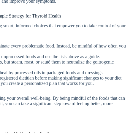
on and improve your symptoms.
imple Strategy for Thyroid Health
aking smart, informed choices that empower you to take control of your
inate every problematic food. Instead, be mindful of how often you
unprocessed foods and use the lists above as a guide.
 but steam, roast, or sauté them to neutralize the goitrogenic
ealthy processed oils in packaged foods and dressings.
egistered dietitian before making significant changes to your diet,
 you create a personalized plan that works for you.
ing your overall well-being. By being mindful of the foods that can
t, you can take a significant step toward feeling better, more