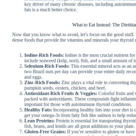
key driver of many chronic diseases, including autoimmune c
fats is a much better choice.
What to Eat Instead: The Dietitia
Now that you know what to avoid, let’s focus on the good stuff. Th
dense foods that provide the vitamins and minerals your thyroid n
Iodine-Rich Foods:
Iodine is the most crucial nutrient f
include seaweed (kelp, nori), fish, and a small amount of io
Selenium-Rich Foods:
This essential mineral acts as an 
two Brazil nuts per day can provide your entire daily rec
and eggs.
Zinc-Rich Foods:
Zinc plays a vital role in converting th
pumpkin seeds, oysters, chicken, and beef.
Antioxidant-Rich Fruits & Veggies:
Colorful fruits and v
packed with antioxidants. These compounds fight inflamma
important for those with autoimmune thyroid conditions.
Healthy Fats:
Incorporating healthy fats into your diet is 
get your omega-3s from fatty fish like salmon to help red
Lean Proteins:
Protein is essential for transporting thyro
fish, beans, and lentils are all great additions to your plate.
Gluten-Free Grains:
If you’re sensitive to gluten or have