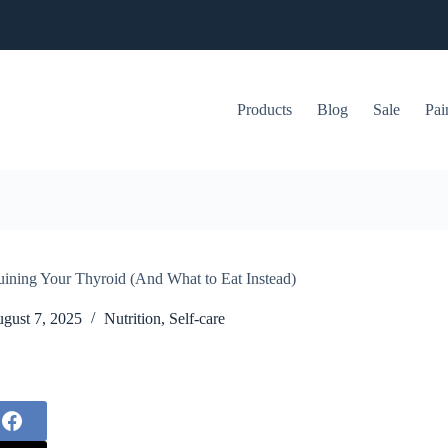
Products
Blog
Sale
Pai
uining Your Thyroid (And What to Eat Instead)
gust 7, 2025
Nutrition
,
Self-care