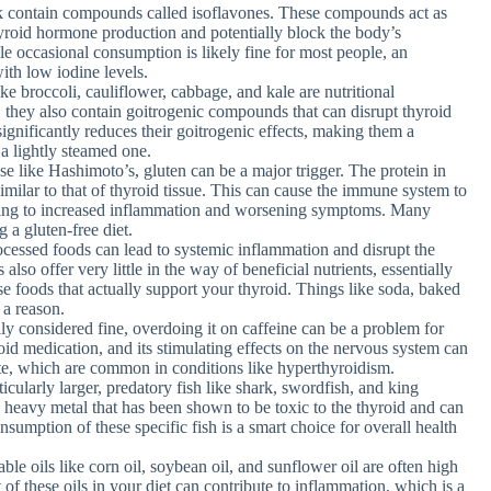
k contain compounds called isoflavones. These compounds act as
hyroid hormone production and potentially block the body’s
hile occasional consumption is likely fine for most people, an
ith low iodine levels.
ke broccoli, cauliflower, cabbage, and kale are nutritional
hey also contain goitrogenic compounds that can disrupt thyroid
ignificantly reduces their goitrogenic effects, making them a
 a lightly steamed one.
e like Hashimoto’s, gluten can be a major trigger. The protein in
similar to that of thyroid tissue. This can cause the immune system to
ading to increased inflammation and worsening symptoms. Many
 a gluten-free diet.
ocessed foods can lead to systemic inflammation and disrupt the
lso offer very little in the way of beneficial nutrients, essentially
se foods that actually support your thyroid. Things like soda, baked
 a reason.
ly considered fine, overdoing it on caffeine can be a problem for
roid medication, and its stimulating effects on the nervous system can
te, which are common in conditions like hyperthyroidism.
icularly larger, predatory fish like shark, swordfish, and king
 heavy metal that has been shown to be toxic to the thyroid and can
sumption of these specific fish is a smart choice for overall health
le oils like corn oil, soybean oil, and sunflower oil are often high
f these oils in your diet can contribute to inflammation, which is a