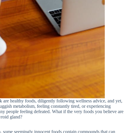
k are healthy foods, diligently following wellness advice, and yet,
uggish metabolism, feeling constantly tired, or experiencing
any people feeling defeated. What if the very foods you believe are
yroid gland?
lth, some seemingly innocent foods contain compounds that can