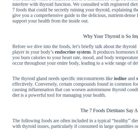
interfere with thyroid function. We consulted with registered diet
7 foods that could be secretly ruining your thyroid, explaining 
give you a comprehensive guide to the delicious, nutrient-dense 
support your health from the inside out.
Why Your Thyroid is So Im
Before we dive into the foods, let’s briefly talk about the thyroid 
player in your body’s
endocrine system
. It produces hormones t
you burn calories to your heart rate, mood, and body temperatur
occur throughout your entire body, leading to a wide range of de
The thyroid gland needs specific micronutrients like
iodine
and
effectively. Conversely, certain compounds found in common foo
causing inflammation that can worsen autoimmune thyroid conditi
diet is a powerful tool for managing your health.
The 7 Foods Dietitians Say A
The following foods are often included in a typical “healthy” die
with thyroid issues, particularly if consumed in large quantities 