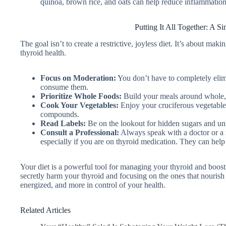
quinoa, brown rice, and oats can help reduce inflammati
Putting It All Together: A S
The goal isn’t to create a restrictive, joyless diet. It’s about m
thyroid health.
Focus on Moderation:
You don’t have to completely elim
consume them.
Prioritize Whole Foods:
Build your meals around whole, 
Cook Your Vegetables:
Enjoy your cruciferous vegetables,
compounds.
Read Labels:
Be on the lookout for hidden sugars and unh
Consult a Professional:
Always speak with a doctor or a r
especially if you are on thyroid medication. They can help
Your diet is a powerful tool for managing your thyroid and boost
secretly harm your thyroid and focusing on the ones that nourish i
energized, and more in control of your health.
Related Articles