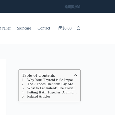
n relief
Skincare
Contact
$
0.00
Shopping
cart
Table of Contents
Why Your Thyroid is So Important (And Why Diet Matters)
The 7 Foods Dietitians Say Are Secretly Ruining Your Thyroid
What to Eat Instead: The Dietitian's Guide to a Thyroid-Friendly Plate
Putting It All Together: A Simple Strategy for Thyroid Health
Related Articles