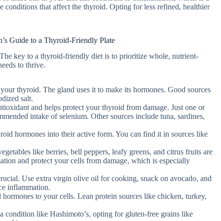
onditions that affect the thyroid. Opting for less refined, healthier
n’s Guide to a Thyroid-Friendly Plate
e key to a thyroid-friendly diet is to prioritize whole, nutrient-
eeds to thrive.
or your thyroid. The gland uses it to make its hormones. Good sources
dized salt.
antioxidant and helps protect your thyroid from damage. Just one or
ommended intake of selenium. Other sources include tuna, sardines,
yroid hormones into their active form. You can find it in sources like
egetables like berries, bell peppers, leafy greens, and citrus fruits are
tion and protect your cells from damage, which is especially
crucial. Use extra virgin olive oil for cooking, snack on avocado, and
uce inflammation.
id hormones to your cells. Lean protein sources like chicken, turkey,
 a condition like Hashimoto’s, opting for gluten-free grains like