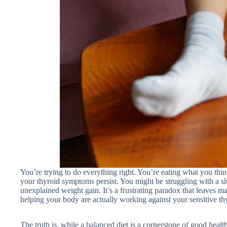
You’re trying to do everything right. You’re eating what you thin
your thyroid symptoms persist. You might be struggling with a sl
unexplained weight gain. It’s a frustrating paradox that leaves m
helping your body are actually working against your sensitive th
The truth is, while a balanced diet is a cornerstone of good hea