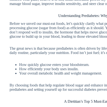
manage blood sugar, improve insulin sensitivity, and steer clear o
Understanding Prediabetes: Why
Before we unveil our must-eat foods, let’s quickly clarify what pr
processing glucose (sugar from food) as efficiently as it should.
don’t respond well to insulin, the hormone that helps move gluco
glucose to build up in your blood, leading to those elevated bloo
The great news is that because prediabetes is often driven by life
daily routine, particularly your nutrition. Food isn’t just fuel; it
How quickly glucose enters your bloodstream.
How efficiently your body uses insulin.
Your overall metabolic health and weight management.
By choosing foods that help regulate blood sugar and enhance insu
prediabetes and setting yourself up for successful diabetes preven
A Dietitian’s Top 5 Must-Ea