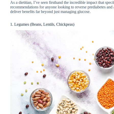
As a dietitian, I’ve seen firsthand the incredible impact that spe
recommendations for anyone looking to reverse prediabetes and a
deliver benefits far beyond just managing glucose.
1. Legumes (Beans, Lentils, Chickpeas)