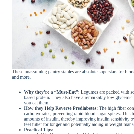
These unassuming pantry staples are absolute superstars for blood
and more.
Why they’re a “Must-Eat”:
Legumes are packed with solu
based protein. They also have a remarkably low glycemic i
you eat them.
How they Help Reverse Prediabetes:
The high fiber con
carbohydrates, preventing rapid blood sugar spikes. This 
amounts of insulin, thereby improving insulin sensitivity ov
feel fuller for longer and potentially aiding in weight man
Practical Tips: