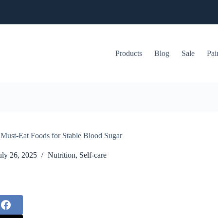
Products
Blog
Sale
Pai
5 Must-Eat Foods for Stable Blood Sugar
uly 26, 2025
Nutrition
,
Self-care