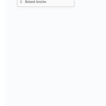
Related Articles