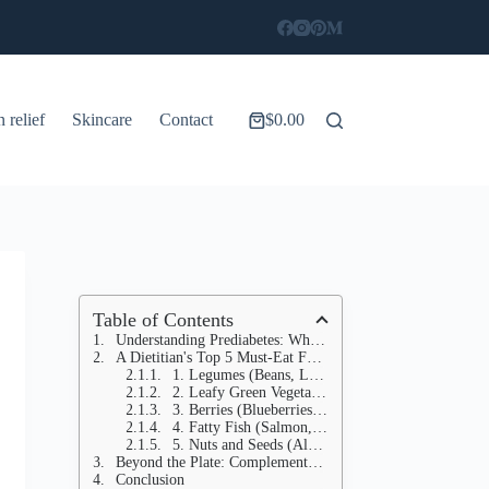
n relief
Skincare
Contact
$
0.00
Shopping
cart
Table of Contents
Understanding Prediabetes: Why Food is Your First Line of Defense
A Dietitian's Top 5 Must-Eat Foods for Blood Sugar Control
1. Legumes (Beans, Lentils, Chickpeas)
2. Leafy Green Vegetables (Spinach, Kale, Swiss Chard, Collard Greens)
3. Berries (Blueberries, Strawberries, Raspberries, Blackberries)
4. Fatty Fish (Salmon, Mackerel, Sardines, Tuna)
5. Nuts and Seeds (Almonds, Walnuts, Chia Seeds, Flax Seeds)
Beyond the Plate: Complementary Strategies for Blood Sugar Stability
Conclusion