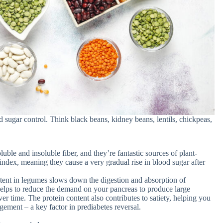
 sugar control. Think black beans, kidney beans, lentils, chickpeas,
ble and insoluble fiber, and they’re fantastic sources of plant-
ndex, meaning they cause a very gradual rise in blood sugar after
tent in legumes slows down the digestion and absorption of
helps to reduce the demand on your pancreas to produce large
er time. The protein content also contributes to satiety, helping you
agement – a key factor in prediabetes reversal.