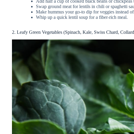
Add half a cup of cooked black beans or chickpeas t
Swap ground meat for lentils in chili or spaghetti sa
Make hummus your go-to dip for veggies instead of 
Whip up a quick lentil soup for a fiber-rich meal.
2. Leafy Green Vegetables (Spinach, Kale, Swiss Chard, Collar