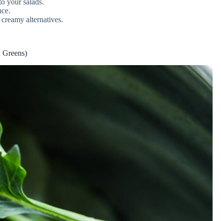
o your salads.
uce.
creamy alternatives.
d Greens)