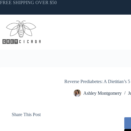
Skip
FREE SHIPPING OVER $50
to
content
Reverse Prediabetes: A Dietitian’s 
Ashley Montgomery
J
Share This Post