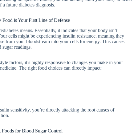
f a future diabetes diagnosis.
 Food is Your First Line of Defense
ediabetes means. Essentially, it indicates that your body isn’t
 Your cells might be experiencing insulin resistance, meaning they
se from your bloodstream into your cells for energy. This causes
d sugar readings.
style factors, it’s highly responsive to changes you make in your
’s medicine. The right food choices can directly impact:
lin sensitivity, you’re directly attacking the root causes of
tion.
t Foods for Blood Sugar Control