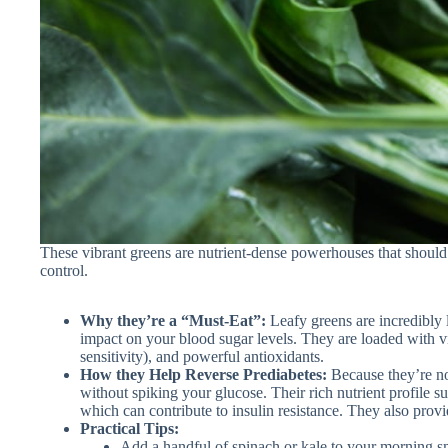
These vibrant greens are nutrient-dense powerhouses that should 
control.
Why they’re a “Must-Eat”:
Leafy greens are incredibly 
impact on your blood sugar levels. They are loaded with vi
sensitivity), and powerful antioxidants.
How they Help Reverse Prediabetes:
Because they’re non
without spiking your glucose. Their rich nutrient profile 
which can contribute to insulin resistance. They also provid
Practical Tips:
Add a handful of spinach or kale to your morning s