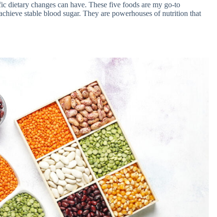
cific dietary changes can have. These five foods are my go-to
chieve stable blood sugar. They are powerhouses of nutrition that