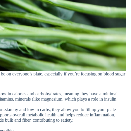
be on everyone’s plate, especially if you’re focusing on blood sugar
low in calories and carbohydrates, meaning they have a minimal
tamins, minerals (like magnesium, which plays a role in insulin
-starchy and low in carbs, they allow you to fill up your plate
supports overall metabolic health and helps reduce inflammation,
e bulk and fiber, contributing to satiety.
moothie.