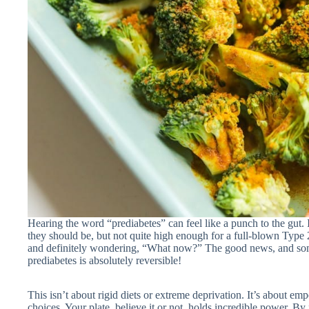
Hearing the word “prediabetes” can feel like a punch to the gut. 
they should be, but not quite high enough for a full-blown Type 2
and definitely wondering, “What now?” The good news, and someth
prediabetes is absolutely reversible!
This isn’t about rigid diets or extreme deprivation. It’s about 
choices. Your plate, believe it or not, holds incredible power. By 