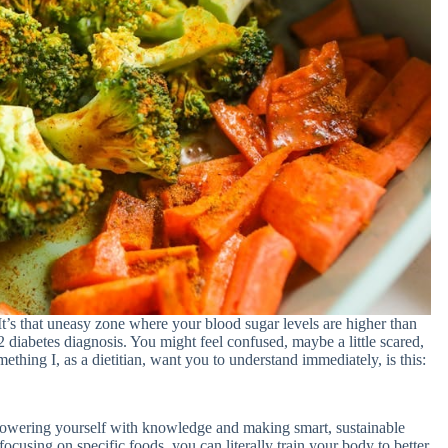
It’s that uneasy zone where your blood sugar levels are higher than
 diabetes diagnosis. You might feel confused, maybe a little scared,
ing I, as a dietitian, want you to understand immediately, is this:
empowering yourself with knowledge and making smart, sustainable
focusing on specific foods, you can literally train your body to better