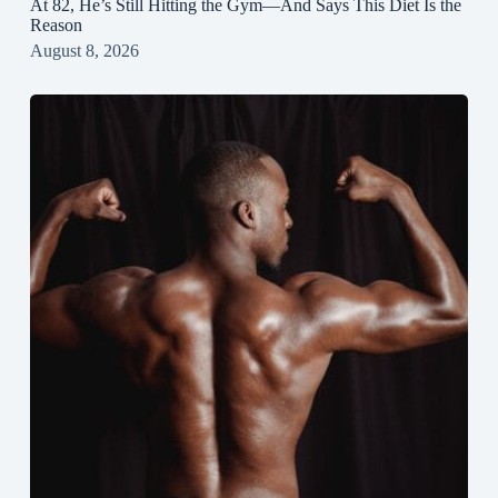
At 82, He’s Still Hitting the Gym—And Says This Diet Is the
Reason
August 8, 2026