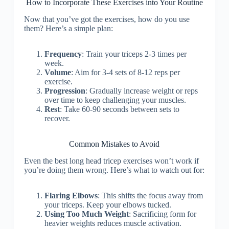
How to Incorporate These Exercises into Your Routine
Now that you’ve got the exercises, how do you use
them? Here’s a simple plan:
Frequency
: Train your triceps 2-3 times per
week.
Volume
: Aim for 3-4 sets of 8-12 reps per
exercise.
Progression
: Gradually increase weight or reps
over time to keep challenging your muscles.
Rest
: Take 60-90 seconds between sets to
recover.
Common Mistakes to Avoid
Even the best long head tricep exercises won’t work if
you’re doing them wrong. Here’s what to watch out for:
Flaring Elbows
: This shifts the focus away from
your triceps. Keep your elbows tucked.
Using Too Much Weight
: Sacrificing form for
heavier weights reduces muscle activation.