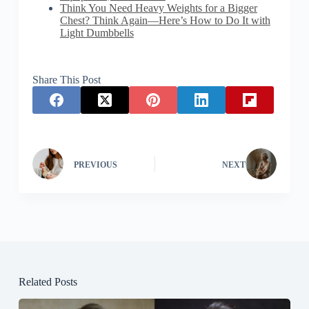
Think You Need Heavy Weights for a Bigger
Chest? Think Again—Here’s How to Do It with
Light Dumbbells
Share This Post
PREVIOUS
NEXT
Related Posts