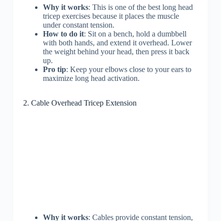
Why it works
: This is one of the best long head
tricep exercises because it places the muscle
under constant tension.
How to do it
: Sit on a bench, hold a dumbbell
with both hands, and extend it overhead. Lower
the weight behind your head, then press it back
up.
Pro tip
: Keep your elbows close to your ears to
maximize long head activation.
2. Cable Overhead Tricep Extension
Why it works
: Cables provide constant tension,