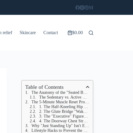
n relief
Skincare
Contact
$
0.00
Shopping
cart
Table of Contents
The Anatomy of the "Seated Body"
The Sedentary vs. Active Hip Profile
The 5-Minute Muscle Reset Protocol
1. The Half-Kneeling Hip Flexor Stretch (1 Minute per side)
2. The Glute Bridge "Wake-Up" (1 Minute)
3. The "Executive" Figure-Four (45 Seconds per side)
4. The Doorway Chest Stretch (30 Seconds)
Why "Just Standing Up" Isn't Enough
Lifestyle Hacks to Prevent the "Shrink"