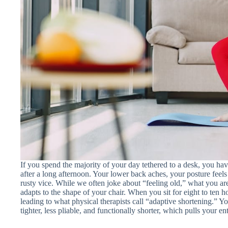
If you spend the majority of your day tethered to a desk, you have
after a long afternoon. Your lower back aches, your posture feels
rusty vice. While we often joke about “feeling old,” what you a
adapts to the shape of your chair. When you sit for eight to ten ho
leading to what physical therapists call “adaptive shortening.” Y
tighter, less pliable, and functionally shorter, which pulls your en