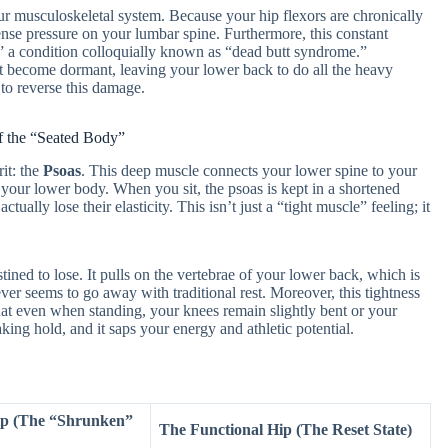
our musculoskeletal system. Because your hip flexors are chronically
mense pressure on your lumbar spine. Furthermore, this constant
,” a condition colloquially known as “dead butt syndrome.”
 become dormant, leaving your lower back to do all the heavy
 to reverse this damage.
 the “Seated Body”
it: the
Psoas
. This deep muscle connects your lower spine to your
o your lower body. When you sit, the psoas is kept in a shortened
ally lose their elasticity. This isn’t just a “tight muscle” feeling; it
tined to lose. It pulls on the vertebrae of your lower back, which is
r seems to go away with traditional rest. Moreover, this tightness
 that even when standing, your knees remain slightly bent or your
ing hold, and it saps your energy and athletic potential.
ip (The “Shrunken”
The Functional Hip (The Reset State)