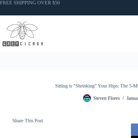
Skip
FREE SHIPPING OVER $50
to
content
Sitting is “Shrinking” Your Hips: The 5
Steven Flores
Janua
Share This Post