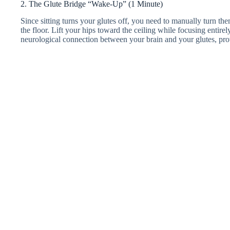
2. The Glute Bridge “Wake-Up” (1 Minute)
Since sitting turns your glutes off, you need to manually turn th
the floor. Lift your hips toward the ceiling while focusing entire
neurological connection between your brain and your glutes, prov