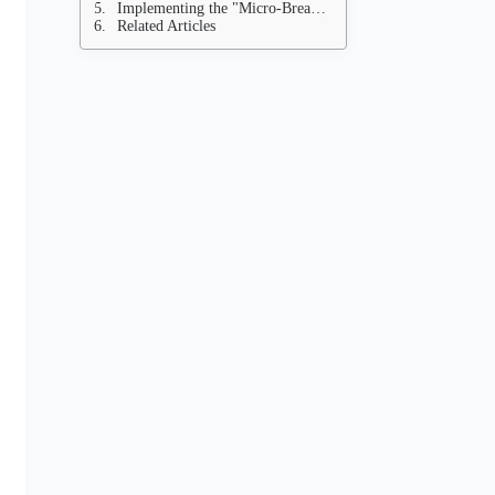
Implementing the "Micro-Break" Strategy
Related Articles