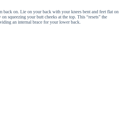
em back on. Lie on your back with your knees bent and feet flat on
ly on squeezing your butt cheeks at the top. This “resets” the
iding an internal brace for your lower back.