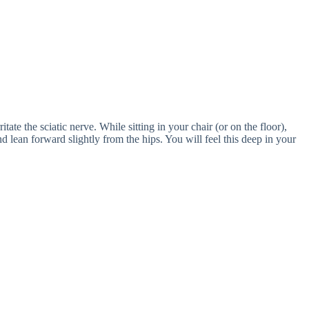
itate the sciatic nerve. While sitting in your chair (or on the floor),
d lean forward slightly from the hips. You will feel this deep in your