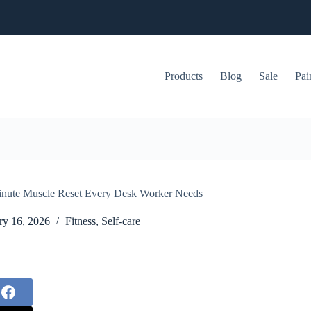
Products
Blog
Sale
Pai
-Minute Muscle Reset Every Desk Worker Needs
ry 16, 2026
Fitness
,
Self-care