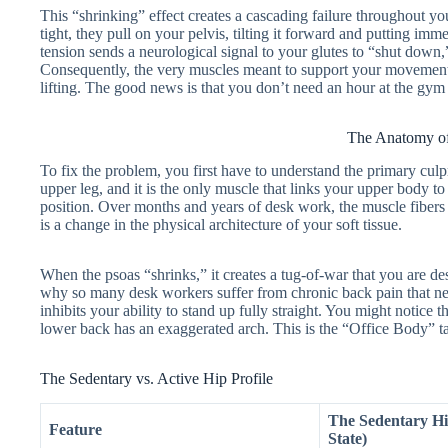
This “shrinking” effect creates a cascading failure throughout y
tight, they pull on your pelvis, tilting it forward and putting im
tension sends a neurological signal to your glutes to “shut down
Consequently, the very muscles meant to support your movement
lifting. The good news is that you don’t need an hour at the gym
The Anatomy of
To fix the problem, you first have to understand the primary culpr
upper leg, and it is the only muscle that links your upper body t
position. Over months and years of desk work, the muscle fibers actu
is a change in the physical architecture of your soft tissue.
When the psoas “shrinks,” it creates a tug-of-war that you are des
why so many desk workers suffer from chronic back pain that neve
inhibits your ability to stand up fully straight. You might notice
lower back has an exaggerated arch. This is the “Office Body” tak
The Sedentary vs. Active Hip Profile
The Sedentary H
Feature
State)