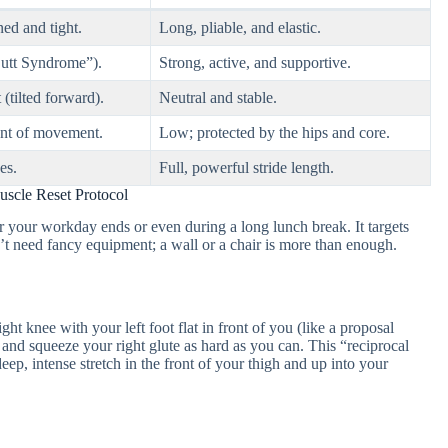
ed and tight.
Long, pliable, and elastic.
Butt Syndrome”).
Strong, active, and supportive.
 (tilted forward).
Neutral and stable.
unt of movement.
Low; protected by the hips and core.
es.
Full, powerful stride length.
scle Reset Protocol
er your workday ends or even during a long lunch break. It targets
on’t need fancy equipment; a wall or a chair is more than enough.
ght knee with your left foot flat in front of you (like a proposal
r and squeeze your right glute as hard as you can. This “reciprocal
deep, intense stretch in the front of your thigh and up into your