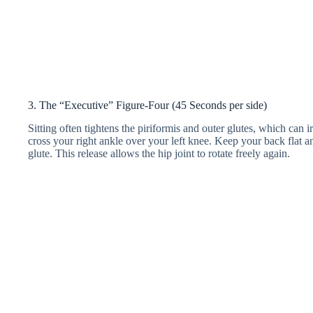
3. The “Executive” Figure-Four (45 Seconds per side)
Sitting often tightens the piriformis and outer glutes, which can irr
cross your right ankle over your left knee. Keep your back flat an
glute. This release allows the hip joint to rotate freely again.