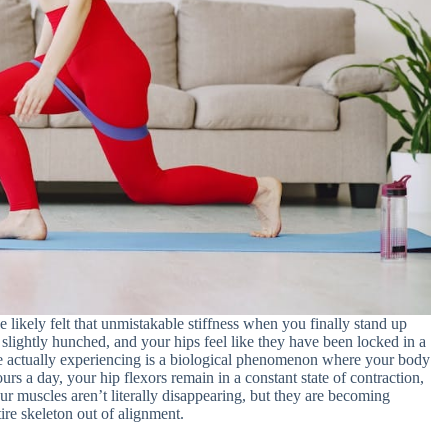
 likely felt that unmistakable stiffness when you finally stand up
 slightly hunched, and your hips feel like they have been locked in a
re actually experiencing is a biological phenomenon where your body
urs a day, your hip flexors remain in a constant state of contraction,
our muscles aren’t literally disappearing, but they are becoming
tire skeleton out of alignment.