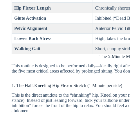
Hip Flexor Length
Chronically shorten
Glute Activation
Inhibited (“Dead 
Pelvic Alignment
Anterior Pelvic Tilt
Lower Back Stress
High; takes the br
Walking Gait
Short, choppy strid
The 5-Minute Mu
This routine is designed to be performed daily—ideally right aft
the five most critical areas affected by prolonged sitting. You d
1. The Half-Kneeling Hip Flexor Stretch (1 Minute per side)
This is the direct antidote to the “shrinking” hip. Kneel on your ri
stance). Instead of just leaning forward, tuck your tailbone unde
inhibition” forces the front of the hip to relax. You should feel a 
abdomen.