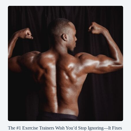
The #1 Exercise Trainers Wish You’d Stop Ignoring—It Fixes