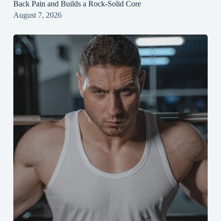
Back Pain and Builds a Rock‑Solid Core
August 7, 2026