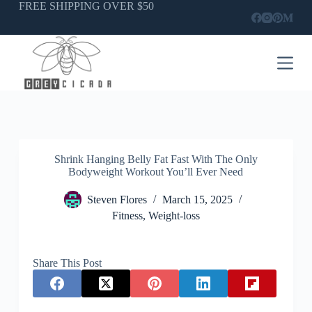
Skip
FREE SHIPPING OVER $50
to
content
Shrink Hanging Belly Fat Fast With The Only
Bodyweight Workout You’ll Ever Need
Steven Flores
March 15, 2025
Fitness
,
Weight-loss
Share This Post