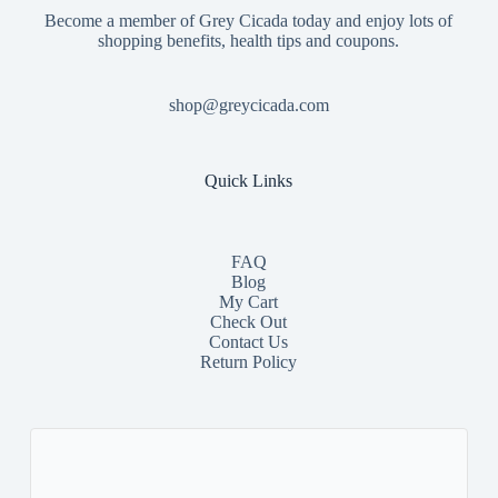
Become a member of Grey Cicada today and enjoy lots of
shopping benefits, health tips and coupons.
shop@greycicada.com
Quick Links
FAQ
Blog
My Cart
Check Out
Contact
Us
Return Policy