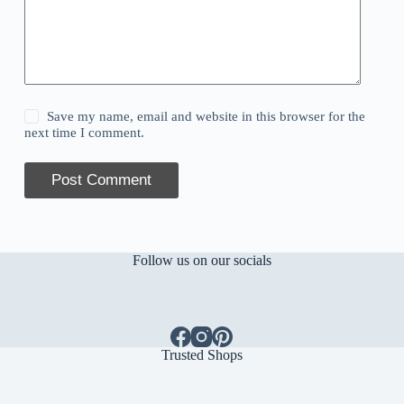
Save my name, email and website in this browser for the
next time I comment.
Post Comment
Follow us on our socials
Trusted Shops