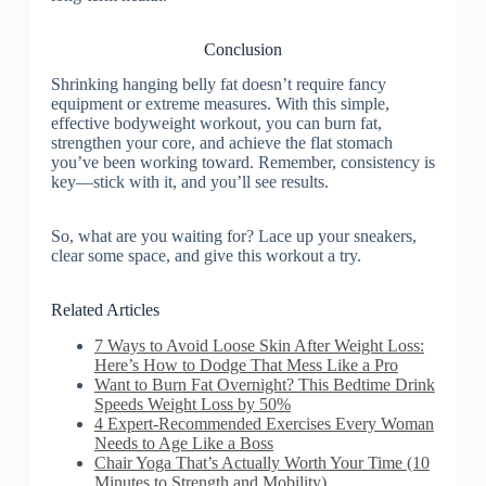
Conclusion
Shrinking hanging belly fat doesn’t require fancy
equipment or extreme measures. With this simple,
effective bodyweight workout, you can burn fat,
strengthen your core, and achieve the flat stomach
you’ve been working toward. Remember, consistency is
key—stick with it, and you’ll see results.
So, what are you waiting for? Lace up your sneakers,
clear some space, and give this workout a try.
Related Articles
7 Ways to Avoid Loose Skin After Weight Loss:
Here’s How to Dodge That Mess Like a Pro
Want to Burn Fat Overnight? This Bedtime Drink
Speeds Weight Loss by 50%
4 Expert-Recommended Exercises Every Woman
Needs to Age Like a Boss
Chair Yoga That’s Actually Worth Your Time (10
Minutes to Strength and Mobility)