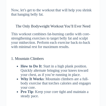
Now, let’s get to the workout that will help you shrink
that hanging belly fat.
The Only Bodyweight Workout You’ll Ever Need
This workout combines fat-burning cardio with core-
strengthening exercises to target belly fat and sculpt
your midsection. Perform each exercise back-to-back
with minimal rest for maximum results.
1. Mountain Climbers
How to Do It
: Start in a high plank position.
Quickly alternate bringing your knees toward
your chest, as if you’re running in place.
Why It Works
: Mountain climbers are a full-
body exercise that torches calories and engages
your core.
Pro Tip
: Keep your core tight and maintain a
steady pace.