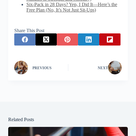
Six-Pack in 28 Days? Yep, I Did It—Here’s the
Free Plan (No, It’s Not Just Sit-Ups)
Share This Post
PREVIOUS
NEXT
Related Posts