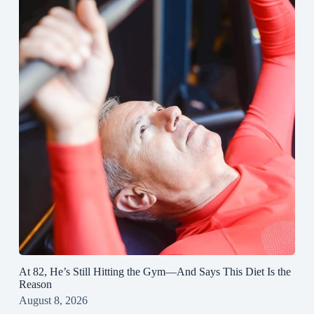
At 82, He’s Still Hitting the Gym—And Says This Diet Is the
Reason
August 8, 2026