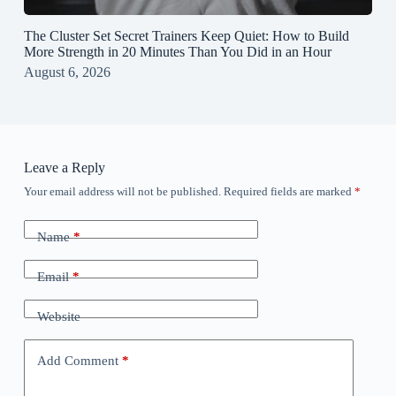
The Cluster Set Secret Trainers Keep Quiet: How to Build
More Strength in 20 Minutes Than You Did in an Hour
August 6, 2026
Leave a Reply
Your email address will not be published.
Required fields are marked
*
Name
*
Email
*
Website
Add Comment
*