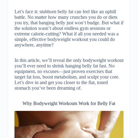
Let’s face it: stubborn belly fat can feel like an uphill
battle. No matter how many crunches you do or diets
you try, that hanging belly just won’t budge. But what if
the solution wasn’t about endless gym sessions or
extreme calorie-cutting? What if all you needed was a
simple, effective bodyweight workout you could do
anywhere, anytime?
In this article, we’ll reveal the only bodyweight workout
you’ll ever need to shrink hanging belly fat fast. No
equipment, no excuses—just proven exercises that
target fat loss, boost metabolism, and sculpt your core.
Let’s dive in and get you closer to the flat, toned
stomach you’ve been dreaming of.
Why Bodyweight Workouts Work for Belly Fat