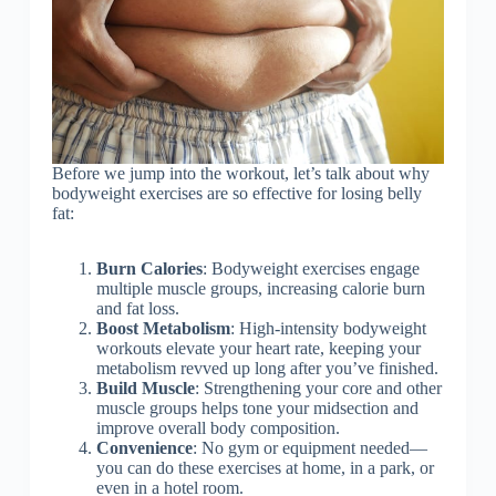
Before we jump into the workout, let’s talk about why
bodyweight exercises are so effective for losing belly
fat:
Burn Calories
: Bodyweight exercises engage
multiple muscle groups, increasing calorie burn
and fat loss.
Boost Metabolism
: High-intensity bodyweight
workouts elevate your heart rate, keeping your
metabolism revved up long after you’ve finished.
Build Muscle
: Strengthening your core and other
muscle groups helps tone your midsection and
improve overall body composition.
Convenience
: No gym or equipment needed—
you can do these exercises at home, in a park, or
even in a hotel room.