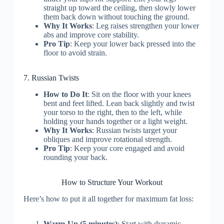
straight up toward the ceiling, then slowly lower
them back down without touching the ground.
Why It Works
: Leg raises strengthen your lower
abs and improve core stability.
Pro Tip
: Keep your lower back pressed into the
floor to avoid strain.
7. Russian Twists
How to Do It
: Sit on the floor with your knees
bent and feet lifted. Lean back slightly and twist
your torso to the right, then to the left, while
holding your hands together or a light weight.
Why It Works
: Russian twists target your
obliques and improve rotational strength.
Pro Tip
: Keep your core engaged and avoid
rounding your back.
How to Structure Your Workout
Here’s how to put it all together for maximum fat loss:
Warm-Up (5 minutes)
: Start with dynamic