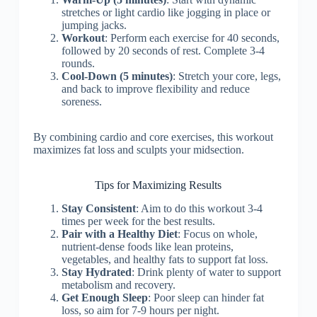
stretches or light cardio like jogging in place or
jumping jacks.
Workout
: Perform each exercise for 40 seconds,
followed by 20 seconds of rest. Complete 3-4
rounds.
Cool-Down (5 minutes)
: Stretch your core, legs,
and back to improve flexibility and reduce
soreness.
By combining cardio and core exercises, this workout
maximizes fat loss and sculpts your midsection.
Tips for Maximizing Results
Stay Consistent
: Aim to do this workout 3-4
times per week for the best results.
Pair with a Healthy Diet
: Focus on whole,
nutrient-dense foods like lean proteins,
vegetables, and healthy fats to support fat loss.
Stay Hydrated
: Drink plenty of water to support
metabolism and recovery.
Get Enough Sleep
: Poor sleep can hinder fat
loss, so aim for 7-9 hours per night.