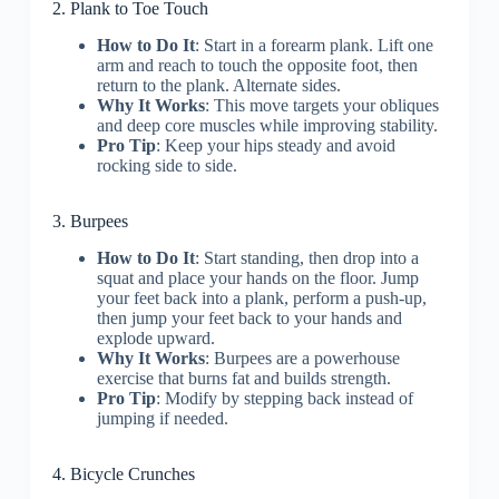
2. Plank to Toe Touch
How to Do It
: Start in a forearm plank. Lift one
arm and reach to touch the opposite foot, then
return to the plank. Alternate sides.
Why It Works
: This move targets your obliques
and deep core muscles while improving stability.
Pro Tip
: Keep your hips steady and avoid
rocking side to side.
3. Burpees
How to Do It
: Start standing, then drop into a
squat and place your hands on the floor. Jump
your feet back into a plank, perform a push-up,
then jump your feet back to your hands and
explode upward.
Why It Works
: Burpees are a powerhouse
exercise that burns fat and builds strength.
Pro Tip
: Modify by stepping back instead of
jumping if needed.
4. Bicycle Crunches