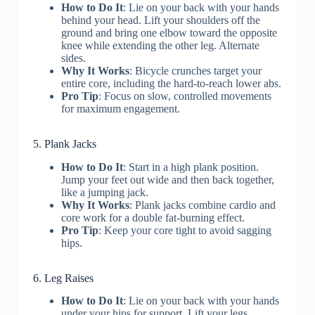
How to Do It
: Lie on your back with your hands
behind your head. Lift your shoulders off the
ground and bring one elbow toward the opposite
knee while extending the other leg. Alternate
sides.
Why It Works
: Bicycle crunches target your
entire core, including the hard-to-reach lower abs.
Pro Tip
: Focus on slow, controlled movements
for maximum engagement.
5. Plank Jacks
How to Do It
: Start in a high plank position.
Jump your feet out wide and then back together,
like a jumping jack.
Why It Works
: Plank jacks combine cardio and
core work for a double fat-burning effect.
Pro Tip
: Keep your core tight to avoid sagging
hips.
6. Leg Raises
How to Do It
: Lie on your back with your hands
under your hips for support. Lift your legs