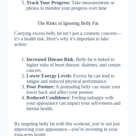
Track Your Progress
: Take measurements or
photos to monitor your progress over time.
The Risks of Ignoring Belly Fat
Carrying excess belly fat isn’t just a cosmetic concern—
it’s a health risk. Here’s why it’s important to take
action:
Increased Disease Risk
: Belly fat is linked to
higher risks of heart disease, diabetes, and certain
cancers.
Lower Energy Levels
: Excess fat can lead to
fatigue and reduced physical performance.
Poor Posture
: A protruding belly can strain your
lower back and affect your posture.
Reduced Confidence
: Feeling unhappy with
your appearance can impact your self-esteem and
mental health.
By targeting belly fat with this workout, you’re not just
improving your appearance—you’re investing in your
long-term health.