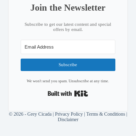
Join the Newsletter
Subscribe to get our latest content and special
offers by email.
Subscribe
We won't send you spam. Unsubscribe at any time.
Built with Kit
© 2026 - Grey Cicada |
Privacy Policy
|
Terms & Conditions
|
Disclaimer