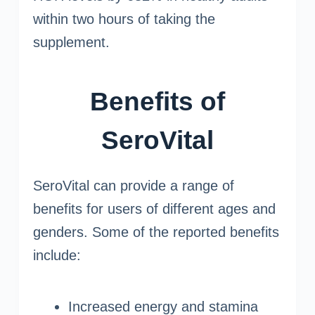
within two hours of taking the
supplement.
Benefits of
SeroVital
SeroVital can provide a range of
benefits for users of different ages and
genders. Some of the reported benefits
include:
Increased energy and stamina