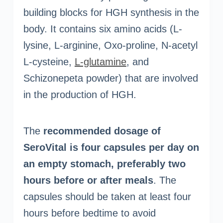
building blocks for HGH synthesis in the
body. It contains six amino acids (L-
lysine, L-arginine, Oxo-proline, N-acetyl
L-cysteine,
L-glutamine
, and
Schizonepeta powder) that are involved
in the production of HGH.
The
recommended dosage of
SeroVital is four capsules per day on
an empty stomach, preferably two
hours before or after meals
. The
capsules should be taken at least four
hours before bedtime to avoid