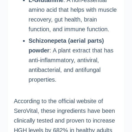
L-Glutamine
: A non-essential
amino acid that helps with muscle
recovery, gut health, brain
function, and immune function.
Schizonepeta (aerial parts)
powder
: A plant extract that has
anti-inflammatory, antiviral,
antibacterial, and antifungal
properties.
According to the official website of
SeroVital, these ingredients have been
clinically tested and proven to increase
HGH levels by 682% in healthy adults