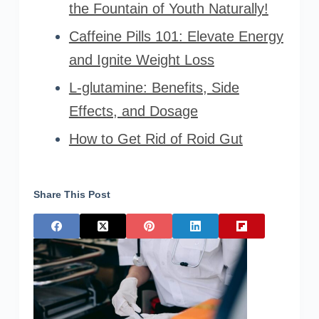
the Fountain of Youth Naturally!
Caffeine Pills 101: Elevate Energy
and Ignite Weight Loss
L-glutamine: Benefits, Side
Effects, and Dosage
How to Get Rid of Roid Gut
Share This Post