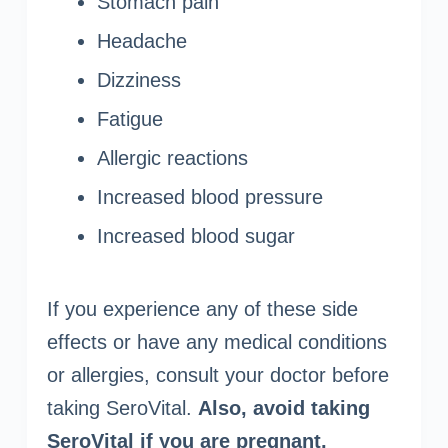
Stomach pain
Headache
Dizziness
Fatigue
Allergic reactions
Increased blood pressure
Increased blood sugar
If you experience any of these side
effects or have any medical conditions
or allergies, consult your doctor before
taking SeroVital.
Also, avoid taking
SeroVital if you are pregnant,