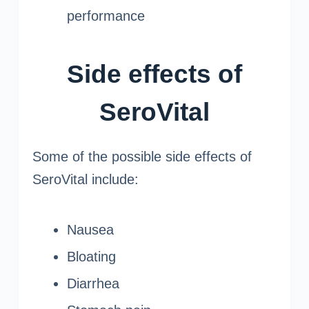
performance
Side effects of
SeroVital
Some of the possible side effects of
SeroVital include:
Nausea
Bloating
Diarrhea