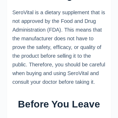
SeroVital is a dietary supplement that is
not approved by the Food and Drug
Administration (FDA). This means that
the manufacturer does not have to
prove the safety, efficacy, or quality of
the product before selling it to the
public. Therefore, you should be careful
when buying and using SeroVital and
consult your doctor before taking it.
Before You Leave