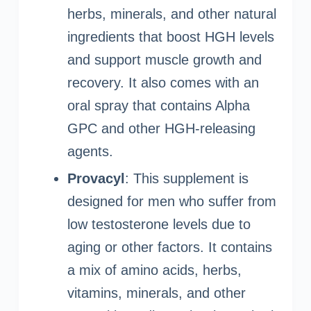
herbs, minerals, and other natural
ingredients that boost HGH levels
and support muscle growth and
recovery. It also comes with an
oral spray that contains Alpha
GPC and other HGH-releasing
agents.
Provacyl
: This supplement is
designed for men who suffer from
low testosterone levels due to
aging or other factors. It contains
a mix of amino acids, herbs,
vitamins, minerals, and other