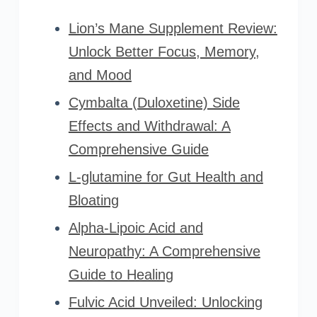
Lion’s Mane Supplement Review:
Unlock Better Focus, Memory,
and Mood
Cymbalta (Duloxetine) Side
Effects and Withdrawal: A
Comprehensive Guide
L-glutamine for Gut Health and
Bloating
Alpha-Lipoic Acid and
Neuropathy: A Comprehensive
Guide to Healing
Fulvic Acid Unveiled: Unlocking