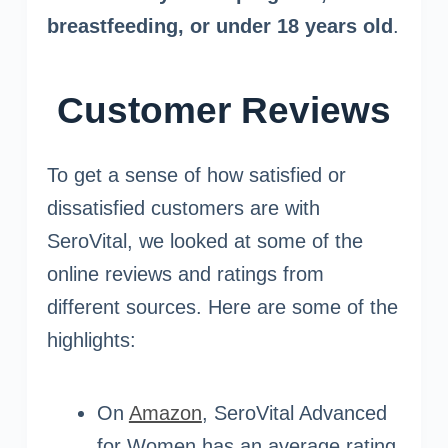
breastfeeding, or under 18 years old
.
Customer Reviews
To get a sense of how satisfied or
dissatisfied customers are with
SeroVital, we looked at some of the
online reviews and ratings from
different sources. Here are some of the
highlights:
On
Amazon
, SeroVital Advanced
for Women has an average rating