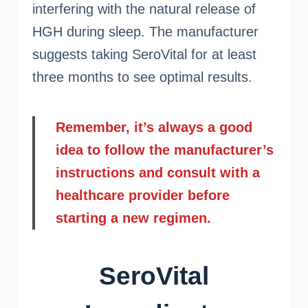
interfering with the natural release of
HGH during sleep. The manufacturer
suggests taking SeroVital for at least
three months to see optimal results.
Remember, it’s always a good
idea to follow the manufacturer’s
instructions and consult with a
healthcare provider before
starting a new regimen.
SeroVital