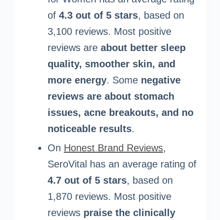
of
4.3 out of 5 stars
, based on
3,100 reviews. Most positive
reviews are
about better sleep
quality, smoother skin, and
more energy
. Some
negative
reviews are about stomach
issues, acne breakouts, and no
noticeable results
.
On
Honest Brand Reviews
,
SeroVital has an average rating of
4.7 out of 5 stars
, based on
1,870 reviews. Most positive
reviews
praise the clinically