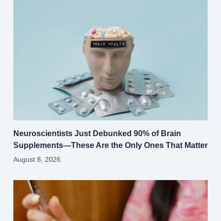
Neuroscientists Just Debunked 90% of Brain
Supplements—These Are the Only Ones That Matter
August 8, 2026