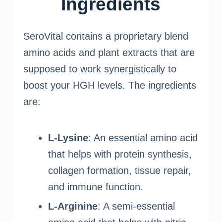
Ingredients
SeroVital contains a proprietary blend
amino acids and plant extracts that are
supposed to work synergistically to
boost your HGH levels. The ingredients
are:
L-Lysine
: An essential amino acid
that helps with protein synthesis,
collagen formation, tissue repair,
and immune function.
L-Arginine
: A semi-essential