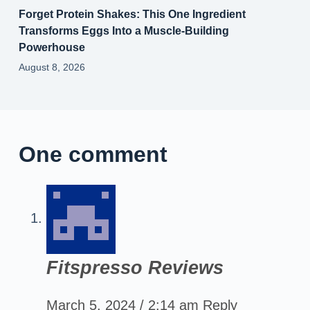
Forget Protein Shakes: This One Ingredient
Transforms Eggs Into a Muscle‑Building
Powerhouse
August 8, 2026
One comment
Fitspresso Reviews
March 5, 2024 / 2:14 am
Reply