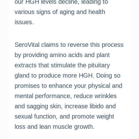
our HGH levels decline, leading to
various signs of aging and health
issues.
SeroVital claims to reverse this process
by providing amino acids and plant
extracts that stimulate the pituitary
gland to produce more HGH. Doing so
promises to enhance your physical and
mental performance, reduce wrinkles
and sagging skin, increase libido and
sexual function, and promote weight
loss and lean muscle growth.