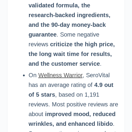
validated formula, the
research-backed ingredients,
and the 90-day money-back
guarantee
. Some negative
reviews
criticize the high price,
the long wait time for results,
and the customer service
.
On
Wellness Warrior
, SeroVital
has an average rating of
4.9 out
of 5 stars
, based on 1,191
reviews. Most positive reviews are
about
improved mood, reduced
wrinkles, and enhanced libido
.