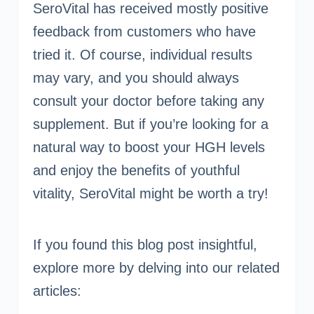
SeroVital has received mostly positive
feedback from customers who have
tried it. Of course, individual results
may vary, and you should always
consult your doctor before taking any
supplement. But if you’re looking for a
natural way to boost your HGH levels
and enjoy the benefits of youthful
vitality, SeroVital might be worth a try!
If you found this blog post insightful,
explore more by delving into our related
articles: