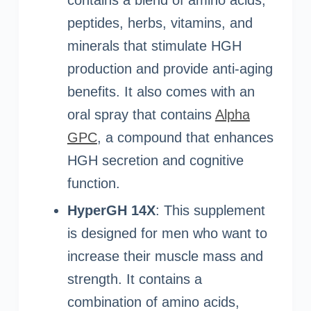
peptides, herbs, vitamins, and
minerals that stimulate HGH
production and provide anti-aging
benefits. It also comes with an
oral spray that contains
Alpha
GPC
, a compound that enhances
HGH secretion and cognitive
function.
HyperGH 14X
: This supplement
is designed for men who want to
increase their muscle mass and
strength. It contains a
combination of amino acids,