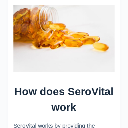
How does SeroVital
work
SeroVital works by providing the