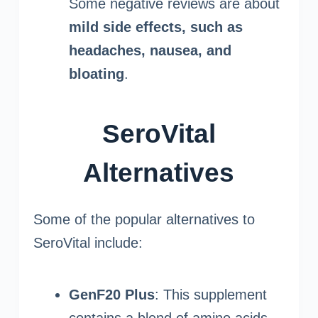
Some negative reviews are about
mild side effects, such as
headaches, nausea, and
bloating
.
SeroVital
Alternatives
Some of the popular alternatives to
SeroVital include:
GenF20 Plus
: This supplement
contains a blend of amino acids,