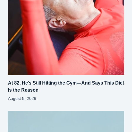
At 82, He’s Still Hitting the Gym—And Says This Diet
Is the Reason
August 8, 2026