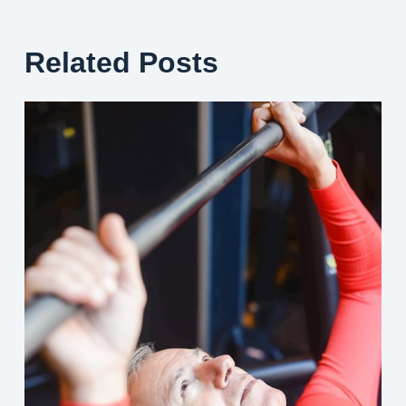
Related Posts