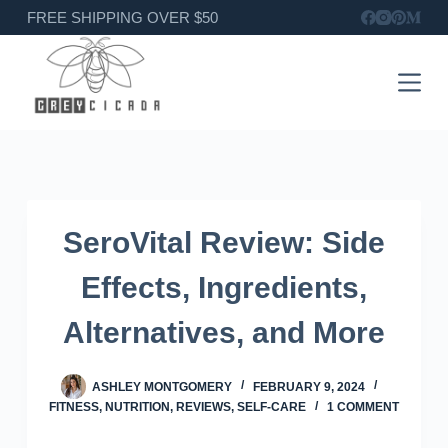
Skip
FREE SHIPPING OVER $50
to
content
SeroVital Review: Side
Effects, Ingredients,
Alternatives, and More
ASHLEY MONTGOMERY
FEBRUARY 9, 2024
FITNESS
,
NUTRITION
,
REVIEWS
,
SELF-CARE
1 COMMENT