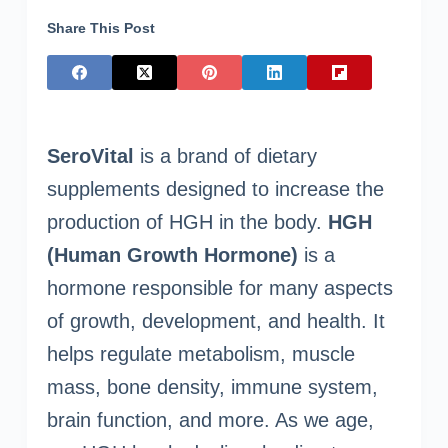
Share This Post
SeroVital
is a brand of dietary
supplements designed to increase the
production of HGH in the body.
HGH
(Human Growth Hormone)
is a
hormone responsible for many aspects
of growth, development, and health. It
helps regulate metabolism, muscle
mass, bone density, immune system,
brain function, and more. As we age,