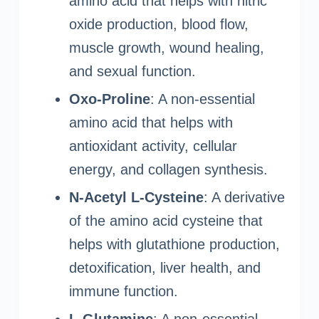
amino acid that helps with nitric
oxide production, blood flow,
muscle growth, wound healing,
and sexual function.
Oxo-Proline
: A non-essential
amino acid that helps with
antioxidant activity, cellular
energy, and collagen synthesis.
N-Acetyl L-Cysteine
: A derivative
of the amino acid cysteine that
helps with glutathione production,
detoxification, liver health, and
immune function.