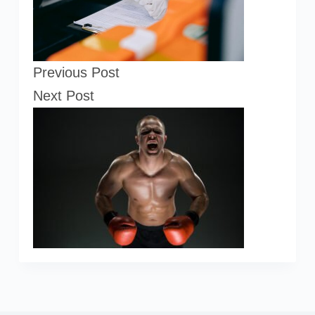
Previous
Post
Next
Post