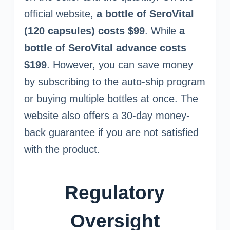
official website,
a bottle of SeroVital
(120 capsules) costs $99
. While
a
bottle of SeroVital advance costs
$199
. However, you can save money
by subscribing to the auto-ship program
or buying multiple bottles at once. The
website also offers a 30-day money-
back guarantee if you are not satisfied
with the product.
Regulatory
Oversight