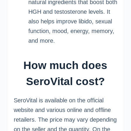
natural ingredients that boost both
HGH and testosterone levels. It
also helps improve libido, sexual
function, mood, energy, memory,
and more.
How much does
SeroVital cost?
SeroVital is available on the official
website and various online and offline
retailers. The price may vary depending
on the seller and the quantity. On the