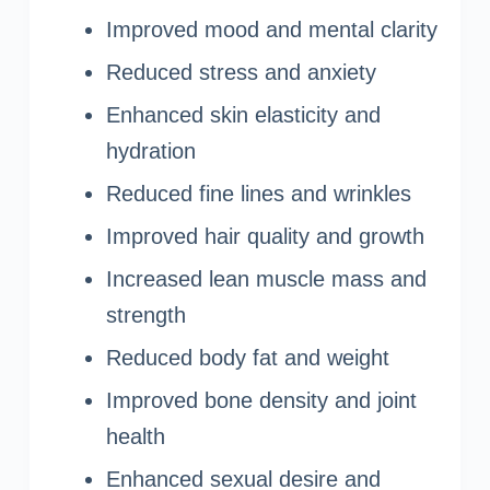
Improved mood and mental clarity
Reduced stress and anxiety
Enhanced skin elasticity and
hydration
Reduced fine lines and wrinkles
Improved hair quality and growth
Increased lean muscle mass and
strength
Reduced body fat and weight
Improved bone density and joint
health
Enhanced sexual desire and