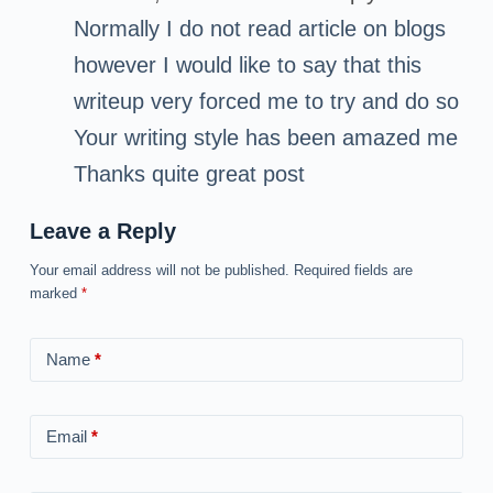
Normally I do not read article on blogs
however I would like to say that this
writeup very forced me to try and do so
Your writing style has been amazed me
Thanks quite great post
Leave a Reply
Your email address will not be published.
Required fields are
marked
*
Name
*
Email
*