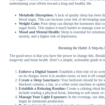
undermining your efforts toward a long and healthy life.
Metabolic Disruption:
A lack of quality sleep has been li
blood sugar. This can increase your risk of developing typ
Weight Gain:
Poor sleep can disrupt the hormones that cont
sugar foods. This makes it much harder to manage your w
Mood and Mental Health:
Sleep is essential for emotional
anxiety, and a higher risk of depression.
Breaking the Habit: A Step-by-
The good news is that you have the power to change this. Breakin
longevity and brain health. Here’s a simple, actionable guide to 
Enforce a Digital Sunset:
Establish a firm rule of no scr
on its charger, leave it in another room, or turn it off compl
Create a Sleep Sanctuary:
Your bedroom should be for sl
blackout curtains, a fan, or a white noise machine to opti
Establish a Relaxing Routine:
Create a calming ritual th
include reading a physical book, listening to soft music or
Manage Your Light Exposure:
In the evenings, use dim
begin its melatonin production.