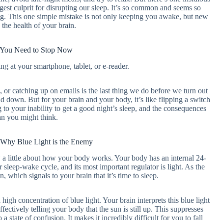
iggest culprit for disrupting our sleep. It’s so common and seems so
ing. This one simple mistake is not only keeping you awake, but new
 the health of your brain.
 You Need to Stop Now
g at your smartphone, tablet, or e-reader.
 or catching up on emails is the last thing we do before we turn out
ind down. But for your brain and your body, it’s like flipping a switch
ng to your inability to get a good night’s sleep, and the consequences
an you might think.
 Why Blue Light is the Enemy
 a little about how your body works. Your body has an internal 24-
 sleep-wake cycle, and its most important regulator is light. As the
 which signals to your brain that it’s time to sleep.
 high concentration of blue light. Your brain interprets this blue light
ectively telling your body that the sun is still up. This suppresses
state of confusion. It makes it incredibly difficult for you to fall