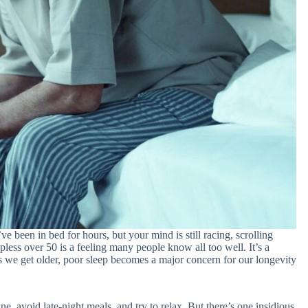
e been in bed for hours, but your mind is still racing, scrolling
epless over 50 is a feeling many people know all too well. It’s a
s we get older, poor sleep becomes a major concern for our longevity
e, avoid late-night meals, and try to relax. But there’s one insidious