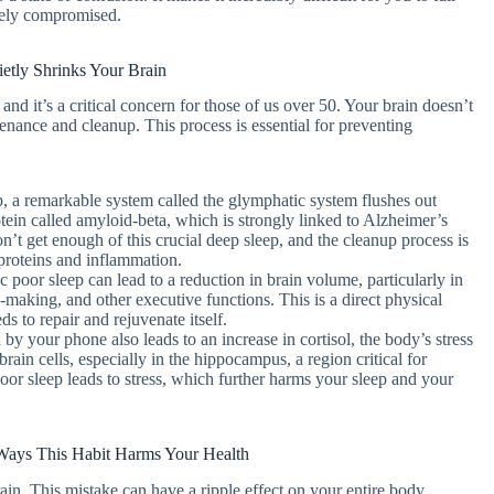
erely compromised.
etly Shrinks Your Brain
and it’s a critical concern for those of us over 50. Your brain doesn’t
tenance and cleanup. This process is essential for preventing
p, a remarkable system called the glymphatic system flushes out
tein called amyloid-beta, which is strongly linked to Alzheimer’s
n’t get enough of this crucial deep sleep, and the cleanup process is
 proteins and inflammation.
 poor sleep can lead to a reduction in brain volume, particularly in
-making, and other executive functions. This is a direct physical
s to repair and rejuvenate itself.
by your phone also leads to an increase in cortisol, the body’s stress
ain cells, especially in the hippocampus, a region critical for
or sleep leads to stress, which further harms your sleep and your
r Ways This Habit Harms Your Health
ain. This mistake can have a ripple effect on your entire body,