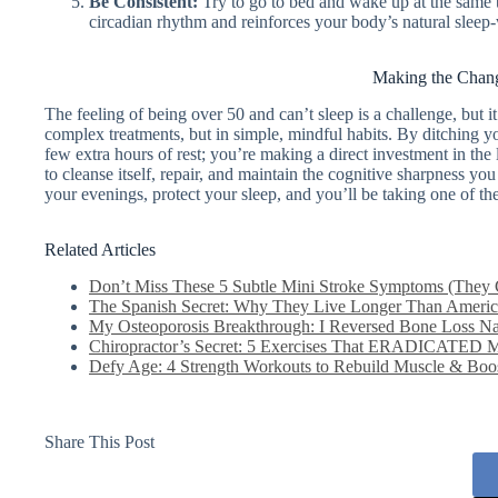
Be Consistent:
Try to go to bed and wake up at the same 
circadian rhythm and reinforces your body’s natural sleep
Making the Chang
The feeling of being over 50 and can’t sleep is a challenge, but it 
complex treatments, but in simple, mindful habits. By ditching yo
few extra hours of rest; you’re making a direct investment in th
to cleanse itself, repair, and maintain the cognitive sharpness you 
your evenings, protect your sleep, and you’ll be taking one of t
Related Articles
Don’t Miss These 5 Subtle Mini Stroke Symptoms (They 
The Spanish Secret: Why They Live Longer Than America
My Osteoporosis Breakthrough: I Reversed Bone Loss Nat
Chiropractor’s Secret: 5 Exercises That ERADICATED 
Defy Age: 4 Strength Workouts to Rebuild Muscle & Boost
Share This Post