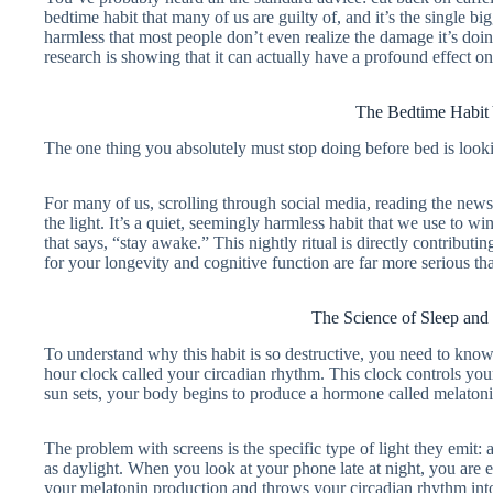
bedtime habit that many of us are guilty of, and it’s the single b
harmless that most people don’t even realize the damage it’s do
research is showing that it can actually have a profound effect on
The Bedtime Habit
The one thing you absolutely must stop doing before bed is lookin
For many of us, scrolling through social media, reading the news,
the light. It’s a quiet, seemingly harmless habit that we use to w
that says, “stay awake.” This nightly ritual is directly contributi
for your longevity and cognitive function are far more serious th
The Science of Sleep and
To understand why this habit is so destructive, you need to know
hour clock called your circadian rhythm. This clock controls your
sun sets, your body begins to produce a hormone called melatonin,
The problem with screens is the specific type of light they emit: a
as daylight. When you look at your phone late at night, you are eff
your melatonin production and throws your circadian rhythm into a 