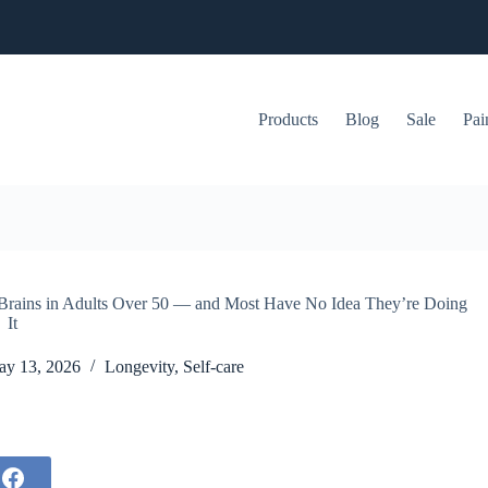
Products
Blog
Sale
Pai
g Brains in Adults Over 50 — and Most Have No Idea They’re Doing
It
y 13, 2026
Longevity
,
Self-care