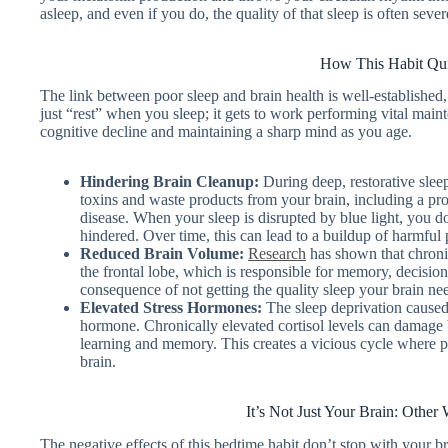
asleep, and even if you do, the quality of that sleep is often sev
How This Habit Qui
The link between poor sleep and brain health is well-established, 
just “rest” when you sleep; it gets to work performing vital main
cognitive decline and maintaining a sharp mind as you age.
Hindering Brain Cleanup:
During deep, restorative slee
toxins and waste products from your brain, including a pro
disease. When your sleep is disrupted by blue light, you do
hindered. Over time, this can lead to a buildup of harmful
Reduced Brain Volume:
Research
has shown that chronic
the frontal lobe, which is responsible for memory, decision
consequence of not getting the quality sleep your brain need
Elevated Stress Hormones:
The sleep deprivation caused 
hormone. Chronically elevated cortisol levels can damage br
learning and memory. This creates a vicious cycle where po
brain.
It’s Not Just Your Brain: Othe
The negative effects of this bedtime habit don’t stop with your br