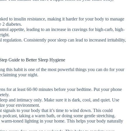
nked to insulin resistance, making it harder for your body to manage
e 2 diabetes.
rol appetite, leading to an increase in cravings for high-carb, high-
eight.
 regulation. Consistently poor sleep can lead to increased irritability,
Step Guide to Better Sleep Hygiene
g this habit is one of the most powerful things you can do for your
reclaiming your night.
eens for at least 60-90 minutes before your bedtime. Put your phone
etely.
eep and intimacy only. Make sure it is dark, cool, and quiet. Use
mize your environment.
at signals to your body that it’s time to wind down. This could
 a podcast, taking a warm bath, or doing some gentle stretching.
, warm-toned lighting in your home. This helps your body naturally