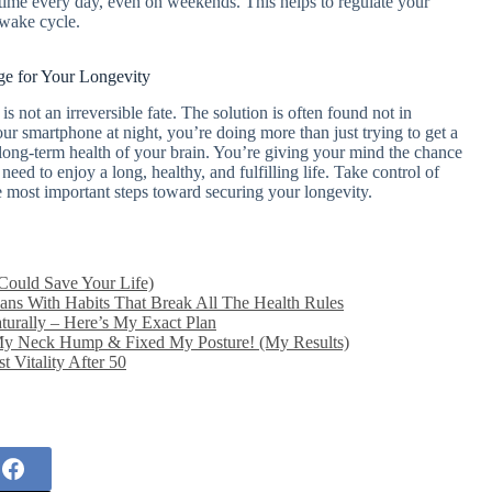
time every day, even on weekends. This helps to regulate your
-wake cycle.
e for Your Longevity
is not an irreversible fate. The solution is often found not in
ur smartphone at night, you’re doing more than just trying to get a
e long-term health of your brain. You’re giving your mind the chance
need to enjoy a long, healthy, and fulfilling life. Take control of
he most important steps toward securing your longevity.
Could Save Your Life)
ns With Habits That Break All The Health Rules
urally – Here’s My Exact Plan
My Neck Hump & Fixed My Posture! (My Results)
 Vitality After 50