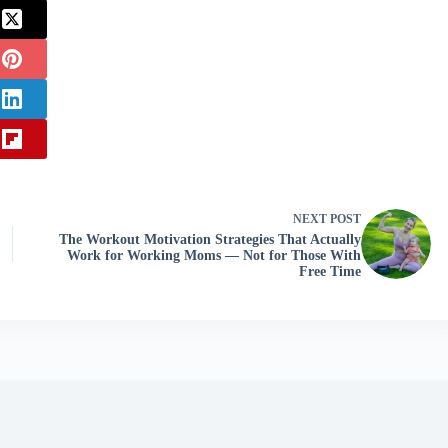
NEXT
POST
The Workout Motivation Strategies That Actually
Work for Working Moms — Not for Those With
Free Time