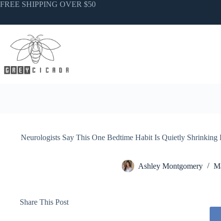
Skip
FREE SHIPPING OVER $50
to
content
Neurologists Say This One Bedtime Habit Is Quietly Shrinkin
Ashley Montgomery
Ma
Share This Post