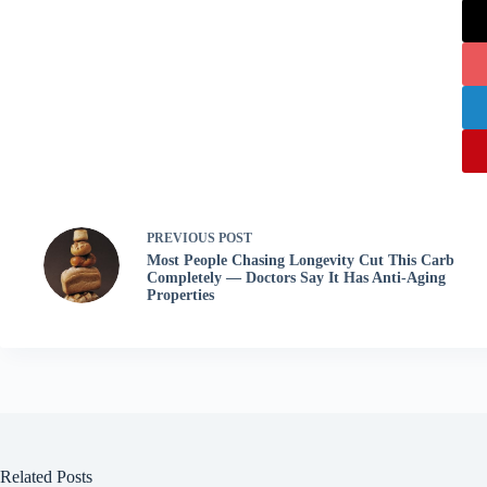
PREVIOUS
POST
Most People Chasing Longevity Cut This Carb
Completely — Doctors Say It Has Anti-Aging
Properties
Related Posts