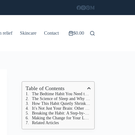
n relief
Skincare
Contact
$
0.00
Shopping
cart
Table of Contents
The Bedtime Habit You Need to Stop Now
The Science of Sleep and Why Blue Light is the Enemy
How This Habit Quietly Shrinks Your Brain
It's Not Just Your Brain: Other Ways This Habit Harms Your Health
Breaking the Habit: A Step-by-Step Guide to Better Sleep Hygiene
Making the Change for Your Longevity
Related Articles