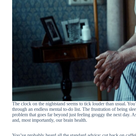
The clock on the nightstand seems to tick louder than usual. You’v
through an endless mental to-do list. The frustration of being sle
problem that goes far beyond just feeling groggy the next day. A
and, most importantly, our brain health.
You’ve probably heard all the standard advice: cut back on caffein