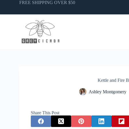
Skip
FREE SHIPPING OVER $50
to
content
Kettle and Fire 
Ashley Montgomery
Share This Post