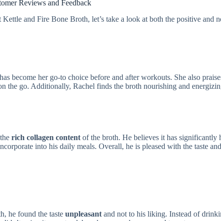
tomer Reviews and Feedback
ettle and Fire Bone Broth, let’s take a look at both the positive and n
t has become her go-to choice before and after workouts. She also praise
n the go. Additionally, Rachel finds the broth nourishing and energizin
 the
rich collagen content
of the broth. He believes it has significantly
ncorporate into his daily meals. Overall, he is pleased with the taste an
h, he found the taste
unpleasant
and not to his liking. Instead of drinki