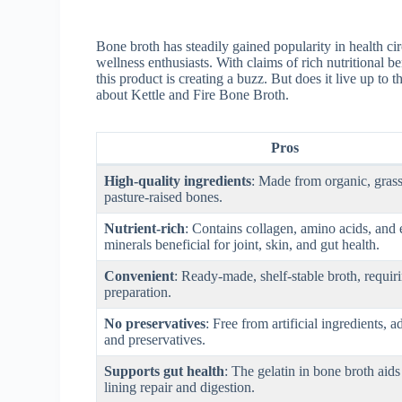
Bone broth has steadily gained popularity in health ci
wellness enthusiasts. With claims of rich nutritional b
this product is creating a buzz. But does it live up to
about Kettle and Fire Bone Broth.
Pros
High-quality ingredients
: Made from organic, grass
pasture-raised bones.
Nutrient-rich
: Contains collagen, amino acids, and 
minerals beneficial for joint, skin, and gut health.
Convenient
: Ready-made, shelf-stable broth, requir
preparation.
No preservatives
: Free from artificial ingredients, a
and preservatives.
Supports gut health
: The gelatin in bone broth aids
lining repair and digestion.