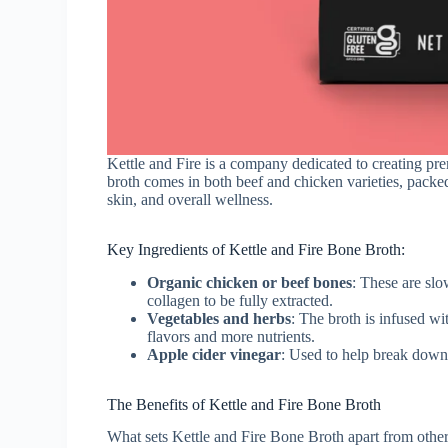
Kettle and Fire is a company dedicated to creating p
broth comes in both beef and chicken varieties, packed 
skin, and overall wellness.
Key Ingredients of Kettle and Fire Bone Broth:
Organic chicken or beef bones
: These are slo
collagen to be fully extracted.
Vegetables and herbs
: The broth is infused wi
flavors and more nutrients.
Apple cider vinegar
: Used to help break down
The Benefits of Kettle and Fire Bone Broth
What sets Kettle and Fire Bone Broth apart from other 