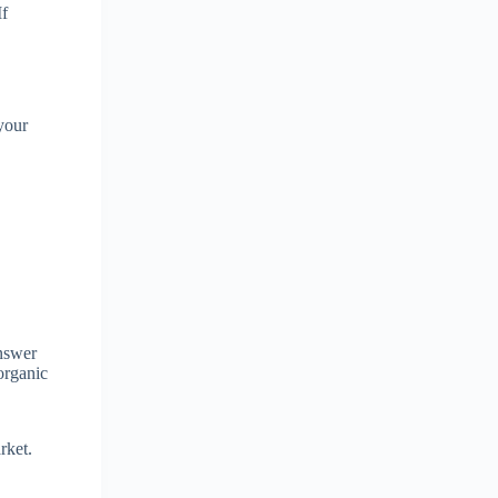
If
 your
answer
organic
rket.