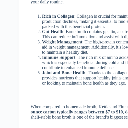
your daily routine.
Rich in Collagen
: Collagen is crucial for main
production declines, making it essential to find
packed with this beneficial protein.
Gut Health
: Bone broth contains gelatin, a sub
This can reduce inflammation and assist with di
Weight Management
: The high-protein conten
aid in weight management. Additionally, it’s low
to maintain a healthy diet.
Immune Support
: The rich mix of amino acid
which is especially beneficial during cold and fl
contribute to enhanced immune defense.
Joint and Bone Health
: Thanks to the collage
provides nutrients that support healthy joints a
or looking to maintain bone health as they age.
When compared to homemade broth, Kettle and Fire might
ounce carton typically ranges between $7 to $10
, 
shelf-stable bone broth is one of the brand’s biggest se