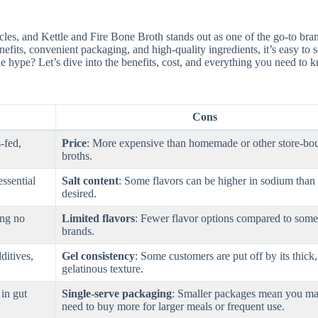
rcles, and Kettle and Fire Bone Broth stands out as one of the go-to bra
enefits, convenient packaging, and high-quality ingredients, it’s easy to
 the hype? Let’s dive into the benefits, cost, and everything you need to
Cons
-fed,
Price
: More expensive than homemade or other store-bo
broths.
essential
Salt content
: Some flavors can be higher in sodium than
desired.
ing no
Limited flavors
: Fewer flavor options compared to some
brands.
dditives,
Gel consistency
: Some customers are put off by its thick,
gelatinous texture.
 in gut
Single-serve packaging
: Smaller packages mean you m
need to buy more for larger meals or frequent use.