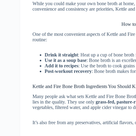
While you could make your own bone broth at home, it
convenience and consistency are priorities, Kettle and
How to
One of the most convenient aspects of Kettle and Fire B
routine:
Drink it straight
: Heat up a cup of bone broth f
Use it as a soup base
: Bone broth is an excelle
Add it to recipes
: Use the broth to cook grains 
Post-workout recovery
: Bone broth makes for 
Kettle and Fire Bone Broth Ingredients You Should
Many people ask what sets Kettle and Fire Bone Brot
lies in the quality. They use only
grass-fed, pasture-r
vegetables, filtered water, and apple cider vinegar to d
It’s also free from any preservatives, artificial flavo