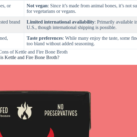
es, or
Not vegan
: Since it’s made from animal bones, it’s not su
for vegetarians or vegans.
rusted brand
Limited international availability
: Primarily available i
U.S., though international shipping is possible.
ened,
Taste preferences
: While many enjoy the taste, some find
too bland without added seasoning.
Cons of Kettle and Fire Bone Broth
is Kettle and Fire Bone Broth?