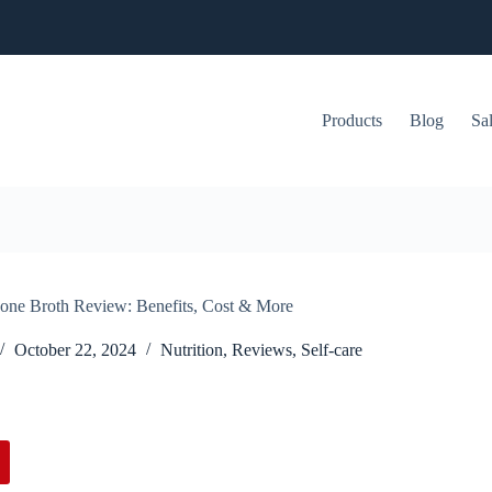
Products
Blog
Sa
Bone Broth Review: Benefits, Cost & More
October 22, 2024
Nutrition
,
Reviews
,
Self-care