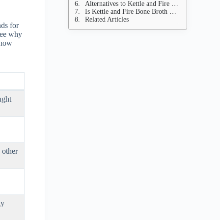
Alternatives to Kettle and Fire Bone Broth
Is Kettle and Fire Bone Broth Worth It?
Related Articles
nds for
 see why
 know
ught
 other
ay