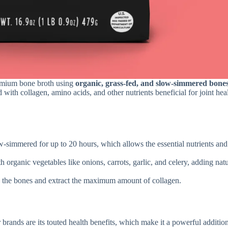
remium bone broth using
organic, grass-fed, and slow-simmered bone
with collagen, amino acids, and other nutrients beneficial for joint heal
w-simmered for up to 20 hours, which allows the essential nutrients and
th organic vegetables like onions, carrots, garlic, and celery, adding nat
 the bones and extract the maximum amount of collagen.
brands are its touted health benefits, which make it a powerful addition