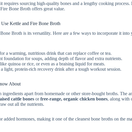
 requires sourcing high-quality bones and a lengthy cooking process. 
 Fire Bone Broth offers great value.
 Use Kettle and Fire Bone Broth
one Broth is its versatility. Here are a few ways to incorporate it into
or a warming, nutritious drink that can replace coffee or tea.
nt foundation for soups, adding depth of flavor and extra nutrients.
like quinoa or rice, or even as a braising liquid for meats.
a light, protein-rich recovery drink after a tough workout session.
 Know About
h ingredients apart from homemade or other store-bought broths. The 
aised cattle bones
or
free-range, organic chicken bones
, along with 
raw out all the nutrients.
rs, or added hormones, making it one of the cleanest bone broths on the ma