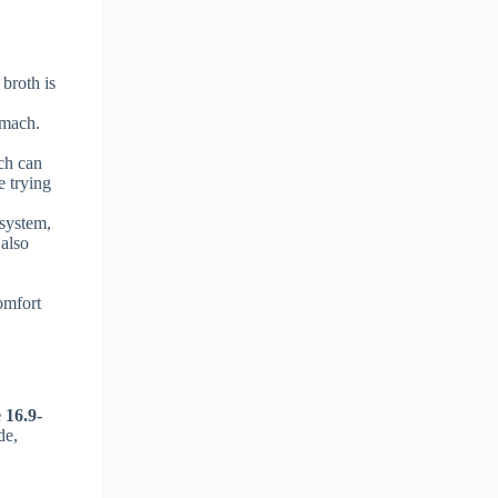
 broth is
omach.
ich can
e trying
 system,
 also
h
comfort
e 16.9-
de,