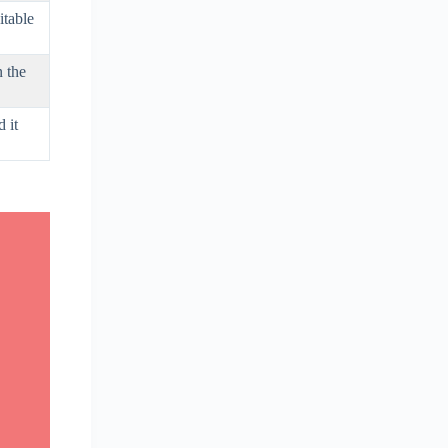
itable
n the
 it