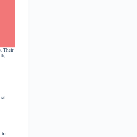
s
. Their
th,
ural
 to