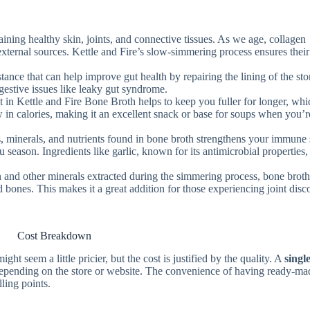
taining healthy skin, joints, and connective tissues. As we age, collagen
 external sources. Kettle and Fire’s slow-simmering process ensures their
stance that can help improve gut health by repairing the lining of the st
gestive issues like leaky gut syndrome.
t in Kettle and Fire Bone Broth helps to keep you fuller for longer, wh
 in calories, making it an excellent snack or base for soups when you’r
s, minerals, and nutrients found in bone broth strengthens your immune
u season. Ingredients like garlic, known for its antimicrobial properties,
n and other minerals extracted during the simmering process, bone brot
nd bones. This makes it a great addition for those experiencing joint dis
Cost Breakdown
 seem a little pricier, but the cost is justified by the quality. A
singl
depending on the store or website. The convenience of having ready-ma
lling points.