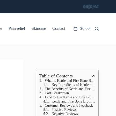
le
Pain relief
Skincare
Contact
$
0.00
Shopping
cart
Table of Contents
What is Kettle and Fire Bone Broth?
Key Ingredients of Kettle and Fire Bone Broth:
The Benefits of Kettle and Fire Bone Broth
Cost Breakdown
How to Use Kettle and Fire Bone Broth
Kettle and Fire Bone Broth Ingredients You Should Know About
Customer Reviews and Feedback
Positive Reviews
Negative Reviews