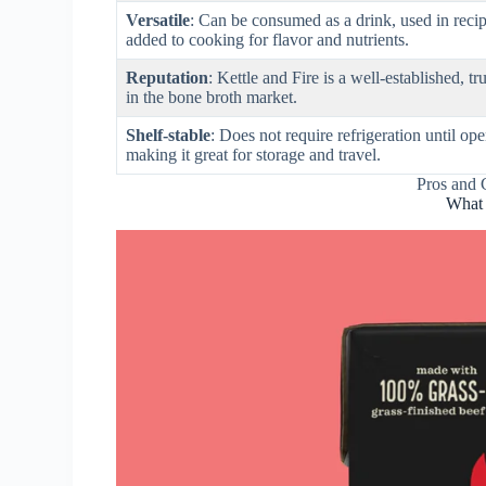
Versatile
: Can be consumed as a drink, used in recip
added to cooking for flavor and nutrients.
Reputation
: Kettle and Fire is a well-established, t
in the bone broth market.
Shelf-stable
: Does not require refrigeration until op
making it great for storage and travel.
Pros and 
What 