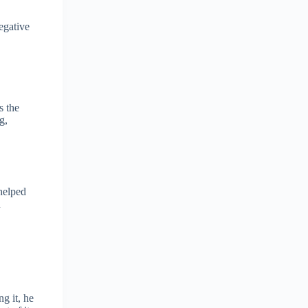
egative
s the
g,
 helped
d
ng it, he