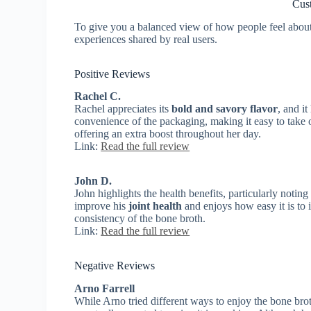
Cus
To give you a balanced view of how people feel about K
experiences shared by real users.
Positive Reviews
Rachel C.
Rachel appreciates its
bold and savory flavor
, and i
convenience of the packaging, making it easy to take o
offering an extra boost throughout her day.
Link:
Read the full review
John D.
John highlights the health benefits, particularly noting
improve his
joint health
and enjoys how easy it is to i
consistency of the bone broth.
Link:
Read the full review
Negative Reviews
Arno Farrell
While Arno tried different ways to enjoy the bone brot