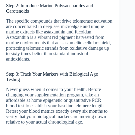
Step 2: Introduce Marine Polysaccharides and
Carotenoids
The specific compounds that drive telomerase activation
are concentrated in deep-sea microalgae and unique
marine extracts like astaxanthin and fucoidan.
Astaxanthin is a vibrant red pigment harvested from
marine environments that acts as an elite cellular shield,
protecting telomeric strands from oxidative damage up
to sixty times better than standard industrial
antioxidants.
Step 3: Track Your Markers with Biological Age
Testing
Never guess when it comes to your health. Before
changing your supplementation program, take an
affordable at-home epigenetic or quantitative PCR
blood test to establish your baseline telomere length.
Retest your blood metrics exactly every six months to
verify that your biological markers are moving down
relative to your actual chronological age.