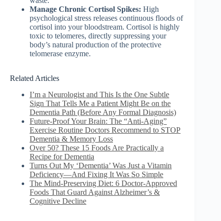
waste.
Manage Chronic Cortisol Spikes:
High
psychological stress releases continuous floods of
cortisol into your bloodstream. Cortisol is highly
toxic to telomeres, directly suppressing your
body’s natural production of the protective
telomerase enzyme.
Related Articles
I’m a Neurologist and This Is the One Subtle
Sign That Tells Me a Patient Might Be on the
Dementia Path (Before Any Formal Diagnosis)
Future-Proof Your Brain: The “Anti-Aging”
Exercise Routine Doctors Recommend to STOP
Dementia & Memory Loss
Over 50? These 15 Foods Are Practically a
Recipe for Dementia
Turns Out My ‘Dementia’ Was Just a Vitamin
Deficiency—And Fixing It Was So Simple
The Mind-Preserving Diet: 6 Doctor-Approved
Foods That Guard Against Alzheimer’s &
Cognitive Decline