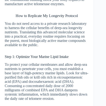
manufacture active telomerase enzymes.
How to Replicate My Longevity Protocol
You do not need access to a private research laboratory
to harness the cellular benefits of deep-sea longevity
nutrients. Translating this advanced molecular science
into a practical, everyday routine requires focusing on
the purest, most biologically active marine compounds
available to the public.
Step 1: Optimize Your Marine Lipid Intake
To protect your cellular membranes and allow deep-sea
nutrients to penetrate your cells, you must establish a
base layer of high-potency marine lipids. Look for ultra-
purified fish oils or krill oils rich in eicosapentaenoic
acid (EPA) and docosahexaenoic acid (DHA).
Consuming a concentrated daily dose of 2000
milligrams of combined EPA and DHA dampens
systemic inflammation, which immediately slows down
the daily rate of telomere erosion.