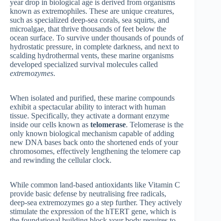
year drop in biological age is derived from organisms
known as extremophiles. These are unique creatures,
such as specialized deep-sea corals, sea squirts, and
microalgae, that thrive thousands of feet below the
ocean surface. To survive under thousands of pounds of
hydrostatic pressure, in complete darkness, and next to
scalding hydrothermal vents, these marine organisms
developed specialized survival molecules called
extremozymes
.
When isolated and purified, these marine compounds
exhibit a spectacular ability to interact with human
tissue. Specifically, they activate a dormant enzyme
inside our cells known as
telomerase
. Telomerase is the
only known biological mechanism capable of adding
new DNA bases back onto the shortened ends of your
chromosomes, effectively lengthening the telomere cap
and rewinding the cellular clock.
While common land-based antioxidants like Vitamin C
provide basic defense by neutralising free radicals,
deep-sea extremozymes go a step further. They actively
stimulate the expression of the hTERT gene, which is
the foundational building block your body requires to