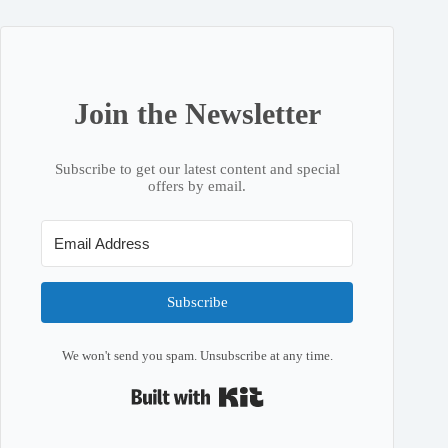
Join the Newsletter
Subscribe to get our latest content and special
offers by email.
Subscribe
We won't send you spam. Unsubscribe at any time.
Built with Kit