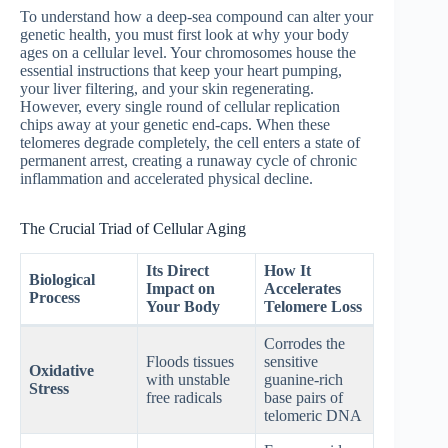
To understand how a deep-sea compound can alter your
genetic health, you must first look at why your body
ages on a cellular level. Your chromosomes house the
essential instructions that keep your heart pumping,
your liver filtering, and your skin regenerating.
However, every single round of cellular replication
chips away at your genetic end-caps.
When these
telomeres degrade completely, the cell enters a state of
permanent arrest, creating a runaway cycle of chronic
inflammation and accelerated physical decline.
The Crucial Triad of Cellular Aging
Its Direct
How It
Biological
Impact on
Accelerates
Process
Your Body
Telomere Loss
Corrodes the
Floods tissues
sensitive
Oxidative
with unstable
guanine-rich
Stress
free radicals
base pairs of
telomeric DNA