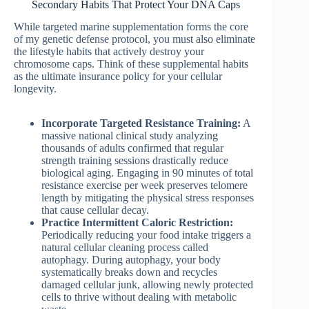
Secondary Habits That Protect Your DNA Caps
While targeted marine supplementation forms the core
of my genetic defense protocol, you must also eliminate
the lifestyle habits that actively destroy your
chromosome caps. Think of these supplemental habits
as the ultimate insurance policy for your cellular
longevity.
Incorporate Targeted Resistance Training:
A
massive national clinical study analyzing
thousands of adults confirmed that regular
strength training sessions drastically reduce
biological aging. Engaging in 90 minutes of total
resistance exercise per week preserves telomere
length by mitigating the physical stress responses
that cause cellular decay.
Practice Intermittent Caloric Restriction:
Periodically reducing your food intake triggers a
natural cellular cleaning process called
autophagy. During autophagy, your body
systematically breaks down and recycles
damaged cellular junk, allowing newly protected
cells to thrive without dealing with metabolic