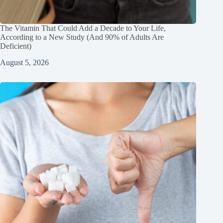
The Vitamin That Could Add a Decade to Your Life,
According to a New Study (And 90% of Adults Are
Deficient)
August 5, 2026