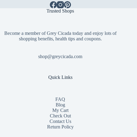
Trusted Shops
Become a member of Grey Cicada today and enjoy lots of
shopping benefits, health tips and coupons.
shop@greycicada.com
Quick Links
FAQ
Blog
My Cart
Check Out
Contact
Us
Return Policy