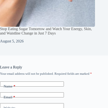
Stop Eating Sugar Tomorrow and Watch Your Energy, Skin,
and Waistline Change in Just 7 Days
August 5, 2026
Leave a Reply
Your email address will not be published.
Required fields are marked
*
Name
*
Email
*
Website