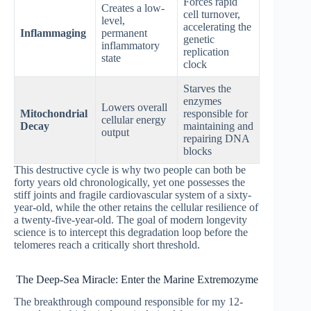
Forces rapid
Creates a low-
cell turnover,
level,
accelerating the
Inflammaging
permanent
genetic
inflammatory
replication
state
clock
Starves the
enzymes
Lowers overall
Mitochondrial
responsible for
cellular energy
Decay
maintaining and
output
repairing DNA
blocks
This destructive cycle is why two people can both be
forty years old chronologically, yet one possesses the
stiff joints and fragile cardiovascular system of a sixty-
year-old, while the other retains the cellular resilience of
a twenty-five-year-old. The goal of modern longevity
science is to intercept this degradation loop before the
telomeres reach a critically short threshold.
The Deep-Sea Miracle: Enter the Marine Extremozyme
The breakthrough compound responsible for my 12-