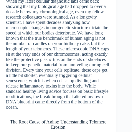
When my latest cellular diagnostic labs came back
showing that my biological age had dropped to over a
decade below my chronological age, even my fellow
research colleagues were stunned. As a longevity
scientist, I have spent decades analyzing how
microscopic changes in our genetic structure dictate the
speed at which our bodies deteriorate. We have long
known that the true benchmark of human aging is not
the number of candles on your birthday cake, but the
length of your telomeres. These microscopic DNA caps
sit at the very ends of our chromosomes, acting exactly
like the protective plastic tips on the ends of shoelaces
to keep our genetic material from unraveling during cell
division. Every time your cells replicate, these caps get
a little bit shorter, eventually triggering cellular
senescence, which is when cells stop dividing and
release inflammatory toxins into the body. While
standard healthy living advice focuses on basic lifestyle
modifications, the breakthrough that altered my own
DNA blueprint came directly from the bottom of the
ocean.
The Root Cause of Aging: Understanding Telomere
Erosion