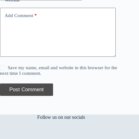
Add Comment
*
Save my name, email and website in this browser for the
next time I comment.
Post Comment
Follow us on our socials