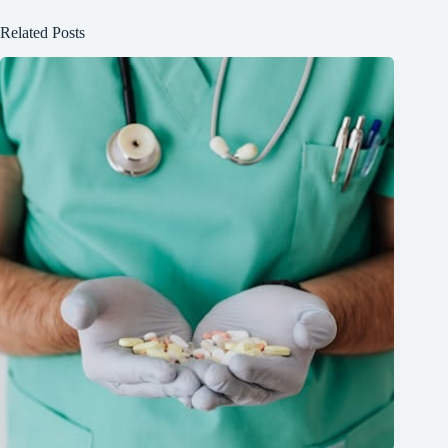
Related Posts