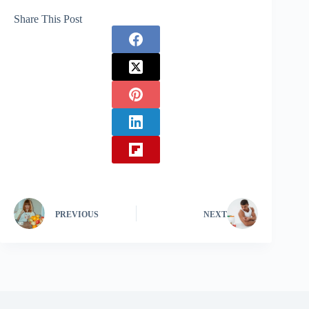
Share This Post
PREVIOUS
NEXT