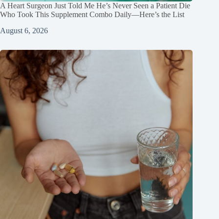
A Heart Surgeon Just Told Me He’s Never Seen a Patient Die
Who Took This Supplement Combo Daily—Here’s the List
August 6, 2026