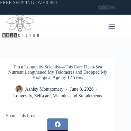
Skip
FREE SHIPPING OVER $50
to
content
I’m a Longevity Scientist—This Rare Deep-Sea
Nutrient Lengthened My Telomeres and Dropped My
Biological Age by 12 Years
Ashley Montgomery
June 8, 2026
Longevity
,
Self-care
,
Vitamins and Supplements
Share This Post