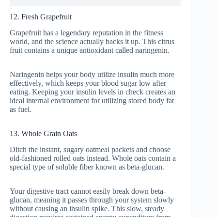
12. Fresh Grapefruit
Grapefruit has a legendary reputation in the fitness
world, and the science actually backs it up. This citrus
fruit contains a unique antioxidant called naringenin.
Naringenin helps your body utilize insulin much more
effectively, which keeps your blood sugar low after
eating. Keeping your insulin levels in check creates an
ideal internal environment for utilizing stored body fat
as fuel.
13. Whole Grain Oats
Ditch the instant, sugary oatmeal packets and choose
old-fashioned rolled oats instead. Whole oats contain a
special type of soluble fiber known as beta-glucan.
Your digestive tract cannot easily break down beta-
glucan, meaning it passes through your system slowly
without causing an insulin spike. This slow, steady