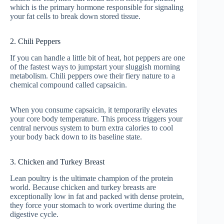
which is the primary hormone responsible for signaling
your fat cells to break down stored tissue.
2. Chili Peppers
If you can handle a little bit of heat, hot peppers are one
of the fastest ways to jumpstart your sluggish morning
metabolism. Chili peppers owe their fiery nature to a
chemical compound called capsaicin.
When you consume capsaicin, it temporarily elevates
your core body temperature. This process triggers your
central nervous system to burn extra calories to cool
your body back down to its baseline state.
3. Chicken and Turkey Breast
Lean poultry is the ultimate champion of the protein
world. Because chicken and turkey breasts are
exceptionally low in fat and packed with dense protein,
they force your stomach to work overtime during the
digestive cycle.