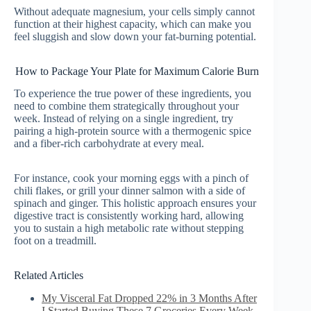
Without adequate magnesium, your cells simply cannot
function at their highest capacity, which can make you
feel sluggish and slow down your fat-burning potential.
How to Package Your Plate for Maximum Calorie Burn
To experience the true power of these ingredients, you
need to combine them strategically throughout your
week. Instead of relying on a single ingredient, try
pairing a high-protein source with a thermogenic spice
and a fiber-rich carbohydrate at every meal.
For instance, cook your morning eggs with a pinch of
chili flakes, or grill your dinner salmon with a side of
spinach and ginger. This holistic approach ensures your
digestive tract is consistently working hard, allowing
you to sustain a high metabolic rate without stepping
foot on a treadmill.
Related Articles
My Visceral Fat Dropped 22% in 3 Months After
I Started Buying These 7 Groceries Every Week