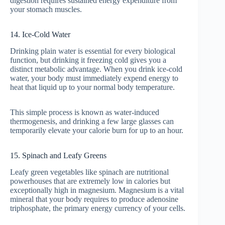
digestion requires sustained energy expenditure from
your stomach muscles.
14. Ice-Cold Water
Drinking plain water is essential for every biological
function, but drinking it freezing cold gives you a
distinct metabolic advantage. When you drink ice-cold
water, your body must immediately expend energy to
heat that liquid up to your normal body temperature.
This simple process is known as water-induced
thermogenesis, and drinking a few large glasses can
temporarily elevate your calorie burn for up to an hour.
15. Spinach and Leafy Greens
Leafy green vegetables like spinach are nutritional
powerhouses that are extremely low in calories but
exceptionally high in magnesium. Magnesium is a vital
mineral that your body requires to produce adenosine
triphosphate, the primary energy currency of your cells.