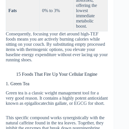
absorbed,
offering the
Fats
0% to 3%
lowest
immediate
metabolic
boost.
Consequently, focusing your diet around high-TEF
foods means you are actively burning calories while
sitting on your couch. By substituting empty processed
items with thermogenic options, you elevate your
baseline energy expenditure without ever lacing up your
running shoes.
15 Foods That Fire Up Your Cellular Engine
1. Green Tea
Green tea is a classic weight management tool for a
very good reason. It contains a highly potent antioxidant
known as epigallocatechin gallate, or EGCG for short.
This specific compound works synergistically with the
natural caffeine found in the tea leaves. Together, they
inhibit the enzymes that break down norepinephrine,