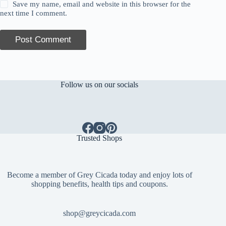
Save my name, email and website in this browser for the
next time I comment.
Post Comment
Follow us on our socials
Trusted Shops
Become a member of Grey Cicada today and enjoy lots of
shopping benefits, health tips and coupons.
shop@greycicada.com