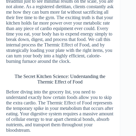
treadmill just to see minimal results on the scale, you are
not alone. As a registered dietitian, clients constantly ask
me how they can burn more fat without sacrificing all
their free time to the gym. The exciting truth is that your
kitchen holds far more power over your metabolic rate
than any piece of cardio equipment ever could. Every
time you eat, your body has to expend energy simply to
break down, digest, and process that food. We call this
internal process the Thermic Effect of Food, and by
strategically loading your plate with the right items, you
can turn your body into a highly efficient, calorie-
burning furnace around the clock.
The Secret Kitchen Science: Understanding the
Thermic Effect of Food
Before diving into the grocery list, you need to
understand exactly how certain foods allow you to skip
the extra cardio. The Thermic Effect of Food represents
the temporary spike in your metabolism that occurs after
eating. Your digestive system requires a massive amount
of cellular energy to tear apart chemical bonds, absorb
nutrients, and transport them throughout your
bloodstream.