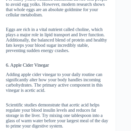
to avoid egg yolks. However, modern research shows
that whole eggs are an absolute goldmine for your
cellular metabolism.
Eggs are rich in a vital nutrient called choline, which
plays a major role in lipid transport and liver function.
Additionally, the balanced blend of protein and healthy
fats keeps your blood sugar incredibly stable,
preventing sudden energy crashes.
6. Apple Cider Vinegar
Adding apple cider vinegar to your daily routine can
significantly alter how your body handles incoming
carbohydrates. The primary active component in this
vinegar is acetic acid.
Scientific studies demonstrate that acetic acid helps
regulate your blood insulin levels and reduces fat
storage in the liver. Try mixing one tablespoon into a
glass of warm water before your largest meal of the day
to prime your digestive system.