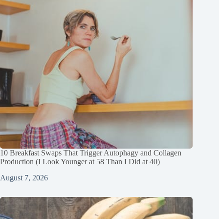
10 Breakfast Swaps That Trigger Autophagy and Collagen
Production (I Look Younger at 58 Than I Did at 40)
August 7, 2026