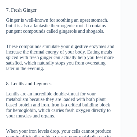
7. Fresh Ginger
Ginger is well-known for soothing an upset stomach,
but it is also a fantastic thermogenic root. It contains
pungent compounds called gingerols and shogaols.
These compounds stimulate your digestive enzymes and
increase the thermal energy of your body. Eating meals
spiced with fresh ginger can actually help you feel more
satisfied, which naturally stops you from overeating
later in the evening.
8. Lentils and Legumes
Lentils are an incredible double-threat for your
metabolism because they are loaded with both plant-
based protein and iron. Iron is a critical building block
for hemoglobin, which carries fresh oxygen directly to
your muscles and organs.
When your iron levels drop, your cells cannot produce
energy efficiently, which causes your metabolic rate to