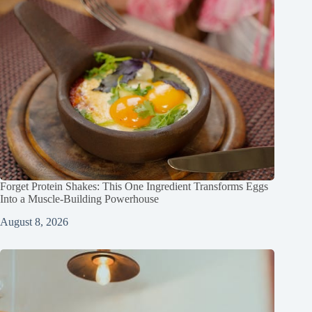
Forget Protein Shakes: This One Ingredient Transforms Eggs
Into a Muscle‑Building Powerhouse
August 8, 2026