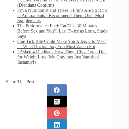
(Dietitians Confirm)
I’m a Nutritionist and These 5 Fruits Are So Rich
in Antioxidants I Recommend Them Over Most
Supplements
The Performance Fuel: Eat This 30 Minutes
Before Sex and You’ll Last Twice as Long, Study
Says
One Tick Bite Could Make You Allergic to Meat
— What Doctors Say You Must Watch For
I Asked 4 Dietitians How They ‘Cheat’ on a Diet
for Weight Loss (My Cravings Just Vanished
Instantly!)
Share This Post