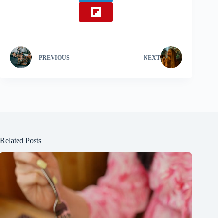
PREVIOUS
NEXT
Related Posts