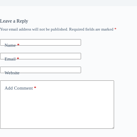
Leave a Reply
Your email address will not be published.
Required fields are marked
*
Name
*
Email
*
Website
Add Comment
*