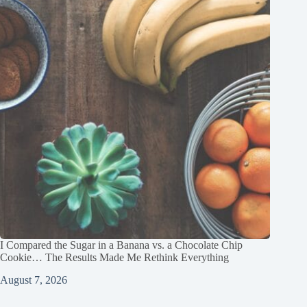
I Compared the Sugar in a Banana vs. a Chocolate Chip
Cookie… The Results Made Me Rethink Everything
August 7, 2026