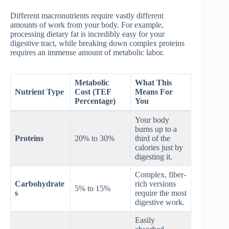
Different macronutrients require vastly different
amounts of work from your body. For example,
processing dietary fat is incredibly easy for your
digestive tract, while breaking down complex proteins
requires an immense amount of metabolic labor.
Metabolic
What This
Nutrient Type
Cost (TEF
Means For
Percentage)
You
Your body
burns up to a
Proteins
20% to 30%
third of the
calories just by
digesting it.
Complex, fiber-
Carbohydrate
rich versions
5% to 15%
s
require the most
digestive work.
Easily