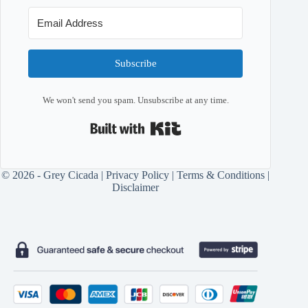
Subscribe
We won't send you spam. Unsubscribe at any time.
Built with Kit
© 2026 - Grey Cicada |
Privacy Policy
|
Terms & Conditions
|
Disclaimer