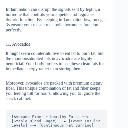
Inflammation can disrupt the signals sent by leptin, a
hormone that controls your appetite and regulates
thyroid function. By keeping inflammation low, omega-
3s ensure your master metabolic hormones function
perfectly.
11. Avocados
It might seem counterintuitive to eat fat to burn fat, but
the monounsaturated fats in avocados are highly
beneficial. Your body prefers to use these clean fats for
immediate energy rather than storing them.
Moreover, avocados are packed with premium dietary
fiber. This unique combination of fat and fiber keeps
you feeling full for hours, allowing you to ignore the
snack cabinet.
[Avocado Fiber + Healthy Fats] ──► 
[Stable Blood Sugar] ──► [Lower Insulin 