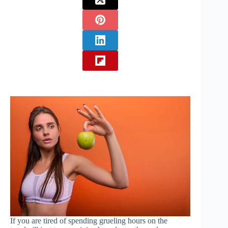
If you are tired of spending grueling hours on the