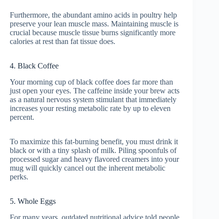
Furthermore, the abundant amino acids in poultry help
preserve your lean muscle mass. Maintaining muscle is
crucial because muscle tissue burns significantly more
calories at rest than fat tissue does.
4. Black Coffee
Your morning cup of black coffee does far more than
just open your eyes. The caffeine inside your brew acts
as a natural nervous system stimulant that immediately
increases your resting metabolic rate by up to eleven
percent.
To maximize this fat-burning benefit, you must drink it
black or with a tiny splash of milk. Piling spoonfuls of
processed sugar and heavy flavored creamers into your
mug will quickly cancel out the inherent metabolic
perks.
5. Whole Eggs
For many years, outdated nutritional advice told people