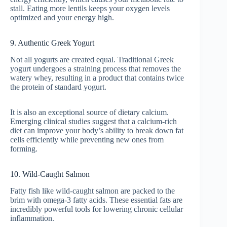
stall. Eating more lentils keeps your oxygen levels
optimized and your energy high.
9. Authentic Greek Yogurt
Not all yogurts are created equal. Traditional Greek
yogurt undergoes a straining process that removes the
watery whey, resulting in a product that contains twice
the protein of standard yogurt.
It is also an exceptional source of dietary calcium.
Emerging clinical studies suggest that a calcium-rich
diet can improve your body’s ability to break down fat
cells efficiently while preventing new ones from
forming.
10. Wild-Caught Salmon
Fatty fish like wild-caught salmon are packed to the
brim with omega-3 fatty acids. These essential fats are
incredibly powerful tools for lowering chronic cellular
inflammation.