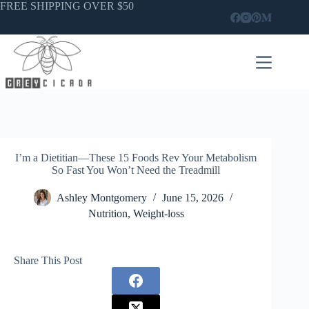
Skip
FREE SHIPPING OVER $50
to
content
I’m a Dietitian—These 15 Foods Rev Your Metabolism
So Fast You Won’t Need the Treadmill
Ashley Montgomery
June 15, 2026
Nutrition
,
Weight-loss
Share This Post