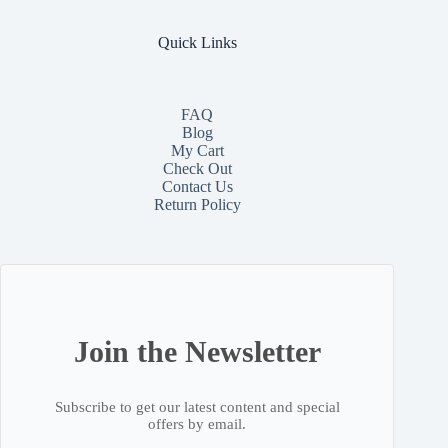
Quick Links
FAQ
Blog
My Cart
Check Out
Contact
Us
Return Policy
Join the Newsletter
Subscribe to get our latest content and special
offers by email.