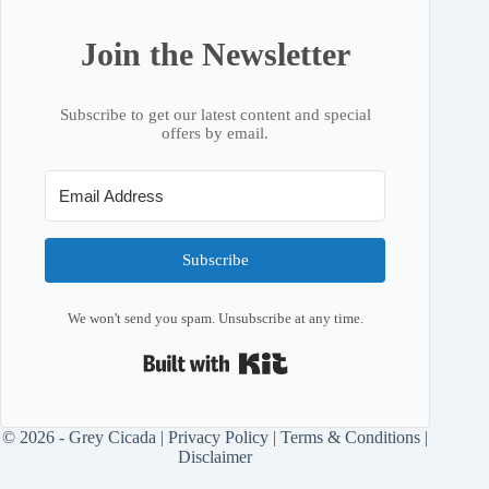
Join the Newsletter
Subscribe to get our latest content and special
offers by email.
Subscribe
We won't send you spam. Unsubscribe at any time.
Built with Kit
© 2026 - Grey Cicada |
Privacy Policy
|
Terms & Conditions
|
Disclaimer