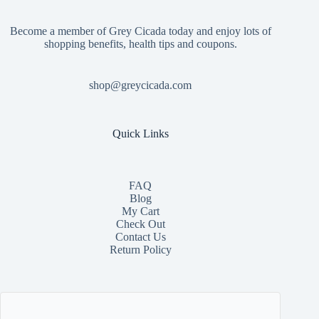
Become a member of Grey Cicada today and enjoy lots of
shopping benefits, health tips and coupons.
shop@greycicada.com
Quick Links
FAQ
Blog
My Cart
Check Out
Contact
Us
Return Policy