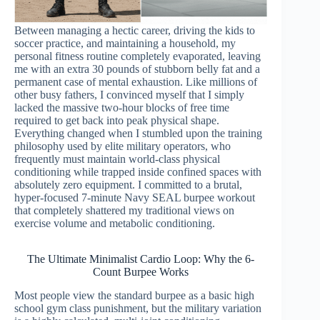
Between managing a hectic career, driving the kids to
soccer practice, and maintaining a household, my
personal fitness routine completely evaporated, leaving
me with an extra 30 pounds of stubborn belly fat and a
permanent case of mental exhaustion. Like millions of
other busy fathers, I convinced myself that I simply
lacked the massive two-hour blocks of free time
required to get back into peak physical shape.
Everything changed when I stumbled upon the training
philosophy used by elite military operators, who
frequently must maintain world-class physical
conditioning while trapped inside confined spaces with
absolutely zero equipment. I committed to a brutal,
hyper-focused 7-minute Navy SEAL burpee workout
that completely shattered my traditional views on
exercise volume and metabolic conditioning.
The Ultimate Minimalist Cardio Loop: Why the 6-
Count Burpee Works
Most people view the standard burpee as a basic high
school gym class punishment, but the military variation