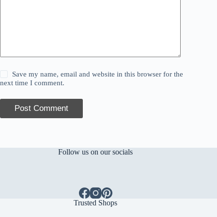
Save my name, email and website in this browser for the
next time I comment.
Post Comment
Follow us on our socials
Trusted Shops