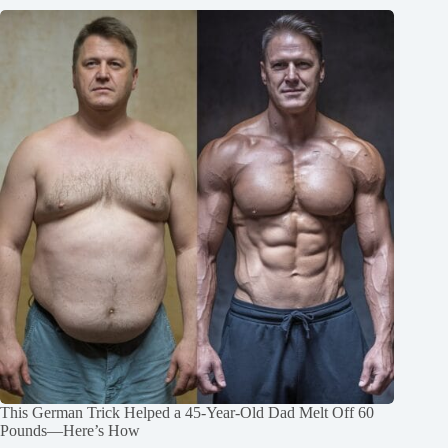
This German Trick Helped a 45-Year-Old Dad Melt Off 60
Pounds—Here’s How