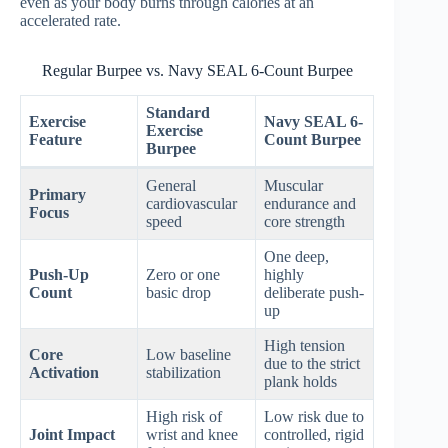
even as your body burns through calories at an
accelerated rate.
Regular Burpee vs. Navy SEAL 6-Count Burpee
Standard
Exercise
Navy SEAL 6-
Exercise
Feature
Count Burpee
Burpee
General
Muscular
Primary
cardiovascular
endurance and
Focus
speed
core strength
One deep,
Push-Up
Zero or one
highly
Count
basic drop
deliberate push-
up
High tension
Core
Low baseline
due to the strict
Activation
stabilization
plank holds
High risk of
Low risk due to
Joint Impact
wrist and knee
controlled, rigid