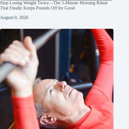
Stop Losing Weight Twice—The 5‑Minute Morning Ritual
That Finally Keeps Pounds Off for Good
August 9, 2026