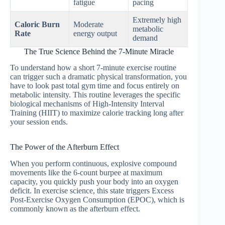
fatigue
pacing
Extremely high
Caloric Burn
Moderate
metabolic
Rate
energy output
demand
The True Science Behind the 7-Minute Miracle
To understand how a short 7-minute exercise routine
can trigger such a dramatic physical transformation, you
have to look past total gym time and focus entirely on
metabolic intensity. This routine leverages the specific
biological mechanisms of High-Intensity Interval
Training (HIIT) to maximize calorie tracking long after
your session ends.
The Power of the Afterburn Effect
When you perform continuous, explosive compound
movements like the 6-count burpee at maximum
capacity, you quickly push your body into an oxygen
deficit. In exercise science, this state triggers Excess
Post-Exercise Oxygen Consumption (EPOC), which is
commonly known as the afterburn effect.