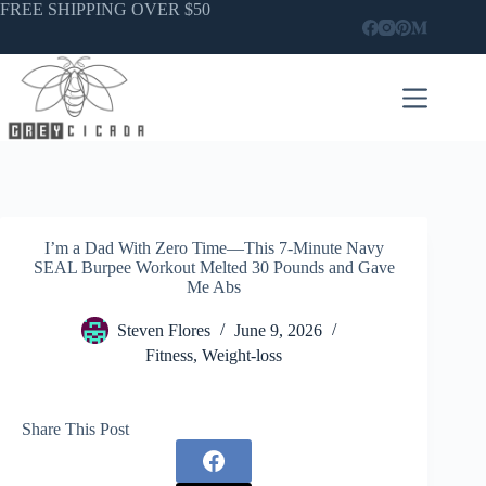
Skip
FREE SHIPPING OVER $50
to
content
I’m a Dad With Zero Time—This 7-Minute Navy
SEAL Burpee Workout Melted 30 Pounds and Gave
Me Abs
Steven Flores
June 9, 2026
Fitness
,
Weight-loss
Share This Post