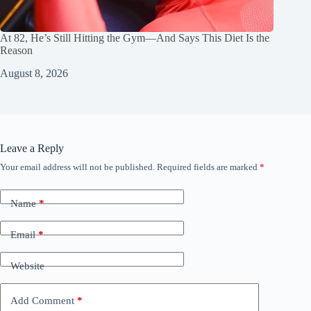
At 82, He’s Still Hitting the Gym—And Says This Diet Is the
Reason
August 8, 2026
Leave a Reply
Your email address will not be published.
Required fields are marked
*
Name
*
Email
*
Website
Add Comment
*