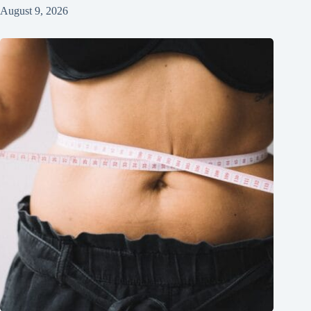
August 9, 2026