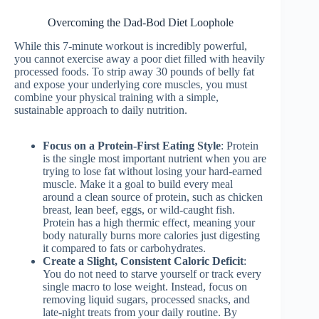
Overcoming the Dad-Bod Diet Loophole
While this 7-minute workout is incredibly powerful,
you cannot exercise away a poor diet filled with heavily
processed foods. To strip away 30 pounds of belly fat
and expose your underlying core muscles, you must
combine your physical training with a simple,
sustainable approach to daily nutrition.
Focus on a Protein-First Eating Style
: Protein
is the single most important nutrient when you are
trying to lose fat without losing your hard-earned
muscle. Make it a goal to build every meal
around a clean source of protein, such as chicken
breast, lean beef, eggs, or wild-caught fish.
Protein has a high thermic effect, meaning your
body naturally burns more calories just digesting
it compared to fats or carbohydrates.
Create a Slight, Consistent Caloric Deficit
:
You do not need to starve yourself or track every
single macro to lose weight. Instead, focus on
removing liquid sugars, processed snacks, and
late-night treats from your daily routine. By