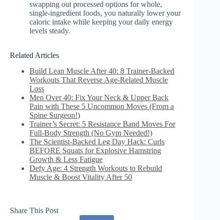
swapping out processed options for whole,
single-ingredient foods, you naturally lower your
caloric intake while keeping your daily energy
levels steady.
Related Articles
Build Lean Muscle After 40: 8 Trainer‑Backed
Workouts That Reverse Age‑Related Muscle
Loss
Men Over 40: Fix Your Neck & Upper Back
Pain with These 5 Uncommon Moves (From a
Spine Surgeon!)
Trainer’s Secret: 5 Resistance Band Moves For
Full-Body Strength (No Gym Needed!)
The Scientist-Backed Leg Day Hack: Curls
BEFORE Squats for Explosive Hamstring
Growth & Less Fatigue
Defy Age: 4 Strength Workouts to Rebuild
Muscle & Boost Vitality After 50
Share This Post