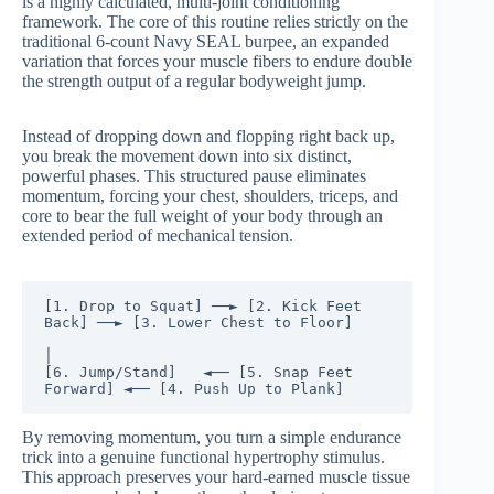
is a highly calculated, multi-joint conditioning
framework. The core of this routine relies strictly on the
traditional 6-count Navy SEAL burpee, an expanded
variation that forces your muscle fibers to endure double
the strength output of a regular bodyweight jump.
Instead of dropping down and flopping right back up,
you break the movement down into six distinct,
powerful phases. This structured pause eliminates
momentum, forcing your chest, shoulders, triceps, and
core to bear the full weight of your body through an
extended period of mechanical tension.
[1. Drop to Squat] ──► [2. Kick Feet 
Back] ──► [3. Lower Chest to Floor]

│

[6. Jump/Stand]   ◄── [5. Snap Feet 
By removing momentum, you turn a simple endurance
trick into a genuine functional hypertrophy stimulus.
This approach preserves your hard-earned muscle tissue