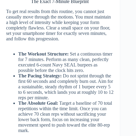
The Exact 7-Minute Blueprint
To get real results from this routine, you cannot just
casually move through the motions. You must maintain
a high level of intensity while keeping your form
completely flawless. Clear a small space on your floor,
set your smartphone timer for exactly seven minutes,
and follow this progression.
The Workout Structure:
Set a continuous timer
for 7 minutes. Perform as many clean, perfectly
executed 6-count Navy SEAL burpees as
possible before the clock hits zero.
The Pacing Strategy:
Do not sprint through the
first 60 seconds and completely burn out. Aim for
a sustainable, steady rhythm of 1 burpee every 5
to 6 seconds, which lands you at roughly 10 to 12
reps per minute.
The Absolute Goal:
Target a baseline of 70 total
repetitions within the time limit. Once you can
achieve 70 clean reps without sacrificing your
lower back form, focus on increasing your
movement speed to push toward the elite 80-rep
mark.