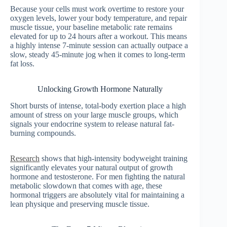
Because your cells must work overtime to restore your
oxygen levels, lower your body temperature, and repair
muscle tissue, your baseline metabolic rate remains
elevated for up to 24 hours after a workout. This means
a highly intense 7-minute session can actually outpace a
slow, steady 45-minute jog when it comes to long-term
fat loss.
Unlocking Growth Hormone Naturally
Short bursts of intense, total-body exertion place a high
amount of stress on your large muscle groups, which
signals your endocrine system to release natural fat-
burning compounds.
Research
shows that high-intensity bodyweight training
significantly elevates your natural output of growth
hormone and testosterone. For men fighting the natural
metabolic slowdown that comes with age, these
hormonal triggers are absolutely vital for maintaining a
lean physique and preserving muscle tissue.