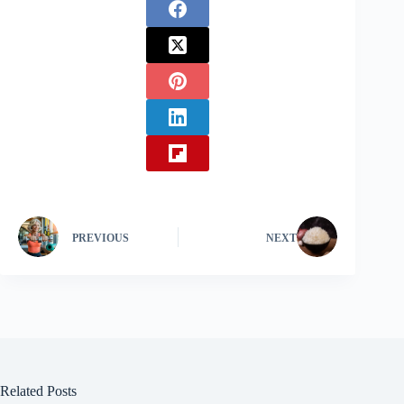
PREVIOUS
NEXT
Related Posts