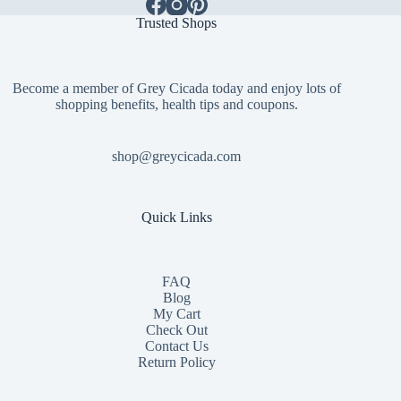
Trusted Shops
Become a member of Grey Cicada today and enjoy lots of
shopping benefits, health tips and coupons.
shop@greycicada.com
Quick Links
FAQ
Blog
My Cart
Check Out
Contact
Us
Return Policy