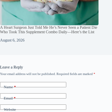
A Heart Surgeon Just Told Me He’s Never Seen a Patient Die
Who Took This Supplement Combo Daily—Here’s the List
August 6, 2026
Leave a Reply
Your email address will not be published.
Required fields are marked
*
Name
*
Email
*
Website