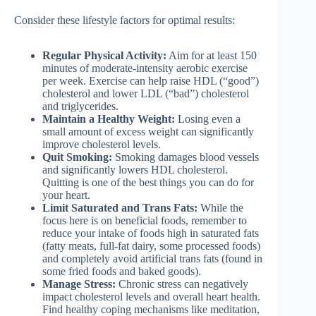
Consider these lifestyle factors for optimal results:
Regular Physical Activity:
Aim for at least 150
minutes of moderate-intensity aerobic exercise
per week. Exercise can help raise HDL (“good”)
cholesterol and lower LDL (“bad”) cholesterol
and triglycerides.
Maintain a Healthy Weight:
Losing even a
small amount of excess weight can significantly
improve cholesterol levels.
Quit Smoking:
Smoking damages blood vessels
and significantly lowers HDL cholesterol.
Quitting is one of the best things you can do for
your heart.
Limit Saturated and Trans Fats:
While the
focus here is on beneficial foods, remember to
reduce your intake of foods high in saturated fats
(fatty meats, full-fat dairy, some processed foods)
and completely avoid artificial trans fats (found in
some fried foods and baked goods).
Manage Stress:
Chronic stress can negatively
impact cholesterol levels and overall heart health.
Find healthy coping mechanisms like meditation,