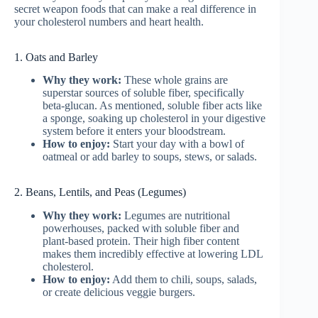
secret weapon foods that can make a real difference in
your cholesterol numbers and heart health.
1. Oats and Barley
Why they work:
These whole grains are
superstar sources of soluble fiber, specifically
beta-glucan. As mentioned, soluble fiber acts like
a sponge, soaking up cholesterol in your digestive
system before it enters your bloodstream.
How to enjoy:
Start your day with a bowl of
oatmeal or add barley to soups, stews, or salads.
2. Beans, Lentils, and Peas (Legumes)
Why they work:
Legumes are nutritional
powerhouses, packed with soluble fiber and
plant-based protein. Their high fiber content
makes them incredibly effective at lowering LDL
cholesterol.
How to enjoy:
Add them to chili, soups, salads,
or create delicious veggie burgers.