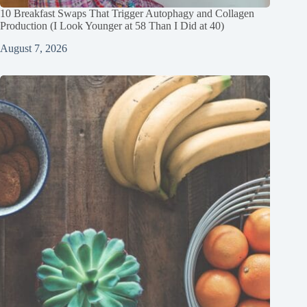
10 Breakfast Swaps That Trigger Autophagy and Collagen
Production (I Look Younger at 58 Than I Did at 40)
August 7, 2026