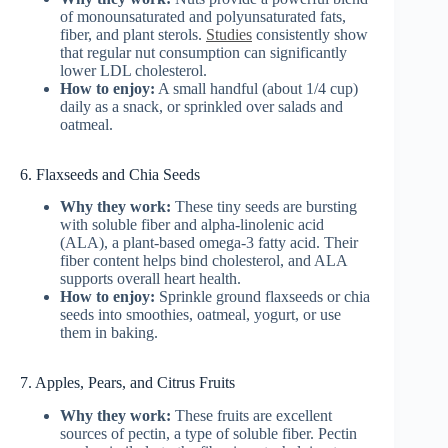
of monounsaturated and polyunsaturated fats,
fiber, and plant sterols.
Studies
consistently show
that regular nut consumption can significantly
lower LDL cholesterol.
How to enjoy:
A small handful (about 1/4 cup)
daily as a snack, or sprinkled over salads and
oatmeal.
6. Flaxseeds and Chia Seeds
Why they work:
These tiny seeds are bursting
with soluble fiber and alpha-linolenic acid
(ALA), a plant-based omega-3 fatty acid. Their
fiber content helps bind cholesterol, and ALA
supports overall heart health.
How to enjoy:
Sprinkle ground flaxseeds or chia
seeds into smoothies, oatmeal, yogurt, or use
them in baking.
7. Apples, Pears, and Citrus Fruits
Why they work:
These fruits are excellent
sources of pectin, a type of soluble fiber. Pectin