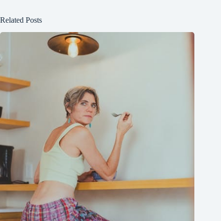
Related Posts