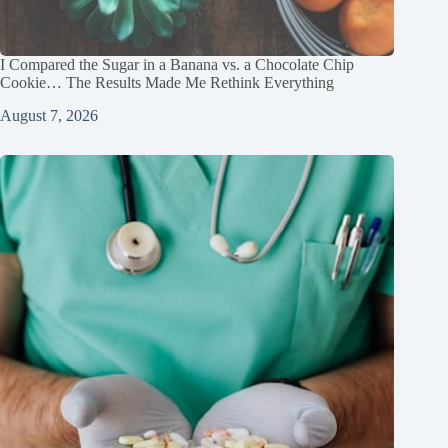
I Compared the Sugar in a Banana vs. a Chocolate Chip
Cookie… The Results Made Me Rethink Everything
August 7, 2026