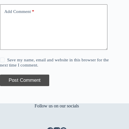
Add Comment
*
Save my name, email and website in this browser for the
next time I comment.
Post Comment
Follow us on our socials