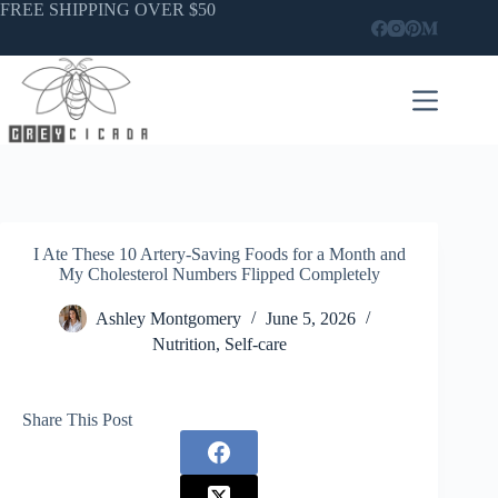
Skip
FREE SHIPPING OVER $50
to
content
I Ate These 10 Artery-Saving Foods for a Month and
My Cholesterol Numbers Flipped Completely
Ashley Montgomery
June 5, 2026
Nutrition
,
Self-care
Share This Post