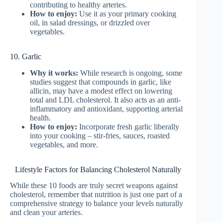
contributing to healthy arteries.
How to enjoy:
Use it as your primary cooking
oil, in salad dressings, or drizzled over
vegetables.
10. Garlic
Why it works:
While research is ongoing, some
studies suggest that compounds in garlic, like
allicin, may have a modest effect on lowering
total and LDL cholesterol. It also acts as an anti-
inflammatory and antioxidant, supporting arterial
health.
How to enjoy:
Incorporate fresh garlic liberally
into your cooking – stir-fries, sauces, roasted
vegetables, and more.
Lifestyle Factors for Balancing Cholesterol Naturally
While these 10 foods are truly secret weapons against
cholesterol, remember that nutrition is just one part of a
comprehensive strategy to balance your levels naturally
and clean your arteries.