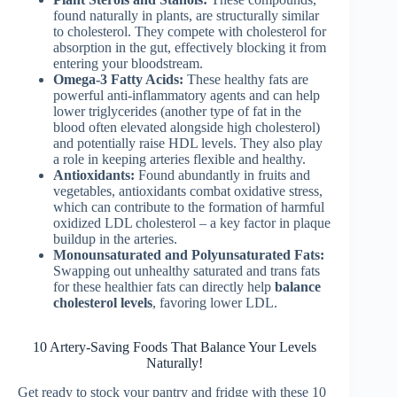
found naturally in plants, are structurally similar
to cholesterol. They compete with cholesterol for
absorption in the gut, effectively blocking it from
entering your bloodstream.
Omega-3 Fatty Acids:
These healthy fats are
powerful anti-inflammatory agents and can help
lower triglycerides (another type of fat in the
blood often elevated alongside high cholesterol)
and potentially raise HDL levels. They also play
a role in keeping arteries flexible and healthy.
Antioxidants:
Found abundantly in fruits and
vegetables, antioxidants combat oxidative stress,
which can contribute to the formation of harmful
oxidized LDL cholesterol – a key factor in plaque
buildup in the arteries.
Monounsaturated and Polyunsaturated Fats:
Swapping out unhealthy saturated and trans fats
for these healthier fats can directly help
balance
cholesterol levels
, favoring lower LDL.
10 Artery-Saving Foods That Balance Your Levels
Naturally!
Get ready to stock your pantry and fridge with these 10