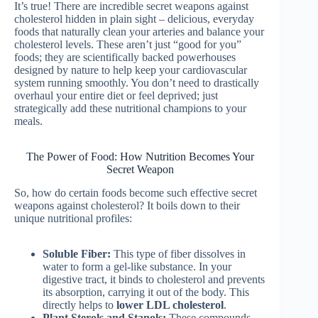
It’s true! There are incredible secret weapons against
cholesterol hidden in plain sight – delicious, everyday
foods that naturally clean your arteries and balance your
cholesterol levels. These aren’t just “good for you”
foods; they are scientifically backed powerhouses
designed by nature to help keep your cardiovascular
system running smoothly. You don’t need to drastically
overhaul your entire diet or feel deprived; just
strategically add these nutritional champions to your
meals.
The Power of Food: How Nutrition Becomes Your
Secret Weapon
So, how do certain foods become such effective secret
weapons against cholesterol? It boils down to their
unique nutritional profiles:
Soluble Fiber:
This type of fiber dissolves in
water to form a gel-like substance. In your
digestive tract, it binds to cholesterol and prevents
its absorption, carrying it out of the body. This
directly helps to
lower LDL cholesterol
.
Plant Sterols and Stanols:
These compounds,