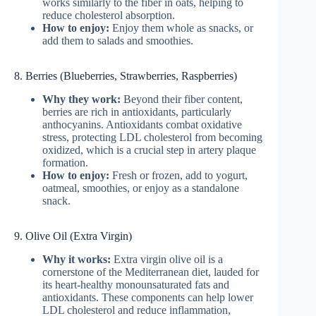
works similarly to the fiber in oats, helping to
reduce cholesterol absorption.
How to enjoy:
Enjoy them whole as snacks, or
add them to salads and smoothies.
8. Berries (Blueberries, Strawberries, Raspberries)
Why they work:
Beyond their fiber content,
berries are rich in antioxidants, particularly
anthocyanins. Antioxidants combat oxidative
stress, protecting LDL cholesterol from becoming
oxidized, which is a crucial step in artery plaque
formation.
How to enjoy:
Fresh or frozen, add to yogurt,
oatmeal, smoothies, or enjoy as a standalone
snack.
9. Olive Oil (Extra Virgin)
Why it works:
Extra virgin olive oil is a
cornerstone of the Mediterranean diet, lauded for
its heart-healthy monounsaturated fats and
antioxidants. These components can help lower
LDL cholesterol and reduce inflammation,