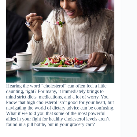
Hearing the word “cholesterol” can often feel a little
daunting, right? For many, it immediately brings to
mind strict diets, medications, and a lot of worry. You
know that high cholesterol isn’t good for your heart, but
navigating the world of dietary advice can be confusing.
What if we told you that some of the most powerful
allies in your fight for healthy cholesterol levels aren’t
found in a pill bottle, but in your grocery cart?