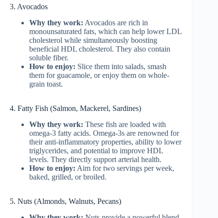
3. Avocados
Why they work:
Avocados are rich in
monounsaturated fats, which can help lower LDL
cholesterol while simultaneously boosting
beneficial HDL cholesterol. They also contain
soluble fiber.
How to enjoy:
Slice them into salads, smash
them for guacamole, or enjoy them on whole-
grain toast.
4. Fatty Fish (Salmon, Mackerel, Sardines)
Why they work:
These fish are loaded with
omega-3 fatty acids. Omega-3s are renowned for
their anti-inflammatory properties, ability to lower
triglycerides, and potential to improve HDL
levels. They directly support arterial health.
How to enjoy:
Aim for two servings per week,
baked, grilled, or broiled.
5. Nuts (Almonds, Walnuts, Pecans)
Why they work:
Nuts provide a powerful blend