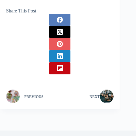
Share This Post
PREVIOUS
NEXT