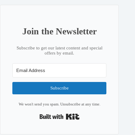
Join the Newsletter
Subscribe to get our latest content and special
offers by email.
Subscribe
We won't send you spam. Unsubscribe at any time.
Built with Kit