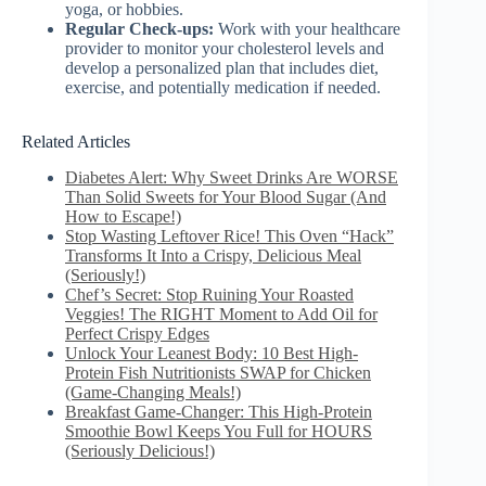
yoga, or hobbies.
Regular Check-ups:
Work with your healthcare
provider to monitor your cholesterol levels and
develop a personalized plan that includes diet,
exercise, and potentially medication if needed.
Related Articles
Diabetes Alert: Why Sweet Drinks Are WORSE
Than Solid Sweets for Your Blood Sugar (And
How to Escape!)
Stop Wasting Leftover Rice! This Oven “Hack”
Transforms It Into a Crispy, Delicious Meal
(Seriously!)
Chef’s Secret: Stop Ruining Your Roasted
Veggies! The RIGHT Moment to Add Oil for
Perfect Crispy Edges
Unlock Your Leanest Body: 10 Best High-
Protein Fish Nutritionists SWAP for Chicken
(Game-Changing Meals!)
Breakfast Game-Changer: This High-Protein
Smoothie Bowl Keeps You Full for HOURS
(Seriously Delicious!)