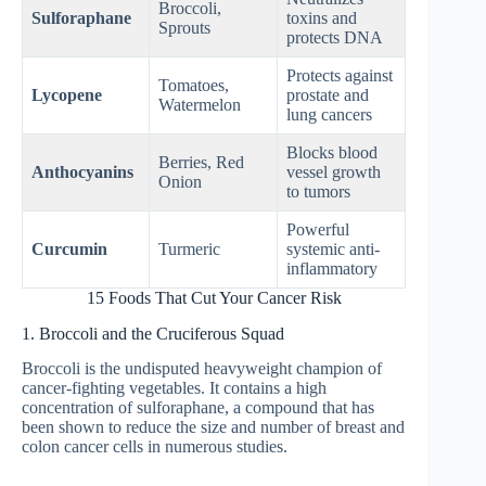
Broccoli,
Sulforaphane
toxins and
Sprouts
protects DNA
Protects against
Tomatoes,
Lycopene
prostate and
Watermelon
lung cancers
Blocks blood
Berries, Red
Anthocyanins
vessel growth
Onion
to tumors
Powerful
Curcumin
Turmeric
systemic anti-
inflammatory
15 Foods That Cut Your Cancer Risk
1. Broccoli and the Cruciferous Squad
Broccoli is the undisputed heavyweight champion of
cancer-fighting vegetables. It contains a high
concentration of sulforaphane, a compound that has
been shown to reduce the size and number of breast and
colon cancer cells in numerous studies.