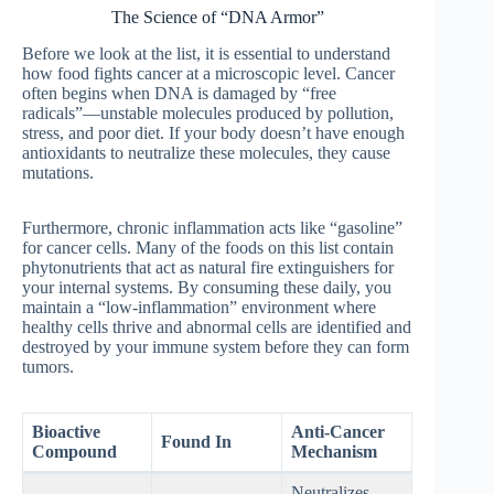
The Science of “DNA Armor”
Before we look at the list, it is essential to understand
how food fights cancer at a microscopic level. Cancer
often begins when DNA is damaged by “free
radicals”—unstable molecules produced by pollution,
stress, and poor diet. If your body doesn’t have enough
antioxidants to neutralize these molecules, they cause
mutations.
Furthermore, chronic inflammation acts like “gasoline”
for cancer cells. Many of the foods on this list contain
phytonutrients that act as natural fire extinguishers for
your internal systems. By consuming these daily, you
maintain a “low-inflammation” environment where
healthy cells thrive and abnormal cells are identified and
destroyed by your immune system before they can form
tumors.
Bioactive
Anti-Cancer
Found In
Compound
Mechanism
Neutralizes