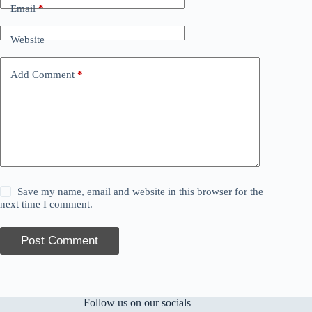
Email
*
Website
Add Comment
*
Save my name, email and website in this browser for the
next time I comment.
Post Comment
Follow us on our socials