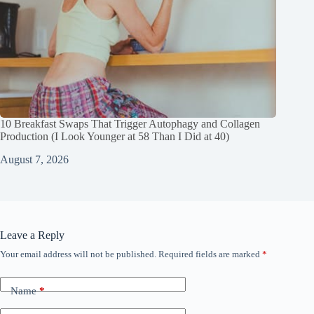
10 Breakfast Swaps That Trigger Autophagy and Collagen
Production (I Look Younger at 58 Than I Did at 40)
August 7, 2026
Leave a Reply
Your email address will not be published.
Required fields are marked
*
Name
*