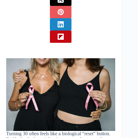
Turning 30 often feels like a biological “reset” button.