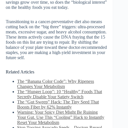
savings grow over time, so does the “biological interest”
on the healthy foods you eat today.
Transitioning to a cancer-preventative diet also means
cutting back on the “big three” triggers: ultra-processed
meats, excessive sugar, and heavy alcohol consumption.
These items actively cause the DNA fraying that the 15
foods on this list are trying to repair. By shifting the
balance of your plate toward these doctor-recommended
staples, you are making a high-yield investment in your
future self.
Related Articles
The “Banana Color Code”: Why Ripeness
Changes Your Metabolism
The “Hunger Loop”: 10 “Healthy” Foods That
Secretly Disable Your Satiety Switch
The “Gut Sweep” Hack: The Tiny Seed That
Boosts Fiber by 62% Instantly
Warning: Your Spicy Diet Might Be Ruining
Your Gut. Use This “Cooling” Hack to Instantly
Reset Your Metabolism
Stop Tossing Avocado Seeds—Doctors Reveal