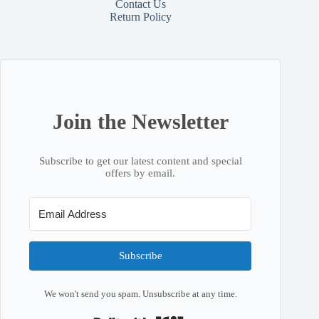
Contact
Us
Return Policy
Join the Newsletter
Subscribe to get our latest content and special
offers by email.
Subscribe
We won't send you spam. Unsubscribe at any time.
Built with Kit