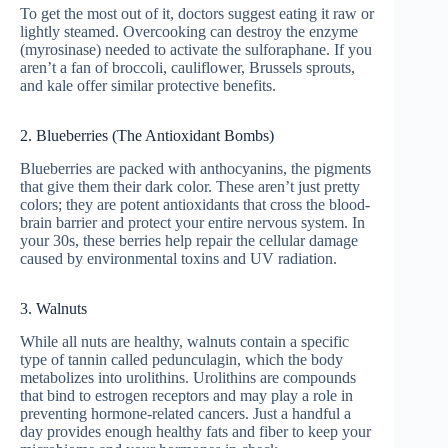
To get the most out of it, doctors suggest eating it raw or
lightly steamed. Overcooking can destroy the enzyme
(myrosinase) needed to activate the sulforaphane. If you
aren’t a fan of broccoli, cauliflower, Brussels sprouts,
and kale offer similar protective benefits.
2. Blueberries (The Antioxidant Bombs)
Blueberries are packed with anthocyanins, the pigments
that give them their dark color. These aren’t just pretty
colors; they are potent antioxidants that cross the blood-
brain barrier and protect your entire nervous system. In
your 30s, these berries help repair the cellular damage
caused by environmental toxins and UV radiation.
3. Walnuts
While all nuts are healthy, walnuts contain a specific
type of tannin called pedunculagin, which the body
metabolizes into urolithins. Urolithins are compounds
that bind to estrogen receptors and may play a role in
preventing hormone-related cancers. Just a handful a
day provides enough healthy fats and fiber to keep your