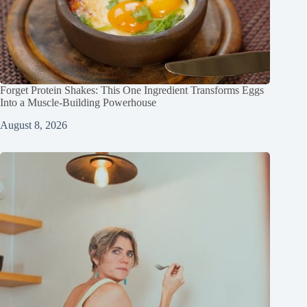
Forget Protein Shakes: This One Ingredient Transforms Eggs
Into a Muscle‑Building Powerhouse
August 8, 2026