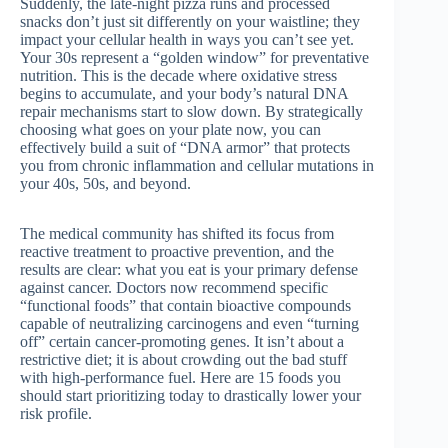
Suddenly, the late-night pizza runs and processed
snacks don’t just sit differently on your waistline; they
impact your cellular health in ways you can’t see yet.
Your 30s represent a “golden window” for preventative
nutrition. This is the decade where oxidative stress
begins to accumulate, and your body’s natural DNA
repair mechanisms start to slow down. By strategically
choosing what goes on your plate now, you can
effectively build a suit of “DNA armor” that protects
you from chronic inflammation and cellular mutations in
your 40s, 50s, and beyond.
The medical community has shifted its focus from
reactive treatment to proactive prevention, and the
results are clear: what you eat is your primary defense
against cancer. Doctors now recommend specific
“functional foods” that contain bioactive compounds
capable of neutralizing carcinogens and even “turning
off” certain cancer-promoting genes. It isn’t about a
restrictive diet; it is about crowding out the bad stuff
with high-performance fuel. Here are 15 foods you
should start prioritizing today to drastically lower your
risk profile.