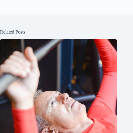
Related Posts