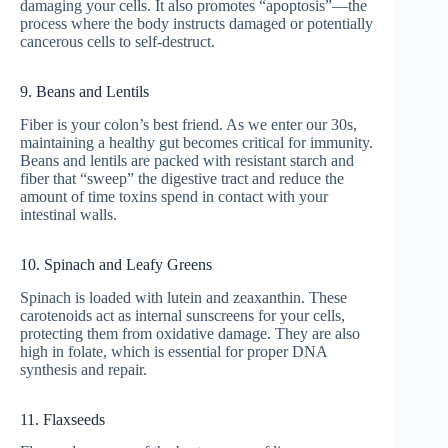
damaging your cells. It also promotes “apoptosis”—the
process where the body instructs damaged or potentially
cancerous cells to self-destruct.
9. Beans and Lentils
Fiber is your colon’s best friend. As we enter our 30s,
maintaining a healthy gut becomes critical for immunity.
Beans and lentils are packed with resistant starch and
fiber that “sweep” the digestive tract and reduce the
amount of time toxins spend in contact with your
intestinal walls.
10. Spinach and Leafy Greens
Spinach is loaded with lutein and zeaxanthin. These
carotenoids act as internal sunscreens for your cells,
protecting them from oxidative damage. They are also
high in folate, which is essential for proper DNA
synthesis and repair.
11. Flaxseeds