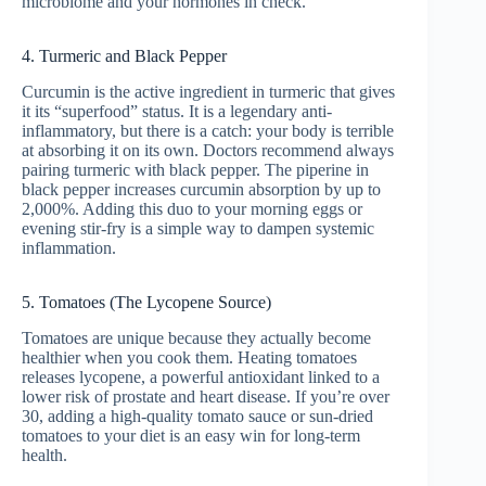
microbiome and your hormones in check.
4. Turmeric and Black Pepper
Curcumin is the active ingredient in turmeric that gives
it its “superfood” status. It is a legendary anti-
inflammatory, but there is a catch: your body is terrible
at absorbing it on its own. Doctors recommend always
pairing turmeric with black pepper. The piperine in
black pepper increases curcumin absorption by up to
2,000%. Adding this duo to your morning eggs or
evening stir-fry is a simple way to dampen systemic
inflammation.
5. Tomatoes (The Lycopene Source)
Tomatoes are unique because they actually become
healthier when you cook them. Heating tomatoes
releases lycopene, a powerful antioxidant linked to a
lower risk of prostate and heart disease. If you’re over
30, adding a high-quality tomato sauce or sun-dried
tomatoes to your diet is an easy win for long-term
health.