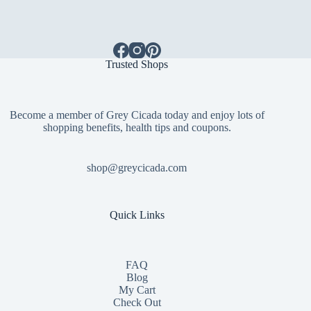
Trusted Shops
Become a member of Grey Cicada today and enjoy lots of
shopping benefits, health tips and coupons.
shop@greycicada.com
Quick Links
FAQ
Blog
My Cart
Check Out