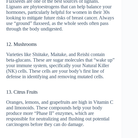
Flaxseeds are one of the best sources of lignans.
Lignans are phytoestrogens that can help balance your
hormones, particularly helpful for women in their 30s
looking to mitigate future risks of breast cancer. Always
use “ground” flaxseed, as the whole seeds often pass
through the body undigested.
12. Mushrooms
Varieties like Shiitake, Maitake, and Reishi contain
beta-glucans. These are sugar molecules that “wake up”
your immune system, specifically your Natural Killer
(NK) cells. These cells are your body’s first line of
defense in identifying and removing mutated cells.
13. Citrus Fruits
Oranges, lemons, and grapefruits are high in Vitamin C
and limonoids. These compounds help your body
produce more “Phase II” enzymes, which are
responsible for neutralizing and flushing out potential
carcinogens before they can do damage.