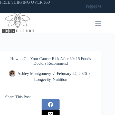
Skip
FREE SHIPPING OVER $50
to
content
How to Cut Your Cancer Risk After 30: 15 Foods
Doctors Recommend
Ashley Montgomery
February 24, 2026
Longevity
,
Nutrition
Share This Post