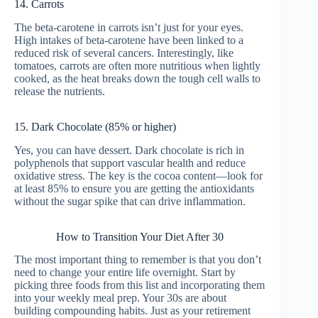
14. Carrots
The beta-carotene in carrots isn’t just for your eyes.
High intakes of beta-carotene have been linked to a
reduced risk of several cancers. Interestingly, like
tomatoes, carrots are often more nutritious when lightly
cooked, as the heat breaks down the tough cell walls to
release the nutrients.
15. Dark Chocolate (85% or higher)
Yes, you can have dessert. Dark chocolate is rich in
polyphenols that support vascular health and reduce
oxidative stress. The key is the cocoa content—look for
at least 85% to ensure you are getting the antioxidants
without the sugar spike that can drive inflammation.
How to Transition Your Diet After 30
The most important thing to remember is that you don’t
need to change your entire life overnight. Start by
picking three foods from this list and incorporating them
into your weekly meal prep. Your 30s are about
building compounding habits. Just as your retirement