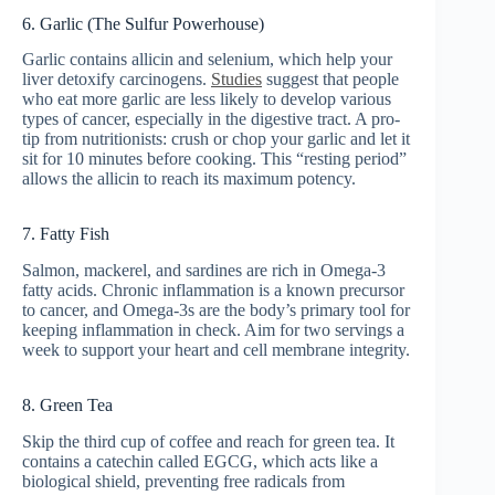
6. Garlic (The Sulfur Powerhouse)
Garlic contains allicin and selenium, which help your
liver detoxify carcinogens.
Studies
suggest that people
who eat more garlic are less likely to develop various
types of cancer, especially in the digestive tract. A pro-
tip from nutritionists: crush or chop your garlic and let it
sit for 10 minutes before cooking. This “resting period”
allows the allicin to reach its maximum potency.
7. Fatty Fish
Salmon, mackerel, and sardines are rich in Omega-3
fatty acids. Chronic inflammation is a known precursor
to cancer, and Omega-3s are the body’s primary tool for
keeping inflammation in check. Aim for two servings a
week to support your heart and cell membrane integrity.
8. Green Tea
Skip the third cup of coffee and reach for green tea. It
contains a catechin called EGCG, which acts like a
biological shield, preventing free radicals from