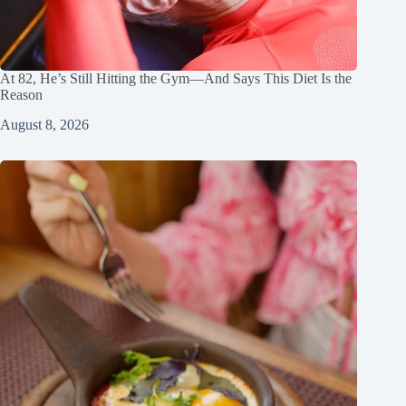
At 82, He’s Still Hitting the Gym—And Says This Diet Is the
Reason
August 8, 2026