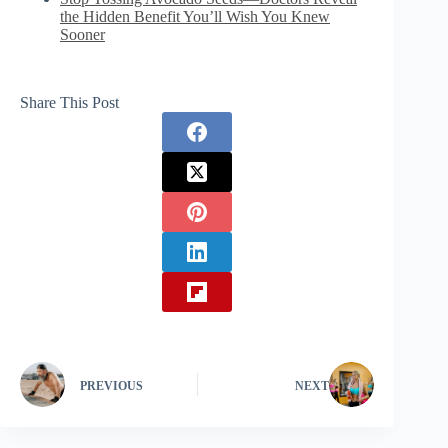
the Hidden Benefit You’ll Wish You Knew
Sooner
Share This Post
PREVIOUS
NEXT