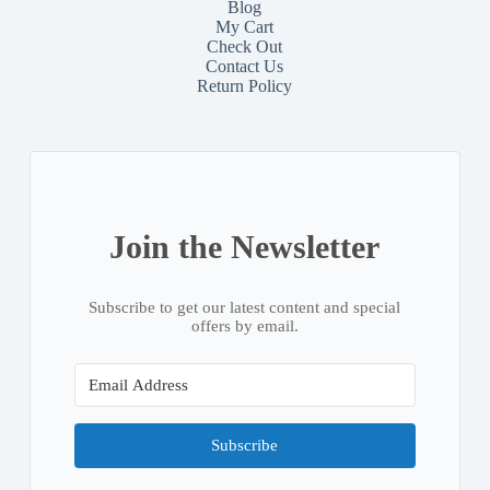
Blog
My Cart
Check Out
Contact
Us
Return Policy
Join the Newsletter
Subscribe to get our latest content and special
offers by email.
Subscribe