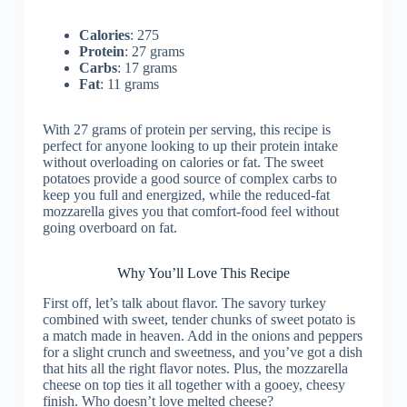
Calories
: 275
Protein
: 27 grams
Carbs
: 17 grams
Fat
: 11 grams
With 27 grams of protein per serving, this recipe is
perfect for anyone looking to up their protein intake
without overloading on calories or fat. The sweet
potatoes provide a good source of complex carbs to
keep you full and energized, while the reduced-fat
mozzarella gives you that comfort-food feel without
going overboard on fat.
Why You’ll Love This Recipe
First off, let’s talk about flavor. The savory turkey
combined with sweet, tender chunks of sweet potato is
a match made in heaven. Add in the onions and peppers
for a slight crunch and sweetness, and you’ve got a dish
that hits all the right flavor notes. Plus, the mozzarella
cheese on top ties it all together with a gooey, cheesy
finish. Who doesn’t love melted cheese?