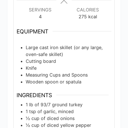
SERVINGS
CALORIES
4
275
kcal
EQUIPMENT
Large cast iron skillet (or any large,
oven-safe skillet)
Cutting board
Knife
Measuring Cups and Spoons
Wooden spoon or spatula
INGREDIENTS
1
lb
of 93/7 ground turkey
1
tsp
of garlic, minced
½
cup
of diced onions
½
cup
of diced yellow pepper