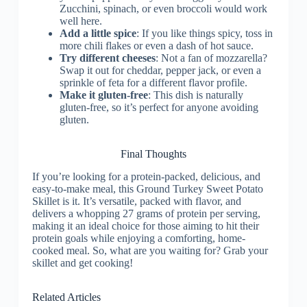
Zucchini, spinach, or even broccoli would work
well here.
Add a little spice
: If you like things spicy, toss in
more chili flakes or even a dash of hot sauce.
Try different cheeses
: Not a fan of mozzarella?
Swap it out for cheddar, pepper jack, or even a
sprinkle of feta for a different flavor profile.
Make it gluten-free
: This dish is naturally
gluten-free, so it’s perfect for anyone avoiding
gluten.
Final Thoughts
If you’re looking for a protein-packed, delicious, and
easy-to-make meal, this Ground Turkey Sweet Potato
Skillet is it. It’s versatile, packed with flavor, and
delivers a whopping 27 grams of protein per serving,
making it an ideal choice for those aiming to hit their
protein goals while enjoying a comforting, home-
cooked meal. So, what are you waiting for? Grab your
skillet and get cooking!
Related Articles