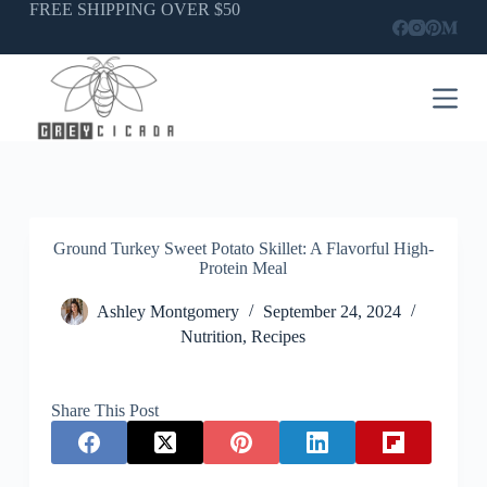
Skip
FREE SHIPPING OVER $50
to
content
Ground Turkey Sweet Potato Skillet: A Flavorful High-
Protein Meal
Ashley Montgomery
September 24, 2024
Nutrition
,
Recipes
Share This Post