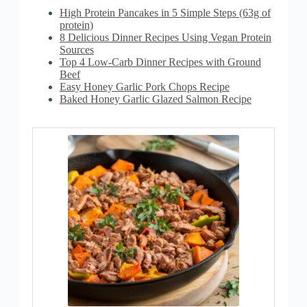
High Protein Pancakes in 5 Simple Steps (63g of
protein)
8 Delicious Dinner Recipes Using Vegan Protein
Sources
Top 4 Low-Carb Dinner Recipes with Ground
Beef
Easy Honey Garlic Pork Chops Recipe
Baked Honey Garlic Glazed Salmon Recipe