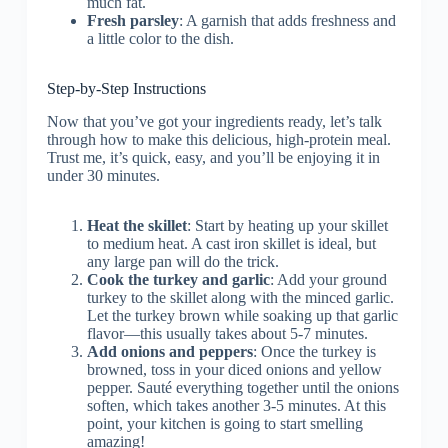
much fat.
Fresh parsley
: A garnish that adds freshness and
a little color to the dish.
Step-by-Step Instructions
Now that you’ve got your ingredients ready, let’s talk
through how to make this delicious, high-protein meal.
Trust me, it’s quick, easy, and you’ll be enjoying it in
under 30 minutes.
Heat the skillet
: Start by heating up your skillet
to medium heat. A cast iron skillet is ideal, but
any large pan will do the trick.
Cook the turkey and garlic
: Add your ground
turkey to the skillet along with the minced garlic.
Let the turkey brown while soaking up that garlic
flavor—this usually takes about 5-7 minutes.
Add onions and peppers
: Once the turkey is
browned, toss in your diced onions and yellow
pepper. Sauté everything together until the onions
soften, which takes another 3-5 minutes. At this
point, your kitchen is going to start smelling
amazing!