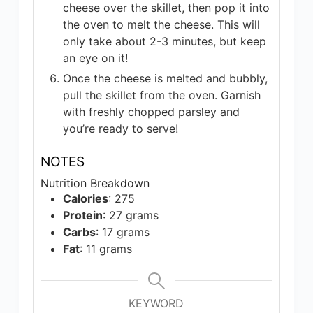
cheese over the skillet, then pop it into
the oven to melt the cheese. This will
only take about 2-3 minutes, but keep
an eye on it!
Once the cheese is melted and bubbly,
pull the skillet from the oven. Garnish
with freshly chopped parsley and
you’re ready to serve!
NOTES
Nutrition Breakdown
Calories
: 275
Protein
: 27 grams
Carbs
: 17 grams
Fat
: 11 grams
KEYWORD