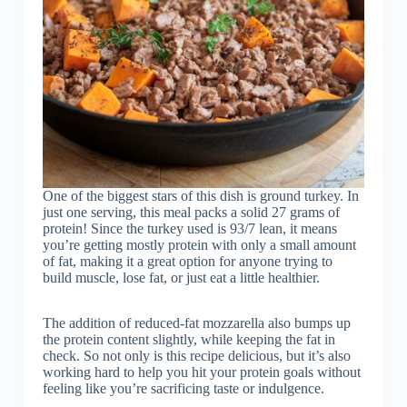
One of the biggest stars of this dish is ground turkey. In
just one serving, this meal packs a solid 27 grams of
protein! Since the turkey used is 93/7 lean, it means
you’re getting mostly protein with only a small amount
of fat, making it a great option for anyone trying to
build muscle, lose fat, or just eat a little healthier.
The addition of reduced-fat mozzarella also bumps up
the protein content slightly, while keeping the fat in
check. So not only is this recipe delicious, but it’s also
working hard to help you hit your protein goals without
feeling like you’re sacrificing taste or indulgence.