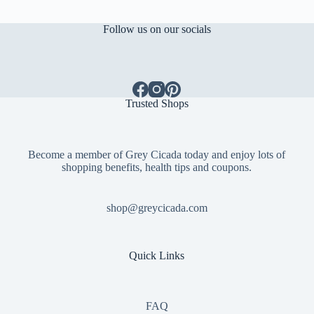
Follow us on our socials
Trusted Shops
Become a member of Grey Cicada today and enjoy lots of
shopping benefits, health tips and coupons.
shop@greycicada.com
Quick Links
FAQ