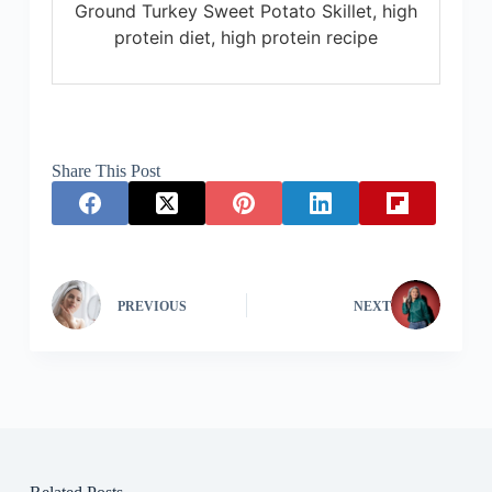
Ground Turkey Sweet Potato Skillet, high
protein diet, high protein recipe
Share This Post
PREVIOUS
NEXT