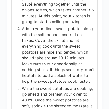
Sauté everything together until the
onions soften, which takes another 3-5
minutes. At this point, your kitchen is
going to start smelling amazing!
Add in your diced sweet potato, along
with the salt, pepper, and red chili
flakes. Cover the skillet and let
everything cook until the sweet
potatoes are nice and tender, which
should take around 10-12 minutes.
Make sure to stir occasionally so
nothing sticks. If things seem dry, don’t
hesitate to add a splash of water to
help the sweet potatoes cook faster.
While the sweet potatoes are cooking,
go ahead and preheat your oven to
400°F. Once the sweet potatoes are
soft, sprinkle the shredded mozzarella