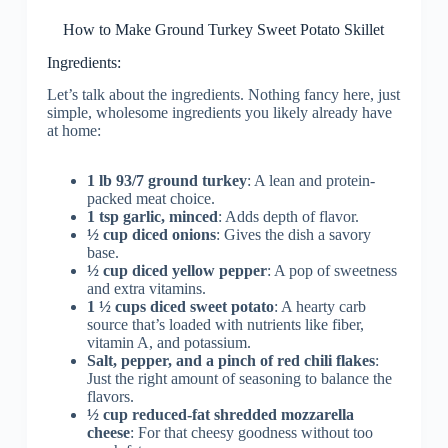
How to Make Ground Turkey Sweet Potato Skillet
Ingredients:
Let’s talk about the ingredients. Nothing fancy here, just
simple, wholesome ingredients you likely already have
at home:
1 lb 93/7 ground turkey
: A lean and protein-
packed meat choice.
1 tsp garlic, minced
: Adds depth of flavor.
½ cup diced onions
: Gives the dish a savory
base.
½ cup diced yellow pepper
: A pop of sweetness
and extra vitamins.
1 ½ cups diced sweet potato
: A hearty carb
source that’s loaded with nutrients like fiber,
vitamin A, and potassium.
Salt, pepper, and a pinch of red chili flakes
:
Just the right amount of seasoning to balance the
flavors.
½ cup reduced-fat shredded mozzarella
cheese
: For that cheesy goodness without too