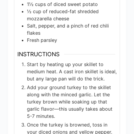
1½
cups
of diced sweet potato
½
cup
of reduced-fat shredded
mozzarella cheese
Salt, pepper, and a pinch of red chili
flakes
Fresh parsley
INSTRUCTIONS
Start by heating up your skillet to
medium heat. A cast iron skillet is ideal,
but any large pan will do the trick.
Add your ground turkey to the skillet
along with the minced garlic. Let the
turkey brown while soaking up that
garlic flavor—this usually takes about
5-7 minutes.
Once the turkey is browned, toss in
your diced onions and yellow pepper.