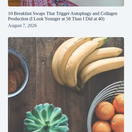
10 Breakfast Swaps That Trigger Autophagy and Collagen
Production (I Look Younger at 58 Than I Did at 40)
August 7, 2026