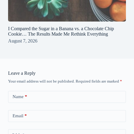
I Compared the Sugar in a Banana vs. a Chocolate Chip
Cookie… The Results Made Me Rethink Everything
August 7, 2026
Leave a Reply
Your email address will not be published.
Required fields are marked
*
Name
*
Email
*