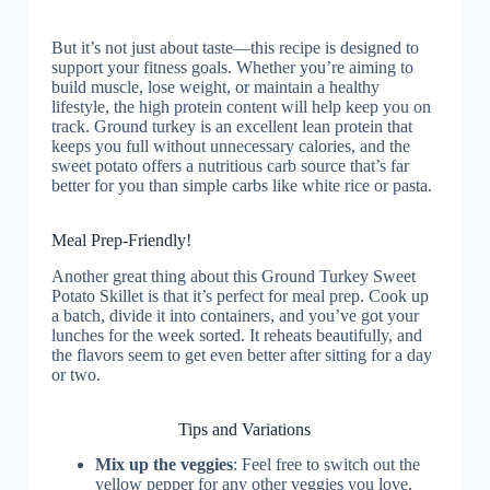
But it’s not just about taste—this recipe is designed to
support your fitness goals. Whether you’re aiming to
build muscle, lose weight, or maintain a healthy
lifestyle, the high protein content will help keep you on
track. Ground turkey is an excellent lean protein that
keeps you full without unnecessary calories, and the
sweet potato offers a nutritious carb source that’s far
better for you than simple carbs like white rice or pasta.
Meal Prep-Friendly!
Another great thing about this Ground Turkey Sweet
Potato Skillet is that it’s perfect for meal prep. Cook up
a batch, divide it into containers, and you’ve got your
lunches for the week sorted. It reheats beautifully, and
the flavors seem to get even better after sitting for a day
or two.
Tips and Variations
Mix up the veggies
: Feel free to switch out the
yellow pepper for any other veggies you love.