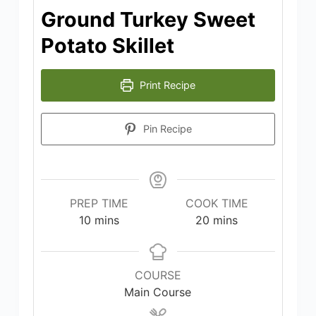
Ground Turkey Sweet
Potato Skillet
Print Recipe
Pin Recipe
PREP TIME
COOK TIME
minutes
minutes
10
mins
20
mins
COURSE
Main Course