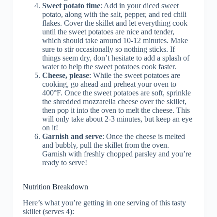
Sweet potato time
: Add in your diced sweet
potato, along with the salt, pepper, and red chili
flakes. Cover the skillet and let everything cook
until the sweet potatoes are nice and tender,
which should take around 10-12 minutes. Make
sure to stir occasionally so nothing sticks. If
things seem dry, don’t hesitate to add a splash of
water to help the sweet potatoes cook faster.
Cheese, please
: While the sweet potatoes are
cooking, go ahead and preheat your oven to
400°F. Once the sweet potatoes are soft, sprinkle
the shredded mozzarella cheese over the skillet,
then pop it into the oven to melt the cheese. This
will only take about 2-3 minutes, but keep an eye
on it!
Garnish and serve
: Once the cheese is melted
and bubbly, pull the skillet from the oven.
Garnish with freshly chopped parsley and you’re
ready to serve!
Nutrition Breakdown
Here’s what you’re getting in one serving of this tasty
skillet (serves 4):