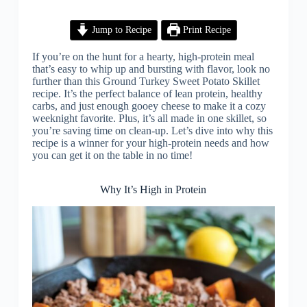
Jump to Recipe
Print Recipe
If you’re on the hunt for a hearty, high-protein meal
that’s easy to whip up and bursting with flavor, look no
further than this Ground Turkey Sweet Potato Skillet
recipe. It’s the perfect balance of lean protein, healthy
carbs, and just enough gooey cheese to make it a cozy
weeknight favorite. Plus, it’s all made in one skillet, so
you’re saving time on clean-up. Let’s dive into why this
recipe is a winner for your high-protein needs and how
you can get it on the table in no time!
Why It’s High in Protein