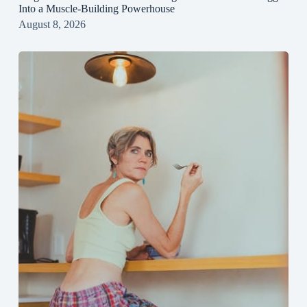
Into a Muscle‑Building Powerhouse
August 8, 2026