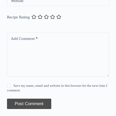
Website
Recipe Rating
Add Comment
*
Save my name, email and website in this browser for the next time I
comment.
Post Comment