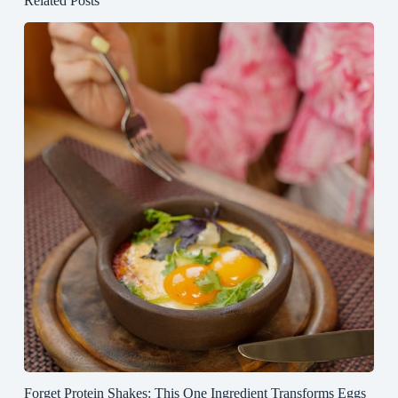
Related Posts
Forget Protein Shakes: This One Ingredient Transforms Eggs