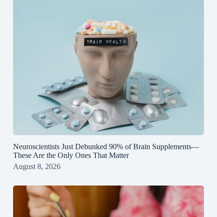
Neuroscientists Just Debunked 90% of Brain Supplements—
These Are the Only Ones That Matter
August 8, 2026