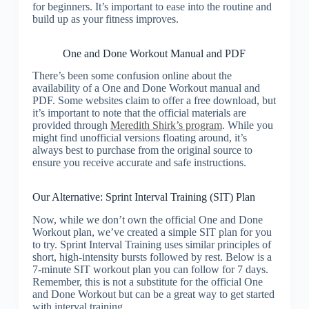
for beginners. It’s important to ease into the routine and
build up as your fitness improves.
One and Done Workout Manual and PDF
There’s been some confusion online about the
availability of a One and Done Workout manual and
PDF. Some websites claim to offer a free download, but
it’s important to note that the official materials are
provided through
Meredith Shirk’s program
. While you
might find unofficial versions floating around, it’s
always best to purchase from the original source to
ensure you receive accurate and safe instructions.
Our Alternative: Sprint Interval Training (SIT) Plan
Now, while we don’t own the official One and Done
Workout plan, we’ve created a simple SIT plan for you
to try. Sprint Interval Training uses similar principles of
short, high-intensity bursts followed by rest. Below is a
7-minute SIT workout plan you can follow for 7 days.
Remember, this is not a substitute for the official One
and Done Workout but can be a great way to get started
with interval training.