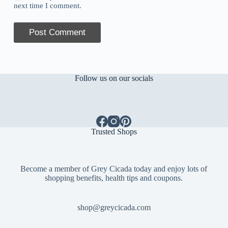
next time I comment.
Post Comment
Follow us on our socials
Trusted Shops
Become a member of Grey Cicada today and enjoy lots of
shopping benefits, health tips and coupons.
shop@greycicada.com