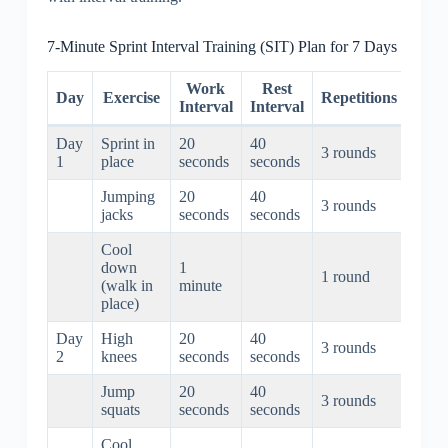
7-Minute Sprint Interval Training (SIT) Plan for 7 Days
Work
Rest
To
Day
Exercise
Repetitions
Interval
Interval
Dura
Day
Sprint in
20
40
3 rounds
3 min
1
place
seconds
seconds
Jumping
20
40
3 rounds
3 min
jacks
seconds
seconds
Cool
down
1
1 round
1 mi
(walk in
minute
place)
Day
High
20
40
3 rounds
3 min
2
knees
seconds
seconds
Jump
20
40
3 rounds
3 min
squats
seconds
seconds
Cool