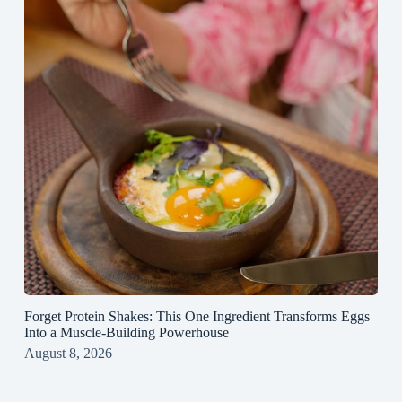
Forget Protein Shakes: This One Ingredient Transforms Eggs
Into a Muscle‑Building Powerhouse
August 8, 2026