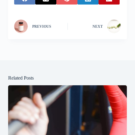
PREVIOUS
NEXT
Related Posts