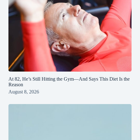
At 82, He’s Still Hitting the Gym—And Says This Diet Is the
Reason
August 8, 2026