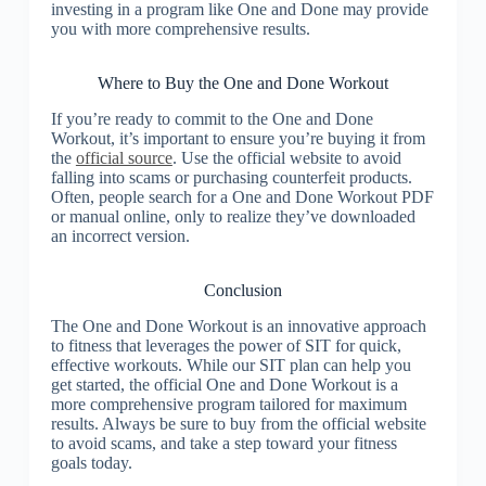
investing in a program like One and Done may provide
you with more comprehensive results.
Where to Buy the One and Done Workout
If you’re ready to commit to the One and Done
Workout, it’s important to ensure you’re buying it from
the
official source
. Use the official website to avoid
falling into scams or purchasing counterfeit products.
Often, people search for a One and Done Workout PDF
or manual online, only to realize they’ve downloaded
an incorrect version.
Conclusion
The One and Done Workout is an innovative approach
to fitness that leverages the power of SIT for quick,
effective workouts. While our SIT plan can help you
get started, the official One and Done Workout is a
more comprehensive program tailored for maximum
results. Always be sure to buy from the official website
to avoid scams, and take a step toward your fitness
goals today.