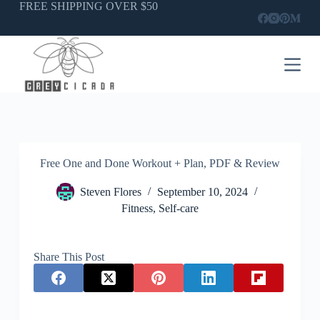
Skip
FREE SHIPPING OVER $50
to
content
Free One and Done Workout + Plan, PDF & Review
Steven Flores
September 10, 2024
Fitness
,
Self-care
Share This Post