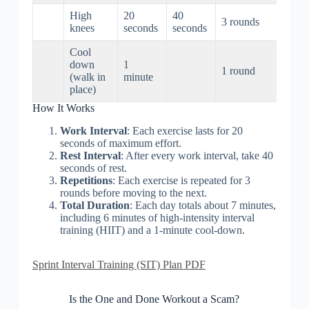
High
20
40
3 rounds
3 min
knees
seconds
seconds
Cool
down
1
1 round
1 mi
(walk in
minute
place)
How It Works
Work Interval
: Each exercise lasts for 20
seconds of maximum effort.
Rest Interval
: After every work interval, take 40
seconds of rest.
Repetitions
: Each exercise is repeated for 3
rounds before moving to the next.
Total Duration
: Each day totals about 7 minutes,
including 6 minutes of high-intensity interval
training (HIIT) and a 1-minute cool-down.
Sprint Interval Training (SIT) Plan PDF
Is the One and Done Workout a Scam?