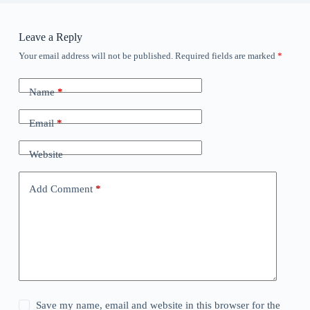
Leave a Reply
Your email address will not be published.
Required fields are marked
*
Name
*
Email
*
Website
Add Comment
*
Save my name, email and website in this browser for the