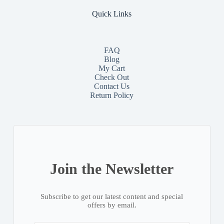
Quick Links
FAQ
Blog
My Cart
Check Out
Contact
Us
Return Policy
Join the Newsletter
Subscribe to get our latest content and special
offers by email.