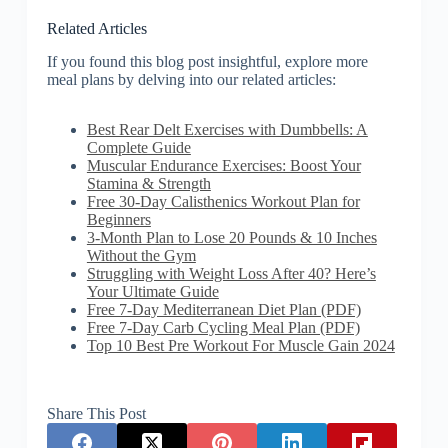
Related Articles
If you found this blog post insightful, explore more
meal plans by delving into our related articles:
Best Rear Delt Exercises with Dumbbells: A
Complete Guide
Muscular Endurance Exercises: Boost Your
Stamina & Strength
Free 30-Day Calisthenics Workout Plan for
Beginners
3-Month Plan to Lose 20 Pounds & 10 Inches
Without the Gym
Struggling with Weight Loss After 40? Here’s
Your Ultimate Guide
Free 7-Day Mediterranean Diet Plan (PDF)
Free 7-Day Carb Cycling Meal Plan (PDF)
Top 10 Best Pre Workout For Muscle Gain 2024
Share This Post