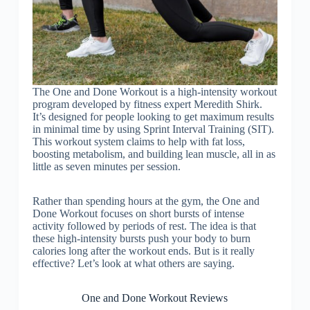
The One and Done Workout is a high-intensity workout
program developed by fitness expert Meredith Shirk.
It’s designed for people looking to get maximum results
in minimal time by using Sprint Interval Training (SIT).
This workout system claims to help with fat loss,
boosting metabolism, and building lean muscle, all in as
little as seven minutes per session.
Rather than spending hours at the gym, the One and
Done Workout focuses on short bursts of intense
activity followed by periods of rest. The idea is that
these high-intensity bursts push your body to burn
calories long after the workout ends. But is it really
effective? Let’s look at what others are saying.
One and Done Workout Reviews