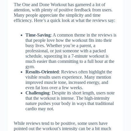
The One and Done Workout has garnered a lot of
attention, with plenty of positive feedback from users.
Many people appreciate the simplicity and time
efficiency. Here’s a quick look at what the reviews say:
Time-Saving
: A common theme in the reviews is
that people love how the workout fits into their
busy lives. Whether you’re a parent, a
professional, or just someone with a packed
schedule, squeezing in a 7-minute workout is
much easier than committing to a full hour at the
gym.
Results-Oriented
: Reviews often highlight the
visible results users experience. Many mention
improved muscle tone, increased energy, and
even fat loss over a few weeks.
Challenging
: Despite its short length, users note
that the workout is intense. The high-intensity
nature pushes your body in ways that traditional
cardio may not.
While reviews tend to be positive, some users have
pointed out the workout’s intensity can be a bit much