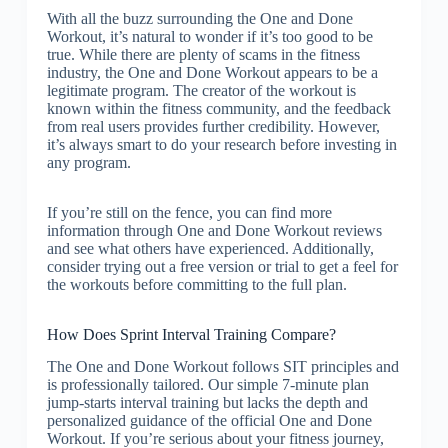
With all the buzz surrounding the One and Done
Workout, it’s natural to wonder if it’s too good to be
true. While there are plenty of scams in the fitness
industry, the One and Done Workout appears to be a
legitimate program. The creator of the workout is
known within the fitness community, and the feedback
from real users provides further credibility. However,
it’s always smart to do your research before investing in
any program.
If you’re still on the fence, you can find more
information through One and Done Workout reviews
and see what others have experienced. Additionally,
consider trying out a free version or trial to get a feel for
the workouts before committing to the full plan.
How Does Sprint Interval Training Compare?
The One and Done Workout follows SIT principles and
is professionally tailored. Our simple 7-minute plan
jump-starts interval training but lacks the depth and
personalized guidance of the official One and Done
Workout. If you’re serious about your fitness journey,