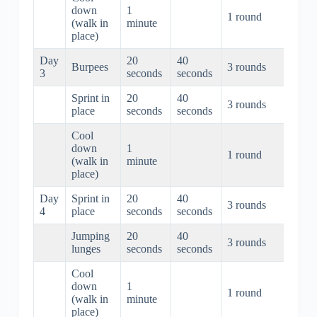
down
1
1 round
1 mi
(walk in
minute
place)
Day
20
40
Burpees
3 rounds
3 min
3
seconds
seconds
Sprint in
20
40
3 rounds
3 min
place
seconds
seconds
Cool
down
1
1 round
1 mi
(walk in
minute
place)
Day
Sprint in
20
40
3 rounds
3 min
4
place
seconds
seconds
Jumping
20
40
3 rounds
3 min
lunges
seconds
seconds
Cool
down
1
1 round
1 mi
(walk in
minute
place)