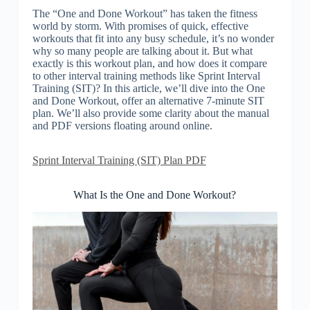
The “One and Done Workout” has taken the fitness
world by storm. With promises of quick, effective
workouts that fit into any busy schedule, it’s no wonder
why so many people are talking about it. But what
exactly is this workout plan, and how does it compare
to other interval training methods like Sprint Interval
Training (SIT)? In this article, we’ll dive into the One
and Done Workout, offer an alternative 7-minute SIT
plan. We’ll also provide some clarity about the manual
and PDF versions floating around online.
Sprint Interval Training (SIT) Plan PDF
What Is the One and Done Workout?