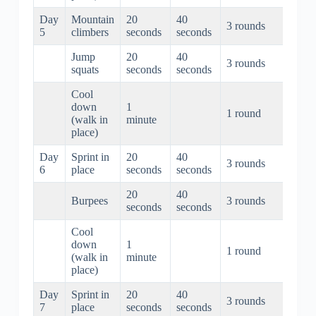
Day
Mountain
20
40
3 rounds
3 min
5
climbers
seconds
seconds
Jump
20
40
3 rounds
3 min
squats
seconds
seconds
Cool
down
1
1 round
1 mi
(walk in
minute
place)
Day
Sprint in
20
40
3 rounds
3 min
6
place
seconds
seconds
20
40
Burpees
3 rounds
3 min
seconds
seconds
Cool
down
1
1 round
1 mi
(walk in
minute
place)
Day
Sprint in
20
40
3 rounds
3 min
7
place
seconds
seconds