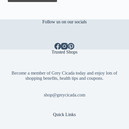
Follow us on our socials
Trusted Shops
Become a member of Grey Cicada today and enjoy lots of
shopping benefits, health tips and coupons.
shop@greycicada.com
Quick Links