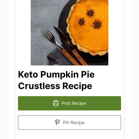
Keto Pumpkin Pie
Crustless Recipe
Print Recipe
Pin Recipe