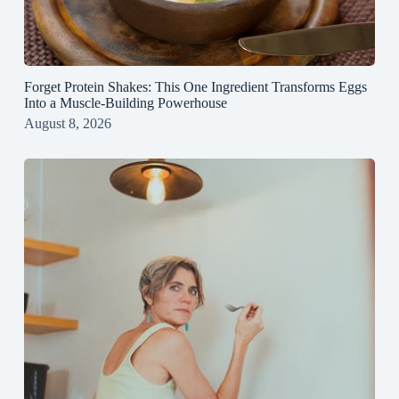
Forget Protein Shakes: This One Ingredient Transforms Eggs
Into a Muscle‑Building Powerhouse
August 8, 2026