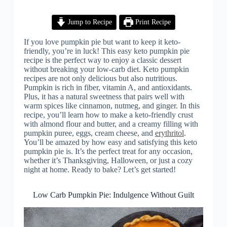
Jump to Recipe
Print Recipe
If you love pumpkin pie but want to keep it keto-
friendly, you’re in luck! This easy keto pumpkin pie
recipe is the perfect way to enjoy a classic dessert
without breaking your low-carb diet. Keto pumpkin
recipes are not only delicious but also nutritious.
Pumpkin is rich in fiber, vitamin A, and antioxidants.
Plus, it has a natural sweetness that pairs well with
warm spices like cinnamon, nutmeg, and ginger. In this
recipe, you’ll learn how to make a keto-friendly crust
with almond flour and butter, and a creamy filling with
pumpkin puree, eggs, cream cheese, and
erythritol
.
You’ll be amazed by how easy and satisfying this keto
pumpkin pie is. It’s the perfect treat for any occasion,
whether it’s Thanksgiving, Halloween, or just a cozy
night at home. Ready to bake? Let’s get started!
Low Carb Pumpkin Pie: Indulgence Without Guilt