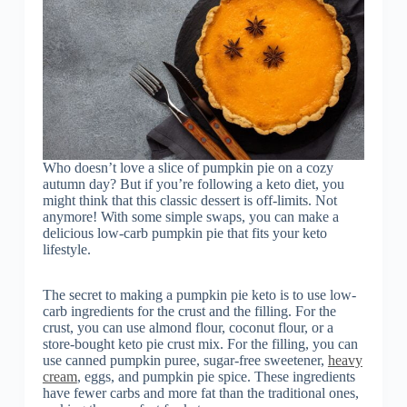
Who doesn’t love a slice of pumpkin pie on a cozy
autumn day? But if you’re following a keto diet, you
might think that this classic dessert is off-limits. Not
anymore! With some simple swaps, you can make a
delicious low-carb pumpkin pie that fits your keto
lifestyle.
The secret to making a pumpkin pie keto is to use low-
carb ingredients for the crust and the filling. For the
crust, you can use almond flour, coconut flour, or a
store-bought keto pie crust mix. For the filling, you can
use canned pumpkin puree, sugar-free sweetener,
heavy
cream
, eggs, and pumpkin pie spice. These ingredients
have fewer carbs and more fat than the traditional ones,