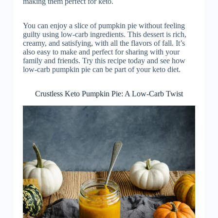
making them perfect for keto.
You can enjoy a slice of pumpkin pie without feeling
guilty using low-carb ingredients. This dessert is rich,
creamy, and satisfying, with all the flavors of fall. It’s
also easy to make and perfect for sharing with your
family and friends. Try this recipe today and see how
low-carb pumpkin pie can be part of your keto diet.
Crustless Keto Pumpkin Pie: A Low-Carb Twist