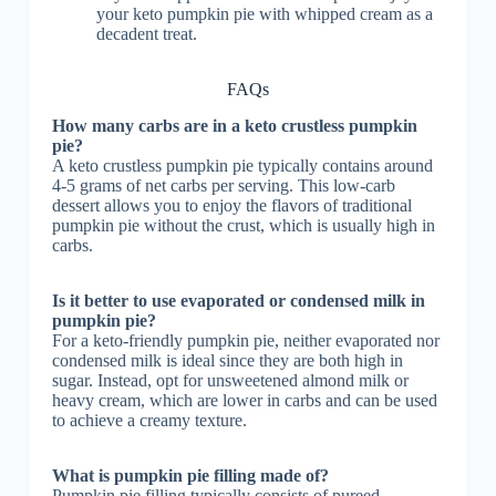
your keto pumpkin pie with whipped cream as a
decadent treat.
FAQs
How many carbs are in a keto crustless pumpkin
pie?
A keto crustless pumpkin pie typically contains around
4-5 grams of net carbs per serving. This low-carb
dessert allows you to enjoy the flavors of traditional
pumpkin pie without the crust, which is usually high in
carbs.
Is it better to use evaporated or condensed milk in
pumpkin pie?
For a keto-friendly pumpkin pie, neither evaporated nor
condensed milk is ideal since they are both high in
sugar. Instead, opt for unsweetened almond milk or
heavy cream, which are lower in carbs and can be used
to achieve a creamy texture.
What is pumpkin pie filling made of?
Pumpkin pie filling typically consists of pureed