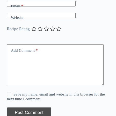
Email
*
Website
Recipe Rating
Add Comment
*
Save my name, email and website in this browser for the
next time I comment.
Post Comment