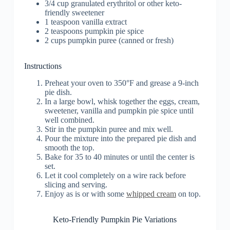
3/4 cup granulated erythritol or other keto-
friendly sweetener
1 teaspoon vanilla extract
2 teaspoons pumpkin pie spice
2 cups pumpkin puree (canned or fresh)
Instructions
Preheat your oven to 350°F and grease a 9-inch
pie dish.
In a large bowl, whisk together the eggs, cream,
sweetener, vanilla and pumpkin pie spice until
well combined.
Stir in the pumpkin puree and mix well.
Pour the mixture into the prepared pie dish and
smooth the top.
Bake for 35 to 40 minutes or until the center is
set.
Let it cool completely on a wire rack before
slicing and serving.
Enjoy as is or with some
whipped cream
on top.
Keto-Friendly Pumpkin Pie Variations