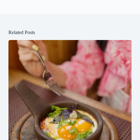
Related Posts