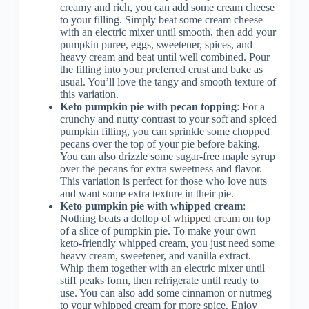
creamy and rich, you can add some cream cheese
to your filling. Simply beat some cream cheese
with an electric mixer until smooth, then add your
pumpkin puree, eggs, sweetener, spices, and
heavy cream and beat until well combined. Pour
the filling into your preferred crust and bake as
usual. You’ll love the tangy and smooth texture of
this variation.
Keto pumpkin pie with pecan topping
: For a
crunchy and nutty contrast to your soft and spiced
pumpkin filling, you can sprinkle some chopped
pecans over the top of your pie before baking.
You can also drizzle some sugar-free maple syrup
over the pecans for extra sweetness and flavor.
This variation is perfect for those who love nuts
and want some extra texture in their pie.
Keto pumpkin pie with whipped cream
:
Nothing beats a dollop of
whipped cream
on top
of a slice of pumpkin pie. To make your own
keto-friendly whipped cream, you just need some
heavy cream, sweetener, and vanilla extract.
Whip them together with an electric mixer until
stiff peaks form, then refrigerate until ready to
use. You can also add some cinnamon or nutmeg
to your whipped cream for more spice. Enjoy