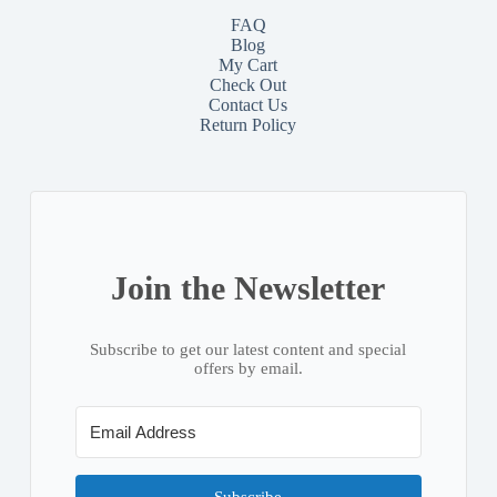
FAQ
Blog
My Cart
Check Out
Contact
Us
Return Policy
Join the Newsletter
Subscribe to get our latest content and special
offers by email.