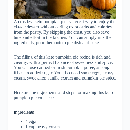
A crustless keto pumpkin pie is a great way to enjoy the
classic dessert without adding extra carbs and calories
from the pastry. By skipping the crust, you also save
time and effort in the kitchen. You can simply mix the
ingredients, pour them into a pie dish and bake.
The filling of this keto pumpkin pie recipe is rich and
creamy, with a perfect balance of sweetness and spice.
You can use canned or fresh pumpkin puree, as long as
it has no added sugar. You also need some eggs, heavy
cream, sweetener, vanilla extract and pumpkin pie spice.
Here are the ingredients and steps for making this keto
pumpkin pie crustless:
Ingredients
4 eggs
1 cup heavy cream