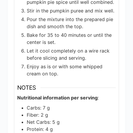
pumpkin pie spice until well combined.
Stir in the pumpkin puree and mix well.
Pour the mixture into the prepared pie
dish and smooth the top.
Bake for 35 to 40 minutes or until the
center is set.
Let it cool completely on a wire rack
before slicing and serving.
Enjoy as is or with some whipped
cream on top.
NOTES
Nutritional information per serving
:
Carbs: 7 g
Fiber: 2 g
Net Carbs: 5 g
Protein: 4 g