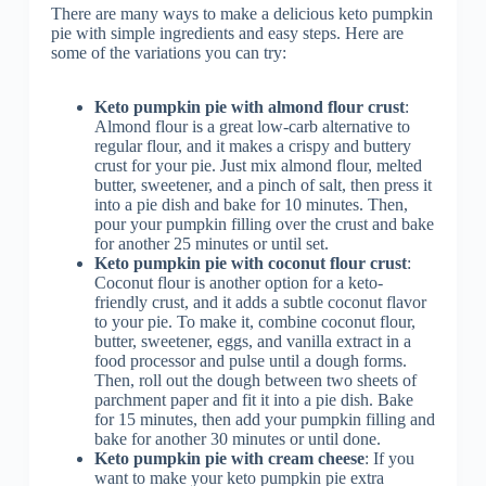
There are many ways to make a delicious keto pumpkin
pie with simple ingredients and easy steps. Here are
some of the variations you can try:
Keto pumpkin pie with almond flour crust
:
Almond flour is a great low-carb alternative to
regular flour, and it makes a crispy and buttery
crust for your pie. Just mix almond flour, melted
butter, sweetener, and a pinch of salt, then press it
into a pie dish and bake for 10 minutes. Then,
pour your pumpkin filling over the crust and bake
for another 25 minutes or until set.
Keto pumpkin pie with coconut flour crust
:
Coconut flour is another option for a keto-
friendly crust, and it adds a subtle coconut flavor
to your pie. To make it, combine coconut flour,
butter, sweetener, eggs, and vanilla extract in a
food processor and pulse until a dough forms.
Then, roll out the dough between two sheets of
parchment paper and fit it into a pie dish. Bake
for 15 minutes, then add your pumpkin filling and
bake for another 30 minutes or until done.
Keto pumpkin pie with cream cheese
: If you
want to make your keto pumpkin pie extra