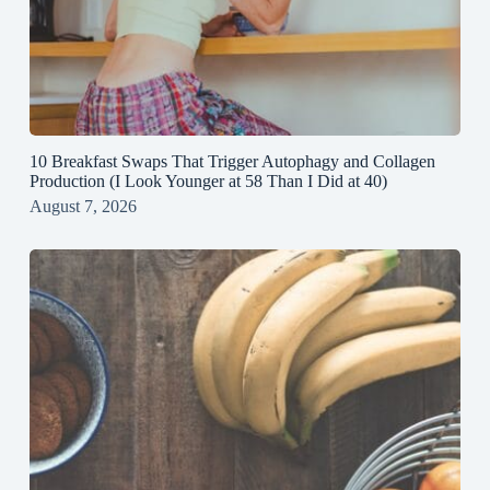
10 Breakfast Swaps That Trigger Autophagy and Collagen
Production (I Look Younger at 58 Than I Did at 40)
August 7, 2026