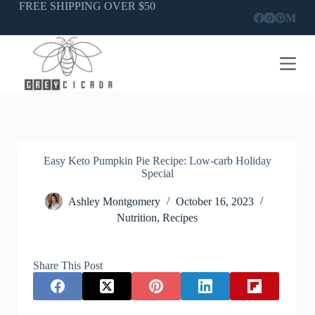
Skip
FREE SHIPPING OVER $50
to
content
Easy Keto Pumpkin Pie Recipe: Low-carb Holiday
Special
Ashley Montgomery
October 16, 2023
Nutrition
,
Recipes
Share This Post