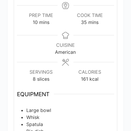
PREP TIME
COOK TIME
minutes
minutes
10
mins
35
mins
CUISINE
American
SERVINGS
CALORIES
8
slices
161
kcal
EQUIPMENT
Large bowl
Whisk
Spatula