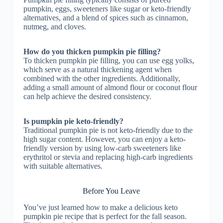
pumpkin, eggs, sweeteners like sugar or keto-friendly
alternatives, and a blend of spices such as cinnamon,
nutmeg, and cloves.
How do you thicken pumpkin pie filling?
To thicken pumpkin pie filling, you can use egg yolks,
which serve as a natural thickening agent when
combined with the other ingredients. Additionally,
adding a small amount of almond flour or coconut flour
can help achieve the desired consistency.
Is pumpkin pie keto-friendly?
Traditional pumpkin pie is not keto-friendly due to the
high sugar content. However, you can enjoy a keto-
friendly version by using low-carb sweeteners like
erythritol or stevia and replacing high-carb ingredients
with suitable alternatives.
Before You Leave
You’ve just learned how to make a delicious keto
pumpkin pie recipe that is perfect for the fall season.