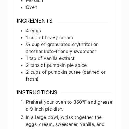
Pie dish
Oven
INGREDIENTS
4
eggs
1
cup of
heavy cream
¾
cup of
granulated erythritol or
another keto-friendly sweetener
1
tsp of
vanilla extract
2
tsps of
pumpkin pie spice
2
cups of
pumpkin puree (canned or
fresh)
INSTRUCTIONS
Preheat your oven to 350°F and grease
a 9-inch pie dish.
In a large bowl, whisk together the
eggs, cream, sweetener, vanilla, and