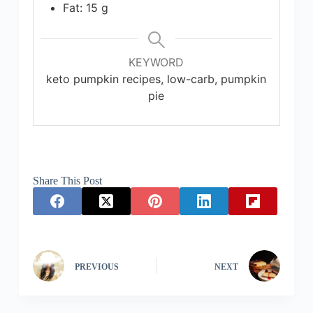
Fat: 15 g
KEYWORD
keto pumpkin recipes, low-carb, pumpkin
pie
Share This Post
PREVIOUS
NEXT