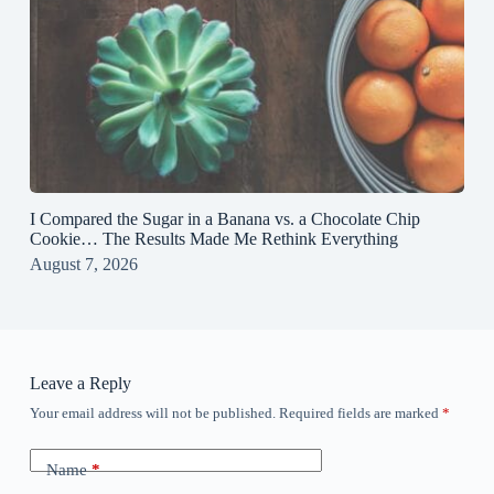
I Compared the Sugar in a Banana vs. a Chocolate Chip
Cookie… The Results Made Me Rethink Everything
August 7, 2026
Leave a Reply
Your email address will not be published.
Required fields are marked
*
Name
*