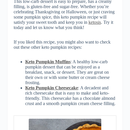
This low-carb dessert is easy to prepare, has a creamy
filling, is gluten-free and sugar-free. Whether you’re
celebrating Thanksgiving or Halloween, or just craving
some pumpkin spice, this keto pumpkin recipe will
satisfy your sweet tooth and keep you in
ketosis
. Try it
today and let us know what you think!
If you liked this recipe, you might also want to check
out these other keto pumpkin recipes:
Keto Pumpkin Muffins
: A healthy low-carb
pumpkin dessert that can be enjoyed as a
breakfast, snack, or dessert. They are great on
their own or with some butter or cream cheese
frosting.
Keto Pumpkin Cheesecake
: A decadent and
rich cheesecake that is easy to make and keto-
friendly. This cheesecake has a chocolate almond
crust and a smooth pumpkin cream cheese filling.