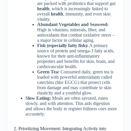
are packed with probiotics that support gut
health
, which is increasingly linked to
overall
health
, immunity, and even skin
vitality.
Abundant Vegetables and Seaweed:
High in vitamins, minerals, fiber, and
antioxidants that combat oxidative stress –
a major factor in cellular aging.
Fish (especially fatty fish):
A primary
source of protein and omega-3 fatty acids,
known for their anti-inflammatory
properties and benefits for skin, brain, and
cardiovascular health.
Green Tea:
Consumed daily, green tea is
loaded with powerful antioxidants called
catechins (like EGCG) that protect cells
from damage and may contribute to skin
elasticity and a youthful glow.
Slow Eating:
Meals are often savored, eaten
slowly, and with attention. This aids digestion
and allows the body to register fullness cues more
accurately.
2. Prioritizing Movement: Integrating Activity into