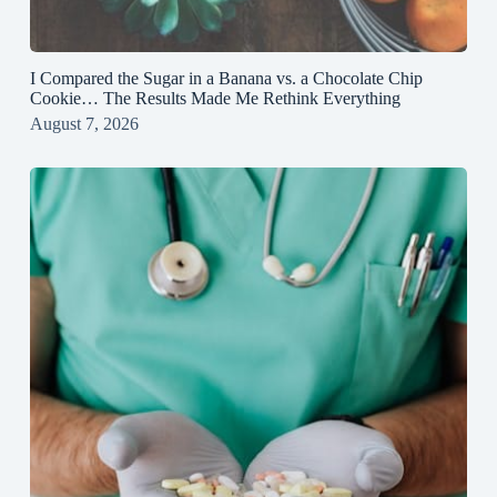
I Compared the Sugar in a Banana vs. a Chocolate Chip
Cookie… The Results Made Me Rethink Everything
August 7, 2026