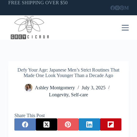
Skip
FREE SHIPPING OVER $50
to
content
Defy Your Age: Japanese Men’s Strict Routines That
Made One Look Younger Than a Decade Ago
Ashley Montgomery
July 3, 2025
Longevity
,
Self-care
Share This Post