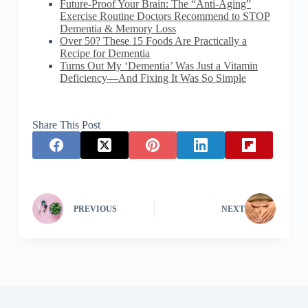
Future-Proof Your Brain: The “Anti-Aging”
Exercise Routine Doctors Recommend to STOP
Dementia & Memory Loss
Over 50? These 15 Foods Are Practically a
Recipe for Dementia
Turns Out My ‘Dementia’ Was Just a Vitamin
Deficiency—And Fixing It Was So Simple
Share This Post
PREVIOUS
NEXT