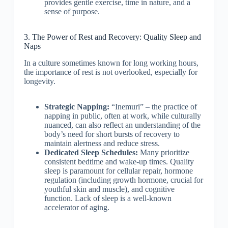
provides gentle exercise, time in nature, and a
sense of purpose.
3. The Power of Rest and Recovery: Quality Sleep and
Naps
In a culture sometimes known for long working hours,
the importance of rest is not overlooked, especially for
longevity.
Strategic Napping:
“Inemuri” – the practice of
napping in public, often at work, while culturally
nuanced, can also reflect an understanding of the
body’s need for short bursts of recovery to
maintain alertness and reduce stress.
Dedicated Sleep Schedules:
Many prioritize
consistent bedtime and wake-up times. Quality
sleep is paramount for cellular repair, hormone
regulation (including growth hormone, crucial for
youthful skin and muscle), and cognitive
function. Lack of sleep is a well-known
accelerator of aging.