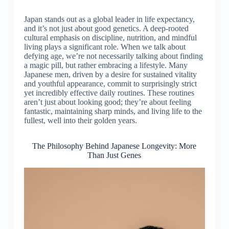
Japan stands out as a global leader in life expectancy,
and it’s not just about good genetics. A deep-rooted
cultural emphasis on discipline, nutrition, and mindful
living plays a significant role. When we talk about
defying age, we’re not necessarily talking about finding
a magic pill, but rather embracing a lifestyle. Many
Japanese men, driven by a desire for sustained vitality
and youthful appearance, commit to surprisingly strict
yet incredibly effective daily routines. These routines
aren’t just about looking good; they’re about feeling
fantastic, maintaining sharp minds, and living life to the
fullest, well into their golden years.
The Philosophy Behind Japanese Longevity: More
Than Just Genes