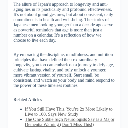
The allure of Japan’s approach to longevity and anti-
aging lies in its practicality and profound effectiveness.
It’s not about grand gestures, but about consistent, daily
commitments to health and well-being. The stories of
Japanese men looking younger than a decade ago serve
as powerful reminders that age is more than just a
number on a calendar. It’s a reflection of how we
choose to live each day.
By embracing the discipline, mindfulness, and nutrition
principles that have defined their extraordinary
longevity, you too can embark on a journey to defy age,
cultivate lasting vitality, and truly unlock a younger,
more vibrant version of yourself. Start small, be
consistent, and watch as your body and mind respond to
the power of these timeless routines.
Related Articles
If You Still Have This, You’re 2x More Likely to
Live to 100, Says New Study
The One Subtle Sign Neurologists Say Is a Major
Dementia Warning (Don’t Miss This!)