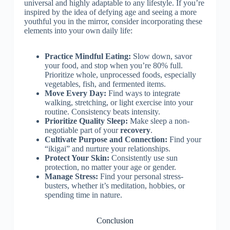
universal and highly adaptable to any lifestyle. If you’re
inspired by the idea of defying age and seeing a more
youthful you in the mirror, consider incorporating these
elements into your own daily life:
Practice Mindful Eating:
Slow down, savor
your food, and stop when you’re 80% full.
Prioritize whole, unprocessed foods, especially
vegetables, fish, and fermented items.
Move Every Day:
Find ways to integrate
walking, stretching, or light exercise into your
routine. Consistency beats intensity.
Prioritize Quality Sleep:
Make sleep a non-
negotiable part of your
recovery
.
Cultivate Purpose and Connection:
Find your
“ikigai” and nurture your relationships.
Protect Your Skin:
Consistently use sun
protection, no matter your age or gender.
Manage Stress:
Find your personal stress-
busters, whether it’s meditation, hobbies, or
spending time in nature.
Conclusion