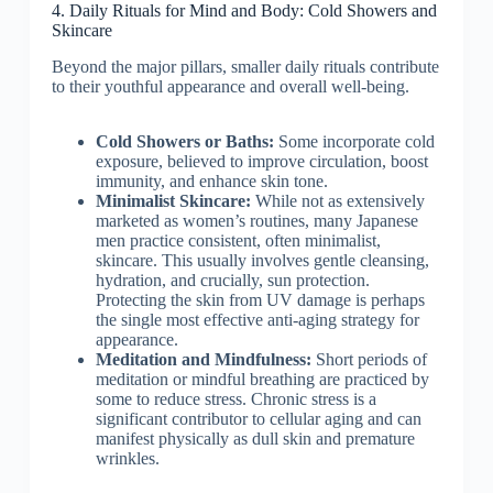
4. Daily Rituals for Mind and Body: Cold Showers and
Skincare
Beyond the major pillars, smaller daily rituals contribute
to their youthful appearance and overall well-being.
Cold Showers or Baths:
Some incorporate cold
exposure, believed to improve circulation, boost
immunity, and enhance skin tone.
Minimalist Skincare:
While not as extensively
marketed as women’s routines, many Japanese
men practice consistent, often minimalist,
skincare. This usually involves gentle cleansing,
hydration, and crucially, sun protection.
Protecting the skin from UV damage is perhaps
the single most effective anti-aging strategy for
appearance.
Meditation and Mindfulness:
Short periods of
meditation or mindful breathing are practiced by
some to reduce stress. Chronic stress is a
significant contributor to cellular aging and can
manifest physically as dull skin and premature
wrinkles.