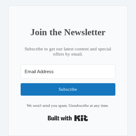
Join the Newsletter
Subscribe to get our latest content and special
offers by email.
Subscribe
We won't send you spam. Unsubscribe at any time.
Built with Kit