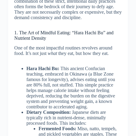
combination of these strict, intentional daily practices
often forms the bedrock of their journey to defy age.
They are not necessarily complex or expensive, but they
demand consistency and discipline.
1. The Art of Mindful Eating: “Hara Hachi Bu” and
Nutrient Density
One of the most impactful routines revolves around
food. It’s not just
what
they eat, but how they eat.
Hara Hachi Bu:
This ancient Confucian
teaching, embraced in Okinawa (a Blue Zone
famous for longevity), advises eating until you
are 80% full, not stuffed. This simple practice
helps manage calorie intake without feeling
deprived, reducing the burden on the digestive
system and preventing weight gain, a known
contributor to accelerated aging.
Dietary Composition:
Japanese diets are
typically rich in nutrient-dense, minimally
processed foods. This includes:
Fermented Foods:
Miso, natto, tempeh,
and pickled vegetables are staples. These