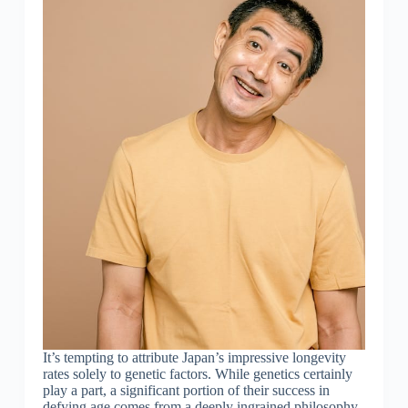
It’s tempting to attribute Japan’s impressive longevity
rates solely to genetic factors. While genetics certainly
play a part, a significant portion of their success in
defying age comes from a deeply ingrained philosophy