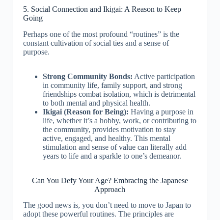
5. Social Connection and Ikigai: A Reason to Keep
Going
Perhaps one of the most profound “routines” is the
constant cultivation of social ties and a sense of
purpose.
Strong Community Bonds:
Active participation
in community life, family support, and strong
friendships combat isolation, which is detrimental
to both mental and physical health.
Ikigai (Reason for Being):
Having a purpose in
life, whether it’s a hobby, work, or contributing to
the community, provides motivation to stay
active, engaged, and healthy. This mental
stimulation and sense of value can literally add
years to life and a sparkle to one’s demeanor.
Can You Defy Your Age? Embracing the Japanese
Approach
The good news is, you don’t need to move to Japan to
adopt these powerful routines. The principles are