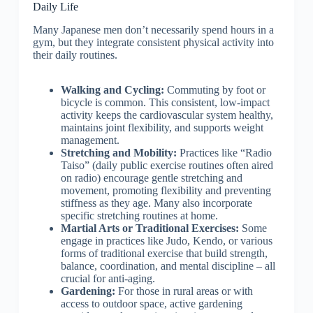
Daily Life
Many Japanese men don’t necessarily spend hours in a
gym, but they integrate consistent physical activity into
their daily routines.
Walking and Cycling:
Commuting by foot or
bicycle is common. This consistent, low-impact
activity keeps the cardiovascular system healthy,
maintains joint flexibility, and supports weight
management.
Stretching and Mobility:
Practices like “Radio
Taiso” (daily public exercise routines often aired
on radio) encourage gentle stretching and
movement, promoting flexibility and preventing
stiffness as they age. Many also incorporate
specific stretching routines at home.
Martial Arts or Traditional Exercises:
Some
engage in practices like Judo, Kendo, or various
forms of traditional exercise that build strength,
balance, coordination, and mental discipline – all
crucial for anti-aging.
Gardening:
For those in rural areas or with
access to outdoor space, active gardening