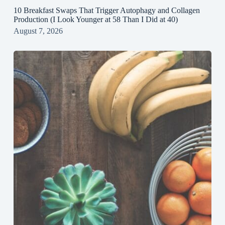
10 Breakfast Swaps That Trigger Autophagy and Collagen
Production (I Look Younger at 58 Than I Did at 40)
August 7, 2026