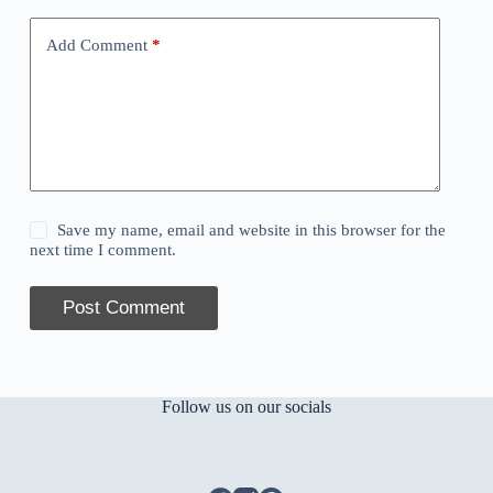
Add Comment
*
Save my name, email and website in this browser for the
next time I comment.
Post Comment
Follow us on our socials