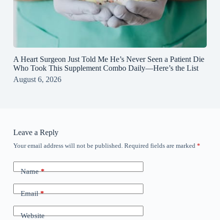
A Heart Surgeon Just Told Me He’s Never Seen a Patient Die
Who Took This Supplement Combo Daily—Here’s the List
August 6, 2026
Leave a Reply
Your email address will not be published.
Required fields are marked
*
Name
*
Email
*
Website