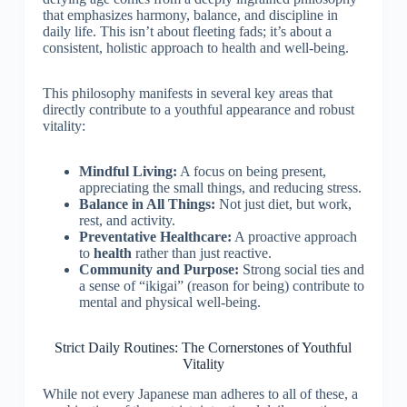
that emphasizes harmony, balance, and discipline in
daily life. This isn’t about fleeting fads; it’s about a
consistent, holistic approach to health and well-being.
This philosophy manifests in several key areas that
directly contribute to a youthful appearance and robust
vitality:
Mindful Living:
A focus on being present,
appreciating the small things, and reducing stress.
Balance in All Things:
Not just diet, but work,
rest, and activity.
Preventative Healthcare:
A proactive approach
to
health
rather than just reactive.
Community and Purpose:
Strong social ties and
a sense of “ikigai” (reason for being) contribute to
mental and physical well-being.
Strict Daily Routines: The Cornerstones of Youthful
Vitality
While not every Japanese man adheres to all of these, a