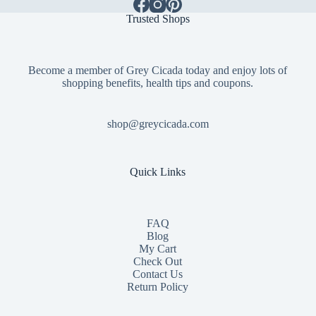
Trusted Shops
Become a member of Grey Cicada today and enjoy lots of
shopping benefits, health tips and coupons.
shop@greycicada.com
Quick Links
FAQ
Blog
My Cart
Check Out
Contact
Us
Return Policy