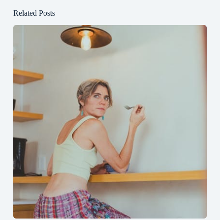
Related Posts