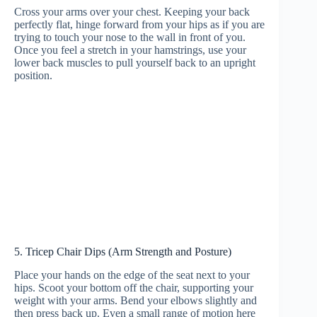
Cross your arms over your chest. Keeping your back
perfectly flat, hinge forward from your hips as if you are
trying to touch your nose to the wall in front of you.
Once you feel a stretch in your hamstrings, use your
lower back muscles to pull yourself back to an upright
position.
5. Tricep Chair Dips (Arm Strength and Posture)
Place your hands on the edge of the seat next to your
hips. Scoot your bottom off the chair, supporting your
weight with your arms. Bend your elbows slightly and
then press back up. Even a small range of motion here