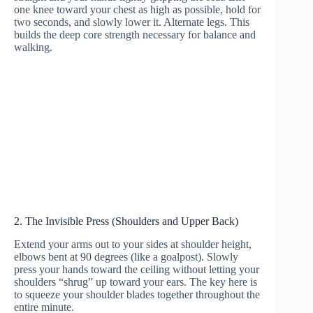
one knee toward your chest as high as possible, hold for
two seconds, and slowly lower it. Alternate legs. This
builds the deep core strength necessary for balance and
walking.
2. The Invisible Press (Shoulders and Upper Back)
Extend your arms out to your sides at shoulder height,
elbows bent at 90 degrees (like a goalpost). Slowly
press your hands toward the ceiling without letting your
shoulders “shrug” up toward your ears. The key here is
to squeeze your shoulder blades together throughout the
entire minute.