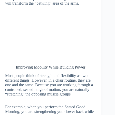
will transform the “batwing” area of the arms.
Improving Mobility While Building Power
Most people think of strength and flexibility as two
different things. However, in a chair routine, they are
one and the same. Because you are working through a
controlled, seated range of motion, you are naturally
“stretching” the opposing muscle groups.
For example, when you perform the Seated Good
Morning, you are strengthening your lower back while