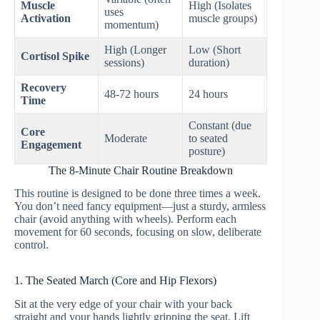
Muscle
High (Isolates
uses
Activation
muscle groups)
momentum)
High (Longer
Low (Short
Cortisol Spike
sessions)
duration)
Recovery
48-72 hours
24 hours
Time
Constant (due
Core
Moderate
to seated
Engagement
posture)
The 8-Minute Chair Routine Breakdown
This routine is designed to be done three times a week.
You don’t need fancy equipment—just a sturdy, armless
chair (avoid anything with wheels). Perform each
movement for 60 seconds, focusing on slow, deliberate
control.
1. The Seated March (Core and Hip Flexors)
Sit at the very edge of your chair with your back
straight and your hands lightly gripping the seat. Lift