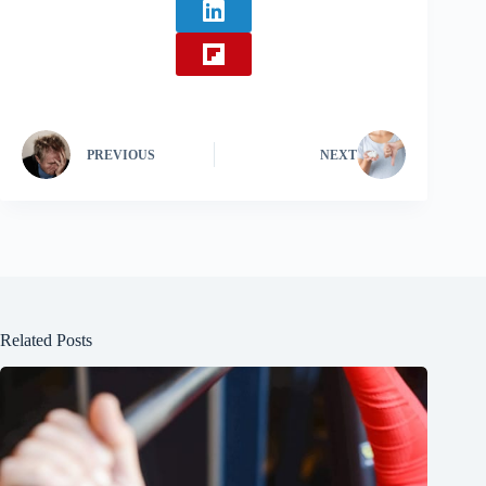
PREVIOUS
NEXT
Related Posts