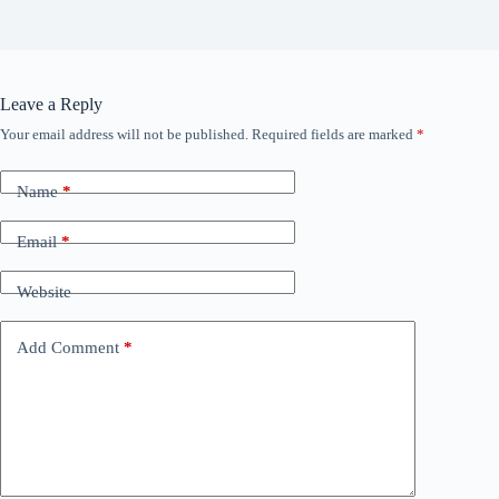
Leave a Reply
Your email address will not be published.
Required fields are marked
*
Name
*
Email
*
Website
Add Comment
*