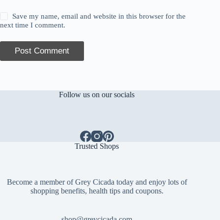
Save my name, email and website in this browser for the
next time I comment.
Post Comment
Follow us on our socials
Trusted Shops
Become a member of Grey Cicada today and enjoy lots of
shopping benefits, health tips and coupons.
shop@greycicada.com