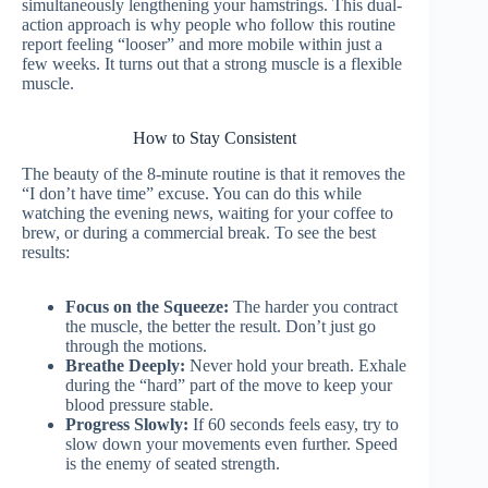
simultaneously lengthening your hamstrings. This dual-
action approach is why people who follow this routine
report feeling “looser” and more mobile within just a
few weeks. It turns out that a strong muscle is a flexible
muscle.
How to Stay Consistent
The beauty of the 8-minute routine is that it removes the
“I don’t have time” excuse. You can do this while
watching the evening news, waiting for your coffee to
brew, or during a commercial break. To see the best
results:
Focus on the Squeeze:
The harder you contract
the muscle, the better the result. Don’t just go
through the motions.
Breathe Deeply:
Never hold your breath. Exhale
during the “hard” part of the move to keep your
blood pressure stable.
Progress Slowly:
If 60 seconds feels easy, try to
slow down your movements even further. Speed
is the enemy of seated strength.