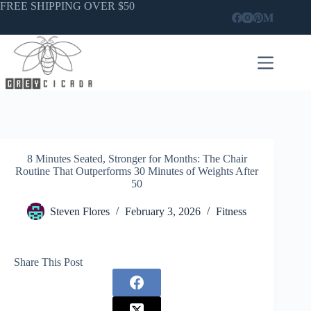
Skip
FREE SHIPPING OVER $50
to
content
8 Minutes Seated, Stronger for Months: The Chair
Routine That Outperforms 30 Minutes of Weights After
50
Steven Flores
February 3, 2026
Fitness
Share This Post