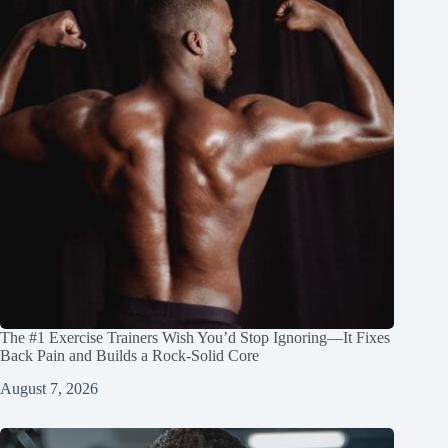
The #1 Exercise Trainers Wish You’d Stop Ignoring—It Fixes
Back Pain and Builds a Rock‑Solid Core
August 7, 2026