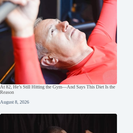
At 82, He’s Still Hitting the Gym—And Says This Diet Is the
Reason
August 8, 2026