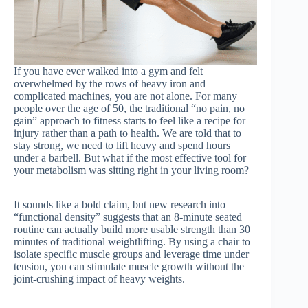
If you have ever walked into a gym and felt
overwhelmed by the rows of heavy iron and
complicated machines, you are not alone. For many
people over the age of 50, the traditional “no pain, no
gain” approach to fitness starts to feel like a recipe for
injury rather than a path to health. We are told that to
stay strong, we need to lift heavy and spend hours
under a barbell. But what if the most effective tool for
your metabolism was sitting right in your living room?
It sounds like a bold claim, but new research into
“functional density” suggests that an 8-minute seated
routine can actually build more usable strength than 30
minutes of traditional weightlifting. By using a chair to
isolate specific muscle groups and leverage time under
tension, you can stimulate muscle growth without the
joint-crushing impact of heavy weights.