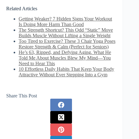
Related Articles
Getting Weaker? 7 Hidden Signs Your Workout
Is Doing More Harm Than Good
The Strength Shortcut? This Odd “Static” Move
Builds Muscle Without Lifting a Single Weight
Too Tired to Exercise? These 3 Chair Yoga Poses
Restore Strength & Calm (Perfect for Seniors)
He’s 63, Ripped, and Defying Aging. What He
Told Me About Muscles Blew My Mind—You
Need to Hear This
10 Effortless Daily Habits That Keep Your Body
Attractive Without Ever Stepping Into a Gym
Share This Post