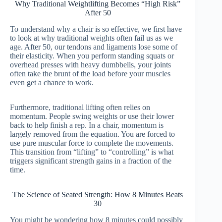
Why Traditional Weightlifting Becomes “High Risk”
After 50
To understand why a chair is so effective, we first have
to look at why traditional weights often fail us as we
age. After 50, our tendons and ligaments lose some of
their elasticity. When you perform standing squats or
overhead presses with heavy dumbbells, your joints
often take the brunt of the load before your muscles
even get a chance to work.
Furthermore, traditional lifting often relies on
momentum. People swing weights or use their lower
back to help finish a rep. In a chair, momentum is
largely removed from the equation. You are forced to
use pure muscular force to complete the movements.
This transition from “lifting” to “controlling” is what
triggers significant strength gains in a fraction of the
time.
The Science of Seated Strength: How 8 Minutes Beats
30
You might be wondering how 8 minutes could possibly