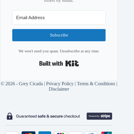
offers by email.
Subscribe
We won't send you spam. Unsubscribe at any time.
Built with Kit
© 2026 - Grey Cicada |
Privacy Policy
|
Terms & Conditions
|
Disclaimer