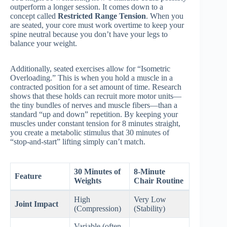
outperform a longer session. It comes down to a
concept called
Restricted Range Tension
. When you
are seated, your core must work overtime to keep your
spine neutral because you don’t have your legs to
balance your weight.
Additionally, seated exercises allow for “Isometric
Overloading.” This is when you hold a muscle in a
contracted position for a set amount of time. Research
shows that these holds can recruit more motor units—
the tiny bundles of nerves and muscle fibers—than a
standard “up and down” repetition. By keeping your
muscles under constant tension for 8 minutes straight,
you create a metabolic stimulus that 30 minutes of
“stop-and-start” lifting simply can’t match.
30 Minutes of
8-Minute
Feature
Weights
Chair Routine
High
Very Low
Joint Impact
(Compression)
(Stability)
Variable (often