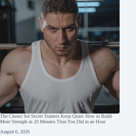
The Cluster Set Secret Trainers Keep Quiet: How to Build
More Strength in 20 Minutes Than You Did in an Hour
August 6, 2026