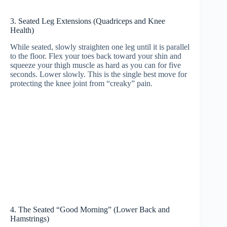
3. Seated Leg Extensions (Quadriceps and Knee
Health)
While seated, slowly straighten one leg until it is parallel
to the floor. Flex your toes back toward your shin and
squeeze your thigh muscle as hard as you can for five
seconds. Lower slowly. This is the single best move for
protecting the knee joint from “creaky” pain.
4. The Seated “Good Morning” (Lower Back and
Hamstrings)