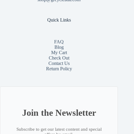
Quick Links
FAQ
Blog
My Cart
Check Out
Contact
Us
Return Policy
Join the Newsletter
Subscribe to get our latest content and special