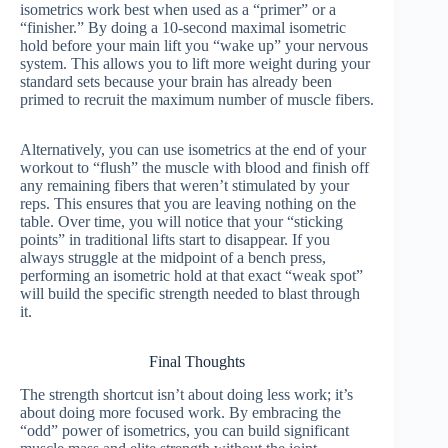
isometrics work best when used as a “primer” or a
“finisher.” By doing a 10-second maximal isometric
hold before your main lift you “wake up” your nervous
system. This allows you to lift more weight during your
standard sets because your brain has already been
primed to recruit the maximum number of muscle fibers.
Alternatively, you can use isometrics at the end of your
workout to “flush” the muscle with blood and finish off
any remaining fibers that weren’t stimulated by your
reps. This ensures that you are leaving nothing on the
table. Over time, you will notice that your “sticking
points” in traditional lifts start to disappear. If you
always struggle at the midpoint of a bench press,
performing an isometric hold at that exact “weak spot”
will build the specific strength needed to blast through
it.
Final Thoughts
The strength shortcut isn’t about doing less work; it’s
about doing more focused work. By embracing the
“odd” power of isometrics, you can build significant