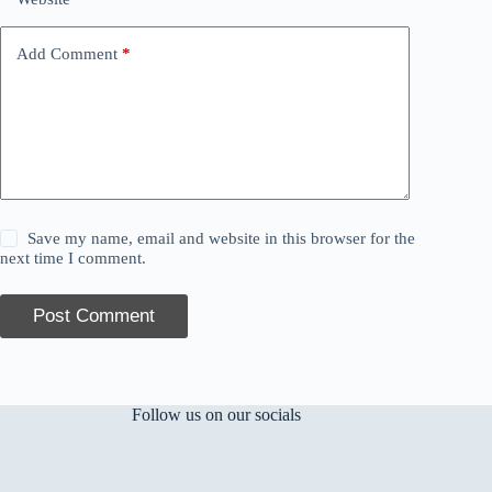
Add Comment
*
Save my name, email and website in this browser for the
next time I comment.
Post Comment
Follow us on our socials