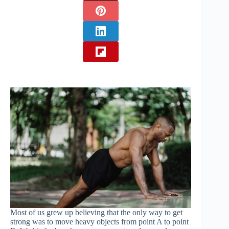
Most of us grew up believing that the only way to get
strong was to move heavy objects from point A to point