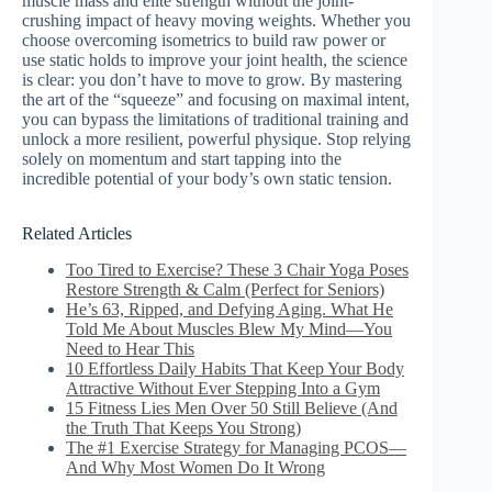
muscle mass and elite strength without the joint-
crushing impact of heavy moving weights. Whether you
choose overcoming isometrics to build raw power or
use static holds to improve your joint health, the science
is clear: you don’t have to move to grow. By mastering
the art of the “squeeze” and focusing on maximal intent,
you can bypass the limitations of traditional training and
unlock a more resilient, powerful physique. Stop relying
solely on momentum and start tapping into the
incredible potential of your body’s own static tension.
Related Articles
Too Tired to Exercise? These 3 Chair Yoga Poses
Restore Strength & Calm (Perfect for Seniors)
He’s 63, Ripped, and Defying Aging. What He
Told Me About Muscles Blew My Mind—You
Need to Hear This
10 Effortless Daily Habits That Keep Your Body
Attractive Without Ever Stepping Into a Gym
15 Fitness Lies Men Over 50 Still Believe (And
the Truth That Keeps You Strong)
The #1 Exercise Strategy for Managing PCOS—
And Why Most Women Do It Wrong