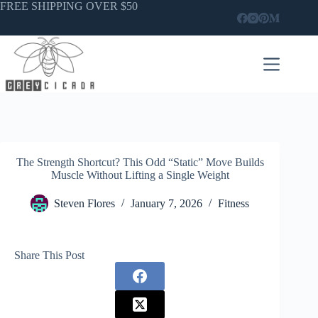
Skip
FREE SHIPPING OVER $50
to
content
The Strength Shortcut? This Odd “Static” Move Builds
Muscle Without Lifting a Single Weight
Steven Flores
January 7, 2026
Fitness
Share This Post