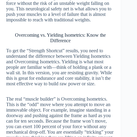
force without the risk of an unstable weight falling on
you. This neurological safety net is what allows you to
push your muscles to a level of failure that is almost
impossible to reach with traditional weights.
Overcoming vs. Yielding Isometrics: Know the
Difference
To get the “Strength Shortcut” results, you need to
understand the difference between Yielding Isometrics
and Overcoming Isometrics. Yielding is what most
people are familiar with—think of holding a plank or a
wall sit. In this version, you are resisting gravity. While
this is great for endurance and core stability, it isn’t the
most effective way to build raw power or size.
The real “muscle builder” is Overcoming Isometrics.
This is the “odd” move where you attempt to move an
immovable object. For example, imagine standing in a
doorway and pushing against the frame as hard as you
can for ten seconds. Because the frame won’t move,
you can exert 100 percent of your force without any
mechanical drop-off. You are essentially “tricking” your