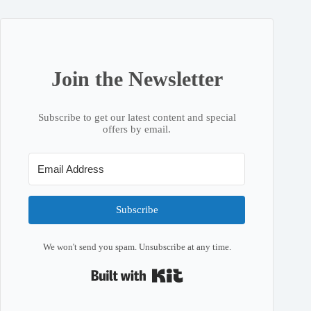
Join the Newsletter
Subscribe to get our latest content and special
offers by email.
Subscribe
We won't send you spam. Unsubscribe at any time.
Built with Kit