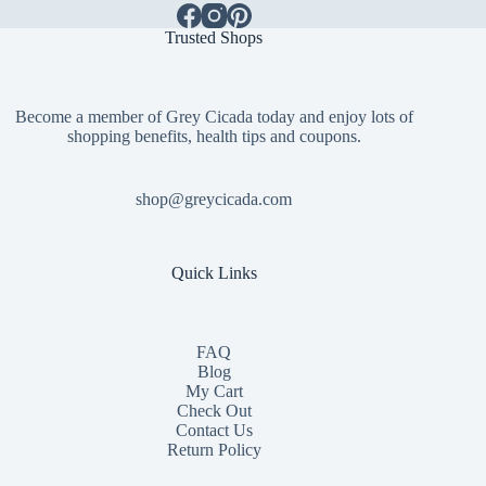
Trusted Shops
Become a member of Grey Cicada today and enjoy lots of
shopping benefits, health tips and coupons.
shop@greycicada.com
Quick Links
FAQ
Blog
My Cart
Check Out
Contact
Us
Return Policy