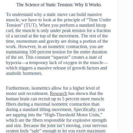
The Science of Static Tension: Why It Works
To understand why a static move can build massive
muscle, we have to look at the principle of “Time Under
Tension” (TUT). When you perform a standard bicep
curl, the muscle is only under peak tension for a fraction
of a second at the top of the movement. The rest of the
time, momentum and gravity are doing a portion of the
work. However, in an isometric contraction, you are
maintaining 100 percent tension for the entire duration
of the set. This constant “squeeze” creates a state of
hypoxia—a temporary lack of oxygen in the muscle—
which triggers a massive release of growth factors and
anabolic hormones.
Furthermore, isometrics allow for a higher level of
motor unit recruitment.
Research
has shown that the
human brain can recruit up to 5 percent more muscle
fibers during a maximal isometric contraction than
during a standard lifting movement. Specifically, you
are tapping into the “High-Threshold Motor Units,”
which are the fibers responsible for explosive strength
and size. Because the joint isn’t moving, your nervous
system feels “safe” enough to let you exert maximum