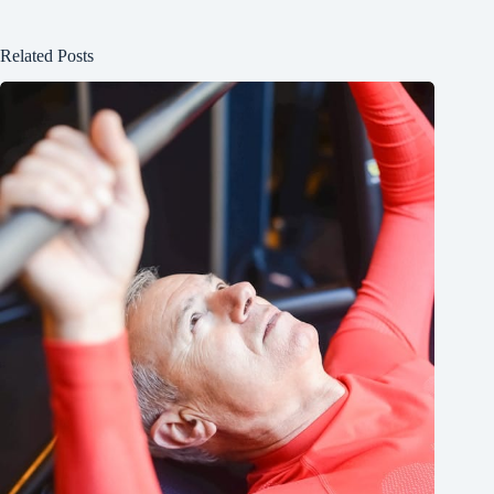
Related Posts