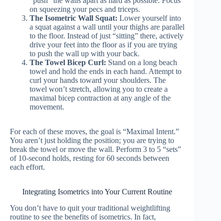
“push” the walls apart as hard as possible. Focus
on squeezing your pecs and triceps.
The Isometric Wall Squat:
Lower yourself into
a squat against a wall until your thighs are parallel
to the floor. Instead of just “sitting” there, actively
drive your feet into the floor as if you are trying
to push the wall up with your back.
The Towel Bicep Curl:
Stand on a long beach
towel and hold the ends in each hand. Attempt to
curl your hands toward your shoulders. The
towel won’t stretch, allowing you to create a
maximal bicep contraction at any angle of the
movement.
For each of these moves, the goal is “Maximal Intent.”
You aren’t just holding the position; you are trying to
break the towel or move the wall. Perform 3 to 5 “sets”
of 10-second holds, resting for 60 seconds between
each effort.
Integrating Isometrics into Your Current Routine
You don’t have to quit your traditional weightlifting
routine to see the benefits of isometrics. In fact,