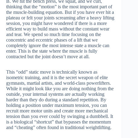
B. We hit the bench press, we squat, and we curl,
thinking that the “motion” is the most important part of
the muscle-building equation. But if you have ever hit a
plateau or felt your joints screaming after a heavy lifting
session, you might have wondered if there is a more
efficient way to build mass without the constant wear
and tear. We spend so much time focusing on the
concentric and eccentric phases of a lift that we
completely ignore the most intense state a muscle can
enter. This is the state where the muscle is fully
contracted but the joint doesn’t move at all.
This “odd” static move is technically known as
isometric training, and it is the secret weapon of elite
gymnasts, martial artists, and world-class powerlifters.
While it might look like you are doing nothing from the
outside, your internal systems are actually working
harder than they do during a standard repetition. By
holding a position under maximum tension, you can
recruit more motor units and create more mechanical
tension than you ever could by swinging a dumbbell. It
is a biological “shortcut” that bypasses the momentum
and “cheating” often found in traditional weightlifting.