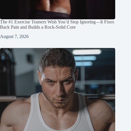
The #1 Exercise Trainers Wish You’d Stop Ignoring—It Fixes
Back Pain and Builds a Rock‑Solid Core
August 7, 2026