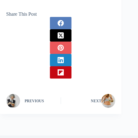
Share This Post
PREVIOUS
NEXT