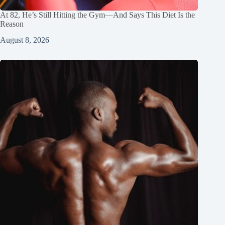
At 82, He’s Still Hitting the Gym—And Says This Diet Is the
Reason
August 8, 2026