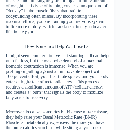
muscles into thinking they are lifting an infinite amount
of weight. This type of training creates a unique kind of
“density” in the muscle fibers that traditional
bodybuilding often misses. By incorporating these
maximal efforts, you are training your nervous system
to fire more rapidly, which translates directly to heavier
lifts in the gym.
How Isometrics Help You Lose Fat
It might seem counterintuitive that standing still can help
with fat loss, but the metabolic demand of a maximal
isometric contraction is immense. When you are
pushing or pulling against an immovable object with
100 percent effort, your heart rate spikes, and your body
enters a high-state of metabolic stress. This process
requires a significant amount of ATP (cellular energy)
and creates a “burn” that signals the body to mobilize
fatty acids for recovery.
Moreover, because isometrics build dense muscle tissue,
they help raise your Basal Metabolic Rate (BMR).
Muscle is metabolically expensive; the more you have,
the more calories you burn while sitting at your desk.