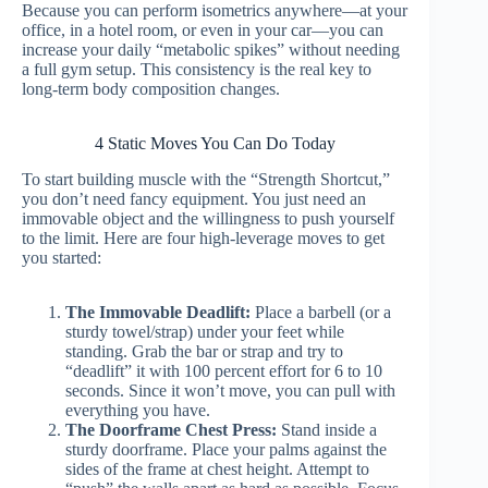
Because you can perform isometrics anywhere—at your
office, in a hotel room, or even in your car—you can
increase your daily “metabolic spikes” without needing
a full gym setup. This consistency is the real key to
long-term body composition changes.
4 Static Moves You Can Do Today
To start building muscle with the “Strength Shortcut,”
you don’t need fancy equipment. You just need an
immovable object and the willingness to push yourself
to the limit. Here are four high-leverage moves to get
you started:
The Immovable Deadlift:
Place a barbell (or a
sturdy towel/strap) under your feet while
standing. Grab the bar or strap and try to
“deadlift” it with 100 percent effort for 6 to 10
seconds. Since it won’t move, you can pull with
everything you have.
The Doorframe Chest Press:
Stand inside a
sturdy doorframe. Place your palms against the
sides of the frame at chest height. Attempt to