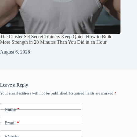
The Cluster Set Secret Trainers Keep Quiet: How to Build
More Strength in 20 Minutes Than You Did in an Hour
August 6, 2026
Leave a Reply
Your email address will not be published.
Required fields are marked
*
Name
*
Email
*
Website