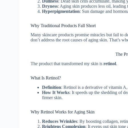
Dullness
: Dead skin cells accumulate, making y
Dryness
: Aging skin produces less oil, leading 
Hyperpigmentation
: Sun damage and hormonal
Why Traditional Products Fall Short
Many skincare products promise miracles but fail to de
don’t address the root causes of aging skin. That’s wh
The Pr
The product that transformed my skin is
retinol
.
What Is Retinol?
Definition
: Retinol is a derivative of vitamin 
How It Works
: It speeds up the shedding of de
firmer skin.
Why Retinol Works for Aging Skin
Reduces Wrinkles
: By boosting collagen, reti
Brightens Complexion
: It evens out skin tone