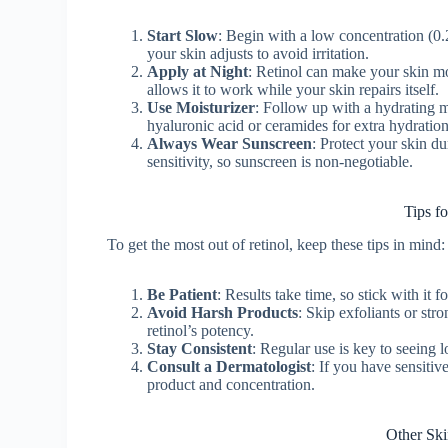
Start Slow
: Begin with a low concentration (0
your skin adjusts to avoid irritation.
Apply at Night
: Retinol can make your skin mor
allows it to work while your skin repairs itself.
Use Moisturizer
: Follow up with a hydrating mo
hyaluronic acid or ceramides for extra hydration
Always Wear Sunscreen
: Protect your skin d
sensitivity, so sunscreen is non-negotiable.
Tips f
To get the most out of retinol, keep these tips in mind:
Be Patient
: Results take time, so stick with it 
Avoid Harsh Products
: Skip exfoliants or stro
retinol’s potency.
Stay Consistent
: Regular use is key to seeing 
Consult a Dermatologist
: If you have sensitiv
product and concentration.
Other Ski