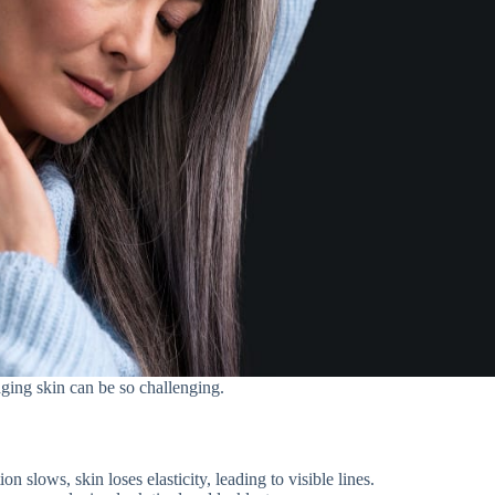
aging skin can be so challenging.
on slows, skin loses elasticity, leading to visible lines.