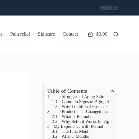
le
Pain relief
Skincare
Contact
$
0.00
Shopping
cart
Table of Contents
The Struggles of Aging Skin
Common Signs of Aging Skin
Why Traditional Products Fall Short
The Product That Changed Everything
What Is Retinol?
Why Retinol Works for Aging Skin
My Experience with Retinol
The First Month
After 3 Months