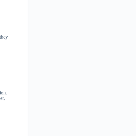
 they
ion.
er,