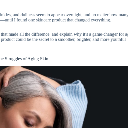
 wrinkles, and dullness seem to appear overnight, and no matter how man
—until I found one skincare product that changed everything.
ct that made all the difference, and explain why it’s a game-changer for 
 product could be the secret to a smoother, brighter, and more youthful
he Struggles of Aging Skin