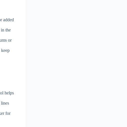
for added
 in the
rums or
o keep
ol helps
 lines
er for
e