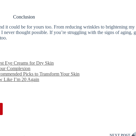
Conclusion
nd it could be for yours too. From reducing wrinkles to brightening my
 I never thought possible. If you’re struggling with the signs of aging, 
too.
est Eye Creams for Dry Skin
Your Complexion
ecommended Picks to Transform Your Skin
w Like I’m 20 Again
NEXT
POST