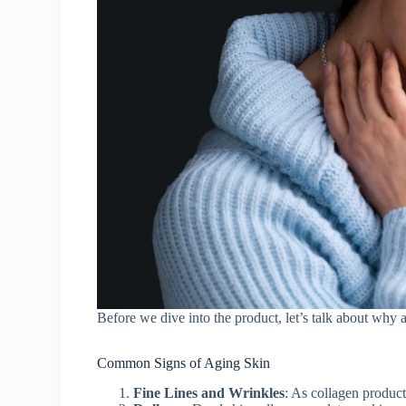
Before we dive into the product, let’s talk about why 
Common Signs of Aging Skin
Fine Lines and Wrinkles
: As collagen producti