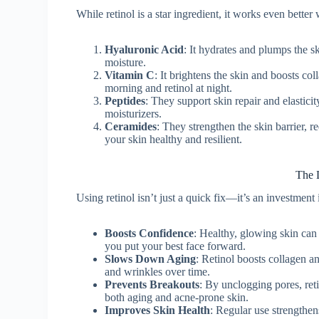
While retinol is a star ingredient, it works even bett
Hyaluronic Acid
: It hydrates and plumps the sk
moisture.
Vitamin C
: It brightens the skin and boosts co
morning and retinol at night.
Peptides
: They support skin repair and elastici
moisturizers.
Ceramides
: They strengthen the skin barrier, 
your skin healthy and resilient.
The 
Using retinol isn’t just a quick fix—it’s an investment 
Boosts Confidence
: Healthy, glowing skin can
you put your best face forward.
Slows Down Aging
: Retinol boosts collagen an
and wrinkles over time.
Prevents Breakouts
: By unclogging pores, ret
both aging and acne-prone skin.
Improves Skin Health
: Regular use strengthen