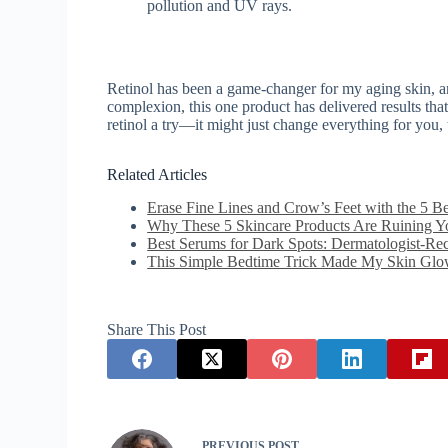
pollution and UV rays.
Retinol has been a game-changer for my aging skin, a
complexion, this one product has delivered results that
retinol a try—it might just change everything for you, 
Related Articles
Erase Fine Lines and Crow’s Feet with the 5 B
Why These 5 Skincare Products Are Ruining 
Best Serums for Dark Spots: Dermatologist-R
This Simple Bedtime Trick Made My Skin Glo
Share This Post
PREVIOUS
POST