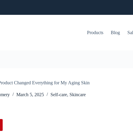
Products
Blog
Sa
Product Changed Everything for My Aging Skin
omery
March 5, 2025
Self-care
,
Skincare