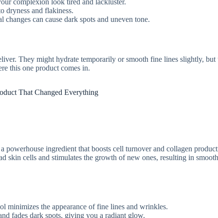
our complexion look tired and lackluster.
to dryness and flakiness.
 changes can cause dark spots and uneven tone.
liver. They might hydrate temporarily or smooth fine lines slightly, but
ere this one product comes in.
oduct That Changed Everything
A, a powerhouse ingredient that boosts cell turnover and collagen product
ad skin cells and stimulates the growth of new ones, resulting in smooth
nol minimizes the appearance of fine lines and wrinkles.
 and fades dark spots, giving you a radiant glow.