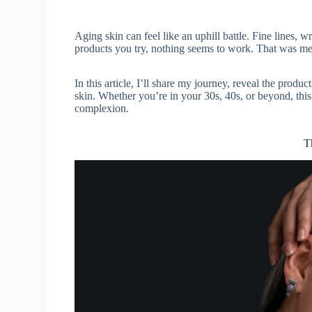
Aging skin can feel like an uphill battle. Fine lines,
products you try, nothing seems to work. That was me
In this article, I’ll share my journey, reveal the produ
skin. Whether you’re in your 30s, 40s, or beyond, this
complexion.
T