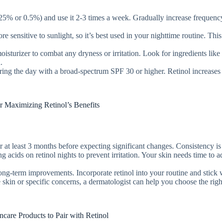
.25% or 0.5%) and use it 2-3 times a week. Gradually increase frequenc
e sensitive to sunlight, so it’s best used in your nighttime routine. This
isturizer to combat any dryness or irritation. Look for ingredients like
.
uring the day with a broad-spectrum SPF 30 or higher. Retinol increases
or Maximizing Retinol’s Benefits
for at least 3 months before expecting significant changes. Consistency is
ng acids on retinol nights to prevent irritation. Your skin needs time to a
long-term improvements. Incorporate retinol into your routine and stick w
e skin or specific concerns, a dermatologist can help you choose the righ
ncare Products to Pair with Retinol