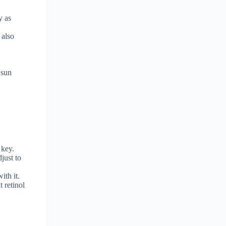
y as
 also
 sun
 key.
djust to
ith it.
t retinol