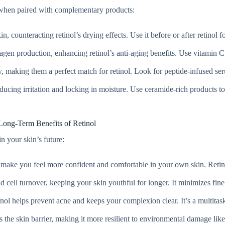
er when paired with complementary products:
in, counteracting retinol’s drying effects. Use it before or after retinol 
llagen production, enhancing retinol’s anti-aging benefits. Use vitamin C
ty, making them a perfect match for retinol. Look for peptide-infused se
reducing irritation and locking in moisture. Use ceramide-rich products t
Long-Term Benefits of Retinol
in your skin’s future:
 make you feel more confident and comfortable in your own skin. Retin
d cell turnover, keeping your skin youthful for longer. It minimizes fine
inol helps prevent acne and keeps your complexion clear. It’s a multitask
s the skin barrier, making it more resilient to environmental damage lik