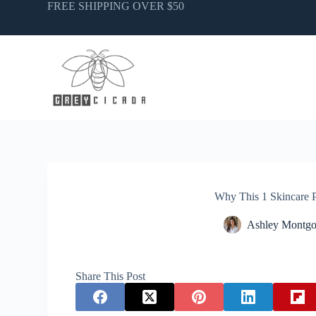
Skip
FREE SHIPPING OVER $50
to
content
Why This 1 Skincare 
Ashley Montg
Share This Post