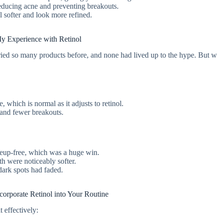
 reducing acne and preventing breakouts.
l softer and look more refined.
y Experience with Retinol
d tried so many products before, and none had lived up to the hype. But w
e, which is normal as it adjusts to retinol.
e and fewer breakouts.
keup-free, which was a huge win.
h were noticeably softer.
dark spots had faded.
orporate Retinol into Your Routine
t effectively: