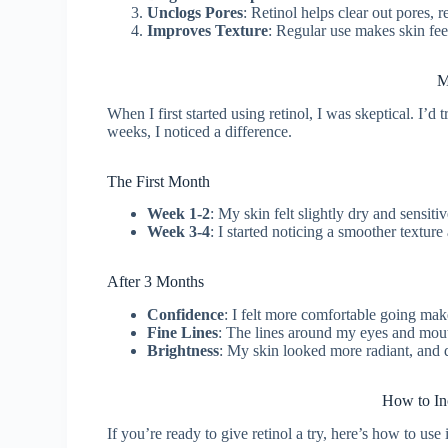
Unclogs Pores
: Retinol helps clear out pores,
Improves Texture
: Regular use makes skin fee
M
When I first started using retinol, I was skeptical. I’
weeks, I noticed a difference.
The First Month
Week 1-2
: My skin felt slightly dry and sensitiv
Week 3-4
: I started noticing a smoother textur
After 3 Months
Confidence
: I felt more comfortable going ma
Fine Lines
: The lines around my eyes and mout
Brightness
: My skin looked more radiant, and 
How to Inc
If you’re ready to give retinol a try, here’s how to use i