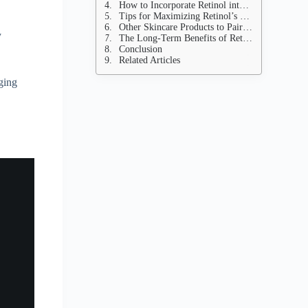
How to Incorporate Retinol into Your Routine
Tips for Maximizing Retinol’s Benefits
Other Skincare Products to Pair with Retinol
y
The Long-Term Benefits of Retinol
Conclusion
Related Articles
aging