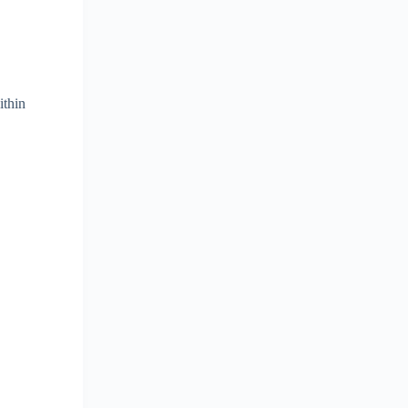
ithin