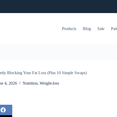
Products
Blog
Sale
Pai
etly Blocking Your Fat Loss (Plus 10 Simple Swaps)
ne 4, 2026
Nutrition
,
Weight-loss