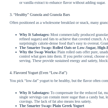
or vanilla extract to enhance flavor without adding sugar.
3. “Healthy” Granola and Granola Bars
Often positioned as a wholesome breakfast or snack, many grano
Why It Sabotages:
Most commercially produced granolas 
refined sugars) and fats to achieve that coveted crunch. A 
surprisingly calorie-dense food that’s easy to overeat. Gran
The Smarter Swap: Rolled Oats or Low-Sugar, High-F
Why the Swap Works:
Plain rolled oats offer pure, una
control what goes into them. If you prefer cereal, choose 
serving. These provide sustained energy and satiety, blocki
4. Flavored Yogurt (Even “Low-Fat”)
You pick “low-fat” yogurt to be healthy, but the flavor often come
Why It Sabotages:
To compensate for the reduced fat, ma
single servings can contain more sugar than a candy bar, l
cravings. The lack of fat also means less satiety.
The Smarter Swap: Plain Greek Yogurt