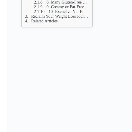
8. Many Gluten-Free Products
9. Creamy or Fat-Free Bottled Salad Dressings
10. Excessive Nut Butters (Even Natural Ones)
Reclaim Your Weight Loss Journey
Related Articles