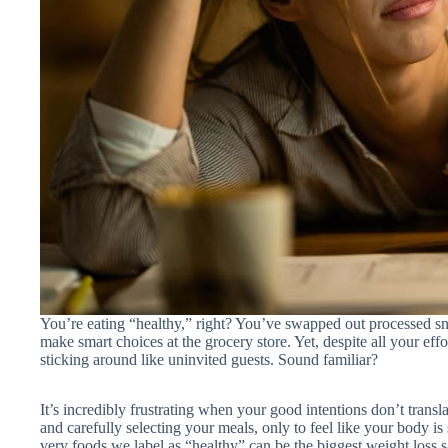
You’re eating “healthy,” right? You’ve swapped out processed sna
make smart choices at the grocery store. Yet, despite all your eff
sticking around like uninvited guests. Sound familiar?
It’s incredibly frustrating when your good intentions don’t transla
and carefully selecting your meals, only to feel like your body is 
very foods we label as “healthy” can be the biggest weight loss s