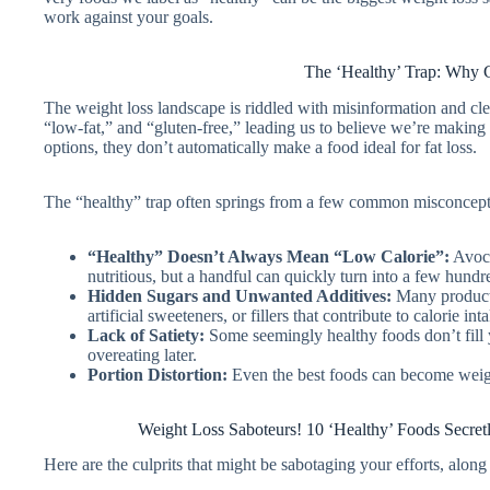
work against your goals.
The ‘Healthy’ Trap: Why 
The weight loss landscape is riddled with misinformation and cle
“low-fat,” and “gluten-free,” leading us to believe we’re making 
options, they don’t automatically make a food ideal for fat loss.
The “healthy” trap often springs from a few common misconcept
“Healthy” Doesn’t Always Mean “Low Calorie”:
Avoca
nutritious, but a handful can quickly turn into a few hundre
Hidden Sugars and Unwanted Additives:
Many products
artificial sweeteners, or fillers that contribute to calorie i
Lack of Satiety:
Some seemingly healthy foods don’t fill 
overeating later.
Portion Distortion:
Even the best foods can become weight
Weight Loss Saboteurs! 10 ‘Healthy’ Foods Secr
Here are the culprits that might be sabotaging your efforts, along