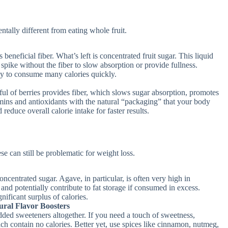
ntally different from eating whole fruit.
s beneficial fiber. What’s left is concentrated fruit sugar. This liquid
spike without the fiber to slow absorption or provide fullness.
asy to consume many calories quickly.
ul of berries provides fiber, which slows sugar absorption, promotes
tamins and antioxidants with the natural “packaging” that your body
reduce overall calorie intake for faster results.
se can still be problematic for weight loss.
oncentrated sugar. Agave, in particular, is often very high in
 and potentially contribute to fat storage if consumed in excess.
nificant surplus of calories.
ral Flavor Boosters
ded sweeteners altogether. If you need a touch of sweetness,
ch contain no calories. Better yet, use spices like cinnamon, nutmeg,