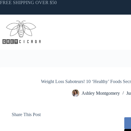
Skip
FREE SHIPPING OVER $50
to
content
Weight Loss Saboteurs! 10 ‘Healthy’ Foods Secr
Ashley Montgomery
Ju
Share This Post