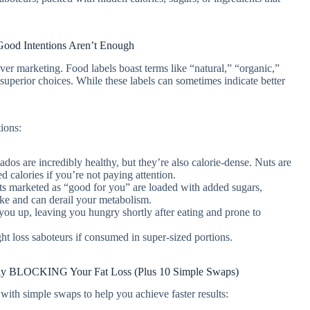
Good Intentions Aren’t Enough
ver marketing. Food labels boast terms like “natural,” “organic,”
superior choices. While these labels can sometimes indicate better
ions:
dos are incredibly healthy, but they’re also calorie-dense. Nuts are
d calories if you’re not paying attention.
 marketed as “good for you” are loaded with added sugars,
ntake and can derail your metabolism.
you up, leaving you hungry shortly after eating and prone to
 loss saboteurs if consumed in super-sized portions.
etly BLOCKING Your Fat Loss (Plus 10 Simple Swaps)
 with simple swaps to help you achieve faster results: