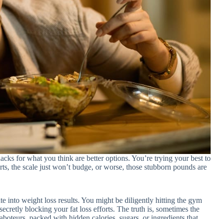
cks for what you think are better options. You’re trying your best to
orts, the scale just won’t budge, or worse, those stubborn pounds are
te into weight loss results. You might be diligently hitting the gym
secretly blocking your fat loss efforts. The truth is, sometimes the
aboteurs, packed with hidden calories, sugars, or ingredients that