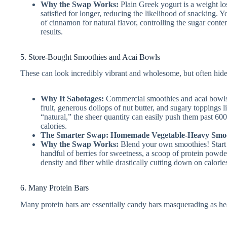
Why the Swap Works:
Plain Greek yogurt is a weight los
satisfied for longer, reducing the likelihood of snacking. Y
of cinnamon for natural flavor, controlling the sugar conten
results.
5. Store-Bought Smoothies and Acai Bowls
These can look incredibly vibrant and wholesome, but often hide 
Why It Sabotages:
Commercial smoothies and acai bowls fr
fruit, generous dollops of nut butter, and sugary toppings 
“natural,” the sheer quantity can easily push them past 600-
calories.
The Smarter Swap: Homemade Vegetable-Heavy Smoo
Why the Swap Works:
Blend your own smoothies! Start w
handful of berries for sweetness, a scoop of protein powd
density and fiber while drastically cutting down on calori
6. Many Protein Bars
Many protein bars are essentially candy bars masquerading as he