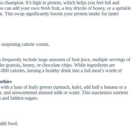
s champion. It’s high in protein, which helps you feel full and
ou can add your own fresh fruit, a tiny drizzle of honey, or a sprinkle
t. This swap significantly boosts your protein intake for faster
surprising calorie counts.
equently include large amounts of fruit juice, multiple servings of
like granola, honey, or chocolate chips. While ingredients are
800 calories, turning a healthy drink into a full meal’s worth of
thies
ith a base of leafy greens (spinach, kale), add half a banana or a
er, and unsweetened almond milk or water. This maximizes nutrient
es and hidden sugars.
alth food.