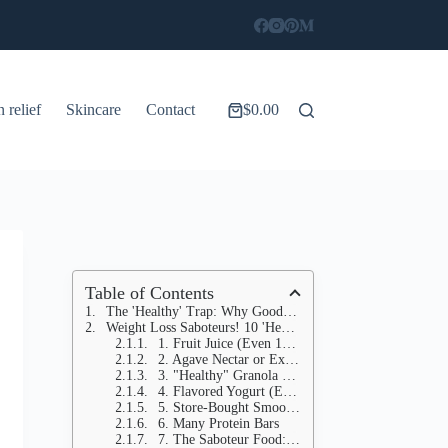
n relief
Skincare
Contact
$
0.00
Shopping
cart
Table of Contents
The 'Healthy' Trap: Why Good Intentions Aren't Enough
Weight Loss Saboteurs! 10 'Healthy' Foods Secretly BLOCKING Your Fat Loss (Plus 10 Simple Swaps)
1. Fruit Juice (Even 100% Natural)
2. Agave Nectar or Excessive Honey
3. "Healthy" Granola and Granola Bars
4. Flavored Yogurt (Even "Low-Fat")
5. Store-Bought Smoothies and Acai Bowls
6. Many Protein Bars
7. The Saboteur Food: Dried Fruit