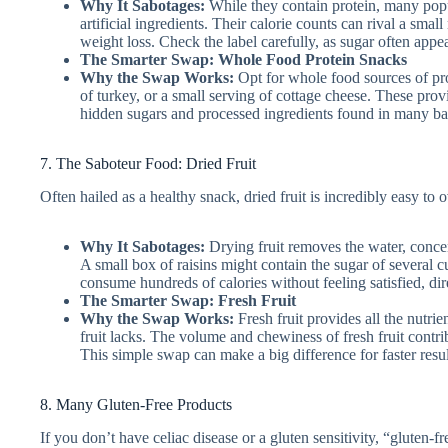
Why It Sabotages:
While they contain protein, many popu
artificial ingredients. Their calorie counts can rival a sma
weight loss. Check the label carefully, as sugar often appe
The Smarter Swap: Whole Food Protein Snacks
Why the Swap Works:
Opt for whole food sources of pro
of turkey, or a small serving of cottage cheese. These provi
hidden sugars and processed ingredients found in many ba
7. The Saboteur Food: Dried Fruit
Often hailed as a healthy snack, dried fruit is incredibly easy to o
Why It Sabotages:
Drying fruit removes the water, concen
A small box of raisins might contain the sugar of several cup
consume hundreds of calories without feeling satisfied, dir
The Smarter Swap: Fresh Fruit
Why the Swap Works:
Fresh fruit provides all the nutrie
fruit lacks. The volume and chewiness of fresh fruit contribu
This simple swap can make a big difference for faster resul
8. Many Gluten-Free Products
If you don’t have celiac disease or a gluten sensitivity, “gluten-f