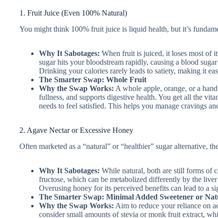
1. Fruit Juice (Even 100% Natural)
You might think 100% fruit juice is liquid health, but it’s fundame
Why It Sabotages:
When fruit is juiced, it loses most of it
sugar hits your bloodstream rapidly, causing a blood sugar 
Drinking your calories rarely leads to satiety, making it e
The Smarter Swap: Whole Fruit
Why the Swap Works:
A whole apple, orange, or a handf
fullness, and supports digestive health. You get all the vi
needs to feel satisfied. This helps you manage cravings and 
2. Agave Nectar or Excessive Honey
Often marketed as a “natural” or “healthier” sugar alternative, the
Why It Sabotages:
While natural, both are still forms of c
fructose, which can be metabolized differently by the liver
Overusing honey for its perceived benefits can lead to a sig
The Smarter Swap: Minimal Added Sweetener or Natu
Why the Swap Works:
Aim to reduce your reliance on ad
consider small amounts of stevia or monk fruit extract, whi