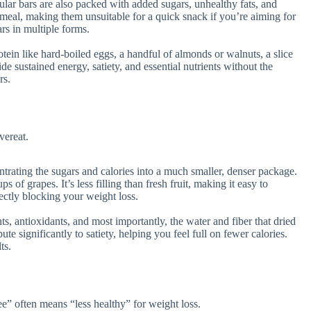
lar bars are also packed with added sugars, unhealthy fats, and
ll meal, making them unsuitable for a quick snack if you’re aiming for
ars in multiple forms.
tein like hard-boiled eggs, a handful of almonds or walnuts, a slice
de sustained energy, satiety, and essential nutrients without the
rs.
vereat.
trating the sugars and calories into a much smaller, denser package.
s of grapes. It’s less filling than fresh fruit, making it easy to
ectly blocking your weight loss.
nts, antioxidants, and most importantly, the water and fiber that dried
te significantly to satiety, helping you feel full on fewer calories.
ts.
ree” often means “less healthy” for weight loss.