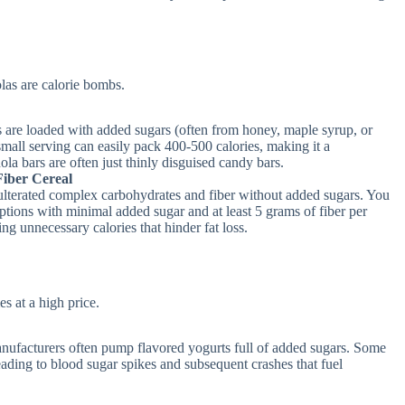
las are calorie bombs.
are loaded with added sugars (often from honey, maple syrup, or
small serving can easily pack 400-500 calories, making it a
ola bars are often just thinly disguised candy bars.
iber Cereal
dulterated complex carbohydrates and fiber without added sugars. You
options with minimal added sugar and at least 5 grams of fiber per
ng unnecessary calories that hinder fat loss.
s at a high price.
nufacturers often pump flavored yogurts full of added sugars. Some
eading to blood sugar spikes and subsequent crashes that fuel