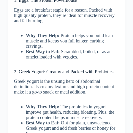
1. Eggs: The Protein Powerhouse
Eggs are a breakfast staple for a reason. Packed with
high-quality protein, they’re ideal for muscle recovery
and fat burning.
Why They Help:
Protein helps you build lean
muscle and keeps you full longer, curbing
cravings.
Best Way to Eat:
Scrambled, boiled, or as an
omelet loaded with veggies.
2. Greek Yogurt: Creamy and Packed with Probiotics
Greek yogurt is the unsung hero of abdominal
definition. Its creamy texture and high protein content
make it a go-to snack or meal addition.
Why They Help:
The probiotics in yogurt
improve gut health, reducing bloating. Plus, the
protein content helps in muscle recovery.
Best Way to Eat:
Opt for plain, unsweetened
Greek yogurt and add fresh berries or honey for