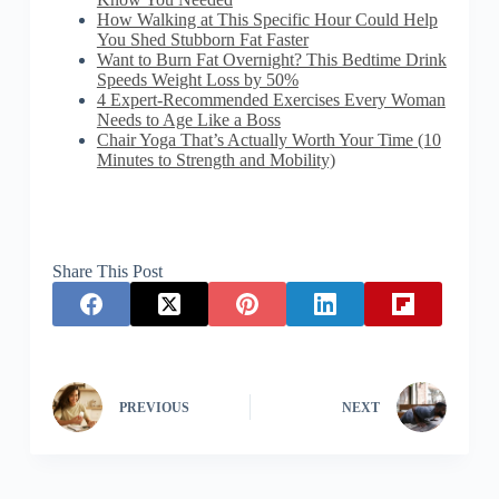
How Walking at This Specific Hour Could Help
You Shed Stubborn Fat Faster
Want to Burn Fat Overnight? This Bedtime Drink
Speeds Weight Loss by 50%
4 Expert-Recommended Exercises Every Woman
Needs to Age Like a Boss
Chair Yoga That’s Actually Worth Your Time (10
Minutes to Strength and Mobility)
Share This Post
PREVIOUS
NEXT