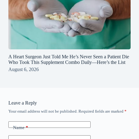
A Heart Surgeon Just Told Me He’s Never Seen a Patient Die
Who Took This Supplement Combo Daily—Here’s the List
August 6, 2026
Leave a Reply
Your email address will not be published.
Required fields are marked
*
Name
*