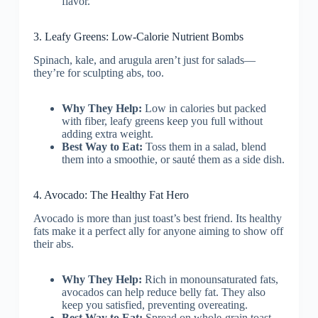
flavor.
3. Leafy Greens: Low-Calorie Nutrient Bombs
Spinach, kale, and arugula aren’t just for salads—
they’re for sculpting abs, too.
Why They Help:
Low in calories but packed
with fiber, leafy greens keep you full without
adding extra weight.
Best Way to Eat:
Toss them in a salad, blend
them into a smoothie, or sauté them as a side dish.
4. Avocado: The Healthy Fat Hero
Avocado is more than just toast’s best friend. Its healthy
fats make it a perfect ally for anyone aiming to show off
their abs.
Why They Help:
Rich in monounsaturated fats,
avocados can help reduce belly fat. They also
keep you satisfied, preventing overeating.
Best Way to Eat:
Spread on whole-grain toast,