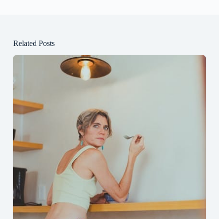
Related Posts