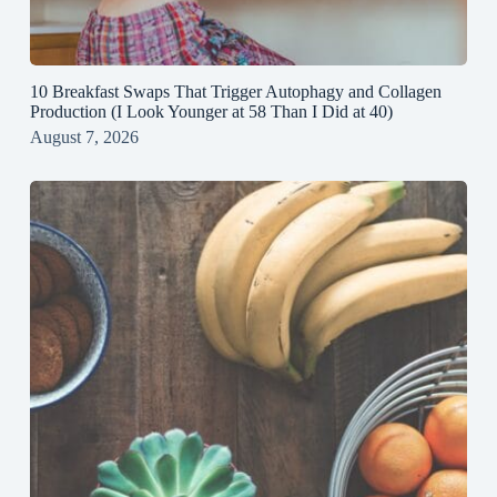
10 Breakfast Swaps That Trigger Autophagy and Collagen
Production (I Look Younger at 58 Than I Did at 40)
August 7, 2026