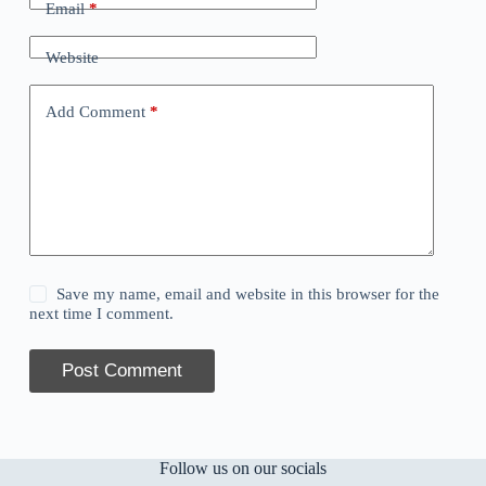
Email
*
Website
Add Comment
*
Save my name, email and website in this browser for the
next time I comment.
Post Comment
Follow us on our socials