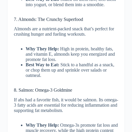
into yogurt, or blend them into a smoothie.
7. Almonds: The Crunchy Superfood
Almonds are a nutrient-packed snack that’s perfect for
crushing hunger and fueling workouts.
Why They Help:
High in protein, healthy fats,
and vitamin E, almonds keep you energized and
promote fat loss.
Best Way to Eat:
Stick to a handful as a snack,
or chop them up and sprinkle over salads or
oatmeal.
8. Salmon: Omega-3 Goldmine
If abs had a favorite fish, it would be salmon. Its omega-
3 fatty acids are essential for reducing inflammation and
supporting fat metabolism.
Why They Help:
Omega-3s promote fat loss and
muscle recovery, while the high protein content