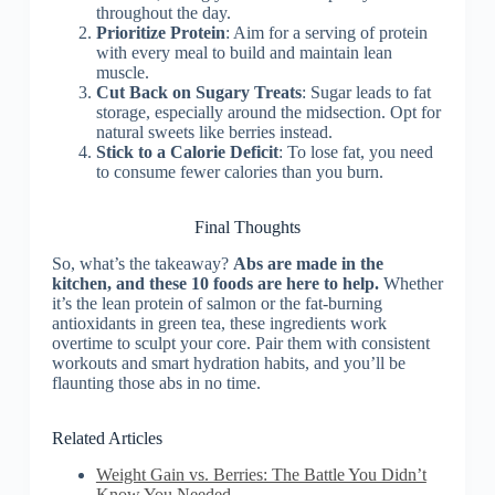
throughout the day.
Prioritize Protein
: Aim for a serving of protein
with every meal to build and maintain lean
muscle.
Cut Back on Sugary Treats
: Sugar leads to fat
storage, especially around the midsection. Opt for
natural sweets like berries instead.
Stick to a Calorie Deficit
: To lose fat, you need
to consume fewer calories than you burn.
Final Thoughts
So, what’s the takeaway?
Abs are made in the
kitchen, and these 10 foods are here to help.
Whether
it’s the lean protein of salmon or the fat-burning
antioxidants in green tea, these ingredients work
overtime to sculpt your core. Pair them with consistent
workouts and smart hydration habits, and you’ll be
flaunting those abs in no time.
Related Articles
Weight Gain vs. Berries: The Battle You Didn’t
Know You Needed