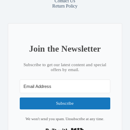
Contact
Us
Return Policy
Join the Newsletter
Subscribe to get our latest content and special
offers by email.
Subscribe
We won't send you spam. Unsubscribe at any time.
Built with Kit