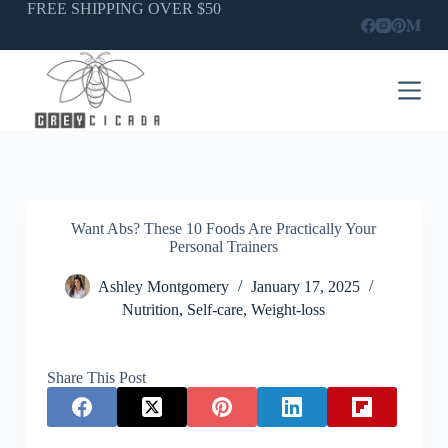
Skip
FREE SHIPPING OVER $50
to
content
Want Abs? These 10 Foods Are Practically Your
Personal Trainers
Ashley Montgomery
January 17, 2025
Nutrition
,
Self-care
,
Weight-loss
Share This Post