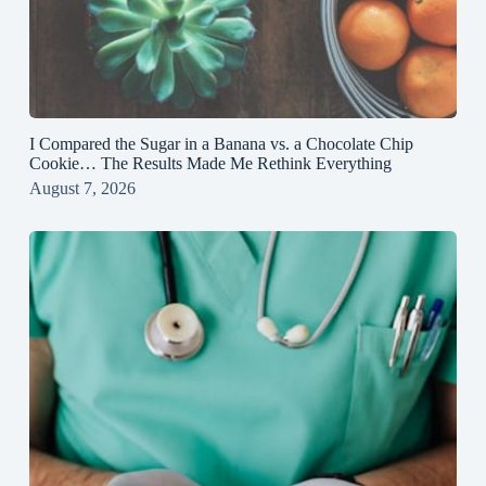
I Compared the Sugar in a Banana vs. a Chocolate Chip
Cookie… The Results Made Me Rethink Everything
August 7, 2026