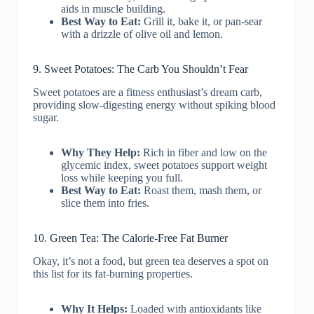
aids in muscle building.
Best Way to Eat:
Grill it, bake it, or pan-sear
with a drizzle of olive oil and lemon.
9. Sweet Potatoes: The Carb You Shouldn’t Fear
Sweet potatoes are a fitness enthusiast’s dream carb,
providing slow-digesting energy without spiking blood
sugar.
Why They Help:
Rich in fiber and low on the
glycemic index, sweet potatoes support weight
loss while keeping you full.
Best Way to Eat:
Roast them, mash them, or
slice them into fries.
10. Green Tea: The Calorie-Free Fat Burner
Okay, it’s not a food, but green tea deserves a spot on
this list for its fat-burning properties.
Why It Helps:
Loaded with antioxidants like