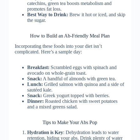
catechins, green tea boosts metabolism and
promotes fat loss.
Best Way to Drink:
Brew it hot or iced, and skip
the sugar.
How to Build an Ab-Friendly Meal Plan
Incorporating these foods into your diet isn’t
complicated. Here’s a sample day:
Breakfast:
Scrambled eggs with spinach and
avocado on whole-grain toast.
Snack:
A handful of almonds with green tea.
Lunch:
Grilled salmon with quinoa and a side of
sautéed kale.
Snack:
Greek yogurt topped with berries.
Dinner:
Roasted chicken with sweet potatoes
and a mixed greens salad.
Tips to Make Your Abs Pop
Hydration is Key
: Dehydration leads to water
retention, hiding your abs. Drink plenty of water