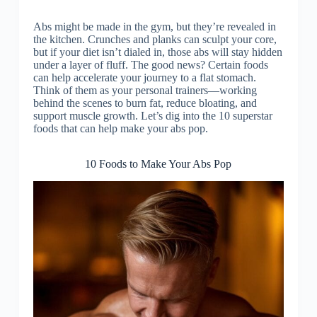
Abs might be made in the gym, but they’re revealed in
the kitchen. Crunches and planks can sculpt your core,
but if your diet isn’t dialed in, those abs will stay hidden
under a layer of fluff. The good news? Certain foods
can help accelerate your journey to a flat stomach.
Think of them as your personal trainers—working
behind the scenes to burn fat, reduce bloating, and
support muscle growth. Let’s dig into the 10 superstar
foods that can help make your abs pop.
10 Foods to Make Your Abs Pop