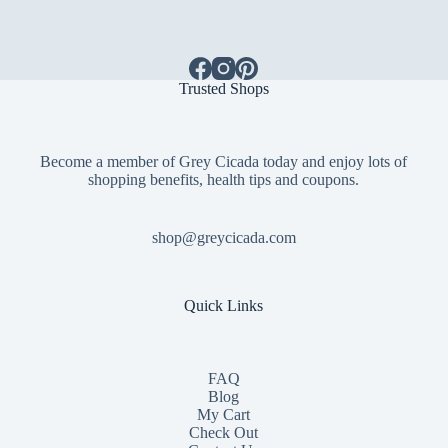
Trusted Shops
Become a member of Grey Cicada today and enjoy lots of
shopping benefits, health tips and coupons.
shop@greycicada.com
Quick Links
FAQ
Blog
My Cart
Check Out