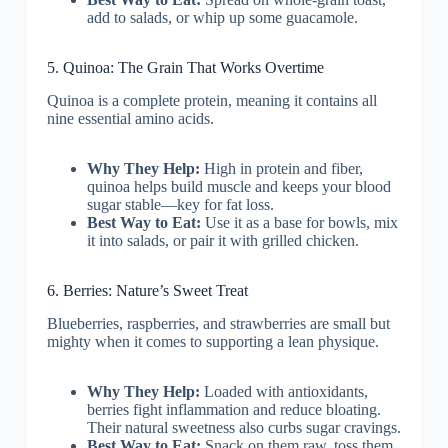
add to salads, or whip up some guacamole.
5. Quinoa: The Grain That Works Overtime
Quinoa is a complete protein, meaning it contains all
nine essential amino acids.
Why They Help:
High in protein and fiber,
quinoa helps build muscle and keeps your blood
sugar stable—key for fat loss.
Best Way to Eat:
Use it as a base for bowls, mix
it into salads, or pair it with grilled chicken.
6. Berries: Nature’s Sweet Treat
Blueberries, raspberries, and strawberries are small but
mighty when it comes to supporting a lean physique.
Why They Help:
Loaded with antioxidants,
berries fight inflammation and reduce bloating.
Their natural sweetness also curbs sugar cravings.
Best Way to Eat:
Snack on them raw, toss them