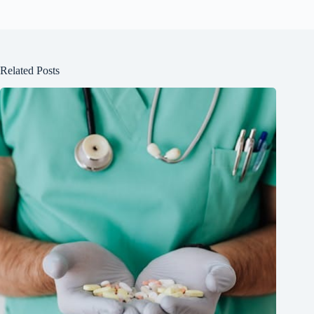
Related Posts