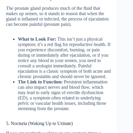
The prostate gland produces much of the fluid that
makes up semen, so it stands to reason that when the
gland is inflamed or infected, the process of ejaculation
can become painful (prostate pain).
What to Look For:
This isn’t just a physical
symptom; it’s a red flag for reproductive health. If
you experience discomfort, burning, or pain
during or immediately after ejaculation, or if you
notice any blood in your semen, you need to
consult a urologist immediately. Painful
ejaculation is a classic symptom of both acute and
chronic prostatitis and should never be ignored.
The Link to Function:
Persistent inflammation
can also impact nerves and blood flow, which
may lead to early signs of erectile dysfunction
(ED), a symptom often related to underlying
pelvic or vascular health issues, including those
stemming from the prostate.
5. Nocturia (Waking Up to Urinate)