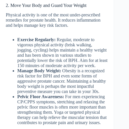
2. Move Your Body and Guard Your Weight
Physical activity is one of the most under-prescribed
remedies for prostate health. It reduces inflammation
and helps manage key risk factors.
Exercise Regularly:
Regular, moderate to
vigorous physical activity (brisk walking,
jogging, cycling) helps maintain a healthy weight
and has been shown in various studies to
potentially lower the risk of BPH. Aim for at least
150 minutes of moderate activity per week.
Manage Body Weight:
Obesity is a recognized
risk factor for BPH and even some forms of
aggressive prostate cancer. Maintaining a healthy
body weight is perhaps the most impactful
preventive measure you can take in your 30s.
Pelvic Floor Awareness:
For men experiencing
CP/CPPS symptoms, stretching and relaxing the
pelvic floor muscles is often more important than
strengthening them. Yoga or targeted physical
therapy can help relieve the muscular tension that
contributes to prostate pain and urinary issues.