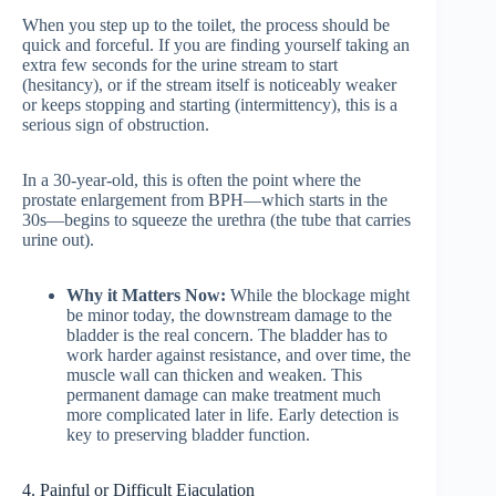
When you step up to the toilet, the process should be
quick and forceful. If you are finding yourself taking an
extra few seconds for the urine stream to start
(hesitancy), or if the stream itself is noticeably weaker
or keeps stopping and starting (intermittency), this is a
serious sign of obstruction.
In a 30-year-old, this is often the point where the
prostate enlargement from BPH—which starts in the
30s—begins to squeeze the urethra (the tube that carries
urine out).
Why it Matters Now:
While the blockage might
be minor today, the downstream damage to the
bladder is the real concern. The bladder has to
work harder against resistance, and over time, the
muscle wall can thicken and weaken. This
permanent damage can make treatment much
more complicated later in life. Early detection is
key to preserving bladder function.
4. Painful or Difficult Ejaculation