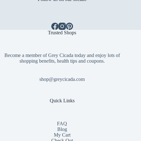
Trusted Shops
Become a member of Grey Cicada today and enjoy lots of
shopping benefits, health tips and coupons.
shop@greycicada.com
Quick Links
FAQ
Blog
My Cart
Check Out