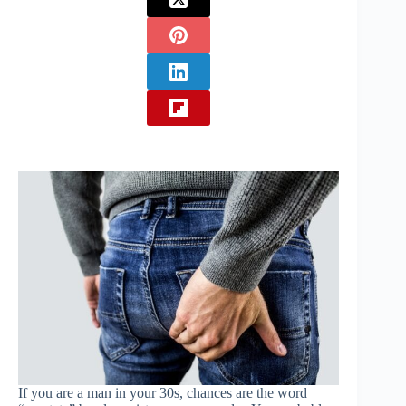
If you are a man in your 30s, chances are the word