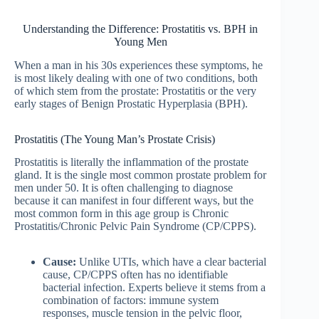
Understanding the Difference: Prostatitis vs. BPH in
Young Men
When a man in his 30s experiences these symptoms, he
is most likely dealing with one of two conditions, both
of which stem from the prostate: Prostatitis or the very
early stages of Benign Prostatic Hyperplasia (BPH).
Prostatitis (The Young Man’s Prostate Crisis)
Prostatitis is literally the inflammation of the prostate
gland. It is the single most common prostate problem for
men under 50. It is often challenging to diagnose
because it can manifest in four different ways, but the
most common form in this age group is Chronic
Prostatitis/Chronic Pelvic Pain Syndrome (CP/CPPS).
Cause:
Unlike UTIs, which have a clear bacterial
cause, CP/CPPS often has no identifiable
bacterial infection. Experts believe it stems from a
combination of factors: immune system
responses, muscle tension in the pelvic floor,