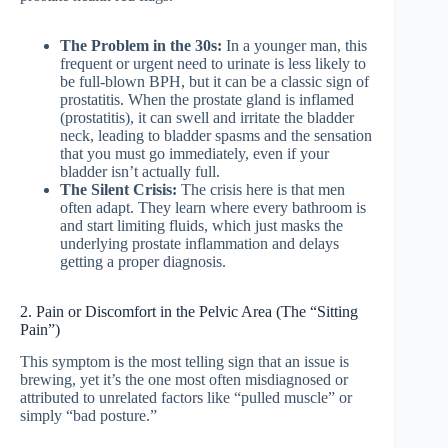
The Problem in the 30s:
In a younger man, this
frequent or urgent need to urinate is less likely to
be full-blown BPH, but it can be a classic sign of
prostatitis. When the prostate gland is inflamed
(prostatitis), it can swell and irritate the bladder
neck, leading to bladder spasms and the sensation
that you must go immediately, even if your
bladder isn’t actually full.
The Silent Crisis:
The crisis here is that men
often adapt. They learn where every bathroom is
and start limiting fluids, which just masks the
underlying prostate inflammation and delays
getting a proper diagnosis.
2. Pain or Discomfort in the Pelvic Area (The “Sitting
Pain”)
This symptom is the most telling sign that an issue is
brewing, yet it’s the one most often misdiagnosed or
attributed to unrelated factors like “pulled muscle” or
simply “bad posture.”