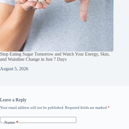
Stop Eating Sugar Tomorrow and Watch Your Energy, Skin,
and Waistline Change in Just 7 Days
August 5, 2026
Leave a Reply
Your email address will not be published.
Required fields are marked
*
Name
*