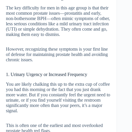
The key difficulty for men in this age group is that their
most common prostate issues—prostatitis and early,
non-bothersome BPH—often mimic symptoms of other,
less serious conditions like a mild urinary tract infection
(UTI) or simple dehydration. They often come and go,
making them easy to dismiss.
However, recognizing these symptoms is your first line
of defense for maintaining prostate health and avoiding
chronic issues.
1. Urinary Urgency or Increased Frequency
You are likely chalking this up to the extra cup of coffee
you had this morning or the fact that you just drank
more water. But if you constantly feel the urgent need to
urinate, or if you find yourself visiting the restroom
significantly more often than your peers, it’s a major
signal.
This is often one of the earliest and most overlooked
prostate health red flags.