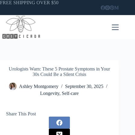
Skip
FREE SHIPPING OVER $50
to
content
Urologists Warn: These 5 Prostate Symptoms in Your
30s Could Be a Silent Crisis
Ashley Montgomery
September 30, 2025
Longevity
,
Self-care
Share This Post