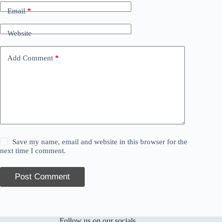
Email
*
Website
Add Comment
*
Save my name, email and website in this browser for the
next time I comment.
Post Comment
Follow us on our socials