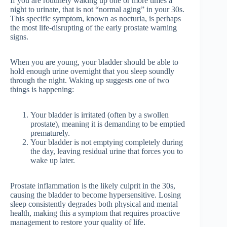
If you are routinely waking up one or more times a
night to urinate, that is not “normal aging” in your 30s.
This specific symptom, known as nocturia, is perhaps
the most life-disrupting of the early prostate warning
signs.
When you are young, your bladder should be able to
hold enough urine overnight that you sleep soundly
through the night. Waking up suggests one of two
things is happening:
Your bladder is irritated (often by a swollen
prostate), meaning it is demanding to be emptied
prematurely.
Your bladder is not emptying completely during
the day, leaving residual urine that forces you to
wake up later.
Prostate inflammation is the likely culprit in the 30s,
causing the bladder to become hypersensitive. Losing
sleep consistently degrades both physical and mental
health, making this a symptom that requires proactive
management to restore your quality of life.