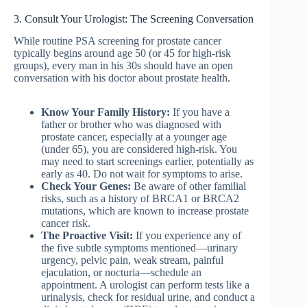
3. Consult Your Urologist: The Screening Conversation
While routine PSA screening for prostate cancer
typically begins around age 50 (or 45 for high-risk
groups), every man in his 30s should have an open
conversation with his doctor about prostate health.
Know Your Family History:
If you have a
father or brother who was diagnosed with
prostate cancer, especially at a younger age
(under 65), you are considered high-risk. You
may need to start screenings earlier, potentially as
early as 40. Do not wait for symptoms to arise.
Check Your Genes:
Be aware of other familial
risks, such as a history of BRCA1 or BRCA2
mutations, which are known to increase prostate
cancer risk.
The Proactive Visit:
If you experience any of
the five subtle symptoms mentioned—urinary
urgency, pelvic pain, weak stream, painful
ejaculation, or nocturia—schedule an
appointment. A urologist can perform tests like a
urinalysis, check for residual urine, and conduct a