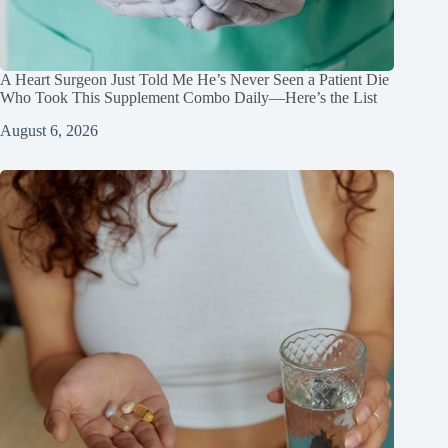
A Heart Surgeon Just Told Me He’s Never Seen a Patient Die
Who Took This Supplement Combo Daily—Here’s the List
August 6, 2026