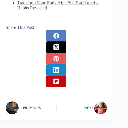
Transform Your Body After 50: Top Exercise
Habits Revealed
Share This Post
PREVIOUS
NEXT