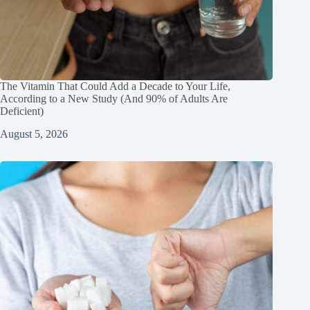
The Vitamin That Could Add a Decade to Your Life,
According to a New Study (And 90% of Adults Are
Deficient)
August 5, 2026