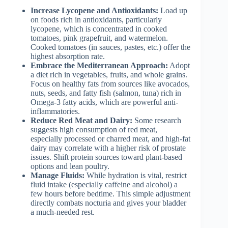
Increase Lycopene and Antioxidants:
Load up
on foods rich in antioxidants, particularly
lycopene, which is concentrated in cooked
tomatoes, pink grapefruit, and watermelon.
Cooked tomatoes (in sauces, pastes, etc.) offer the
highest absorption rate.
Embrace the Mediterranean Approach:
Adopt
a diet rich in vegetables, fruits, and whole grains.
Focus on healthy fats from sources like avocados,
nuts, seeds, and fatty fish (salmon, tuna) rich in
Omega-3 fatty acids, which are powerful anti-
inflammatories.
Reduce Red Meat and Dairy:
Some research
suggests high consumption of red meat,
especially processed or charred meat, and high-fat
dairy may correlate with a higher risk of prostate
issues. Shift protein sources toward plant-based
options and lean poultry.
Manage Fluids:
While hydration is vital, restrict
fluid intake (especially caffeine and alcohol) a
few hours before bedtime. This simple adjustment
directly combats nocturia and gives your bladder
a much-needed rest.