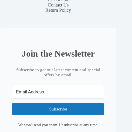
Contact
Us
Return Policy
Join the Newsletter
Subscribe to get our latest content and special
offers by email.
Subscribe
We won't send you spam. Unsubscribe at any time.