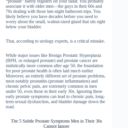
“prostate” barely registers on your radar. You probably
associate it with older men—the guys in their 60s and
70s dealing with those late-night bathroom trips. You
likely believe you have decades before you need to
worry about the small, walnut-sized gland that sits right
below your bladder.
That, according to urology experts, is a critical mistake.
While major issues like Benign Prostatic Hyperplasia
(BPH, or enlarged prostate) and prostate cancer are
statistically more common after age 50, the foundation
for poor prostate health is often laid much earlier.
Moreover, an entirely different set of prostate problems,
most notably prostatitis (prostate inflammation) and
chronic pelvic pain, are extremely common in men
under 50, even those in their early 30s. Ignoring these
early prostate symptoms can lead to chronic pain, long-
term sexual dysfunction, and bladder damage down the
road.
The 5 Subtle Prostate Symptoms Men in Their 30s
Cannot Ignore