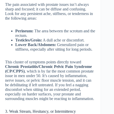
The pain associated with prostate issues isn’t always
sharp and focused; it can be diffuse and confusing.
Look for any persistent ache, stiffness, or tenderness in
the following areas:
Perineum:
The area between the scrotum and the
rectum.
Testicles/Groin:
A dull ache or discomfort.
Lower Back/Abdomen:
Generalized pain or
stiffness, especially after sitting for long periods.
This cluster of symptoms points directly toward
Chronic Prostatitis/Chronic Pelvic Pain Syndrome
(CP/CPPS)
, which is by far the most common prostate
issue in men under 50. It’s caused by inflammation,
nerve issues, or pelvic floor muscle tension, and it can
be debilitating if left untreated. If you feel a nagging
discomfort when sitting for an extended period,
especially on harder surfaces, your prostate and
surrounding muscles might be reacting to inflammation.
3. Weak Stream, Hesitancy, or Intermittency