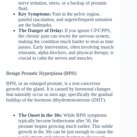
nerve irritation, stress, or a backup of prostatic
fluid.
Key Symptoms:
Pain in the pelvic region,
painful ejaculation, and urgent/frequent urination
are the hallmarks.
The Danger of Delay:
If you ignore CP/CPPS,
the chronic pain can rewire the nervous system,
making the condition much harder to treat as time
passes. Early intervention, often involving muscle
relaxants, alpha-blockers, and physical therapy, is
crucial to calm the nerves and muscles.
Benign Prostatic Hyperplasia (BPH)
BPH, or an enlarged prostate, is a non-cancerous
growth of the gland.
It is caused by hormonal changes
that naturally occur as men age, specifically the gradual
buildup of the hormone dihydrotestosterone (DHT).
The Onset in the 30s:
While BPH symptoms
typically become bothersome after 50, the
prostate begins growing much earlier. This subtle
growth in the 30s can be just enough to cause the