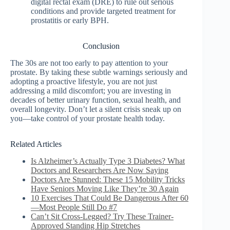
digital rectal exam (DRE) to rule out serious
conditions and provide targeted treatment for
prostatitis or early BPH.
Conclusion
The 30s are not too early to pay attention to your
prostate. By taking these subtle warnings seriously and
adopting a proactive lifestyle, you are not just
addressing a mild discomfort; you are investing in
decades of better urinary function, sexual health, and
overall longevity. Don’t let a silent crisis sneak up on
you—take control of your prostate health today.
Related Articles
Is Alzheimer’s Actually Type 3 Diabetes? What
Doctors and Researchers Are Now Saying
Doctors Are Stunned: These 15 Mobility Tricks
Have Seniors Moving Like They’re 30 Again
10 Exercises That Could Be Dangerous After 60
—Most People Still Do #7
Can’t Sit Cross-Legged? Try These Trainer-
Approved Standing Hip Stretches