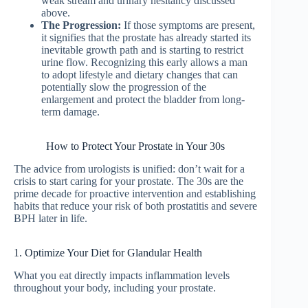
weak stream and urinary hesitancy discussed
above.
The Progression:
If those symptoms are present,
it signifies that the prostate has already started its
inevitable growth path and is starting to restrict
urine flow. Recognizing this early allows a man
to adopt lifestyle and dietary changes that can
potentially slow the progression of the
enlargement and protect the bladder from long-
term damage.
How to Protect Your Prostate in Your 30s
The advice from urologists is unified: don’t wait for a
crisis to start caring for your prostate. The 30s are the
prime decade for proactive intervention and establishing
habits that reduce your risk of both prostatitis and severe
BPH later in life.
1. Optimize Your Diet for Glandular Health
What you eat directly impacts inflammation levels
throughout your body, including your prostate.