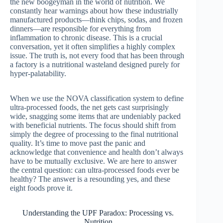
the new boogeyman in the world of nutrition. We
constantly hear warnings about how these industrially
manufactured products—think chips, sodas, and frozen
dinners—are responsible for everything from
inflammation to chronic disease. This is a crucial
conversation, yet it often simplifies a highly complex
issue. The truth is, not every food that has been through
a factory is a nutritional wasteland designed purely for
hyper-palatability.
When we use the NOVA classification system to define
ultra-processed foods, the net gets cast surprisingly
wide, snagging some items that are undeniably packed
with beneficial nutrients. The focus should shift from
simply the degree of processing to the final nutritional
quality. It’s time to move past the panic and
acknowledge that convenience and health don’t always
have to be mutually exclusive. We are here to answer
the central question: can ultra-processed foods ever be
healthy? The answer is a resounding yes, and these
eight foods prove it.
Understanding the UPF Paradox: Processing vs.
Nutrition