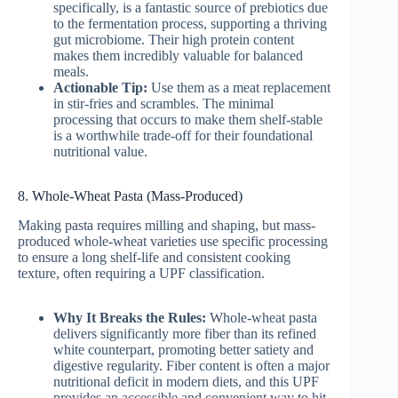
specifically, is a fantastic source of prebiotics due
to the fermentation process, supporting a thriving
gut microbiome. Their high protein content
makes them incredibly valuable for balanced
meals.
Actionable Tip:
Use them as a meat replacement
in stir-fries and scrambles. The minimal
processing that occurs to make them shelf-stable
is a worthwhile trade-off for their foundational
nutritional value.
8. Whole-Wheat Pasta (Mass-Produced)
Making pasta requires milling and shaping, but mass-
produced whole-wheat varieties use specific processing
to ensure a long shelf-life and consistent cooking
texture, often requiring a UPF classification.
Why It Breaks the Rules:
Whole-wheat pasta
delivers significantly more fiber than its refined
white counterpart, promoting better satiety and
digestive regularity. Fiber content is often a major
nutritional deficit in modern diets, and this UPF
provides an accessible and convenient way to hit