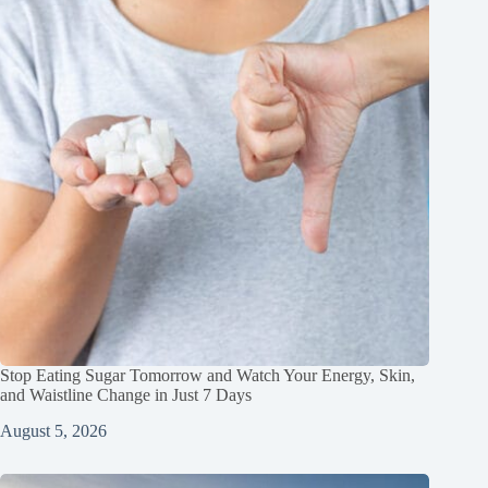
Stop Eating Sugar Tomorrow and Watch Your Energy, Skin,
and Waistline Change in Just 7 Days
August 5, 2026