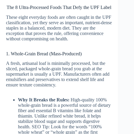
The 8 Ultra-Processed Foods That Defy the UPF Label
These eight everyday foods are often caught in the UPF
classification, yet they serve as important, nutrient-dense
staples in a balanced, modern diet. They are the
exception that proves the rule, offering convenience
without compromising on health.
1. Whole-Grain Bread (Mass-Produced)
A fresh, artisanal loaf is minimally processed, but the
sliced, packaged whole-grain bread you grab at the
supermarket is usually a UPF. Manufacturers often add
emulsifiers and preservatives to extend shelf life and
ensure texture consistency.
Why It Breaks the Rules:
High-quality 100%
whole-grain bread is a powerful source of dietary
fiber and essential B vitamins like folate and
thiamin. Unlike refined white bread, it helps
stabilize blood sugar and supports digestive
health. SEO Tip: Look for the words “100%
whole wheat” or “whole grain” as the first