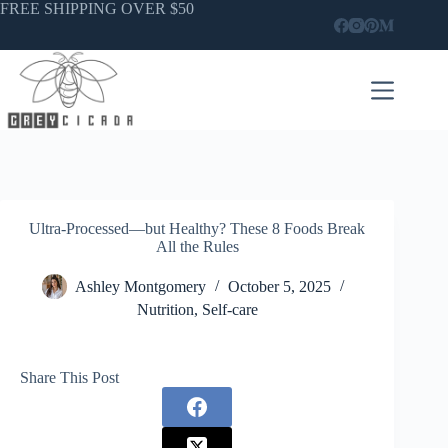
Skip
FREE SHIPPING OVER $50
to
content
Ultra-Processed—but Healthy? These 8 Foods Break
All the Rules
Ashley Montgomery
October 5, 2025
Nutrition
,
Self-care
Share This Post