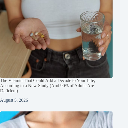
The Vitamin That Could Add a Decade to Your Life,
According to a New Study (And 90% of Adults Are
Deficient)
August 5, 2026