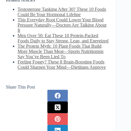
Testosterone Tanking After 30? These 10 Foods
Could Be Your Hormonal Lifeline
This Everyday Root Could Lower Your Blood
Pressure Naturally—Doctors Are Talking About
It
Men Over 50: Eat These 10 Protein-Packed
Foods Daily to Stay Strong, Lean, and Energized
The Protein Myth: 10 Plant Foods That Build
More Muscle Than Meat—Sports Nutritionists
Say You’ve Been Lied To
Feeling Foggy? These 8 Brain-Boosting Foods
Could Sharpen Your Mind—Dietitians Approve
Share This Post