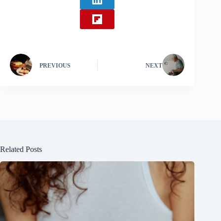
PREVIOUS
NEXT
Related Posts