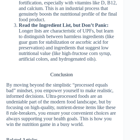
fortification, especially with vitamins like D, B12,
and calcium. This is an industrial process that
genuinely boosts the nutritional profile of the final
food product.
Read the Ingredient List, but Don’t Panic:
Longer lists are characteristic of UPFs, but learn
to distinguish between harmless ingredients (like
guar gum for stabilization or ascorbic acid for
preservation) and ingredients that suggest low
nutritional value (like high-fructose corn syrup,
artificial colors, and hydrogenated oils).
Conclusion
By moving beyond the simplistic “processed equals
bad” mindset, you empower yourself to make realistic,
informed decisions. Ultra-processed foods are an
undeniable part of the modern food landscape, but by
focusing on high-quality, nutrient-dense items like these
8 rule-breakers, you ensure your convenient choices are
always supporting your health goals. This is how you
win the nutrition game in a busy world.
Related Articles