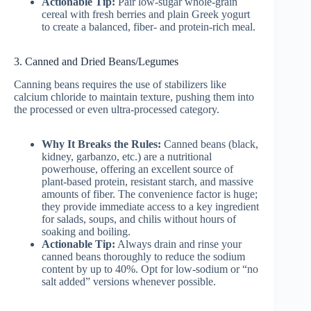
Actionable Tip:
Pair low-sugar whole-grain
cereal with fresh berries and plain Greek yogurt
to create a balanced, fiber- and protein-rich meal.
3. Canned and Dried Beans/Legumes
Canning beans requires the use of stabilizers like
calcium chloride to maintain texture, pushing them into
the processed or even ultra-processed category.
Why It Breaks the Rules:
Canned beans (black,
kidney, garbanzo, etc.) are a nutritional
powerhouse, offering an excellent source of
plant-based protein, resistant starch, and massive
amounts of fiber. The convenience factor is huge;
they provide immediate access to a key ingredient
for salads, soups, and chilis without hours of
soaking and boiling.
Actionable Tip:
Always drain and rinse your
canned beans thoroughly to reduce the sodium
content by up to 40%. Opt for low-sodium or “no
salt added” versions whenever possible.