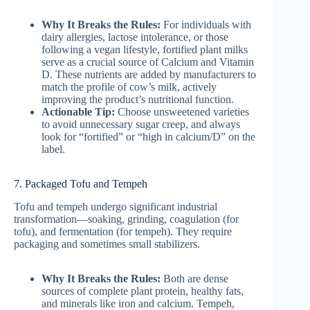
Why It Breaks the Rules:
For individuals with
dairy allergies, lactose intolerance, or those
following a vegan lifestyle, fortified plant milks
serve as a crucial source of Calcium and Vitamin
D. These nutrients are added by manufacturers to
match the profile of cow’s milk, actively
improving the product’s nutritional function.
Actionable Tip:
Choose unsweetened varieties
to avoid unnecessary sugar creep, and always
look for “fortified” or “high in calcium/D” on the
label.
7. Packaged Tofu and Tempeh
Tofu and tempeh undergo significant industrial
transformation—soaking, grinding, coagulation (for
tofu), and fermentation (for tempeh). They require
packaging and sometimes small stabilizers.
Why It Breaks the Rules:
Both are dense
sources of complete plant protein, healthy fats,
and minerals like iron and calcium. Tempeh,