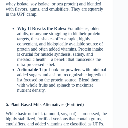
whey isolate, soy isolate, or pea protein) and blended
with flavors, gums, and emulsifiers. They are squarely
in the UPF camp.
Why It Breaks the Rules:
For athletes, older
adults, or anyone struggling to hit their protein
targets, these shakes offer a rapid, highly
convenient, and biologically available source of
protein and often added vitamins. Protein intake
is crucial for muscle synthesis, satiety, and
metabolic health—a benefit that transcends the
ultra-processed label.
Actionable Tip:
Look for powders with minimal
added sugars and a short, recognizable ingredient
list focused on the protein source. Blend them
with whole fruits and spinach to maximize
nutrient density.
6. Plant-Based Milk Alternatives (Fortified)
While basic nut milk (almond, soy, oat) is processed, the
highly stabilized, fortified versions that contain gums,
emulsifiers, and added vitamins are classified as UPFs.