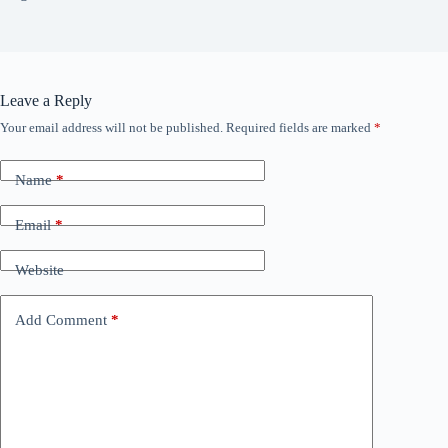
Leave a Reply
Your email address will not be published.
Required fields are marked
*
Name
*
Email
*
Website
Add Comment
*