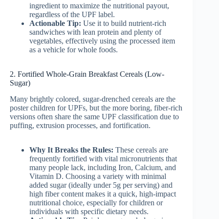
ingredient to maximize the nutritional payout,
regardless of the UPF label.
Actionable Tip:
Use it to build nutrient-rich
sandwiches with lean protein and plenty of
vegetables, effectively using the processed item
as a vehicle for whole foods.
2. Fortified Whole-Grain Breakfast Cereals (Low-
Sugar)
Many brightly colored, sugar-drenched cereals are the
poster children for UPFs, but the more boring, fiber-rich
versions often share the same UPF classification due to
puffing, extrusion processes, and fortification.
Why It Breaks the Rules:
These cereals are
frequently fortified with vital micronutrients that
many people lack, including Iron, Calcium, and
Vitamin D. Choosing a variety with minimal
added sugar (ideally under 5g per serving) and
high fiber content makes it a quick, high-impact
nutritional choice, especially for children or
individuals with specific dietary needs.