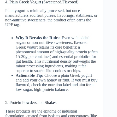
4. Plain Greek Yogurt (Sweetened/Flavored)
Plain yogurt is minimally processed, but once
manufacturers add fruit purées, flavorings, stabilizers, or
non-nutritive sweeteners, the product often earns the
UPF tag.
Why It Breaks the Rules:
Even with added
sugars or non-nutritive sweeteners, flavored
Greek yogurt retains its core benefits: a
phenomenal amount of high-quality protein (often
15-20g per container) and essential probiotics for
gut health. This nutritional density outweighs the
minor processing ingredients, making it far
superior to snacks like cookies or chips.
Actionable Tip:
Choose a plain Greek yogurt
and add your own honey or fruit. If you must buy
flavored, check the nutrition label and aim for a
low-sugar, high-protein balance.
5. Protein Powders and Shakes
These products are the epitome of industrial
formulation, created from isolates and concentrates (like