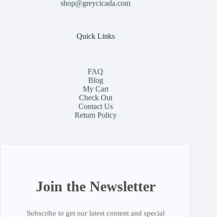
shop@greycicada.com
Quick Links
FAQ
Blog
My Cart
Check Out
Contact
Us
Return Policy
Join the Newsletter
Subscribe to get our latest content and special