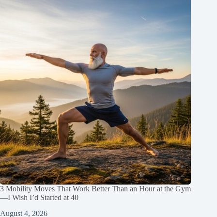
3 Mobility Moves That Work Better Than an Hour at the Gym
—I Wish I’d Started at 40
August 4, 2026