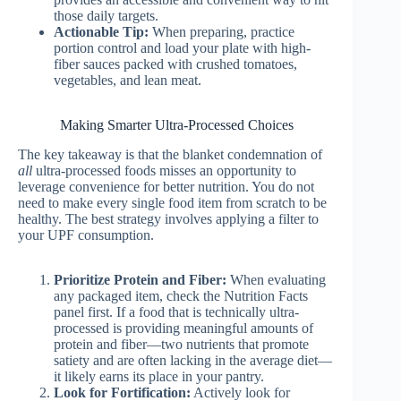
those daily targets.
Actionable Tip:
When preparing, practice
portion control and load your plate with high-
fiber sauces packed with crushed tomatoes,
vegetables, and lean meat.
Making Smarter Ultra-Processed Choices
The key takeaway is that the blanket condemnation of
all
ultra-processed foods misses an opportunity to
leverage convenience for better nutrition. You do not
need to make every single food item from scratch to be
healthy. The best strategy involves applying a filter to
your UPF consumption.
Prioritize Protein and Fiber:
When evaluating
any packaged item, check the Nutrition Facts
panel first. If a food that is technically ultra-
processed is providing meaningful amounts of
protein and fiber—two nutrients that promote
satiety and are often lacking in the average diet—
it likely earns its place in your pantry.
Look for Fortification:
Actively look for