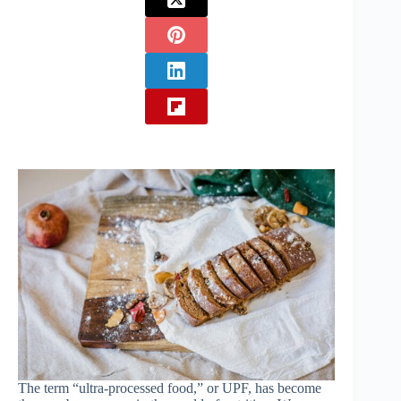
The term “ultra-processed food,” or UPF, has become