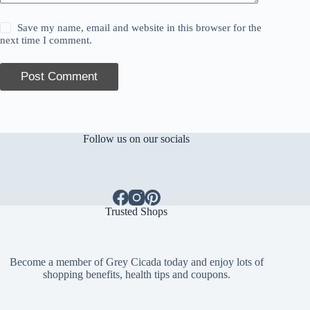
Save my name, email and website in this browser for the
next time I comment.
Post Comment
Follow us on our socials
Trusted Shops
Become a member of Grey Cicada today and enjoy lots of
shopping benefits, health tips and coupons.