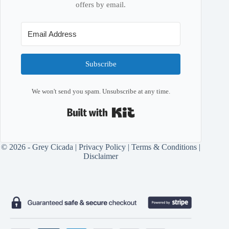
offers by email.
Subscribe
We won't send you spam. Unsubscribe at any time.
Built with Kit
© 2026 - Grey Cicada |
Privacy Policy
|
Terms & Conditions
|
Disclaimer