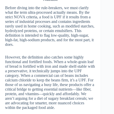
Before diving into the rule-breakers, we must clarify
what the term ultra-processed actually means. By the
strict NOVA criteria, a food is UPF if it results from a
series of industrial processes and contains ingredients
rarely used in home cooking, such as modified starches,
hydrolyzed proteins, or certain emulsifiers. This
definition is intended to flag low-quality, high-sugar,
high-fat, high-sodium products, and for the most part, it
does.
However, the definition also catches some highly
functional and fortified foods. When a whole-grain loaf
of bread is fortified with iron and made shelf-stable with
a preservative, it technically jumps into the UPF
category. When a commercial can of beans includes
calcium chloride to keep the beans firm, it’s a UPF. For
those of us navigating a busy life, these products offer a
critical bridge to getting essential nutrients—like fiber,
protein, and vitamins—quickly and affordably. We
aren’t arguing for a diet of sugary breakfast cereals; we
are advocating for smarter, more nuanced choices
within the packaged food aisle.