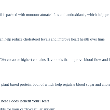
 oil is packed with monounsaturated fats and antioxidants, which help pro
can help reduce cholesterol levels and improve heart health over time.
(70% cacao or higher) contains flavonoids that improve blood flow and 
d plant-based protein, both of which help regulate blood sugar and chole
hese Foods Benefit Your Heart
efits for your cardiovascular system: