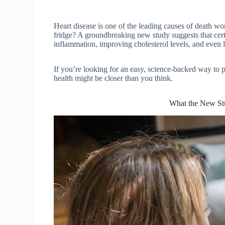
Heart disease is one of the leading causes of death wor
fridge? A groundbreaking new study suggests that cert
inflammation, improving cholesterol levels, and even 
If you’re looking for an easy, science-backed way to 
health might be closer than you think.
What the New Stu