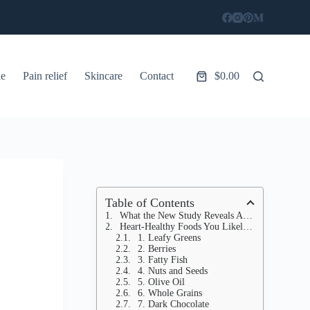
le
Pain relief
Skincare
Contact
$
0.00
Shopping
cart
Table of Contents
What the New Study Reveals About Diet and Heart Disease
Heart-Healthy Foods You Likely Already Have
1. Leafy Greens
2. Berries
3. Fatty Fish
4. Nuts and Seeds
5. Olive Oil
6. Whole Grains
7. Dark Chocolate