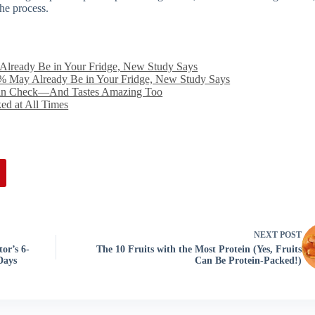
the process.
Already Be in Your Fridge, New Study Says
% May Already Be in Your Fridge, New Study Says
 in Check—And Tastes Amazing Too
ed at All Times
NEXT
POST
or’s 6-
The 10 Fruits with the Most Protein (Yes, Fruits
Days
Can Be Protein-Packed!)