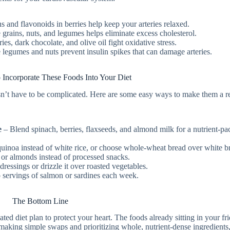
ns and flavonoids in berries help keep your arteries relaxed.
grains, nuts, and legumes helps eliminate excess cholesterol.
ies, dark chocolate, and olive oil fight oxidative stress.
legumes and nuts prevent insulin spikes that can damage arteries.
 Incorporate These Foods Into Your Diet
esn’t have to be complicated. Here are some easy ways to make them a r
e
– Blend spinach, berries, flaxseeds, and almond milk for a nutrient-p
uinoa instead of white rice, or choose whole-wheat bread over white b
or almonds instead of processed snacks.
dressings or drizzle it over roasted vegetables.
 servings of salmon or sardines each week.
The Bottom Line
d diet plan to protect your heart. The foods already sitting in your fr
 making simple swaps and prioritizing whole, nutrient-dense ingredients