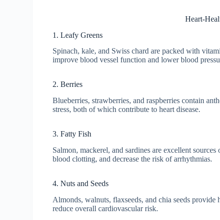
Heart-Heal
1. Leafy Greens
Spinach, kale, and Swiss chard are packed with vitamin
improve blood vessel function and lower blood pressu
2. Berries
Blueberries, strawberries, and raspberries contain a
stress, both of which contribute to heart disease.
3. Fatty Fish
Salmon, mackerel, and sardines are excellent sources 
blood clotting, and decrease the risk of arrhythmias.
4. Nuts and Seeds
Almonds, walnuts, flaxseeds, and chia seeds provide he
reduce overall cardiovascular risk.