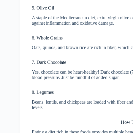
5. Olive Oil
A staple of the Mediterranean diet, extra virgin olive
against inflammation and oxidative damage.
6. Whole Grains
Oats, quinoa, and brown rice are rich in fiber, which 
7. Dark Chocolate
Yes, chocolate can be heart-healthy! Dark chocolate 
blood pressure. Just be mindful of added sugar.
8. Legumes
Beans, lentils, and chickpeas are loaded with fiber an
levels.
How T
Eating a diet rich in these foods provides multiple ben