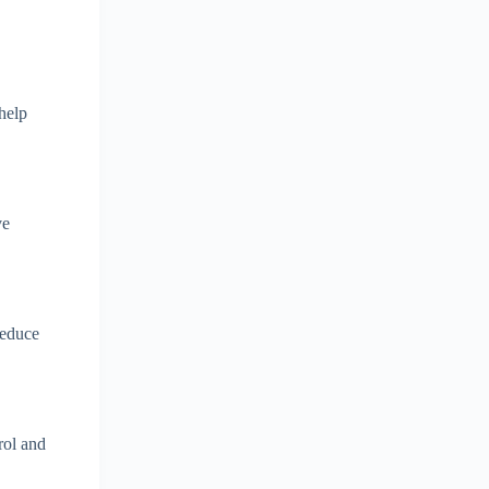
 help
ve
reduce
rol and