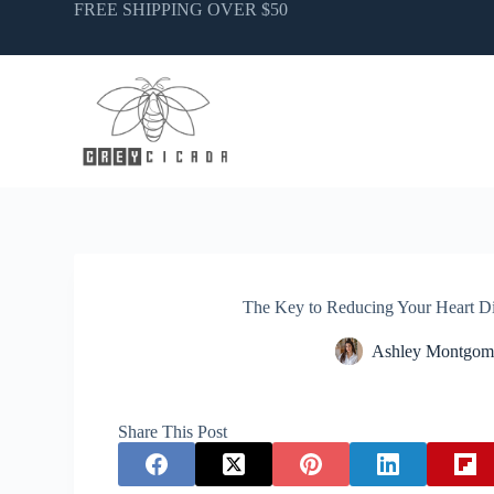
Skip
FREE SHIPPING OVER $50
to
content
The Key to Reducing Your Heart Di
Ashley Montgom
Share This Post