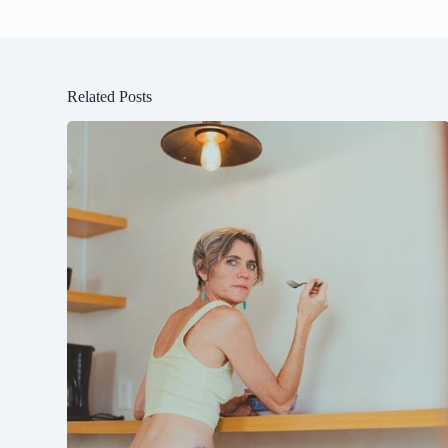
Related Posts