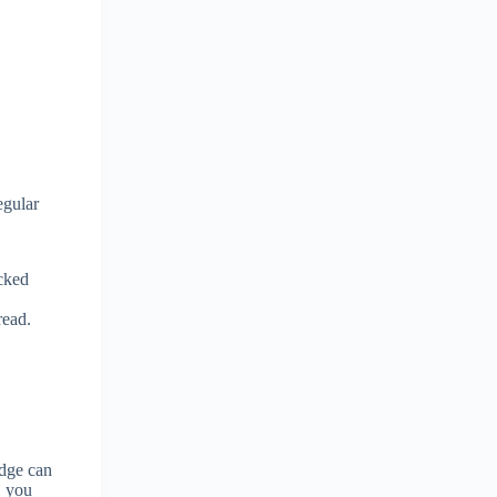
egular
acked
read.
idge can
, you