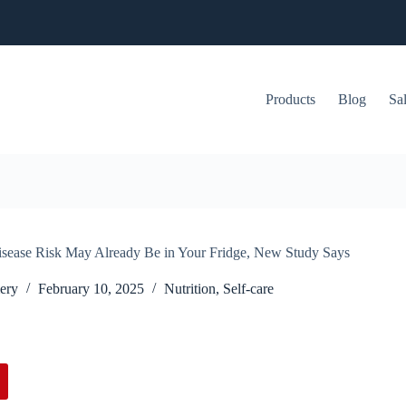
Products
Blog
Sa
sease Risk May Already Be in Your Fridge, New Study Says
ery
February 10, 2025
Nutrition
,
Self-care