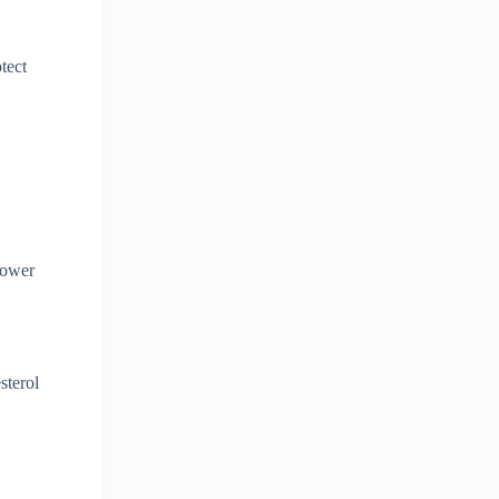
tect
lower
sterol