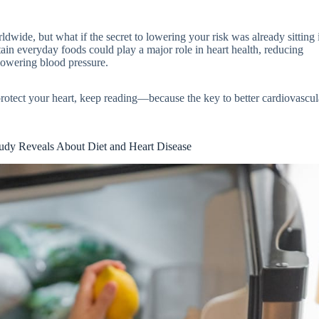
ldwide, but what if the secret to lowering your risk was already sitting
ain everyday foods could play a major role in heart health, reducing
lowering blood pressure.
protect your heart, keep reading—because the key to better cardiovascul
dy Reveals About Diet and Heart Disease