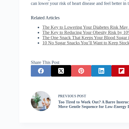
can lower your risk of heart disease and feel better in 
Related Articles
The Key to Lowering Your Diabetes Risk May 
The Key to Reducing Your Obesity Risk by 10
The One Snack That Keeps Your Blood Sugar
10 No Sugar Snacks You’ll Want to Keep Stock
Share This Post
PREVIOUS
POST
Too Tired to Work Out? A Barre Instruct
Move Gentle Sequence for Low-Energy 