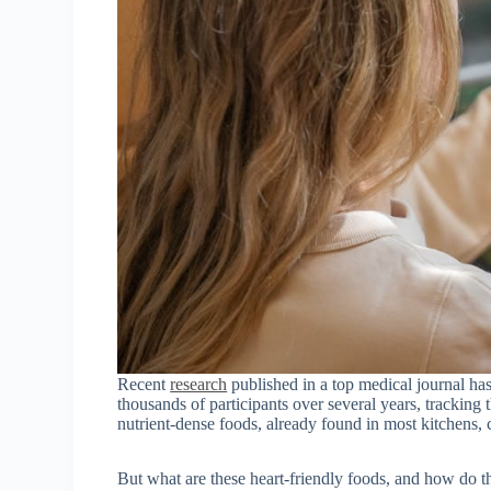
Recent
research
published in a top medical journal has
thousands of participants over several years, tracking
nutrient-dense foods, already found in most kitchens, 
But what are these heart-friendly foods, and how do t