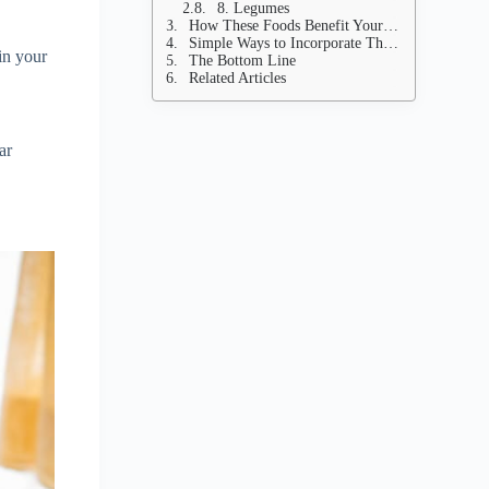
8. Legumes
How These Foods Benefit Your Heart
Simple Ways to Incorporate These Foods Into Your Diet
 in your
The Bottom Line
Related Articles
ar