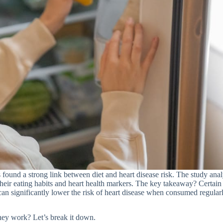
 found a strong link between diet and heart disease risk. The study ana
 their eating habits and heart health markers. The key takeaway? Certain
can significantly lower the risk of heart disease when consumed regularl
hey work? Let’s break it down.