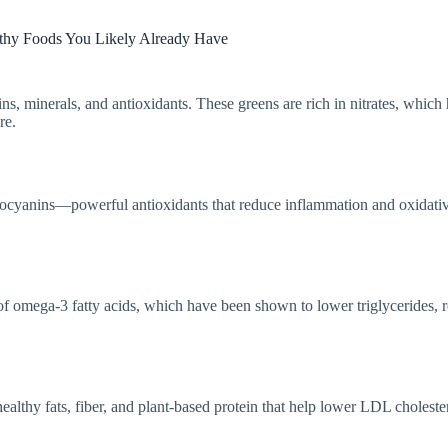
thy Foods You Likely Already Have
s, minerals, and antioxidants. These greens are rich in nitrates, which
re.
nthocyanins—powerful antioxidants that reduce inflammation and oxidati
of omega-3 fatty acids, which have been shown to lower triglycerides, 
althy fats, fiber, and plant-based protein that help lower LDL choleste