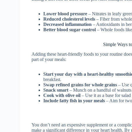
Lower blood pressure
– Nitrates in leafy gree
Reduced cholesterol levels
– Fiber from whole 
Decreased inflammation
– Antioxidants in berr
Better blood sugar control
– Whole foods like 
Simple Ways to
Adding these heart-friendly foods to your routine do
part of your meals:
Start your day with a heart-healthy smoothi
breakfast.
Swap refined grains for whole grains
– Use q
Snack smart
– Munch on a handful of walnuts 
Cook with olive oil
– Use it as a base for salad 
Include fatty fish in your meals
– Aim for two
You don’t need an expensive supplement or a complicate
make a significant difference in your heart health. By