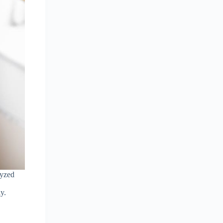
lyzed
y.